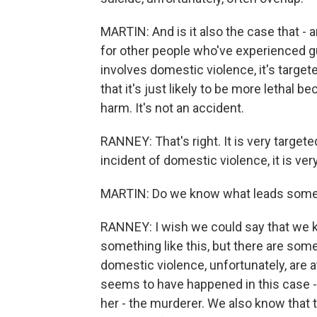
MARTIN: And is it also the case that - a
for other people who've experienced gu
involves domestic violence, it's targete
that it's just likely to be more lethal b
harm. It's not an accident.
RANNEY: That's right. It is very target
incident of domestic violence, it is very
MARTIN: Do we know what leads someo
RANNEY: I wish we could say that we 
something like this, but there are som
domestic violence, unfortunately, are a
seems to have happened in this case - 
her - the murderer. We also know that t