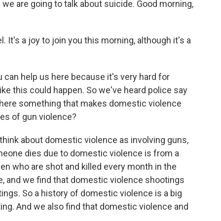
 we are going to talk about suicide. Good morning,
's a joy to join you this morning, although it's a
u can help us here because it's very hard for
ke this could happen. So we've heard police say
s there something that makes domestic violence
pes of gun violence?
think about domestic violence as involving guns,
one dies due to domestic violence is from a
n who are shot and killed every month in the
e, and we find that domestic violence shootings
ings. So a history of domestic violence is a big
ing. And we also find that domestic violence and