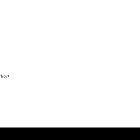
tion
.