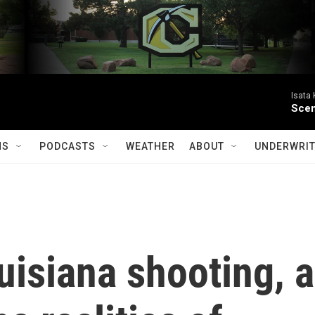
Isata
Scen
MS
PODCASTS
WEATHER
ABOUT
UNDERWRIT
uisiana shooting, a