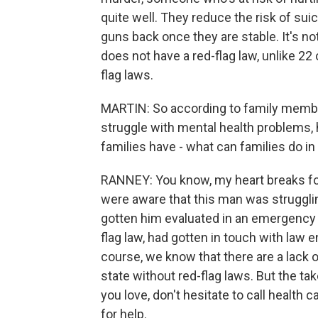
quite well. They reduce the risk of sui
guns back once they are stable. It's no
does not have a red-flag law, unlike 22
flag laws.
MARTIN: So according to family member
struggle with mental health problems,
families have - what can families do in a
RANNEY: You know, my heart breaks for t
were aware that this man was strugglin
gotten him evaluated in an emergency de
flag law, had gotten in touch with law
course, we know that there are a lack o
state without red-flag laws. But the t
you love, don't hesitate to call health
for help.