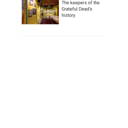
The keepers of the
Grateful Dead's
history