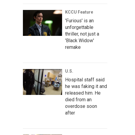
KCCU Feature
'Furious' is an
unforgettable
thriller, not just a
'Black Widow'
remake
U.S.
Hospital staff said
he was faking it and
released him. He
died from an
overdose soon
after