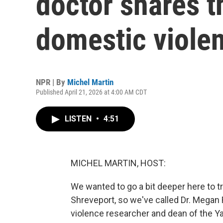
doctor shares th
domestic viole
NPR | By
Michel Martin
Published April 21, 2026 at 4:00 AM CDT
LISTEN
•
4:51
MICHEL MARTIN, HOST:
We wanted to go a bit deeper here to 
Shreveport, so we've called Dr. Megan
violence researcher and dean of the Yal