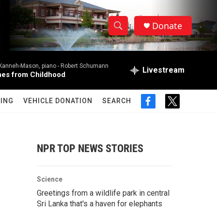
Donate
S
S
e
h
a
 Kanneh-Mason, piano -
Robert Schumann
r
Livestream
o
es from Childhood
c
h
w
Q
ING
VEHICLE DONATION
SEARCH
f
t
u
S
a
w
e
c
i
r
e
e
t
y
b
t
NPR TOP NEWS STORIES
a
o
e
o
r
r
k
Science
c
Greetings from a wildlife park in central
Sri Lanka that's a haven for elephants
h