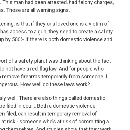
t. This man had been arrested, had felony charges,
s. Those are all warning signs.
ening, is that if they or a loved one is a victim of
has access to a gun, they need to create a safety
up by 500% if there is both domestic violence and
rt of a safety plan, I was thinking about the fact
 do not have a red-flag law. And for people who
to remove firearms temporarily from someone if
angerous. How well do these laws work?
 well. There are also things called domestic
be filed in court. Both a domestic violence
en filed, can result in temporary removal of
n at risk - someone who's at risk of committing a
ing themselves. And studies show that they work