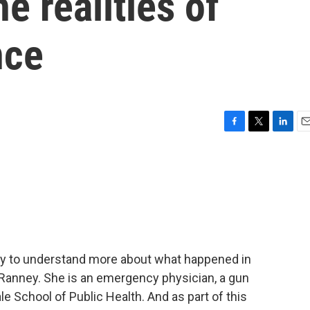
e realities of
nce
F
T
L
E
a
w
i
m
c
i
n
a
e
t
k
i
b
t
e
l
o
e
d
o
r
I
k
n
try to understand more about what happened in
 Ranney. She is an emergency physician, a gun
e School of Public Health. And as part of this