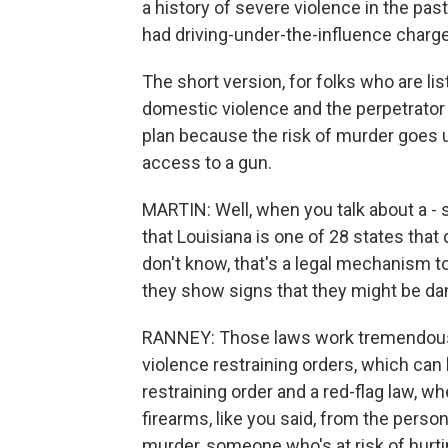
a history of severe violence in the pas
had driving-under-the-influence charge
The short version, for folks who are list
domestic violence and the perpetrator 
plan because the risk of murder goes 
access to a gun.
MARTIN: Well, when you talk about a - so
that Louisiana is one of 28 states that
don't know, that's a legal mechanism 
they show signs that they might be d
RANNEY: Those laws work tremendously
violence restraining orders, which can 
restraining order and a red-flag law, wh
firearms, like you said, from the perso
murder, someone who's at risk of hurt