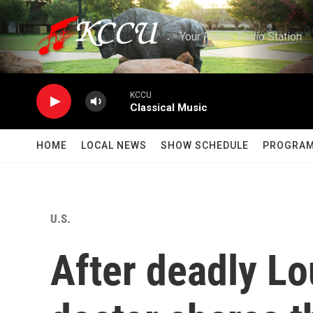
Skip to main content
Your Public Radio Station
KCCU
Classical Music
HOME
LOCAL NEWS
SHOW SCHEDULE
PROGRA
U.S.
After deadly Lo