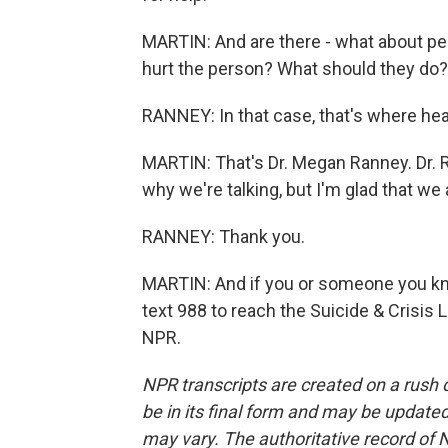
MARTIN: And are there - what about pe
hurt the person? What should they do?
RANNEY: In that case, that's where hea
MARTIN: That's Dr. Megan Ranney. Dr. R
why we're talking, but I'm glad that we 
RANNEY: Thank you.
MARTIN: And if you or someone you kno
text 988 to reach the Suicide & Crisis 
NPR.
NPR transcripts are created on a rush 
be in its final form and may be updated 
may vary. The authoritative record of 