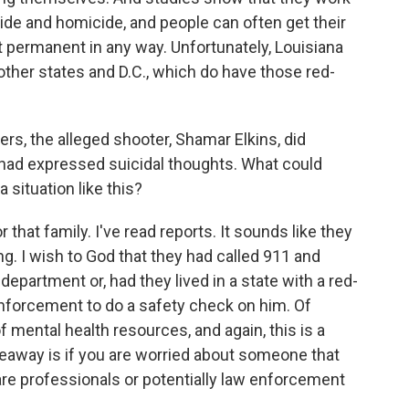
cide and homicide, and people can often get their
t permanent in any way. Unfortunately, Louisiana
 other states and D.C., which do have those red-
s, the alleged shooter, Shamar Elkins, did
 had expressed suicidal thoughts. What could
 situation like this?
hat family. I've read reports. It sounds like they
g. I wish to God that they had called 911 and
partment or, had they lived in a state with a red-
 enforcement to do a safety check on him. Of
f mental health resources, and again, this is a
akeaway is if you are worried about someone that
 care professionals or potentially law enforcement