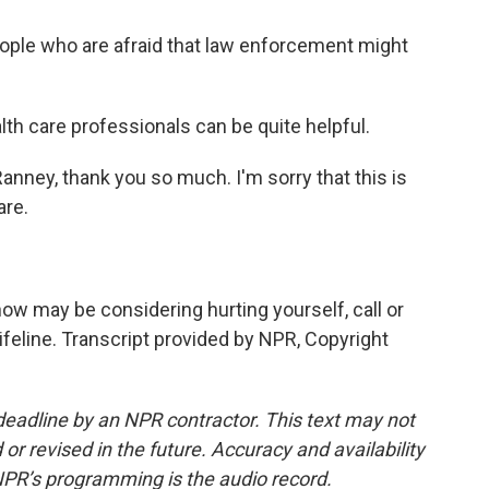
ople who are afraid that law enforcement might
lth care professionals can be quite helpful.
anney, thank you so much. I'm sorry that this is
are.
w may be considering hurting yourself, call or
Lifeline. Transcript provided by NPR, Copyright
deadline by an NPR contractor. This text may not
or revised in the future. Accuracy and availability
NPR’s programming is the audio record.