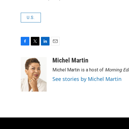
U.S.
F
T
L
E
a
w
i
m
c
i
n
a
Michel Martin
e
t
k
i
Michel Martin is a host of
Morning Edi
b
t
e
l
o
e
d
See stories by Michel Martin
o
r
I
k
n