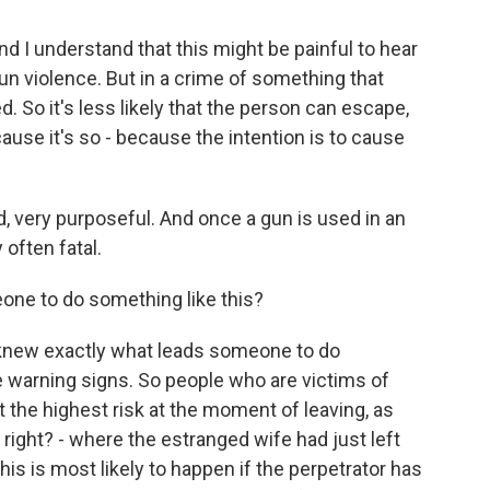
nd I understand that this might be painful to hear
n violence. But in a crime of something that
d. So it's less likely that the person can escape,
ecause it's so - because the intention is to cause
ed, very purposeful. And once a gun is used in an
 often fatal.
ne to do something like this?
knew exactly what leads someone to do
e warning signs. So people who are victims of
t the highest risk at the moment of leaving, as
right? - where the estranged wife had just left
his is most likely to happen if the perpetrator has