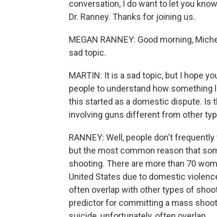
conversation, I do want to let you know
Dr. Ranney. Thanks for joining us.
MEGAN RANNEY: Good morning, Michel. It
sad topic.
MARTIN: It is a sad topic, but I hope yo
people to understand how something li
this started as a domestic dispute. I
involving guns different from other ty
RANNEY: Well, people don't frequently 
but the most common reason that some
shooting. There are more than 70 wome
United States due to domestic violenc
often overlap with other types of shoot
predictor for committing a mass shoot
suicide, unfortunately, often overlap.