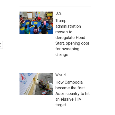
U.S.
Trump
administration
moves to
deregulate Head
Start, opening door
for sweeping
change
World
How Cambodia
became the first
Asian country to hit
an elusive HIV
target