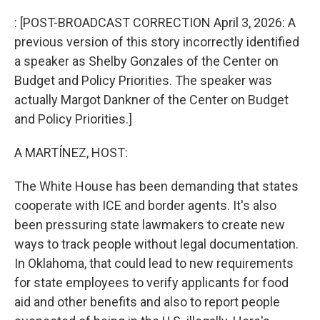
o
r
I
k
n
: [POST-BROADCAST CORRECTION April 3, 2026: A
previous version of this story incorrectly identified
a speaker as Shelby Gonzales of the Center on
Budget and Policy Priorities. The speaker was
actually Margot Dankner of the Center on Budget
and Policy Priorities.]
A MARTÍNEZ, HOST:
The White House has been demanding that states
cooperate with ICE and border agents. It's also
been pressuring state lawmakers to create new
ways to track people without legal documentation.
In Oklahoma, that could lead to new requirements
for state employees to verify applicants for food
aid and other benefits and also to report people