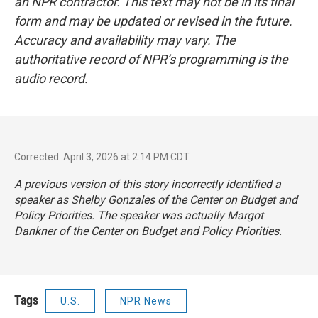
an NPR contractor. This text may not be in its final
form and may be updated or revised in the future.
Accuracy and availability may vary. The
authoritative record of NPR’s programming is the
audio record.
Corrected: April 3, 2026 at 2:14 PM CDT
A previous version of this story incorrectly identified a
speaker as Shelby Gonzales of the Center on Budget and
Policy Priorities. The speaker was actually Margot
Dankner of the Center on Budget and Policy Priorities.
Tags
U.S.
NPR News