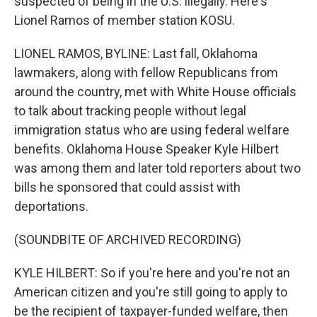
suspected of being in the U.S. illegally. Here's
Lionel Ramos of member station KOSU.
LIONEL RAMOS, BYLINE: Last fall, Oklahoma
lawmakers, along with fellow Republicans from
around the country, met with White House officials
to talk about tracking people without legal
immigration status who are using federal welfare
benefits. Oklahoma House Speaker Kyle Hilbert
was among them and later told reporters about two
bills he sponsored that could assist with
deportations.
(SOUNDBITE OF ARCHIVED RECORDING)
KYLE HILBERT: So if you're here and you're not an
American citizen and you're still going to apply to
be the recipient of taxpayer-funded welfare, then