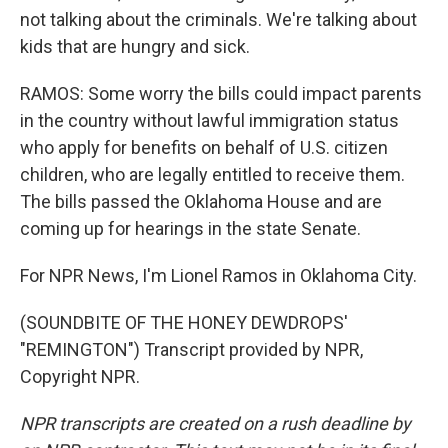
not talking about the criminals. We're talking about
kids that are hungry and sick.
RAMOS: Some worry the bills could impact parents
in the country without lawful immigration status
who apply for benefits on behalf of U.S. citizen
children, who are legally entitled to receive them.
The bills passed the Oklahoma House and are
coming up for hearings in the state Senate.
For NPR News, I'm Lionel Ramos in Oklahoma City.
(SOUNDBITE OF THE HONEY DEWDROPS'
"REMINGTON") Transcript provided by NPR,
Copyright NPR.
NPR transcripts are created on a rush deadline by