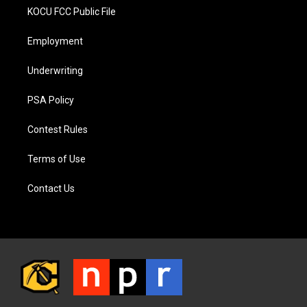
KOCU FCC Public File
Employment
Underwriting
PSA Policy
Contest Rules
Terms of Use
Contact Us