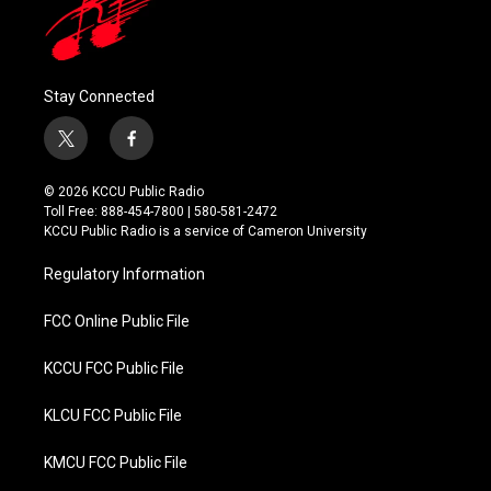
Stay Connected
t
f
w
a
i
c
© 2026 KCCU Public Radio
t
e
Toll Free: 888-454-7800 | 580-581-2472
t
b
KCCU Public Radio is a service of Cameron University
e
o
r
o
Regulatory Information
k
FCC Online Public File
KCCU FCC Public File
KLCU FCC Public File
KMCU FCC Public File