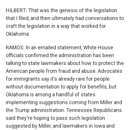
HILBERT: That was the genesis of the legislation
that I filed, and then ultimately had conversations to
craft the legislation in a way that worked for
Oklahoma.
RAMOS: In an emailed statement, White House
officials confirmed the administration has been
talking to state lawmakers about how to protect the
American people from fraud and abuse. Advocates
for immigrants say it's already rare for people
without documentation to apply for benefits, but
Oklahoma is among a handful of states
implementing suggestions coming from Miller and
the Trump administration. Tennessee Republicans
said they're hoping to pass such legislation
suggested by Miller, and lawmakers in Iowa and