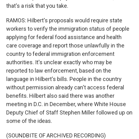
that's a risk that you take.
RAMOS: Hilbert's proposals would require state
workers to verify the immigration status of people
applying for federal food assistance and health
care coverage and report those unlawfully in the
country to federal immigration enforcement
authorities. It's unclear exactly who may be
reported to law enforcement, based on the
language in Hilbert's bills. People in the country
without permission already can't access federal
benefits. Hilbert also said there was another
meeting in D.C. in December, where White House
Deputy Chief of Staff Stephen Miller followed up on
some of the ideas.
(SOUNDBITE OF ARCHIVED RECORDING)