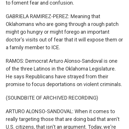
to foment fear and confusion.
GABRIELA RAMIREZ-PEREZ: Meaning that
Oklahomans who are going through a rough patch
might go hungry or might forego an important
doctor's visits out of fear that it will expose them or
a family member to ICE.
RAMOS: Democrat Arturo Alonso-Sandoval is one
of the three Latinos in the Oklahoma Legislature.
He says Republicans have strayed from their
promise to focus deportations on violent criminals.
(SOUNDBITE OF ARCHIVED RECORDING)
ARTURO ALONSO-SANDOVAL: When it comes to
really targeting those that are doing bad that aren't
U.S. citizens, that isn't an argument. Today, we're