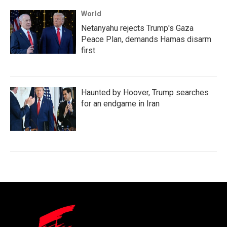
World
Netanyahu rejects Trump's Gaza
Peace Plan, demands Hamas disarm
first
Haunted by Hoover, Trump searches
for an endgame in Iran