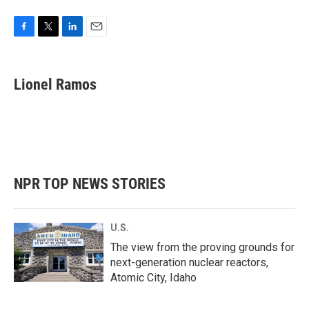
F
T
L
E
a
w
i
m
c
i
n
a
e
t
k
i
Lionel Ramos
b
t
e
l
o
e
d
o
r
I
k
n
NPR TOP NEWS STORIES
U.S.
The view from the proving grounds for
next-generation nuclear reactors,
Atomic City, Idaho