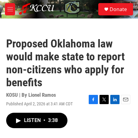
Skip to main content
S
Donate
e
M
a
e
r
n
c
u
h
Proposed Oklahoma law
u
e
would make state to report
r
y
non-citizens who apply for
benefits
KOSU | By
Lionel Ramos
Published April 2, 2026 at 3:41 AM CDT
F
T
L
E
a
w
i
m
c
i
n
a
LISTEN
•
3:38
e
t
k
i
b
t
e
l
o
e
d