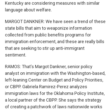
Kentucky are considering measures with similar
language about welfare.
MARGOT DANKNER: We have seen a trend of these
state bills that aim to weaponize information
collected from public benefits programs for
immigration enforcement, and these are really bills
that are seeking to stir up anti-immigrant
sentiment.
RAMOS: That's Margot Dankner, senior policy
analyst on immigration with the Washington-based,
left-leaning Center on Budget and Policy Priorities,
or CBPP. Gabriela Ramirez-Perez analyzes
immigration laws for the Oklahoma Policy Institute,
a local partner of the CBPP. She says the strategy
of creating a patchwork of laws nationwide works