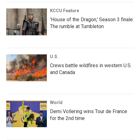
KCCU Feature
'House of the Dragon,' Season 3 finale:
The rumble at Tumbleton
U.S.
Crews battle wildfires in western U.S.
and Canada
World
Demi Vollering wins Tour de France
for the 2nd time