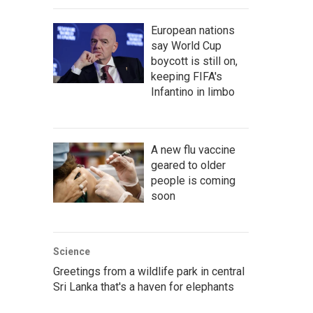
European nations
say World Cup
boycott is still on,
keeping FIFA's
Infantino in limbo
A new flu vaccine
geared to older
people is coming
soon
Science
Greetings from a wildlife park in central
Sri Lanka that's a haven for elephants