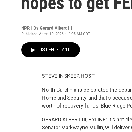
hopes to get F
NPR | By
Gerard Albert III
Published March 10, 2026 at 3:05 AM CDT
LISTEN
•
2:10
STEVE INSKEEP, HOST:
North Carolinians celebrated the depa
Homeland Security, and that's because 
worth of recovery funds. Blue Ridge Pub
GERARD ALBERT III, BYLINE: It's not cl
Senator Markwayne Mullin, will deliver m