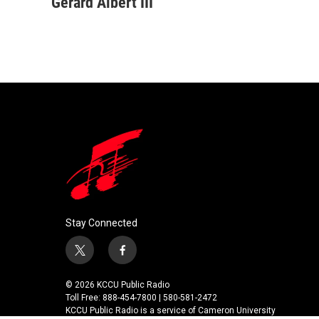
c
i
n
a
Gerard Albert III
e
t
k
i
b
t
e
l
o
e
d
o
r
I
k
n
Stay Connected
t
f
w
a
i
c
© 2026 KCCU Public Radio
t
e
Toll Free: 888-454-7800 | 580-581-2472
t
b
KCCU Public Radio is a service of Cameron University