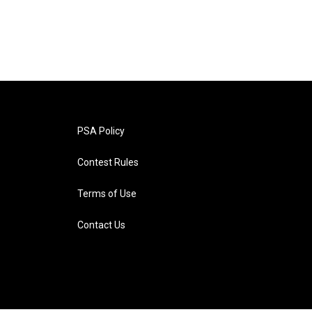
PSA Policy
Contest Rules
Terms of Use
Contact Us