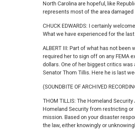
North Carolina are hopeful, like Rep
represents most of the area damaged b
CHUCK EDWARDS: I certainly welcome a
What we have experienced for the last
ALBERT III: Part of what has not been
required her to sign off on any FEMA 
dollars. One of her biggest critics wa
Senator Thom Tillis. Here he is last we
(SOUNDBITE OF ARCHIVED RECORDIN
THOM TILLIS: The Homeland Security Ac
Homeland Security from restricting or
mission. Based on your disaster respons
the law, either knowingly or unknowingl