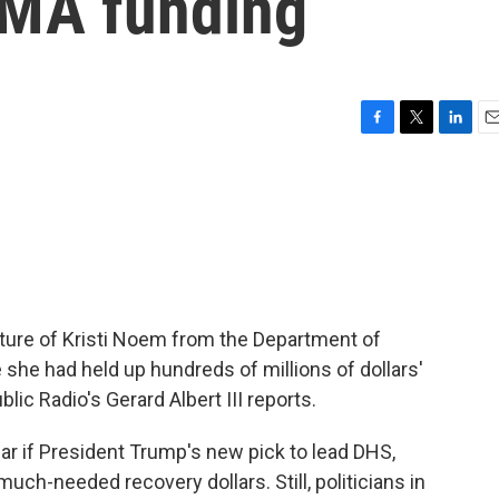
EMA funding
F
T
L
E
a
w
i
m
c
i
n
a
e
t
k
i
b
t
e
l
o
e
d
o
r
I
k
n
rture of Kristi Noem from the Department of
she had held up hundreds of millions of dollars'
lic Radio's Gerard Albert III reports.
ear if President Trump's new pick to lead DHS,
uch-needed recovery dollars. Still, politicians in