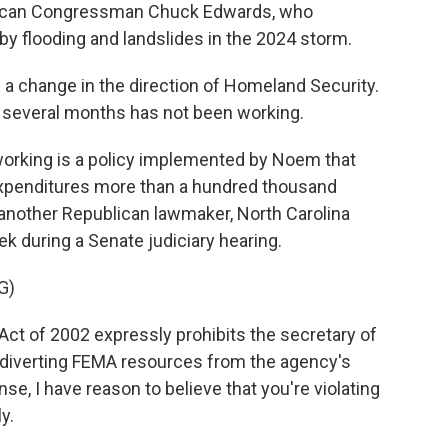
ublican Congressman Chuck Edwards, who
y flooding and landslides in the 2024 storm.
 change in the direction of Homeland Security.
 several months has not been working.
 working is a policy implemented by Noem that
expenditures more than a hundred thousand
s another Republican lawmaker, North Carolina
ek during a Senate judiciary hearing.
G)
t of 2002 expressly prohibits the secretary of
 diverting FEMA resources from the agency's
e, I have reason to believe that you're violating
y.