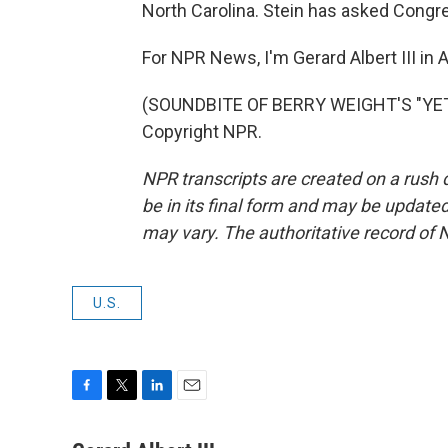
North Carolina. Stein has asked Congres
For NPR News, I'm Gerard Albert III in A
(SOUNDBITE OF BERRY WEIGHT'S "YETI
Copyright NPR.
NPR transcripts are created on a rush 
be in its final form and may be updated 
may vary. The authoritative record of 
U.S.
F
T
L
E
a
w
i
m