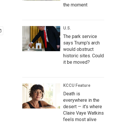
the moment
U.S.
The park service
says Trump's arch
would obstruct
historic sites. Could
it be moved?
KCCU Feature
Death is
everywhere in the
desert — it's where
Claire Vaye Watkins
feels most alive