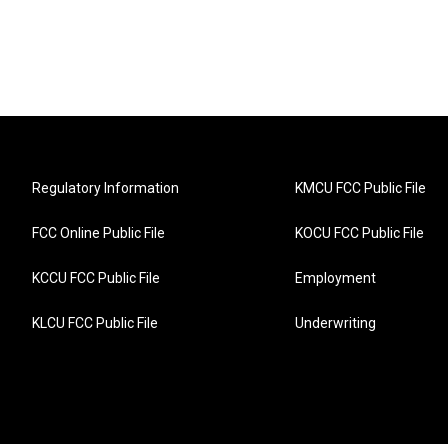
Regulatory Information
KMCU FCC Public File
FCC Online Public File
KOCU FCC Public File
KCCU FCC Public File
Employment
KLCU FCC Public File
Underwriting