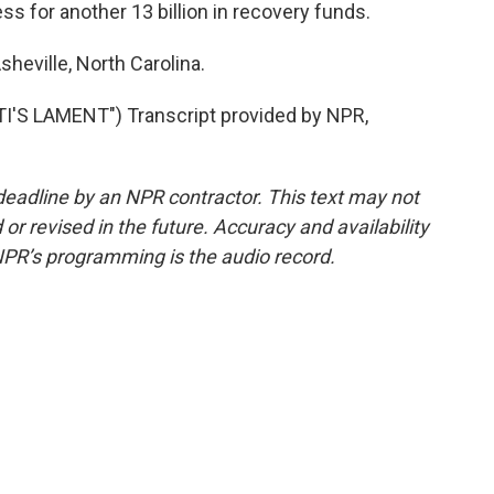
s for another 13 billion in recovery funds.
sheville, North Carolina.
'S LAMENT") Transcript provided by NPR,
deadline by an NPR contractor. This text may not
or revised in the future. Accuracy and availability
NPR’s programming is the audio record.