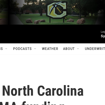
Le
Sy
MS
PODCASTS
WEATHER
ABOUT
UNDERWRIT
 North Carolina