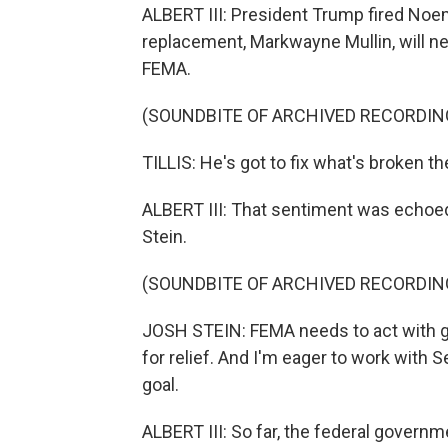
ALBERT III: President Trump fired Noem 
replacement, Markwayne Mullin, will 
FEMA.
(SOUNDBITE OF ARCHIVED RECORDIN
TILLIS: He's got to fix what's broken th
ALBERT III: That sentiment was echoed
Stein.
(SOUNDBITE OF ARCHIVED RECORDIN
JOSH STEIN: FEMA needs to act with gr
for relief. And I'm eager to work with S
goal.
ALBERT III: So far, the federal govern