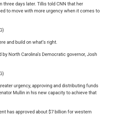
three days later. Tillis told CNN that her
need to move with more urgency when it comes to
G)
ere and build on what's right.
 by North Carolina's Democratic governor, Josh
G)
eater urgency, approving and distributing funds
enator Mullin in his new capacity to achieve that
ment has approved about $7 billion for western