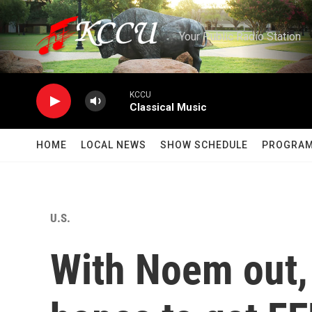
Skip to main content
Your Public Radio Station
KCCU
Classical Music
HOME
LOCAL NEWS
SHOW SCHEDULE
PROGRA
U.S.
With Noem out,