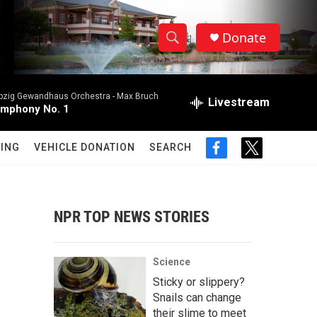
Donate
S
S
e
h
a
ipzig Gewandhaus Orchestra -
Max Bruch
r
Livestream
o
mphony No. 1
c
h
w
Q
ING
VEHICLE DONATION
SEARCH
f
t
u
S
a
w
e
c
i
r
e
e
t
y
b
t
NPR TOP NEWS STORIES
a
o
e
o
r
r
k
Science
c
Sticky or slippery?
Snails can change
h
their slime to meet