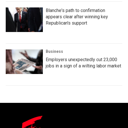
Blanche's path to confirmation
appears clear after winning key
Republican's support
Business
Employers unexpectedly cut 23,000
jobs in a sign of a wilting labor market