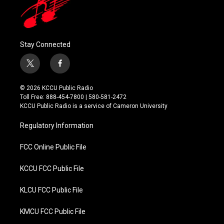
Stay Connected
t
f
w
a
i
c
© 2026 KCCU Public Radio
t
e
Toll Free: 888-454-7800 | 580-581-2472
t
b
KCCU Public Radio is a service of Cameron University
e
o
r
o
Regulatory Information
k
FCC Online Public File
KCCU FCC Public File
KLCU FCC Public File
KMCU FCC Public File