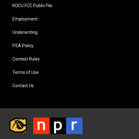
KOCU FCC Public File
Employment
Underwriting
PSA Policy
Contest Rules
Terms of Use
Contact Us