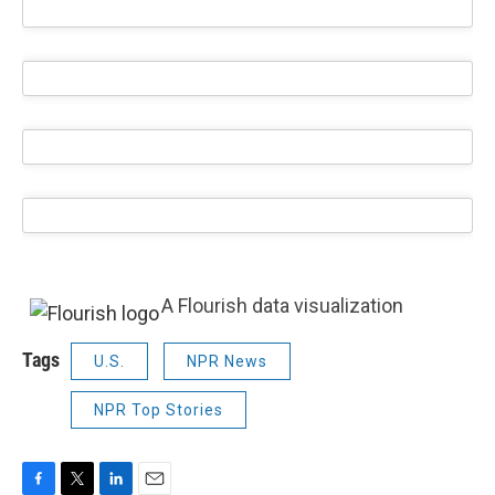
A Flourish data visualization
Tags
U.S.
NPR News
NPR Top Stories