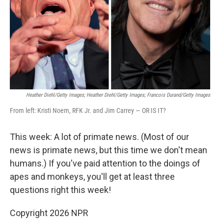
Heather Diehl/Getty Images; Heather Diehl/Getty Images; Francois Durand/Getty Images
From left: Kristi Noem, RFK Jr. and Jim Carrey — OR IS IT?
This week: A lot of primate news. (Most of our
news is primate news, but this time we don't mean
humans.) If you've paid attention to the doings of
apes and monkeys, you'll get at least three
questions right this week!
Copyright 2026 NPR