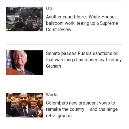
U.S.
Another court blocks White House
ballroom work, teeing up a Supreme
Court review
Senate passes Russia sanctions bill
that was long championed by Lindsey
Graham
World
Colombia's new president vows to
remake the country — and challenge
rebel groups