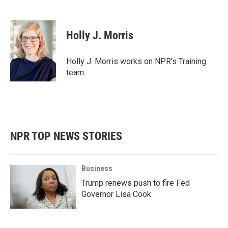
F
T
L
E
a
w
i
m
c
i
n
a
e
t
k
i
Holly J. Morris
b
t
e
l
o
e
d
o
r
I
Holly J. Morris works on NPR's Training
k
n
team.
NPR TOP NEWS STORIES
Business
Trump renews push to fire Fed
Governor Lisa Cook