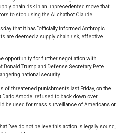
upply chain risk in an unprecedented move that
ors to stop using the AI chatbot Claude.
ay that it has "officially informed Anthropic
ts are deemed a supply chain risk, effective
 opportunity for further negotiation with
ent Donald Trump and Defense Secretary Pete
gering national security.
 of threatened punishments last Friday, on the
EO Dario Amodei refused to back down over
d be used for mass surveillance of Americans or
t "we do not believe this action is legally sound,