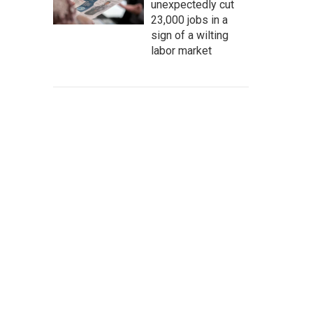
unexpectedly cut
23,000 jobs in a
sign of a wilting
labor market