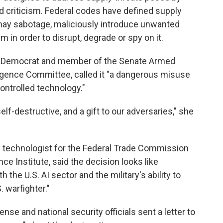
d criticism. Federal codes have defined supply
y may sabotage, maliciously introduce unwanted
 in order to disrupt, degrade or spy on it.
ork Democrat and member of the Senate Armed
igence Committee, called it "a dangerous misuse
ontrolled technology."
elf-destructive, and a gift to our adversaries," she
ef technologist for the Federal Trade Commission
e Institute, said the decision looks like
the U.S. AI sector and the military's ability to
. warfighter."
ense and national security officials sent a letter to