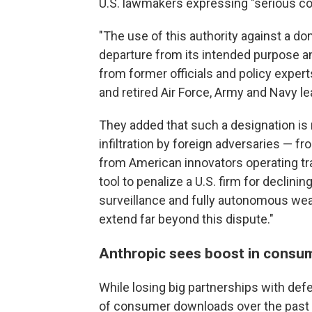
U.S. lawmakers expressing "serious co
"The use of this authority against a 
departure from its intended purpose an
from former officials and policy exper
and retired Air Force, Army and Navy le
They added that such a designation is 
infiltration by foreign adversaries — 
from American innovators operating tra
tool to penalize a U.S. firm for decli
surveillance and fully autonomous wea
extend far beyond this dispute."
Anthropic sees boost in consu
While losing big partnerships with de
of consumer downloads over the past w