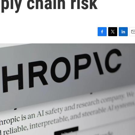
ply chain risk
F
T
L
E
a
w
i
m
c
i
n
a
e
t
k
i
b
t
e
l
o
e
d
o
r
I
k
n