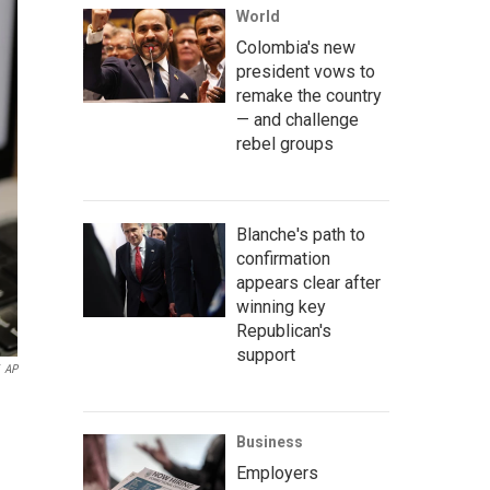
World
Colombia's new
president vows to
remake the country
— and challenge
rebel groups
Blanche's path to
confirmation
appears clear after
winning key
Republican's
support
AP
Business
Employers