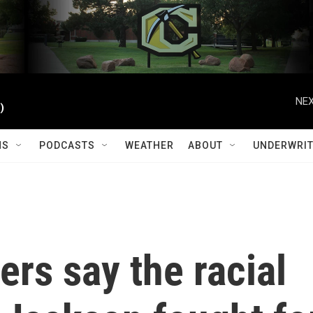
NEX
)
MS
PODCASTS
WEATHER
ABOUT
UNDERWRIT
ders say the racial