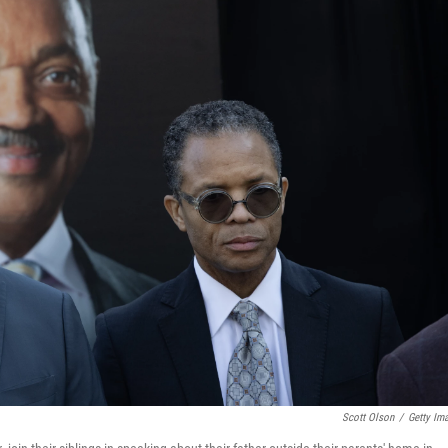
Scott Olson
/
Getty Im