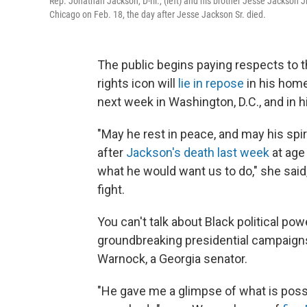
Rep. Jonathan Jackson, D-Ill., (left) and his brother Jesse Jackson Jr.
Chicago on Feb. 18, the day after Jesse Jackson Sr. died.
The public begins paying respects to t
rights icon will
lie in repose
in his home
next week in Washington, D.C., and in h
"May he rest in peace, and may his spiri
after
Jackson's death last week
at age 
what he would want us to do," she said
fight.
You can't talk about Black political pow
groundbreaking presidential campaigns
Warnock, a Georgia senator.
"He gave me a glimpse of what is poss