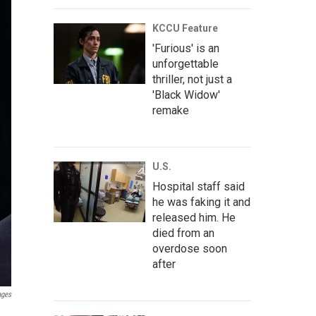
KCCU Feature
'Furious' is an
unforgettable
thriller, not just a
'Black Widow'
remake
U.S.
Hospital staff said
he was faking it and
released him. He
died from an
overdose soon
after
ages