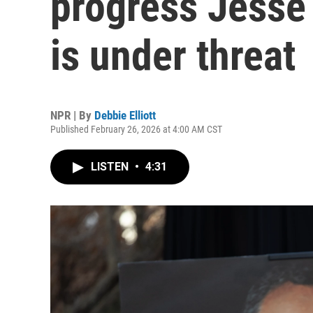
progress Jesse
is under threat
NPR | By
Debbie Elliott
Published February 26, 2026 at 4:00 AM CST
LISTEN
•
4:31