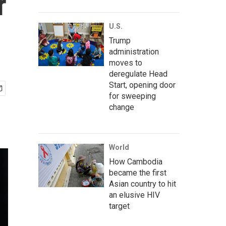
r
U.S.
Trump
administration
moves to
deregulate Head
Start, opening door
for sweeping
change
World
How Cambodia
became the first
Asian country to hit
an elusive HIV
target