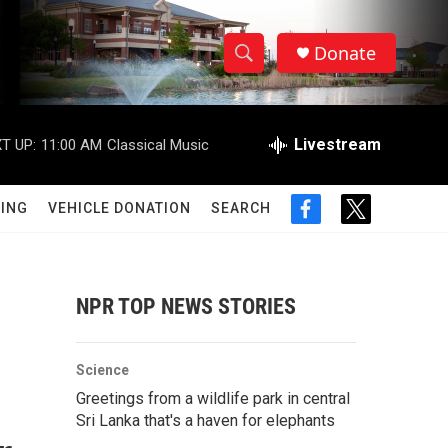
Donate
S
S
e
h
a
r
Livestream
T UP:
11:00 AM
Classical Music
o
c
h
w
Q
ING
VEHICLE DONATION
SEARCH
f
t
u
S
a
w
e
c
i
r
e
e
t
y
b
t
NPR TOP NEWS STORIES
a
o
e
o
r
r
k
Science
c
Greetings from a wildlife park in central
Sri Lanka that's a haven for elephants
h