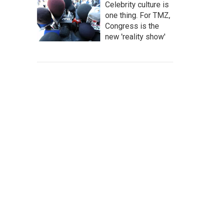
Celebrity culture is
one thing. For TMZ,
Congress is the
new 'reality show'