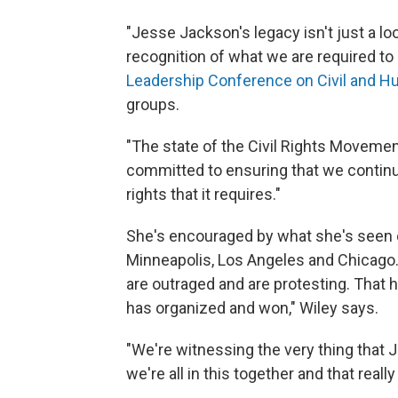
"Jesse Jackson's legacy isn't just a lo
recognition of what we are required to
Leadership Conference on Civil and H
groups.
"The state of the Civil Rights Movement
committed to ensuring that we continue
rights that it requires."
She's encouraged by what she's seen
Minneapolis, Los Angeles and Chicago.
are outraged and are protesting. That
has organized and won," Wiley says.
"We're witnessing the very thing that
we're all in this together and that rea