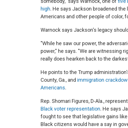
somebody," says Warnock, one of
five
high
. He says Jackson broadened the la
Americans and other people of color,
f
Warnock says Jackson's legacy should
"While he saw our power, the adversari
power," he says. "We are witnessing rig
really does hearken back to the darkest 
He points to the Trump administration
County, Ga., and
immigration crackdo
Americans
.
Rep. Shomari Figures, D-Ala., represent
Black voter representation
. He says J
fought to see that legislative gains lik
Black citizens would have a say in go