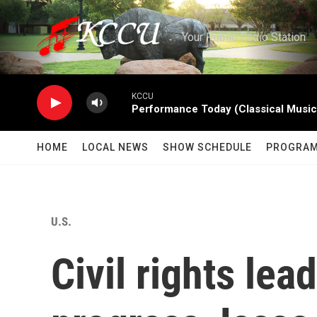
Skip to main content
Your Public Radio Station
KCCU
Performance Today (Classical Music
HOME
LOCAL NEWS
SHOW SCHEDULE
PROGRA
U.S.
Civil rights lea