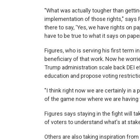
"What was actually tougher than gettin
implementation of those rights," says
there to say, 'Yes, we have rights on p
have to be true to what it says on paper
Figures, who is serving his first term 
beneficiary of that work. Now he worri
Trump administration scale back DEI e
education and propose voting restricti
"I think right now we are certainly in a
of the game now where we are having to 
Figures says staying in the fight will t
of voters to understand what's at stak
Others are also taking inspiration fro