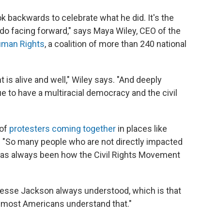
ok backwards to celebrate what he did. It's the
 do facing forward," says Maya Wiley, CEO of the
uman Rights
, a coalition of more than 240 national
 is alive and well," Wiley says. "And deeply
 to have a multiracial democracy and the civil
 of
protesters coming together
in places like
 "So many people who are not directly impacted
 has always been how the Civil Rights Movement
 Jesse Jackson always understood, which is that
lly most Americans understand that."