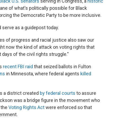
 Black U.S. senators
serving in Congress, a
historic
ne of what's politically possible for Black
orcing the Democratic Party to be more inclusive.
 serve as a guidepost today.
es of progress and racial justice also saw our
ht now the kind of attack on voting rights that
days of the civil rights struggle."
's
recent FBI raid
that seized ballots in Fulton
wns
in Minnesota, where federal agents
killed
s a district created
by federal courts
to assure
ackson was a bridge figure in the movement who
e the
Voting Rights Act
were enforced so that
vernment.