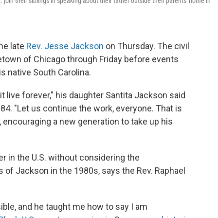
 join their siblings in speaking about their father outside their parents' home in
he late
Rev. Jesse Jackson
on Thursday. The civil
town of Chicago through Friday before events
is native South Carolina.
t live forever," his daughter Santita Jackson said
84. "Let us continue the work, everyone. That is
, encouraging a new generation to take up his
er in the U.S. without considering the
 of Jackson in the 1980s, says the Rev. Raphael
ible, and he taught me how to say I am