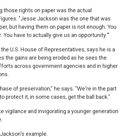
g those rights on paper was the actual
 Figures. "Jesse Jackson was the one that was
aper, but having them on paper is not enough. You
. You have to actually give us an opportunity.'"
in the U.S. House of Representatives, says he is a
es the gains are being eroded as he sees the
fforts across government agencies and in higher
ons.
 phase of preservation," he says. "We're in the part
protect it, in some cases, get the ball back."
ake vigilance and invigorating a younger generation
e.
m Jackson's example.