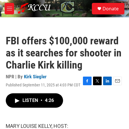
Skip to main content
S
Donate
e
M
a
e
r
n
c
u
h
FBI offers $100,000 reward
u
e
as it searches for shooter in
r
y
Charlie Kirk killing
NPR | By
Kirk Siegler
Published September 11, 2025 at 4:03 PM CDT
F
T
L
E
a
w
i
m
c
i
n
a
LISTEN
•
4:26
e
t
k
i
b
t
e
l
o
e
d
o
r
I
k
n
MARY LOUISE KELLY, HOST: