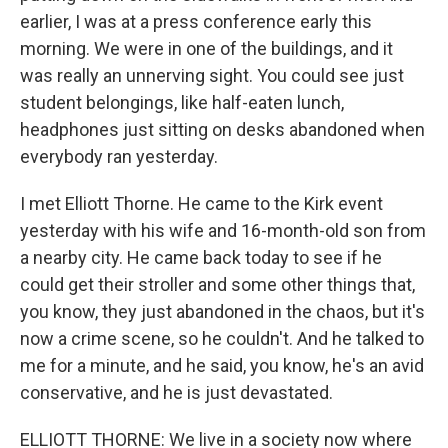
earlier, I was at a press conference early this
morning. We were in one of the buildings, and it
was really an unnerving sight. You could see just
student belongings, like half-eaten lunch,
headphones just sitting on desks abandoned when
everybody ran yesterday.
I met Elliott Thorne. He came to the Kirk event
yesterday with his wife and 16-month-old son from
a nearby city. He came back today to see if he
could get their stroller and some other things that,
you know, they just abandoned in the chaos, but it's
now a crime scene, so he couldn't. And he talked to
me for a minute, and he said, you know, he's an avid
conservative, and he is just devastated.
ELLIOTT THORNE: We live in a society now where