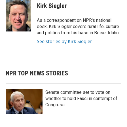
e
t
k
i
Kirk Siegler
b
t
e
l
o
e
d
o
r
I
As a correspondent on NPR's national
k
n
desk, Kirk Siegler covers rural life, culture
and politics from his base in Boise, Idaho.
See stories by Kirk Siegler
NPR TOP NEWS STORIES
Senate committee set to vote on
whether to hold Fauci in contempt of
Congress