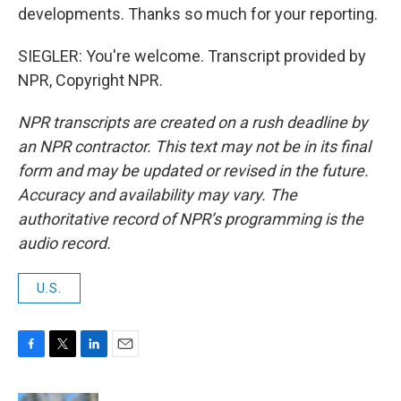
developments. Thanks so much for your reporting.
SIEGLER: You're welcome. Transcript provided by
NPR, Copyright NPR.
NPR transcripts are created on a rush deadline by
an NPR contractor. This text may not be in its final
form and may be updated or revised in the future.
Accuracy and availability may vary. The
authoritative record of NPR’s programming is the
audio record.
U.S.
F
T
L
E
a
w
i
m
c
i
n
a