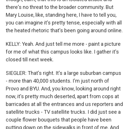
there's no threat to the broader community. But
Mary Louise, like, standing here, I have to tell you,
you can imagine it's pretty tense, especially with all
the heated rhetoric that's been going around online.
KELLY: Yeah. And just tell me more - paint a picture
for me of what this campus looks like. I gather it's
closed till next week.
SIEGLER: That's right. It's a large suburban campus
- more than 40,000 students. I'm just north of
Provo and BYU. And, you know, looking around right
now, it's pretty much deserted, apart from cops at
barricades at all the entrances and us reporters and
satellite trucks - TV satellite trucks. I did just see a
couple flower bouquets that people have been
putting down on the sidewalks in front of me. And