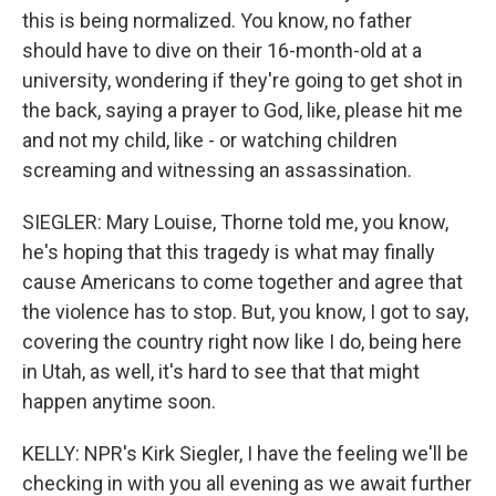
this is being normalized. You know, no father
should have to dive on their 16-month-old at a
university, wondering if they're going to get shot in
the back, saying a prayer to God, like, please hit me
and not my child, like - or watching children
screaming and witnessing an assassination.
SIEGLER: Mary Louise, Thorne told me, you know,
he's hoping that this tragedy is what may finally
cause Americans to come together and agree that
the violence has to stop. But, you know, I got to say,
covering the country right now like I do, being here
in Utah, as well, it's hard to see that that might
happen anytime soon.
KELLY: NPR's Kirk Siegler, I have the feeling we'll be
checking in with you all evening as we await further