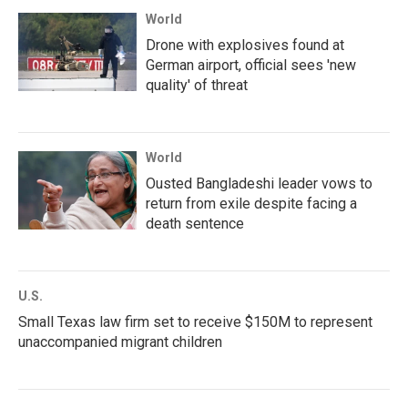
World
Drone with explosives found at
German airport, official sees 'new
quality' of threat
World
Ousted Bangladeshi leader vows to
return from exile despite facing a
death sentence
U.S.
Small Texas law firm set to receive $150M to represent
unaccompanied migrant children