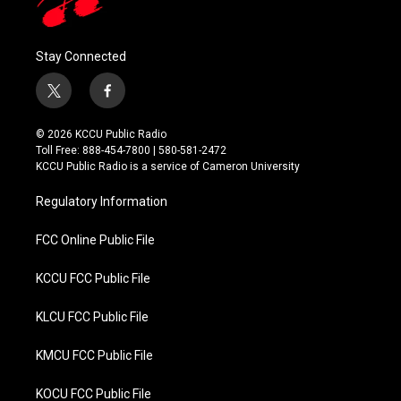
Stay Connected
t
f
w
a
i
c
© 2026 KCCU Public Radio
t
e
Toll Free: 888-454-7800 | 580-581-2472
t
b
KCCU Public Radio is a service of Cameron University
e
o
r
o
Regulatory Information
k
FCC Online Public File
KCCU FCC Public File
KLCU FCC Public File
KMCU FCC Public File
KOCU FCC Public File