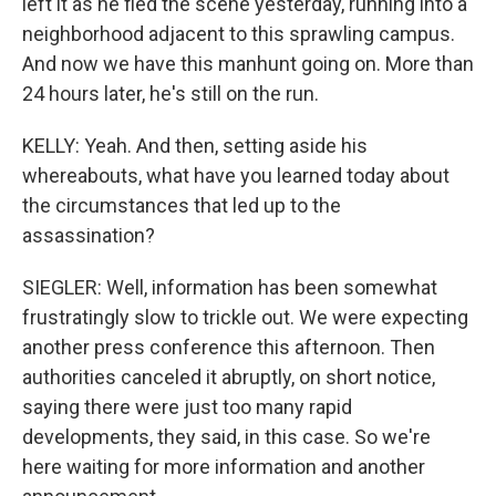
left it as he fled the scene yesterday, running into a
neighborhood adjacent to this sprawling campus.
And now we have this manhunt going on. More than
24 hours later, he's still on the run.
KELLY: Yeah. And then, setting aside his
whereabouts, what have you learned today about
the circumstances that led up to the
assassination?
SIEGLER: Well, information has been somewhat
frustratingly slow to trickle out. We were expecting
another press conference this afternoon. Then
authorities canceled it abruptly, on short notice,
saying there were just too many rapid
developments, they said, in this case. So we're
here waiting for more information and another