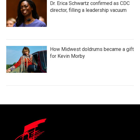
Dr. Erica Schwartz confirmed as CDC
director, filling a leadership vacuum
How Midwest doldrums became a gift
for Kevin Morby