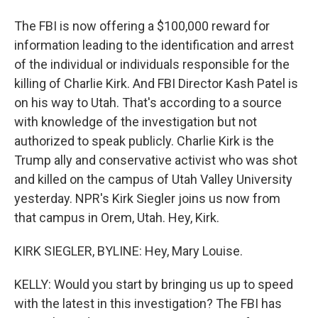
The FBI is now offering a $100,000 reward for
information leading to the identification and arrest
of the individual or individuals responsible for the
killing of Charlie Kirk. And FBI Director Kash Patel is
on his way to Utah. That's according to a source
with knowledge of the investigation but not
authorized to speak publicly. Charlie Kirk is the
Trump ally and conservative activist who was shot
and killed on the campus of Utah Valley University
yesterday. NPR's Kirk Siegler joins us now from
that campus in Orem, Utah. Hey, Kirk.
KIRK SIEGLER, BYLINE: Hey, Mary Louise.
KELLY: Would you start by bringing us up to speed
with the latest in this investigation? The FBI has