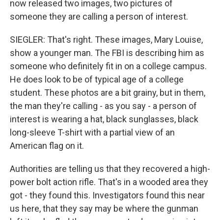
now released two images, two pictures of
someone they are calling a person of interest.
SIEGLER: That's right. These images, Mary Louise,
show a younger man. The FBI is describing him as
someone who definitely fit in on a college campus.
He does look to be of typical age of a college
student. These photos are a bit grainy, but in them,
the man they're calling - as you say - a person of
interest is wearing a hat, black sunglasses, black
long-sleeve T-shirt with a partial view of an
American flag on it.
Authorities are telling us that they recovered a high-
power bolt action rifle. That's in a wooded area they
got - they found this. Investigators found this near
us here, that they say may be where the gunman