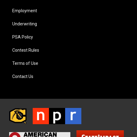
Employment
Underwriting
PSA Policy
Contest Rules
Terms of Use
Contact Us