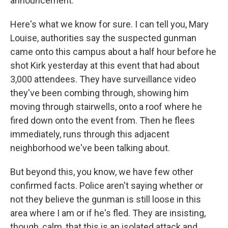
announcement.
Here's what we know for sure. I can tell you, Mary
Louise, authorities say the suspected gunman
came onto this campus about a half hour before he
shot Kirk yesterday at this event that had about
3,000 attendees. They have surveillance video
they've been combing through, showing him
moving through stairwells, onto a roof where he
fired down onto the event from. Then he flees
immediately, runs through this adjacent
neighborhood we've been talking about.
But beyond this, you know, we have few other
confirmed facts. Police aren't saying whether or
not they believe the gunman is still loose in this
area where I am or if he's fled. They are insisting,
though, calm, that this is an isolated attack and