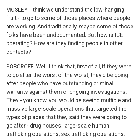
MOSLEY: I think we understand the low-hanging
fruit - to go to some of those places where people
are working. And traditionally, maybe some of those
folks have been undocumented. But how is ICE
operating? How are they finding people in other
contexts?
SOBOROFF: Well, I think that, first of all, if they were
to go after the worst of the worst, they'd be going
after people who have outstanding criminal
warrants against them or ongoing investigations.
They - you know, you would be seeing multiple and
massive large-scale operations that targeted the
types of places that they said they were going to
go after - drug houses, large-scale human
trafficking operations, sex trafficking operations.