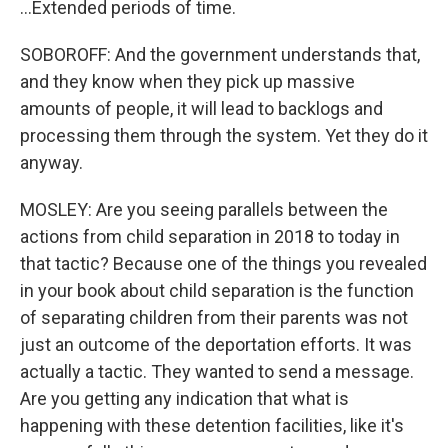
...Extended periods of time.
SOBOROFF: And the government understands that,
and they know when they pick up massive
amounts of people, it will lead to backlogs and
processing them through the system. Yet they do it
anyway.
MOSLEY: Are you seeing parallels between the
actions from child separation in 2018 to today in
that tactic? Because one of the things you revealed
in your book about child separation is the function
of separating children from their parents was not
just an outcome of the deportation efforts. It was
actually a tactic. They wanted to send a message.
Are you getting any indication that what is
happening with these detention facilities, like it's