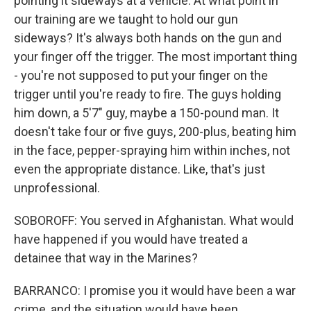
pointing it sideways at a vehicle. At what point in
our training are we taught to hold our gun
sideways? It's always both hands on the gun and
your finger off the trigger. The most important thing
- you're not supposed to put your finger on the
trigger until you're ready to fire. The guys holding
him down, a 5'7" guy, maybe a 150-pound man. It
doesn't take four or five guys, 200-plus, beating him
in the face, pepper-spraying him within inches, not
even the appropriate distance. Like, that's just
unprofessional.
SOBOROFF: You served in Afghanistan. What would
have happened if you would have treated a
detainee that way in the Marines?
BARRANCO: I promise you it would have been a war
crime, and the situation would have been