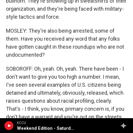
bullhorn. They're showing up in sweatshirts of their
organization, and they're being faced with military-
style tactics and force.
MOSLEY: They're also being arrested, some of
them. Have you received any word that any folks
have gotten caught in these roundups who are not
undocumented?
SOBOROFF: Oh, yeah. Oh, yeah. There have been - I
don't want to give you too high a number. I mean,
I've seen several examples of U.S. citizens being
detained and ultimately, obviously, released, which
raises questions about racial profiling, clearly.
That's - I think, you know, primary concern is, if you
don't have a warrant and you're out on the streets,
KCCU
how are you picking people that you stop?
Weekend Edition - Saturday (NPR News)