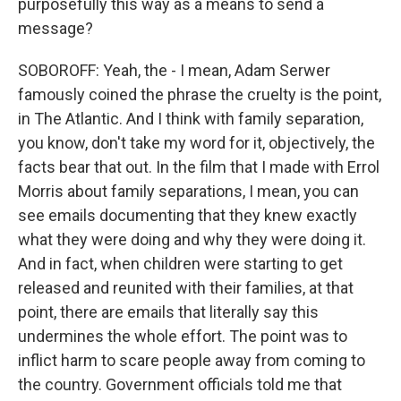
purposefully this way as a means to send a
message?
SOBOROFF: Yeah, the - I mean, Adam Serwer
famously coined the phrase the cruelty is the point,
in The Atlantic. And I think with family separation,
you know, don't take my word for it, objectively, the
facts bear that out. In the film that I made with Errol
Morris about family separations, I mean, you can
see emails documenting that they knew exactly
what they were doing and why they were doing it.
And in fact, when children were starting to get
released and reunited with their families, at that
point, there are emails that literally say this
undermines the whole effort. The point was to
inflict harm to scare people away from coming to
the country. Government officials told me that