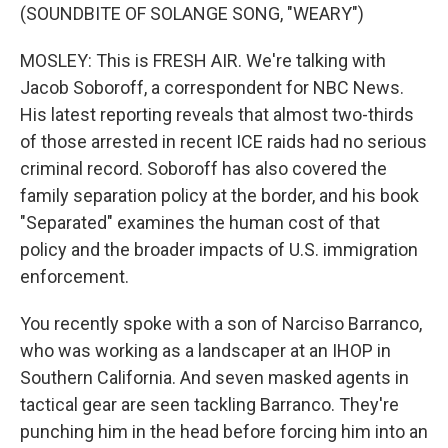
(SOUNDBITE OF SOLANGE SONG, "WEARY")
MOSLEY: This is FRESH AIR. We're talking with
Jacob Soboroff, a correspondent for NBC News.
His latest reporting reveals that almost two-thirds
of those arrested in recent ICE raids had no serious
criminal record. Soboroff has also covered the
family separation policy at the border, and his book
"Separated" examines the human cost of that
policy and the broader impacts of U.S. immigration
enforcement.
You recently spoke with a son of Narciso Barranco,
who was working as a landscaper at an IHOP in
Southern California. And seven masked agents in
tactical gear are seen tackling Barranco. They're
punching him in the head before forcing him into an