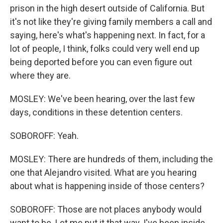
prison in the high desert outside of California. But
it's not like they're giving family members a call and
saying, here's what's happening next. In fact, for a
lot of people, I think, folks could very well end up
being deported before you can even figure out
where they are.
MOSLEY: We've been hearing, over the last few
days, conditions in these detention centers.
SOBOROFF: Yeah.
MOSLEY: There are hundreds of them, including the
one that Alejandro visited. What are you hearing
about what is happening inside of those centers?
SOBOROFF: Those are not places anybody would
want to be. Let me put it that way. I've been inside