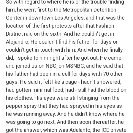
So with regard to where he is or the trouble finding
him, he went first to the Metropolitan Detention
Center in downtown Los Angeles, and that was the
location of the first protests after that Fashion
District raid on the sixth. And he couldn't get in -
Alejandro. He couldn't find his father for days or
couldn't get in touch with him. And when he finally
did, I spoke to him right after he got out. He came
and joined us on NBC, on MSNBC, and he said that
his father had been in a cell for days with 70 other
guys. He said it felt like a cage - hadn't showered,
had gotten minimal food, had - still had the blood on
his clothes. His eyes were still stinging from the
pepper spray that they had sprayed in his eyes as
he was running away. And he didn't know where he
was going to go next. And then soon thereafter, he
got the answer, which was Adelanto, the ICE private