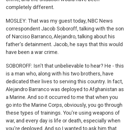
completely different.
MOSLEY: That was my guest today, NBC News
correspondent Jacob Soboroff, talking with the son
of Narciso Barranco, Alejandro, talking about his
father's detainment. Jacob, he says that this would
have been a war crime.
SOBOROFF: Isn't that unbelievable to hear? He - this
is a man who, along with his two brothers, have
dedicated their lives to serving this country. In fact,
Alejandro Barranco was deployed to Afghanistan as
a Marine. And so it occurred to me that when you
go into the Marine Corps, obviously, you go through
these types of trainings. You're using weapons of
war, and every day is life or death, especially when
you're deployed. And so I wanted to ask him that