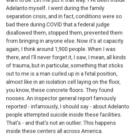
Adelanto myself. I went during the family
separation crisis, and in fact, conditions were so
bad there during COVID that a federal judge
disallowed them, stopped them, prevented them
from bringing in anyone else. Now it's at capacity
again, I think around 1,900 people. When I was
there, and I'll never forget it, I saw, I mean, all kinds
of trauma, but in particular, something that sticks
out to me is a man curled up in a fetal position,
almost like in an isolation cell laying on the floor,
you know, these concrete floors. They found
nooses. An inspector general report famously
reported - infamously, I should say - about Adelanto
people attempted suicide inside these facilities.
That's - and that's not an outlier. This happens
inside these centers all across America.