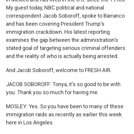
My guest today, NBC political and national
correspondent Jacob Soboroff, spoke to Barranco
and has been covering President Trump's
immigration crackdown. His latest reporting
examines the gap between the administration's
stated goal of targeting serious criminal offenders
and the reality of who is actually being arrested.
And Jacob Soboroff, welcome to FRESH AIR.
JACOB SOBOROFF: Tonya, it's so good to be with
you. Thank you so much for having me.
MOSLEY: Yes. So you have been to many of these
immigration raids as recently as earlier this week
here in Los Angeles.