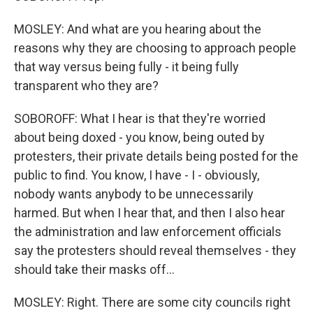
MOSLEY: And what are you hearing about the
reasons why they are choosing to approach people
that way versus being fully - it being fully
transparent who they are?
SOBOROFF: What I hear is that they're worried
about being doxed - you know, being outed by
protesters, their private details being posted for the
public to find. You know, I have - I - obviously,
nobody wants anybody to be unnecessarily
harmed. But when I hear that, and then I also hear
the administration and law enforcement officials
say the protesters should reveal themselves - they
should take their masks off...
MOSLEY: Right. There are some city councils right