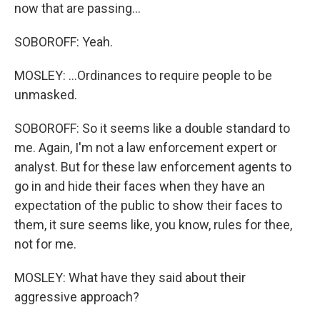
now that are passing...
SOBOROFF: Yeah.
MOSLEY: ...Ordinances to require people to be
unmasked.
SOBOROFF: So it seems like a double standard to
me. Again, I'm not a law enforcement expert or
analyst. But for these law enforcement agents to
go in and hide their faces when they have an
expectation of the public to show their faces to
them, it sure seems like, you know, rules for thee,
not for me.
MOSLEY: What have they said about their
aggressive approach?