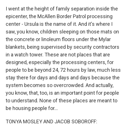
I went at the height of family separation inside the
epicenter, the McAllen Border Patrol processing
center - Ursula is the name of it. And it's where I
saw, you know, children sleeping on those mats on
the concrete or linoleum floors under the Mylar
blankets, being supervised by security contractors
in a watch tower. These are not places that are
designed, especially the processing centers, for
people to be beyond 24, 72 hours by law, much less
stay there for days and days and days because the
system becomes so overcrowded. And actually,
you know, that, too, is an important point for people
to understand. None of these places are meant to
be housing people for...
TONYA MOSLEY AND JACOB SOBOROFF: