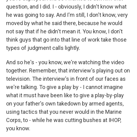
question, and I did. I - obviously, I didn't know what
he was going to say. And I'm still, I don't know, very
moved by what he said there, because he would
not say that if he didn't mean it. You know, I don't
think guys that go into that line of work take those
types of judgment calls lightly.
And so he's - you know, we're watching the video
together. Remember, that interview's playing out on
television. The interview's in front of our faces as
we're talking. To give a play by - I cannot imagine
what it must have been like to give a play-by-play
on your father's own takedown by armed agents,
using tactics that you never would in the Marine
Corps, to - while he was cutting bushes at IHOP,
you know.