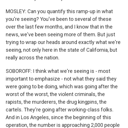
MOSLEY: Can you quantify this ramp-up in what
you're seeing? You've been to several of these
over the last few months, and I know that in the
news, we've been seeing more of them. But just
trying to wrap our heads around exactly what we're
seeing, not only here in the state of California, but
really across the nation.
SOBOROFF: I think what we're seeing is - most
important to emphasize - not what they said they
were going to be doing, which was going after the
worst of the worst, the violent criminals, the
rapists, the murderers, the drug kingpins, the
cartels. They're going after working-class folks.
And in Los Angeles, since the beginning of this
operation, the number is approaching 2,000 people