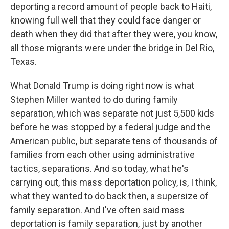
deporting a record amount of people back to Haiti,
knowing full well that they could face danger or
death when they did that after they were, you know,
all those migrants were under the bridge in Del Rio,
Texas.
What Donald Trump is doing right now is what
Stephen Miller wanted to do during family
separation, which was separate not just 5,500 kids
before he was stopped by a federal judge and the
American public, but separate tens of thousands of
families from each other using administrative
tactics, separations. And so today, what he's
carrying out, this mass deportation policy, is, I think,
what they wanted to do back then, a supersize of
family separation. And I've often said mass
deportation is family separation, just by another