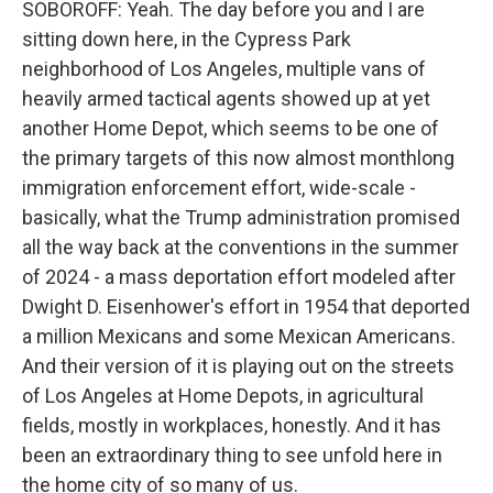
SOBOROFF: Yeah. The day before you and I are
sitting down here, in the Cypress Park
neighborhood of Los Angeles, multiple vans of
heavily armed tactical agents showed up at yet
another Home Depot, which seems to be one of
the primary targets of this now almost monthlong
immigration enforcement effort, wide-scale -
basically, what the Trump administration promised
all the way back at the conventions in the summer
of 2024 - a mass deportation effort modeled after
Dwight D. Eisenhower's effort in 1954 that deported
a million Mexicans and some Mexican Americans.
And their version of it is playing out on the streets
of Los Angeles at Home Depots, in agricultural
fields, mostly in workplaces, honestly. And it has
been an extraordinary thing to see unfold here in
the home city of so many of us.