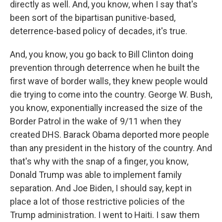
directly as well. And, you know, when I say that's
been sort of the bipartisan punitive-based,
deterrence-based policy of decades, it's true.
And, you know, you go back to Bill Clinton doing
prevention through deterrence when he built the
first wave of border walls, they knew people would
die trying to come into the country. George W. Bush,
you know, exponentially increased the size of the
Border Patrol in the wake of 9/11 when they
created DHS. Barack Obama deported more people
than any president in the history of the country. And
that's why with the snap of a finger, you know,
Donald Trump was able to implement family
separation. And Joe Biden, I should say, kept in
place a lot of those restrictive policies of the
Trump administration. I went to Haiti. I saw them