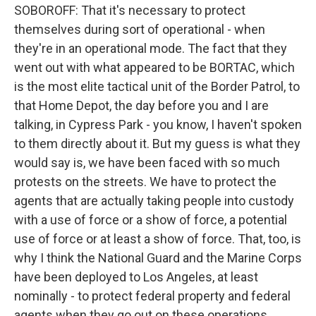
SOBOROFF: That it's necessary to protect
themselves during sort of operational - when
they're in an operational mode. The fact that they
went out with what appeared to be BORTAC, which
is the most elite tactical unit of the Border Patrol, to
that Home Depot, the day before you and I are
talking, in Cypress Park - you know, I haven't spoken
to them directly about it. But my guess is what they
would say is, we have been faced with so much
protests on the streets. We have to protect the
agents that are actually taking people into custody
with a use of force or a show of force, a potential
use of force or at least a show of force. That, too, is
why I think the National Guard and the Marine Corps
have been deployed to Los Angeles, at least
nominally - to protect federal property and federal
agents when they go out on these operations.