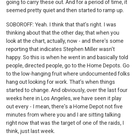
going to carry these out. And for a period of time, it
seemed pretty quiet and then started to ramp up.
SOBOROFF: Yeah. I think that that's right. I was
thinking about that the other day, that when you
look at the chart, actually, now - and there's some
reporting that indicates Stephen Miller wasn't
happy. So this is when he went in and basically told
people, directed people, go to the Home Depots. Go
to the low-hanging fruit where undocumented folks
hang out looking for work. That's when things
started to change. And obviously, over the last four
weeks here in Los Angeles, we have seen it play
out every - I mean, there's a Home Depot not five
minutes from where you and I are sitting talking
right now that was the target of one of the raids, I
think, just last week.