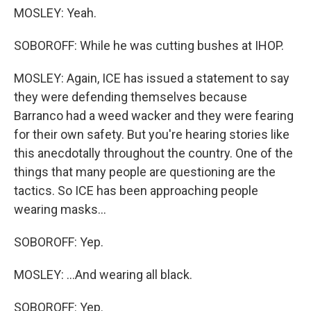
MOSLEY: Yeah.
SOBOROFF: While he was cutting bushes at IHOP.
MOSLEY: Again, ICE has issued a statement to say
they were defending themselves because
Barranco had a weed wacker and they were fearing
for their own safety. But you're hearing stories like
this anecdotally throughout the country. One of the
things that many people are questioning are the
tactics. So ICE has been approaching people
wearing masks...
SOBOROFF: Yep.
MOSLEY: ...And wearing all black.
SOBOROFF: Yep.