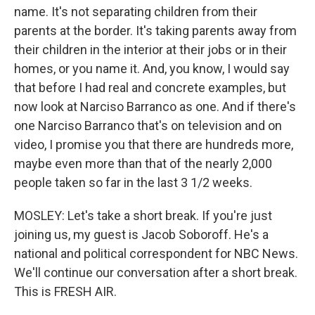
name. It's not separating children from their
parents at the border. It's taking parents away from
their children in the interior at their jobs or in their
homes, or you name it. And, you know, I would say
that before I had real and concrete examples, but
now look at Narciso Barranco as one. And if there's
one Narciso Barranco that's on television and on
video, I promise you that there are hundreds more,
maybe even more than that of the nearly 2,000
people taken so far in the last 3 1/2 weeks.
MOSLEY: Let's take a short break. If you're just
joining us, my guest is Jacob Soboroff. He's a
national and political correspondent for NBC News.
We'll continue our conversation after a short break.
This is FRESH AIR.