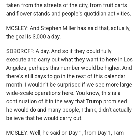
taken from the streets of the city, from fruit carts
and flower stands and people's quotidian activities.
MOSLEY: And Stephen Miller has said that, actually,
the goal is 3,000 a day.
SOBOROFF: A day. And so if they could fully
execute and carry out what they want to here in Los
Angeles, perhaps this number would be higher. And
there's still days to go in the rest of this calendar
month. I wouldn't be surprised if we see more large
wide-scale operations here. You know, this is a
continuation of it in the way that Trump promised
he would do and many people, I think, didn't actually
believe that he would carry out.
MOSLEY: Well, he said on Day 1, from Day 1, I am