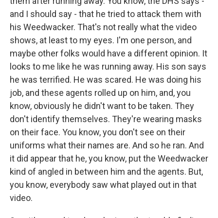
them after running away. You know, the DHS says -
and I should say - that he tried to attack them with
his Weedwacker. That's not really what the video
shows, at least to my eyes. I'm one person, and
maybe other folks would have a different opinion. It
looks to me like he was running away. His son says
he was terrified. He was scared. He was doing his
job, and these agents rolled up on him, and, you
know, obviously he didn't want to be taken. They
don't identify themselves. They're wearing masks
on their face. You know, you don't see on their
uniforms what their names are. And so he ran. And
it did appear that he, you know, put the Weedwacker
kind of angled in between him and the agents. But,
you know, everybody saw what played out in that
video.