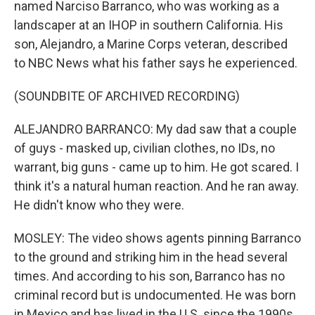
named Narciso Barranco, who was working as a
landscaper at an IHOP in southern California. His
son, Alejandro, a Marine Corps veteran, described
to NBC News what his father says he experienced.
(SOUNDBITE OF ARCHIVED RECORDING)
ALEJANDRO BARRANCO: My dad saw that a couple
of guys - masked up, civilian clothes, no IDs, no
warrant, big guns - came up to him. He got scared. I
think it's a natural human reaction. And he ran away.
He didn't know who they were.
MOSLEY: The video shows agents pinning Barranco
to the ground and striking him in the head several
times. And according to his son, Barranco has no
criminal record but is undocumented. He was born
in Mexico and has lived in the U.S. since the 1990s.