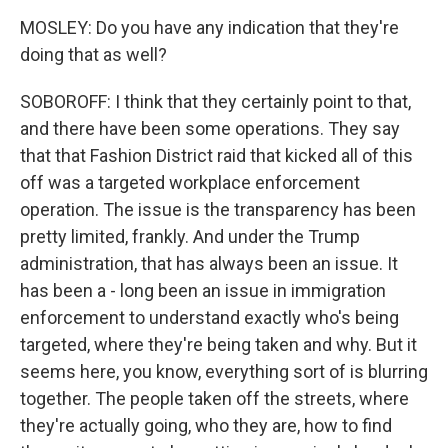
MOSLEY: Do you have any indication that they're
doing that as well?
SOBOROFF: I think that they certainly point to that,
and there have been some operations. They say
that that Fashion District raid that kicked all of this
off was a targeted workplace enforcement
operation. The issue is the transparency has been
pretty limited, frankly. And under the Trump
administration, that has always been an issue. It
has been a - long been an issue in immigration
enforcement to understand exactly who's being
targeted, where they're being taken and why. But it
seems here, you know, everything sort of is blurring
together. The people taken off the streets, where
they're actually going, who they are, how to find