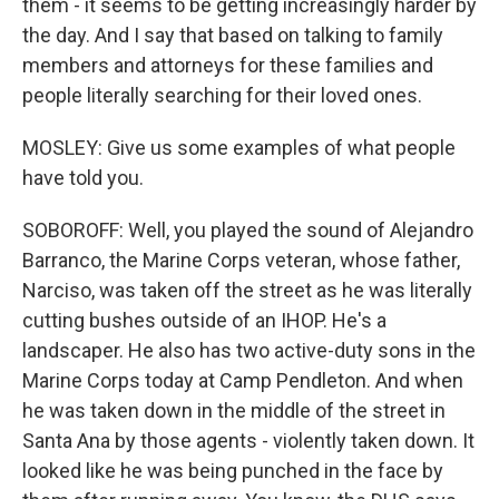
them - it seems to be getting increasingly harder by
the day. And I say that based on talking to family
members and attorneys for these families and
people literally searching for their loved ones.
MOSLEY: Give us some examples of what people
have told you.
SOBOROFF: Well, you played the sound of Alejandro
Barranco, the Marine Corps veteran, whose father,
Narciso, was taken off the street as he was literally
cutting bushes outside of an IHOP. He's a
landscaper. He also has two active-duty sons in the
Marine Corps today at Camp Pendleton. And when
he was taken down in the middle of the street in
Santa Ana by those agents - violently taken down. It
looked like he was being punched in the face by