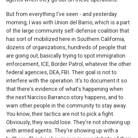
But from everything I've seen - and yesterday
morning, I was with Union del Barrio, which is a part
of the large community self-defense coalition that
has sort of mobilized here in Southern California,
dozens of organizations, hundreds of people that
are going out, basically trying to spot immigration
enforcement, ICE, Border Patrol, whatever the other
federal agencies, DEA, FBI. Their goal is not to
interfere with the operation. It's to document it so
that there's evidence of what's happening when
the next Narciso Barranco story happens, and to
warn other people in the community to stay away.
You know, their tactics are not to pick a fight.
Obviously, they would lose. They're not showing up
with armed agents. They're showing up with a