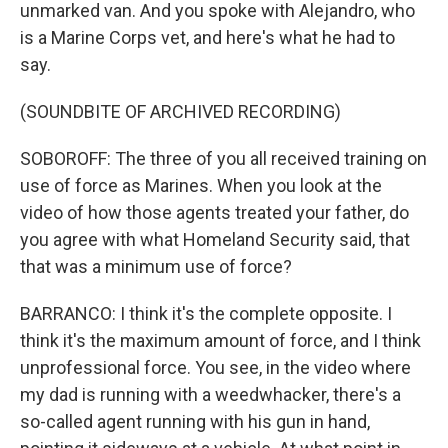
unmarked van. And you spoke with Alejandro, who
is a Marine Corps vet, and here's what he had to
say.
(SOUNDBITE OF ARCHIVED RECORDING)
SOBOROFF: The three of you all received training on
use of force as Marines. When you look at the
video of how those agents treated your father, do
you agree with what Homeland Security said, that
that was a minimum use of force?
BARRANCO: I think it's the complete opposite. I
think it's the maximum amount of force, and I think
unprofessional force. You see, in the video where
my dad is running with a weedwhacker, there's a
so-called agent running with his gun in hand,