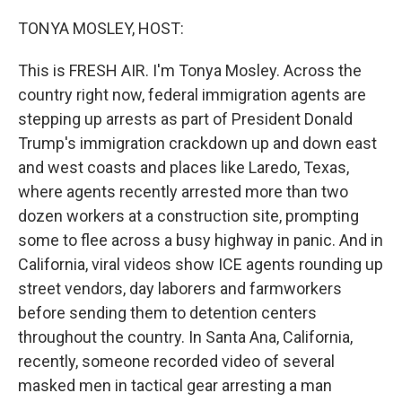
o
r
I
k
n
TONYA MOSLEY, HOST:
This is FRESH AIR. I'm Tonya Mosley. Across the
country right now, federal immigration agents are
stepping up arrests as part of President Donald
Trump's immigration crackdown up and down east
and west coasts and places like Laredo, Texas,
where agents recently arrested more than two
dozen workers at a construction site, prompting
some to flee across a busy highway in panic. And in
California, viral videos show ICE agents rounding up
street vendors, day laborers and farmworkers
before sending them to detention centers
throughout the country. In Santa Ana, California,
recently, someone recorded video of several
masked men in tactical gear arresting a man