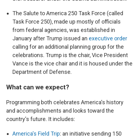
The Salute to America 250 Task Force (called
Task Force 250), made up mostly of officials
from federal agencies, was established in
January after Trump issued an
executive order
calling for an additional planning group for the
celebrations. Trump is the chair, Vice President
Vance is the vice chair and it is housed under the
Department of Defense.
What can we expect?
Programming both celebrates America's history
and accomplishments and looks toward the
country's future. It includes:
America's Field Trip
: an initiative sending 150