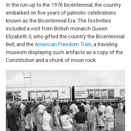
In the run-up to the 1976 bicentennial, the country
embarked on five years of patriotic celebrations
known as the Bicentennial Era. The festivities
included a visit from British monarch Queen
Elizabeth II, who gifted the country the Bicentennial
Bell, and the
American Freedom Train
, a traveling
museum displaying such artifacts as a copy of the
Constitution and a chunk of moon rock.