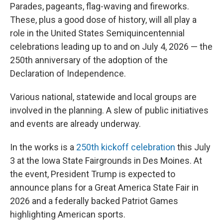
Parades, pageants, flag-waving and fireworks.
These, plus a good dose of history, will all play a
role in the United States Semiquincentennial
celebrations leading up to and on July 4, 2026 — the
250th anniversary of the adoption of the
Declaration of Independence.
Various national, statewide and local groups are
involved in the planning. A slew of public initiatives
and events are already underway.
In the works is a
250th kickoff celebration
this July
3 at the Iowa State Fairgrounds in Des Moines. At
the event, President Trump is expected to
announce plans for a Great America State Fair in
2026 and a federally backed Patriot Games
highlighting American sports.