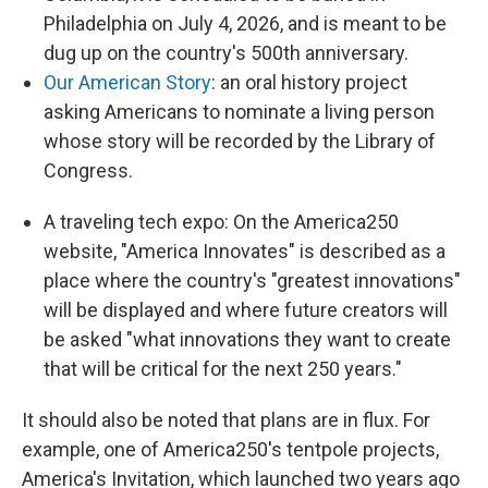
Philadelphia on July 4, 2026, and is meant to be
dug up on the country's 500th anniversary.
Our American Story
: an oral history project
asking Americans to nominate a living person
whose story will be recorded by the Library of
Congress.
A traveling tech expo: On the America250
website, "America Innovates" is described as a
place where the country's "greatest innovations"
will be displayed and where future creators will
be asked "what innovations they want to create
that will be critical for the next 250 years."
It should also be noted that plans are in flux. For
example, one of America250's tentpole projects,
America's Invitation, which launched two years ago