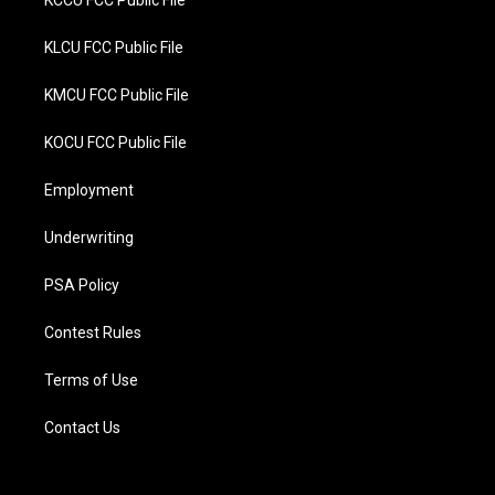
KCCU FCC Public File
KLCU FCC Public File
KMCU FCC Public File
KOCU FCC Public File
Employment
Underwriting
PSA Policy
Contest Rules
Terms of Use
Contact Us