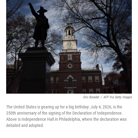
o
r
I
k
n
Eric Baradat
/
AFP Via Getty Images
The United States is gearing up for a big birthday: July 4, 2026, is the
250th anniversary of the signing of the Declaration of Independence.
Above is Independence Hall in Philadelphia, where the declaration was
debated and adopted.