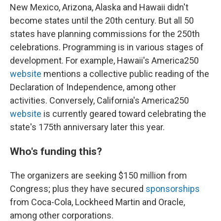
New Mexico, Arizona, Alaska and Hawaii didn't
become states until the 20th century. But all 50
states have planning commissions for the 250th
celebrations. Programming is in various stages of
development. For example, Hawaii's America250
website
mentions a collective public reading of the
Declaration of Independence, among other
activities. Conversely, California's America250
website
is currently geared toward celebrating the
state's 175th anniversary later this year.
Who's funding this?
The organizers are seeking $150 million from
Congress; plus they have secured
sponsorships
from Coca-Cola, Lockheed Martin and Oracle,
among other corporations.