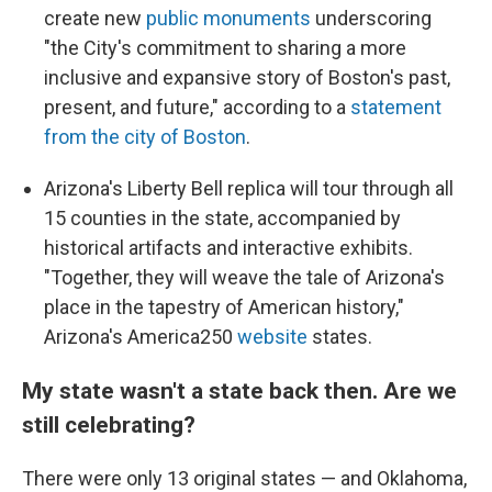
create new
public monuments
underscoring
"the City's commitment to sharing a more
inclusive and expansive story of Boston's past,
present, and future," according to a
statement
from the city of Boston
.
Arizona's Liberty Bell replica will tour through all
15 counties in the state, accompanied by
historical artifacts and interactive exhibits.
"Together, they will weave the tale of Arizona's
place in the tapestry of American history,"
Arizona's America250
website
states.
My state wasn't a state back then. Are we
still celebrating?
There were only 13 original states — and Oklahoma,