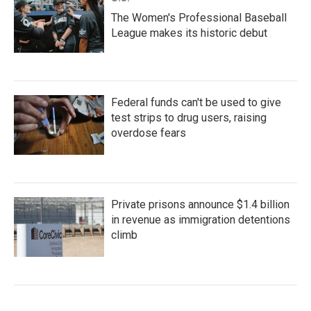
The Women's Professional Baseball
League makes its historic debut
Federal funds can't be used to give
test strips to drug users, raising
overdose fears
Private prisons announce $1.4 billion
in revenue as immigration detentions
climb