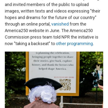
and invited members of the public to upload
images, written texts and videos expressing "their
hopes and dreams for the future of our country"
through an online portal,
vanished
from the
America250 website in June. The America250
Commission press team told NPR the initiative is
now "taking a backseat" to
other programming
.