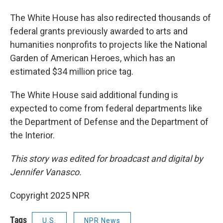
The White House has also redirected thousands of
federal grants previously awarded to arts and
humanities nonprofits to projects like the National
Garden of American Heroes, which has an
estimated $34 million price tag.
The White House said additional funding is
expected to come from federal departments like
the Department of Defense and the Department of
the Interior.
This story was edited for broadcast and digital by
Jennifer Vanasco.
Copyright 2025 NPR
Tags
U.S.
NPR News