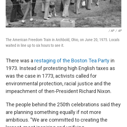
‎ / AP
/
AP
The American Freedom Train in Archbold, Ohio, on June 20, 1975. Locals
waited in line up to six hours to see it.
There was a
restaging of the Boston Tea Party
in
1973. Instead of protesting high English taxes as
was the case in 1773, activists called for
environmental protection, racial justice and the
impeachment of then-President Richard Nixon.
The people behind the 250th celebrations said they
are planning something equally if not more
ambitious. "We are committed to creating the