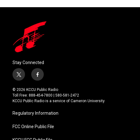
Stay Connected
t
f
w
a
i
c
© 2026 KCCU Public Radio
t
e
Toll Free: 888-454-7800 | 580-581-2472
t
b
KCCU Public Radio is a service of Cameron University
e
o
r
o
Regulatory Information
k
FCC Online Public File