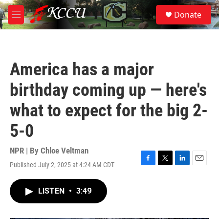
Skip to main content
S
Donate
e
M
a
e
r
n
c
u
h
America has a major
u
e
birthday coming up — here's
r
y
what to expect for the big 2-
5-0
NPR | By
Chloe Veltman
Published July 2, 2025 at 4:24 AM CDT
F
T
L
E
a
w
i
m
c
i
n
a
LISTEN
•
3:49
e
t
k
i
b
t
e
l
o
e
d