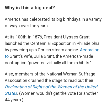
Why is this a big deal?
America has celebrated its big birthdays in a variety
of ways over the years.
At its 100th, in 1876, President Ulysses Grant
launched the Centennial Exposition in Philadelphia
by powering up a Corliss steam engine.
According
to
Grant's wife, Julia Grant, the American-made
contraption "powered virtually all the exhibits."
Also, members of the National Woman Suffrage
Association crashed the stage to read out their
Declaration of Rights of the Women of the United
States
. (Women wouldn't get the vote for another
44 years.)