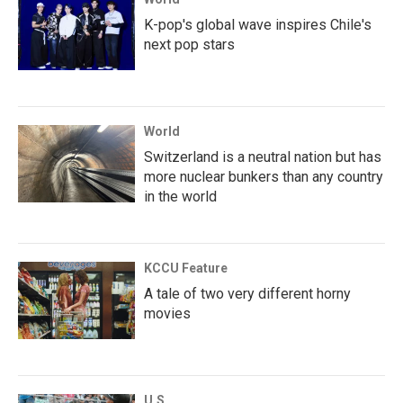
K-pop's global wave inspires Chile's
next pop stars
World
Switzerland is a neutral nation but has
more nuclear bunkers than any country
in the world
KCCU Feature
A tale of two very different horny
movies
U.S.