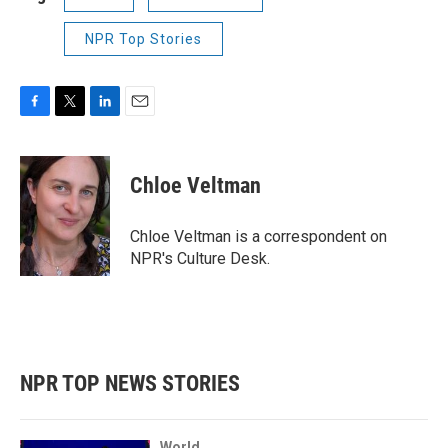
NPR Top Stories
F
T
L
E
a
w
i
m
c
i
n
a
e
t
k
i
Chloe Veltman
b
t
e
l
o
e
d
o
r
I
Chloe Veltman is a correspondent on
k
n
NPR's Culture Desk.
NPR TOP NEWS STORIES
World