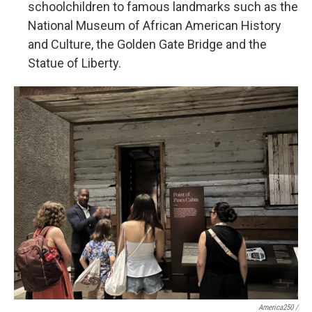
schoolchildren to famous landmarks such as the
National Museum of African American History
and Culture, the Golden Gate Bridge and the
Statue of Liberty.
America250 /