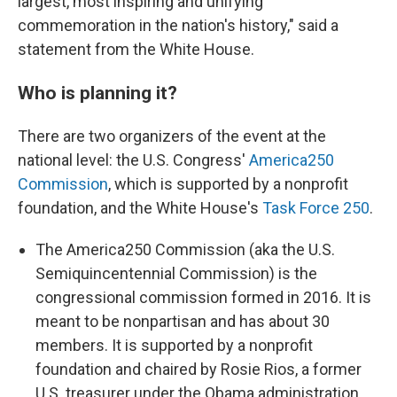
largest, most inspiring and unifying
commemoration in the nation's history," said a
statement from the White House.
Who is planning it?
There are two organizers of the event at the
national level: the U.S. Congress'
America250
Commission
, which is supported by a nonprofit
foundation, and the White House's
Task Force 250
.
The America250 Commission (aka the U.S.
Semiquincentennial Commission) is the
congressional commission formed in 2016. It is
meant to be nonpartisan and has about 30
members. It is supported by a nonprofit
foundation and chaired by Rosie Rios, a former
U.S. treasurer under the Obama administration.