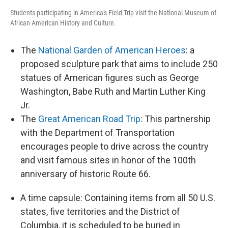
Students participating in America's Field Trip visit the National Museum of
African American History and Culture.
The
National Garden of American Heroes
: a
proposed sculpture park that aims to include 250
statues of American figures such as George
Washington, Babe Ruth and Martin Luther King
Jr.
The
Great American Road Trip
: This partnership
with the Department of Transportation
encourages people to drive across the country
and visit famous sites in honor of the 100th
anniversary of historic Route 66.
A time capsule: Containing items from all 50 U.S.
states, five territories and the District of
Columbia, it is scheduled to be buried in