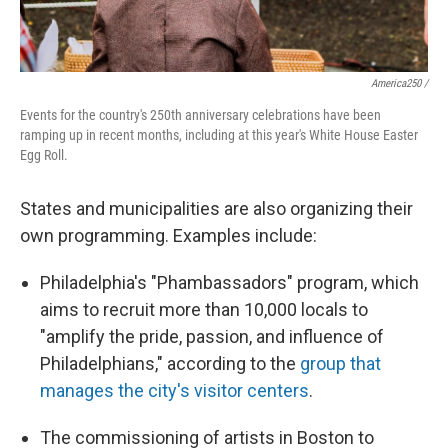
America250 /
Events for the country's 250th anniversary celebrations have been
ramping up in recent months, including at this year's White House Easter
Egg Roll.
States and municipalities are also organizing their
own programming. Examples include:
Philadelphia's "Phambassadors" program, which
aims to recruit more than 10,000 locals to
"amplify the pride, passion, and influence of
Philadelphians," according to the
group that
manages the city's visitor centers
.
The commissioning of artists in Boston to