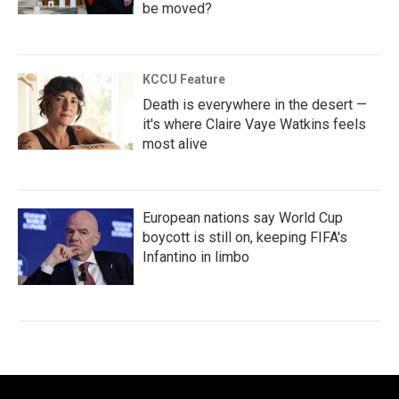
be moved?
KCCU Feature
Death is everywhere in the desert —
it's where Claire Vaye Watkins feels
most alive
European nations say World Cup
boycott is still on, keeping FIFA's
Infantino in limbo