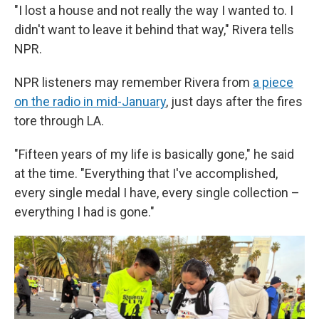
"I lost a house and not really the way I wanted to. I
didn't want to leave it behind that way," Rivera tells
NPR.
NPR listeners may remember Rivera from
a piece
on the radio in mid-January
, just days after the fires
tore through LA.
"Fifteen years of my life is basically gone," he said
at the time. "Everything that I've accomplished,
every single medal I have, every single collection –
everything I had is gone."