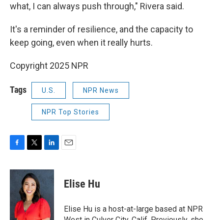
what, I can always push through," Rivera said.
It's a reminder of resilience, and the capacity to
keep going, even when it really hurts.
Copyright 2025 NPR
Tags
U.S.
NPR News
NPR Top Stories
F
T
L
E
a
w
i
m
c
i
n
a
e
t
k
i
Elise Hu
b
t
e
l
o
e
d
o
r
I
Elise Hu is a host-at-large based at NPR
k
n
West in Culver City, Calif. Previously, she