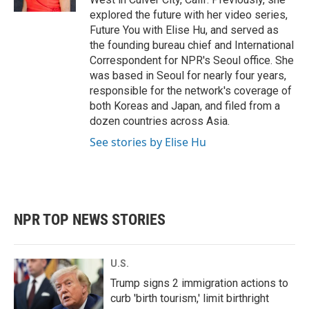
explored the future with her video series,
Future You with Elise Hu, and served as
the founding bureau chief and International
Correspondent for NPR's Seoul office. She
was based in Seoul for nearly four years,
responsible for the network's coverage of
both Koreas and Japan, and filed from a
dozen countries across Asia.
See stories by Elise Hu
NPR TOP NEWS STORIES
U.S.
Trump signs 2 immigration actions to
curb 'birth tourism,' limit birthright