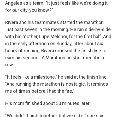
Angeles as a team: "It just feels like we're doing it
for our city, you know?"
Rivera and his teammates started the marathon
just past seven in the morning. He ran side-by-side
with his mother, Lupe Melchor, for the first half. And
in the early afternoon on Sunday, after about six
hours of running, Rivera crossed the finish line to
earn his second LA Marathon finisher medal in a
row.
"It feels like a milestone," he said at the finish line.
"And running the marathon is nostalgic. It reminds
me of times before I had the fire."
His mom finished about 50 minutes later.
"We didn't finish together, but we did it," she said,