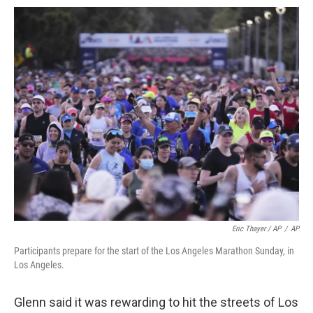
Eric Thayer / AP
/
AP
Participants prepare for the start of the Los Angeles Marathon Sunday, in
Los Angeles.
Glenn said it was rewarding to hit the streets of Los