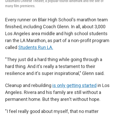
Grauman's Chinese Theater, a popular tourist landmark and the site of
many film premieres.
Every runner on Blair High School's marathon team
finished, including Coach Glenn. In all, about 3,000
Los Angeles area middle and high school students
ran the LA Marathon, as part of a non-profit program
called
Students Run LA.
"They just did a hard thing while going through a
hard thing. And it's really a testament to their
resilience and it's super inspirational," Glenn said.
Cleanup and rebuilding
is only getting started
in Los
Angeles. Rivera and his family are still without a
permanent home. But they aren't without hope.
"I feel really good about myself, that no matter