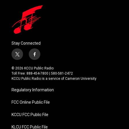
Stay Connected
t
f
w
a
i
c
© 2026 KCCU Public Radio
t
e
Toll Free: 888-454-7800 | 580-581-2472
t
b
KCCU Public Radio is a service of Cameron University
e
o
r
o
Regulatory Information
k
FCC Online Public File
KCCU FCC Public File
KLCU FCC Public File