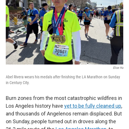
o
r
I
k
n
Elise Hu
Abel Rivera wears his medals after finishing the LA Marathon on Sunday
in Century City.
Burn zones from the most catastrophic wildfires in
Los Angeles history have
yet to be fully cleaned up
,
and thousands of Angelenos remain displaced. But
on Sunday, people turned out in droves along the