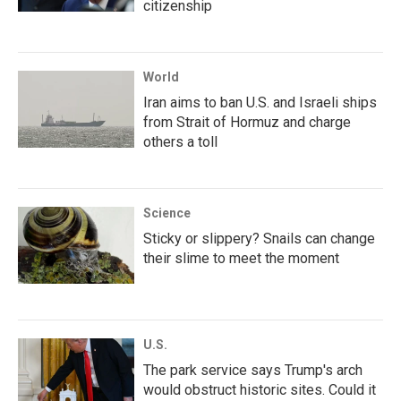
citizenship
World
Iran aims to ban U.S. and Israeli ships
from Strait of Hormuz and charge
others a toll
Science
Sticky or slippery? Snails can change
their slime to meet the moment
U.S.
The park service says Trump's arch
would obstruct historic sites. Could it