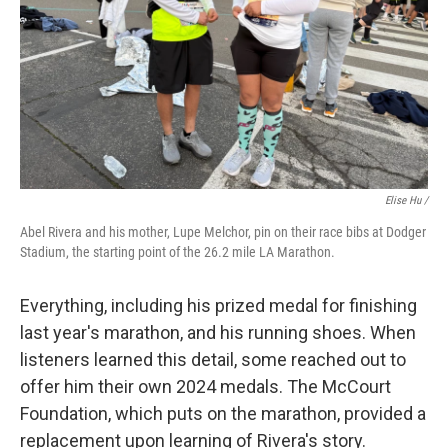
Elise Hu /
Abel Rivera and his mother, Lupe Melchor, pin on their race bibs at Dodger
Stadium, the starting point of the 26.2 mile LA Marathon.
Everything, including his prized medal for finishing
last year's marathon, and his running shoes. When
listeners learned this detail, some reached out to
offer him their own 2024 medals. The McCourt
Foundation, which puts on the marathon, provided a
replacement upon learning of Rivera's story.