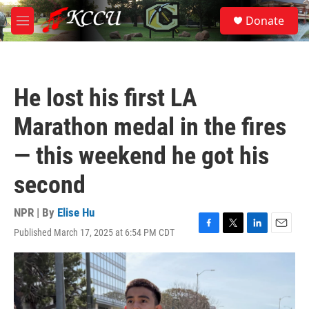
Skip to main content
S
Donate
e
M
a
e
r
n
c
u
h
He lost his first LA
u
e
Marathon medal in the fires
r
y
— this weekend he got his
second
NPR | By
Elise Hu
Published March 17, 2025 at 6:54 PM CDT
F
T
L
E
a
w
i
m
c
i
n
a
e
t
k
i
b
t
e
l
o
e
d