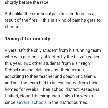
shortly before the race.
But unlike the emotional pain he's endured as a
result of the fires – this is a kind of pain he gets to
choose.
'Doing it for our city'
Rivera isn't the only student from his running team
who was personally affected by the blazes earlier
this year. Two other students from Blair High
School running club also lost their homes,
according to their teacher and coach Eric Glenn,
and half the team had to be evacuated from their
homes for weeks. Their school district, Pasadena
Unified, closed its campuses – also for weeks –
since
several schools
in the district burned.