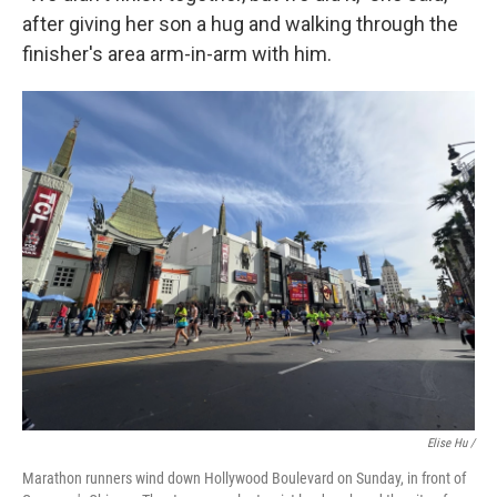
after giving her son a hug and walking through the
finisher's area arm-in-arm with him.
Elise Hu /
Marathon runners wind down Hollywood Boulevard on Sunday, in front of