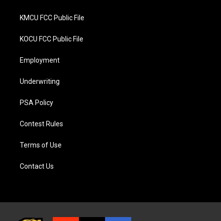
KMCU FCC Public File
KOCU FCC Public File
Employment
Underwriting
PSA Policy
Contest Rules
Terms of Use
Contact Us