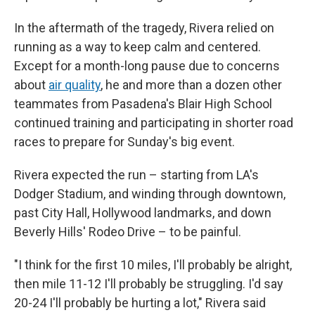
In the aftermath of the tragedy, Rivera relied on
running as a way to keep calm and centered.
Except for a month-long pause due to concerns
about
air quality
, he and more than a dozen other
teammates from Pasadena's Blair High School
continued training and participating in shorter road
races to prepare for Sunday's big event.
Rivera expected the run – starting from LA's
Dodger Stadium, and winding through downtown,
past City Hall, Hollywood landmarks, and down
Beverly Hills' Rodeo Drive – to be painful.
"I think for the first 10 miles, I'll probably be alright,
then mile 11-12 I'll probably be struggling. I'd say
20-24 I'll probably be hurting a lot," Rivera said