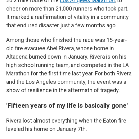
26.2 mile route of the
Los Angeles Marathon
, to
cheer on more than 21,000 runners who took part.
It marked a reaffirmation of vitality in a community
that endured disaster just a few months ago.
Among those who finished the race was 15-year-
old fire evacuee Abel Rivera, whose home in
Altadena burned down in January. Rivera is on his
high school running team, and competed in the LA
Marathon for the first time last year. For both Rivera
and the Los Angeles community, the event was a
show of resilience in the aftermath of tragedy.
'Fifteen years of my life is basically gone'
Rivera lost almost everything when the Eaton fire
leveled his home on January 7th.