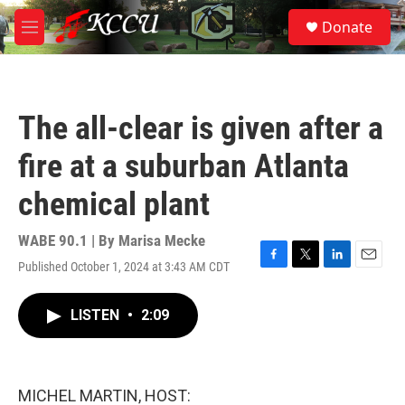
Skip to main content
S
Donate
e
M
a
e
r
n
c
u
h
The all-clear is given after a
u
e
fire at a suburban Atlanta
r
y
chemical plant
WABE 90.1 | By
Marisa Mecke
Published October 1, 2024 at 3:43 AM CDT
F
T
L
E
a
w
i
m
c
i
n
a
LISTEN
•
2:09
e
t
k
i
b
t
e
l
o
e
d
o
r
I
k
n
MICHEL MARTIN, HOST: