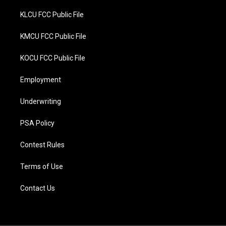
KLCU FCC Public File
KMCU FCC Public File
KOCU FCC Public File
Employment
Underwriting
PSA Policy
Contest Rules
Terms of Use
Contact Us