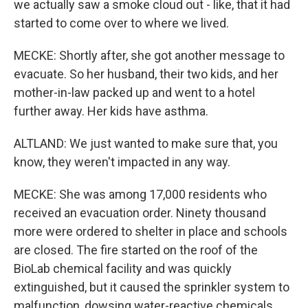
we actually saw a smoke cloud out - like, that it had
started to come over to where we lived.
MECKE: Shortly after, she got another message to
evacuate. So her husband, their two kids, and her
mother-in-law packed up and went to a hotel
further away. Her kids have asthma.
ALTLAND: We just wanted to make sure that, you
know, they weren't impacted in any way.
MECKE: She was among 17,000 residents who
received an evacuation order. Ninety thousand
more were ordered to shelter in place and schools
are closed. The fire started on the roof of the
BioLab chemical facility and was quickly
extinguished, but it caused the sprinkler system to
malfunction, dowsing water-reactive chemicals.