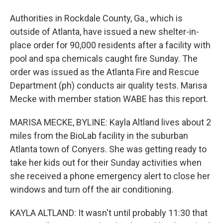
Authorities in Rockdale County, Ga., which is
outside of Atlanta, have issued a new shelter-in-
place order for 90,000 residents after a facility with
pool and spa chemicals caught fire Sunday. The
order was issued as the Atlanta Fire and Rescue
Department (ph) conducts air quality tests. Marisa
Mecke with member station WABE has this report.
MARISA MECKE, BYLINE: Kayla Altland lives about 2
miles from the BioLab facility in the suburban
Atlanta town of Conyers. She was getting ready to
take her kids out for their Sunday activities when
she received a phone emergency alert to close her
windows and turn off the air conditioning.
KAYLA ALTLAND: It wasn't until probably 11:30 that