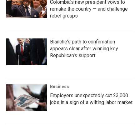
Colombia's new president vows to
remake the country — and challenge
rebel groups
Blanche's path to confirmation
appears clear after winning key
Republican's support
Business
Employers unexpectedly cut 23,000
jobs in a sign of a wilting labor market