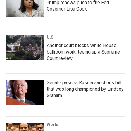
Trump renews push to fire Fed
Governor Lisa Cook
U.S.
Another court blocks White House
ballroom work, teeing up a Supreme
Court review
Senate passes Russia sanctions bill
that was long championed by Lindsey
Graham
World