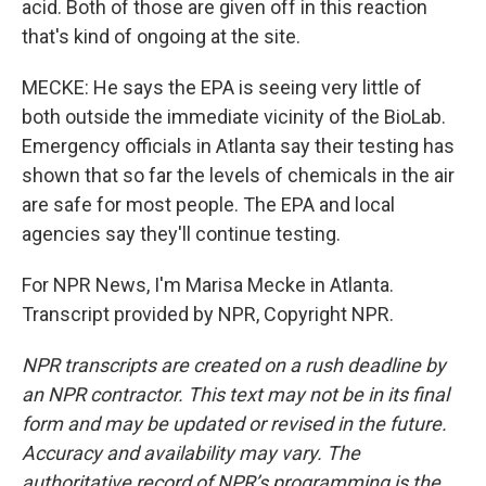
acid. Both of those are given off in this reaction
that's kind of ongoing at the site.
MECKE: He says the EPA is seeing very little of
both outside the immediate vicinity of the BioLab.
Emergency officials in Atlanta say their testing has
shown that so far the levels of chemicals in the air
are safe for most people. The EPA and local
agencies say they'll continue testing.
For NPR News, I'm Marisa Mecke in Atlanta.
Transcript provided by NPR, Copyright NPR.
NPR transcripts are created on a rush deadline by
an NPR contractor. This text may not be in its final
form and may be updated or revised in the future.
Accuracy and availability may vary. The
authoritative record of NPR’s programming is the