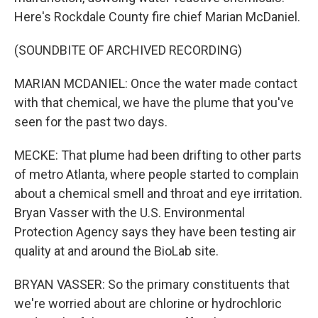
Here's Rockdale County fire chief Marian McDaniel.
(SOUNDBITE OF ARCHIVED RECORDING)
MARIAN MCDANIEL: Once the water made contact
with that chemical, we have the plume that you've
seen for the past two days.
MECKE: That plume had been drifting to other parts
of metro Atlanta, where people started to complain
about a chemical smell and throat and eye irritation.
Bryan Vasser with the U.S. Environmental
Protection Agency says they have been testing air
quality at and around the BioLab site.
BRYAN VASSER: So the primary constituents that
we're worried about are chlorine or hydrochloric