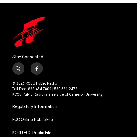
Stay Connected
t
f
w
a
i
c
© 2026 KCCU Public Radio
t
e
Toll Free: 888-454-7800 | 580-581-2472
t
b
KCCU Public Radio is a service of Cameron University
e
o
r
o
Regulatory Information
k
FCC Online Public File
KCCU FCC Public File