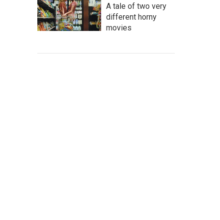
A tale of two very
different horny
movies