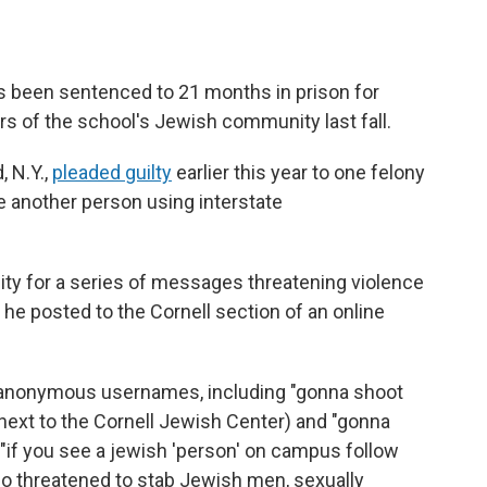
as been sentenced to 21 months in prison for
s of the school's Jewish community last fall.
, N.Y.,
pleaded guilty
earlier this year to one felony
ure another person using interstate
ility for a series of messages threatening violence
e posted to the Cornell section of an online
l anonymous usernames, including "gonna shoot
l next to the Cornell Jewish Center) and "gonna
"if you see a jewish 'person' on campus follow
lso threatened to stab Jewish men, sexually