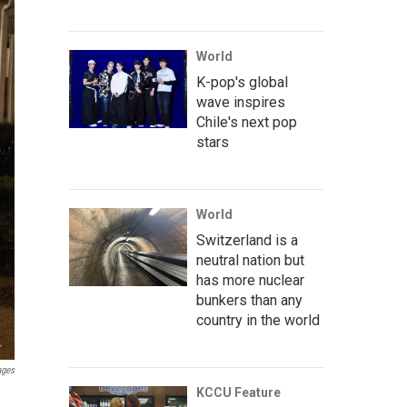
World
K-pop's global
wave inspires
Chile's next pop
stars
World
Switzerland is a
neutral nation but
has more nuclear
bunkers than any
country in the world
ages
KCCU Feature