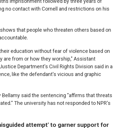
ths imprisonment followed by three years of
g no contact with Cornell and restrictions on his
 shows that people who threaten others based on
d accountable.
 their education without fear of violence based on
y are from or how they worship," Assistant
Justice Department's Civil Rights Division said in a
ence, like the defendant's vicious and graphic
y Bellamy said the sentencing "affirms that threats
rated." The university has not responded to NPR's
 'misguided attempt' to garner support for