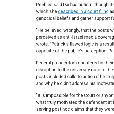
Peebles said Dai has autism, though it
which she
described in a court filing
as
genocidal beliefs and garner support for
"He believed, wrongly, that the posts 
perceived as anti-Israel media cover
wrote. "Patrick's flawed logic is a resu
opposite of the public's perception. Pat
Federal prosecutors countered in thei
disruption to the university rose to the
posts included calls to action if he tr
and why he didn't address his motivati
"It is impossible for the Court or anyo
what truly motivated the defendant at t
serving post hoc claims that they wer