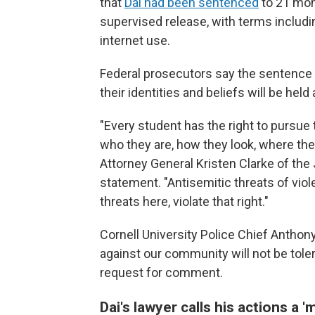
that
Dai had been sentenced
to 21 mon
supervised release, with terms includin
internet use.
Federal prosecutors say the sentence
their identities and beliefs will be hel
"Every student has the right to pursue
who they are, how they look, where the
Attorney General Kristen Clarke of the 
statement. "Antisemitic threats of viol
threats here, violate that right."
Cornell University Police Chief Anthon
against our community will not be tole
request for comment.
Dai's lawyer calls his actions a