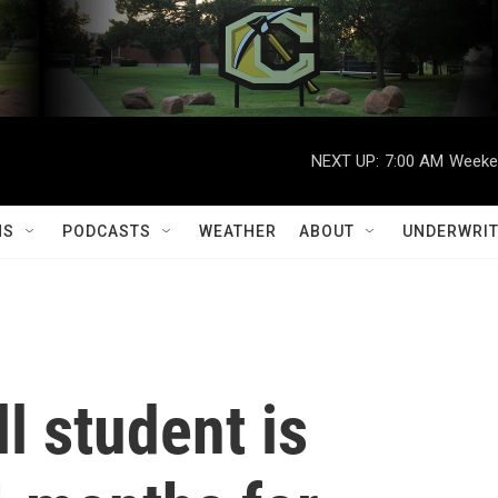
NEXT UP:
7:00 AM
Weeken
MS
PODCASTS
WEATHER
ABOUT
UNDERWRIT
l student is