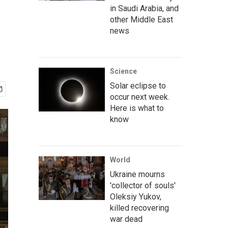
in Saudi Arabia, and
other Middle East
news
Science
Solar eclipse to
occur next week.
Here is what to
know
World
Ukraine mourns
'collector of souls'
Oleksiy Yukov,
killed recovering
war dead