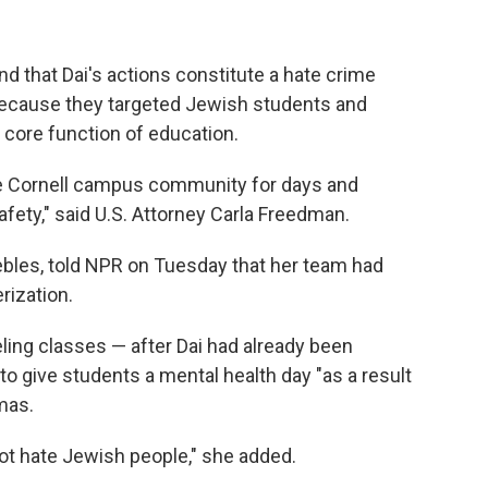
d that Dai's actions constitute a hate crime
because they targeted Jewish students and
s core function of education.
he Cornell campus community for days and
ety," said U.S. Attorney Carla Freedman.
eebles, told NPR on Tuesday that her team had
rization.
eling classes — after Dai had already been
o give students a mental health day "as a result
mas.
not hate Jewish people," she added.