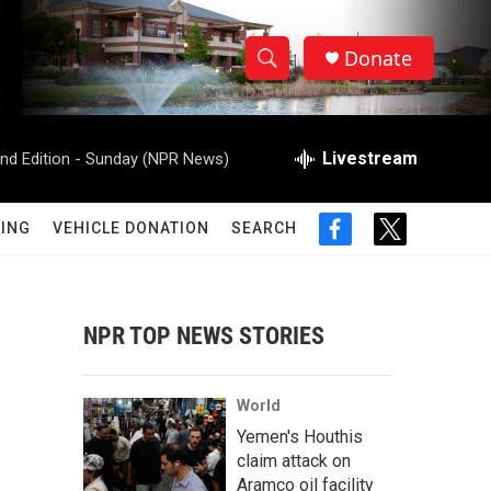
Donate
S
S
e
h
a
r
Livestream
d Edition - Sunday (NPR News)
o
c
h
w
Q
ING
VEHICLE DONATION
SEARCH
f
t
u
S
a
w
e
c
i
r
e
e
t
y
b
t
NPR TOP NEWS STORIES
a
o
e
o
r
r
k
World
c
Yemen's Houthis
claim attack on
h
Aramco oil facility