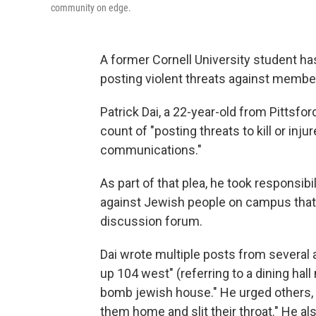
community on edge.
A former Cornell University student h
posting violent threats against member
Patrick Dai, a 22-year-old from Pittsford
count of "posting threats to kill or inj
communications."
As part of that plea, he took responsib
against Jewish people on campus that h
discussion forum.
Dai wrote multiple posts from severa
up 104 west" (referring to a dining hal
bomb jewish house." He urged others, 
them home and slit their throat." He a