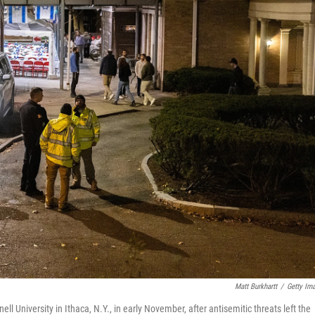
Matt Burkhartt
/
Getty Im
ll University in Ithaca, N.Y., in early November, after antisemitic threats left the