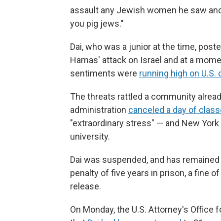
assault any Jewish women he saw and "
you pig jews."
Dai, who was a junior at the time, pos
Hamas' attack on Israel and at a mom
sentiments were
running high on U.S.
The threats rattled a community already
administration
canceled a day of clas
"extraordinary stress" — and New York
university.
Dai was suspended, and has remained
penalty of five years in prison, a fine 
release.
On Monday, the U.S. Attorney's Office 