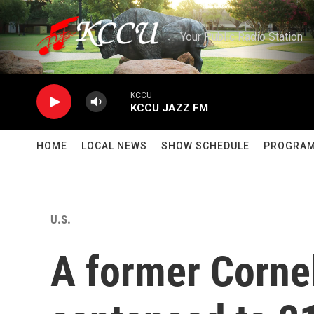
Skip to main content
Your Public Radio Station
KCCU
KCCU JAZZ FM
HOME
LOCAL NEWS
SHOW SCHEDULE
PROGRA
U.S.
A former Cornel