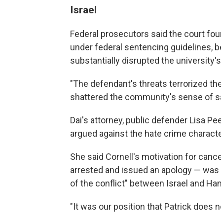
Israel
Federal prosecutors said the court foun
under federal sentencing guidelines, 
substantially disrupted the university'
"The defendant's threats terrorized t
shattered the community's sense of saf
Dai's attorney, public defender Lisa P
argued against the hate crime characte
She said Cornell's motivation for canc
arrested and issued an apology — was t
of the conflict" between Israel and Ha
"It was our position that Patrick does 