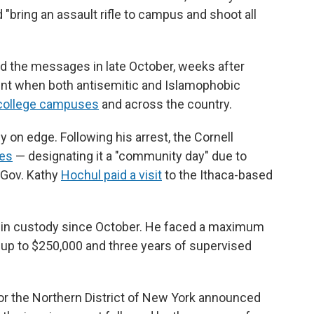
bring an assault rifle to campus and shoot all
ted the messages in late October, weeks after
ent when both antisemitic and Islamophobic
 college campuses
and across the country.
 on edge. Following his arrest, the Cornell
ses
— designating it a "community day" due to
 Gov. Kathy
Hochul paid a visit
to the Ithaca-based
 in custody since October. He faced a maximum
of up to $250,000 and three years of supervised
for the Northern District of New York announced