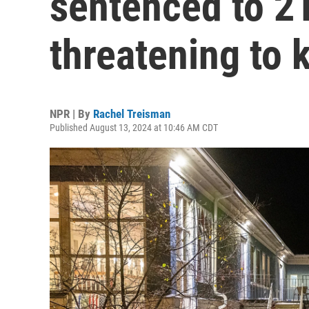
sentenced to 2
threatening to k
NPR | By
Rachel Treisman
Published August 13, 2024 at 10:46 AM CDT