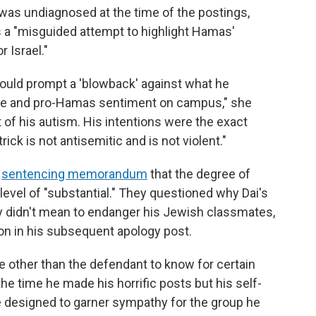
 was undiagnosed at the time of the postings,
 a "misguided attempt to highlight Hamas'
 Israel."
would prompt a 'blowback' against what he
age and pro-Hamas sentiment on campus," she
lt of his autism. His intentions were the exact
rick is not antisemitic and is not violent."
r
sentencing memorandum
that the degree of
 level of "substantial." They questioned why Dai's
uly didn't mean to endanger his Jewish classmates,
on in his subsequent apology post.
ne other than the defendant to know for certain
he time he made his horrific posts but his self-
e designed to garner sympathy for the group he