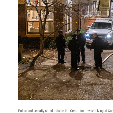
Police and security stand outside the Center for Jewish Living at Corne