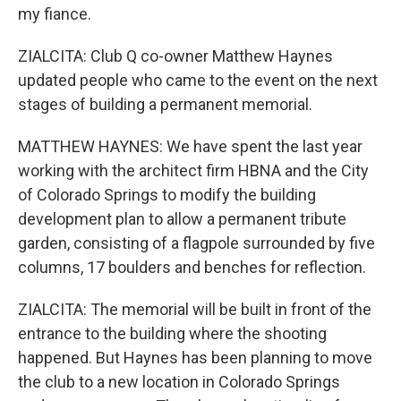
my fiance.
ZIALCITA: Club Q co-owner Matthew Haynes
updated people who came to the event on the next
stages of building a permanent memorial.
MATTHEW HAYNES: We have spent the last year
working with the architect firm HBNA and the City
of Colorado Springs to modify the building
development plan to allow a permanent tribute
garden, consisting of a flagpole surrounded by five
columns, 17 boulders and benches for reflection.
ZIALCITA: The memorial will be built in front of the
entrance to the building where the shooting
happened. But Haynes has been planning to move
the club to a new location in Colorado Springs