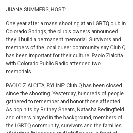
o
r
I
k
n
JUANA SUMMERS, HOST:
One year after a mass shooting at an LGBTQ club in
Colorado Springs, the club's owners announced
they'll build a permanent memorial. Survivors and
members of the local queer community say Club Q
has been important for their culture. Paolo Zialcita
with Colorado Public Radio attended two
memorials.
PAOLO ZIALCITA, BYLINE: Club Q has been closed
since the shooting. Yesterday, hundreds of people
gathered to remember and honor those affected.
As pop hits by Britney Spears, Natasha Bedingfield
and others played in the background, members of
the LGBTQ community, survivors and the families