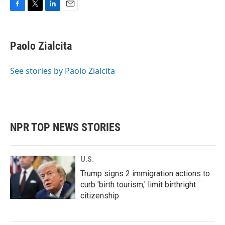
F
T
L
E
a
w
i
m
c
i
n
a
e
t
k
i
Paolo Zialcita
b
t
e
l
o
e
d
o
r
I
See stories by Paolo Zialcita
k
n
NPR TOP NEWS STORIES
U.S.
Trump signs 2 immigration actions to
curb 'birth tourism,' limit birthright
citizenship