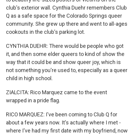
club's exterior wall. Cynthia Duehr remembers Club
Q as a safe space for the Colorado Springs queer
community. She grew up there and went to all-ages
cookouts in the club's parking lot.
CYNTHIA DUEHR: There would be people who got
it, and then some elder queers to kind of show the
way that it could be and show queer joy, which is
not something you're used to, especially as a queer
child in high school.
ZIALCITA: Rico Marquez came to the event
wrapped in a pride flag.
RICO MARQUEZ: I've been coming to Club Q for
about a few years now. It's actually where I met -
where I've had my first date with my boyfriend, now