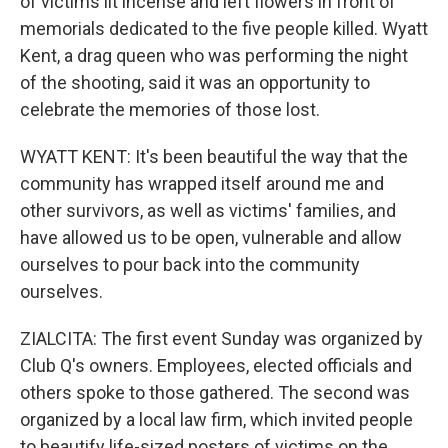
of victims lit incense and left flowers in front of
memorials dedicated to the five people killed. Wyatt
Kent, a drag queen who was performing the night
of the shooting, said it was an opportunity to
celebrate the memories of those lost.
WYATT KENT: It's been beautiful the way that the
community has wrapped itself around me and
other survivors, as well as victims' families, and
have allowed us to be open, vulnerable and allow
ourselves to pour back into the community
ourselves.
ZIALCITA: The first event Sunday was organized by
Club Q's owners. Employees, elected officials and
others spoke to those gathered. The second was
organized by a local law firm, which invited people
to beautify life-sized posters of victims on the