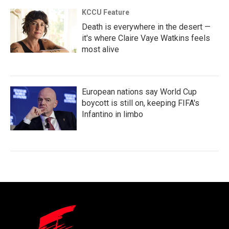
KCCU Feature
Death is everywhere in the desert —
it's where Claire Vaye Watkins feels
most alive
European nations say World Cup
boycott is still on, keeping FIFA's
Infantino in limbo