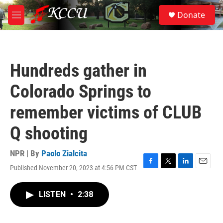
Skip to main content
S
Donate
e
M
a
e
r
n
c
u
h
Hundreds gather in
u
e
Colorado Springs to
r
y
remember victims of CLUB
Q shooting
NPR | By
Paolo Zialcita
Published November 20, 2023 at 4:56 PM CST
F
T
L
E
a
w
i
m
c
i
n
a
LISTEN
•
2:38
e
t
k
i
b
t
e
l
o
e
d