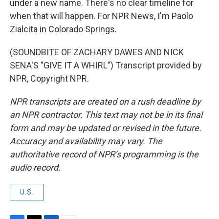
under a new name. There's no clear timeline for
when that will happen. For NPR News, I'm Paolo
Zialcita in Colorado Springs.
(SOUNDBITE OF ZACHARY DAWES AND NICK
SENA'S "GIVE IT A WHIRL") Transcript provided by
NPR, Copyright NPR.
NPR transcripts are created on a rush deadline by
an NPR contractor. This text may not be in its final
form and may be updated or revised in the future.
Accuracy and availability may vary. The
authoritative record of NPR’s programming is the
audio record.
U.S.