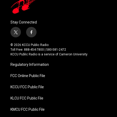
Stay Connected
t
f
w
a
i
c
© 2026 KCCU Public Radio
t
e
Toll Free: 888-454-7800 | 580-581-2472
t
b
KCCU Public Radio is a service of Cameron University
e
o
r
o
Regulatory Information
k
FCC Online Public File
KCCU FCC Public File
KLCU FCC Public File
KMCU FCC Public File