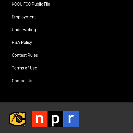
KOCU FCC Public File
Employment
Underwriting
PSA Policy
Contest Rules
Terms of Use
Contact Us