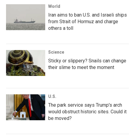
World
Iran aims to ban U.S. and Israeli ships
from Strait of Hormuz and charge
others a toll
Science
Sticky or slippery? Snails can change
their slime to meet the moment
U.S.
The park service says Trump's arch
would obstruct historic sites. Could it
be moved?