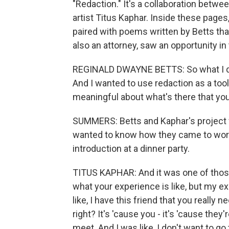
"Redaction." It's a collaboration betw
artist Titus Kaphar. Inside these pages
paired with poems written by Betts tha
also an attorney, saw an opportunity i
REGINALD DWAYNE BETTS: So what I dec
And I wanted to use redaction as a tool
meaningful about what's there that you 
SUMMERS: Betts and Kaphar's project f
wanted to know how they came to work t
introduction at a dinner party.
TITUS KAPHAR: And it was one of those
what your experience is like, but my ex
like, I have this friend that you really 
right? It's 'cause you - it's 'cause they
meet. And I was like, I don't want to go