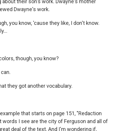
g about their son's work. Dwayne's mother
iewed Dwayne's work.
ugh, you know, 'cause they like, I don't know.
y...
 colors, though, you know?
 can.
at they got another vocabulary.
example that starts on page 151, "Redaction
irst words I see are the city of Ferguson and all of
reat deal of the text. And I'm wondering if,