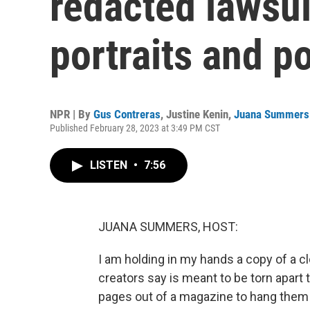
redacted lawsui
portraits and 
NPR | By
Gus Contreras
,
Justine Kenin
,
Juana Summers
Published February 28, 2023 at 3:49 PM CST
LISTEN
•
7:56
JUANA SUMMERS, HOST:
I am holding in my hands a copy of a c
creators say is meant to be torn apart t
pages out of a magazine to hang them 