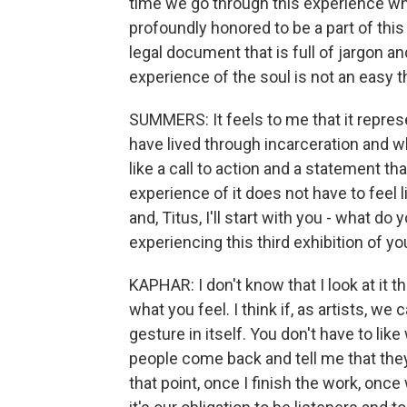
time we go through this experience whe
profoundly honored to be a part of this 
legal document that is full of jargon a
experience of the soul is not an easy t
SUMMERS: It feels to me that it represe
have lived through incarceration and w
like a call to action and a statement th
experience of it does not have to feel li
and, Titus, I'll start with you - what 
experiencing this third exhibition of y
KAPHAR: I don't know that I look at it t
what you feel. I think if, as artists, w
gesture in itself. You don't have to li
people come back and tell me that they 
that point, once I finish the work, once