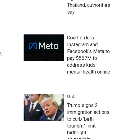
Thailand, authorities
say
Court orders
Instagram and
Facebook's Meta to
pay $567M to
address kids'
mental health online
U.S.
Trump signs 2
immigration actions
to curb 'birth
tourism,' limit
birthright