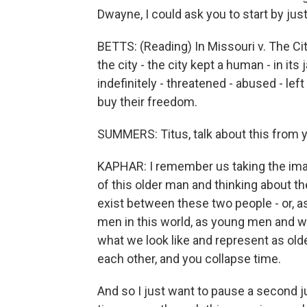
Dwayne, I could ask you to start by jus
BETTS: (Reading) In Missouri v. The City
the city - the city kept a human - in its 
indefinitely - threatened - abused - lef
buy their freedom.
SUMMERS: Titus, talk about this from 
KAPHAR: I remember us taking the imag
of this older man and thinking about th
exist between these two people - or, as
men in this world, as young men and wh
what we look like and represent as old
each other, and you collapse time.
And so I just want to pause a second 