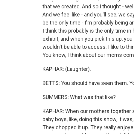
that we created. And so I thought - well
And we feel like - and you'll see, we say
be the only time - I'm probably being a
I think this probably is the only time i
exhibit, and when you pick this up, you
wouldn't be able to access. I like to th
You know, I think about our moms comi
KAPHAR: (Laughter).
BETTS: You should have seen them. You 
SUMMERS: What was that like?
KAPHAR: When our mothers together s
baby boys, like, doing this show, it w
They chopped it up. They really enjoye