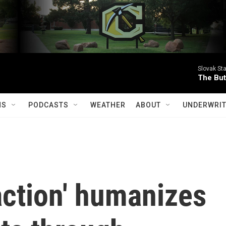
Slovak St
The Butt
MS
PODCASTS
WEATHER
ABOUT
UNDERWRIT
ction' humanizes