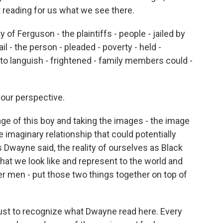
t reading for us what we see there.
 of Ferguson - the plaintiffs - people - jailed by
jail - the person - pleaded - poverty - held -
t to languish - frightened - family members could -
your perspective.
e of this boy and taking the images - the image
e imaginary relationship that could potentially
 Dwayne said, the reality of ourselves as Black
at we look like and represent to the world and
er men - put those two things together on top of
just to recognize what Dwayne read here. Every