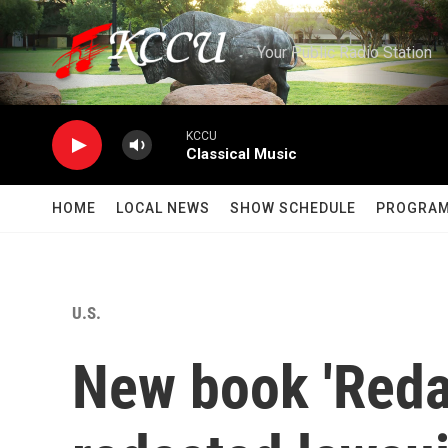
Skip to main content
Your Public Radio Station
KCCU
Classical Music
HOME
LOCAL NEWS
SHOW SCHEDULE
PROGRA
U.S.
New book 'Reda