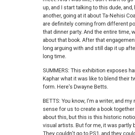
up, and I start talking to this dude, and
another, going at it about Ta-Nehisi 
are definitely coming from different p
that dinner party. And the entire time,
about that book. After that engagement, 
long arguing with and still dap it up aft
long time.
SUMMERS: This exhibition exposes hars
Kaphar what it was like to blend their 
form. Here's Dwayne Betts.
BETTS: You know, I'm a writer, and my 
sense for us to create a book together p
about this, but this is this historic noti
visual artists. But for me, it was partl
They couldn't go to PS1, and they cou