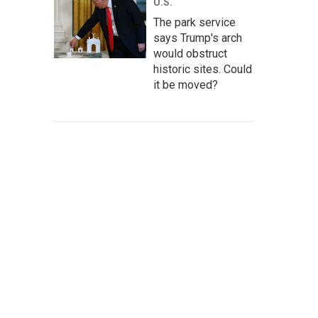
U.S.
The park service
says Trump's arch
would obstruct
historic sites. Could
it be moved?