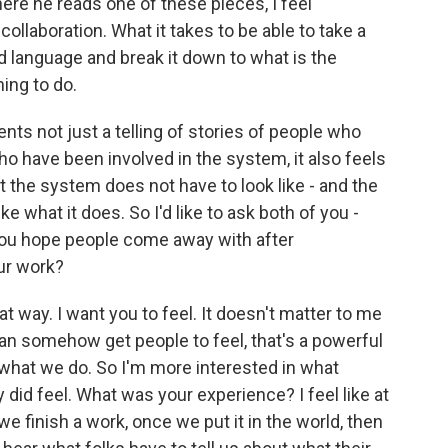
re he reads one of these pieces, I feel
collaboration. What it takes to be able to take a
nd language and break it down to what is the
hing to do.
nts not just a telling of stories of people who
ho have been involved in the system, it also feels
at the system does not have to look like - and the
ke what it does. So I'd like to ask both of you -
do you hope people come away with after
our work?
hat way. I want you to feel. It doesn't matter to me
e can somehow get people to feel, that's a powerful
ke what we do. So I'm more interested in what
did feel. What was your experience? I feel like at
 we finish a work, once we put it in the world, then