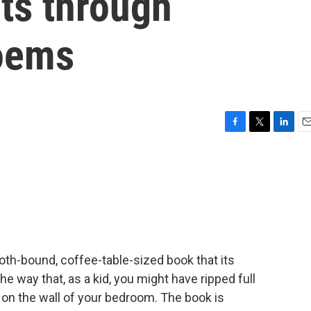
ts through
poems
F
T
L
E
a
w
i
m
c
i
n
a
e
t
k
i
b
t
e
l
o
e
d
o
r
I
k
n
loth-bound, coffee-table-sized book that its
he way that, as a kid, you might have ripped full
on the wall of your bedroom. The book is