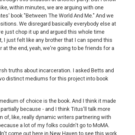
, like, within minutes, we are arguing with one
Coates' book "Between The World And Me." And we
ositions. We disregard basically everybody else at
 we just chop it up and argued this whole time
I just felt like any brother that I can spend this
er at the end, yeah, we're going to be friends for a
h truths about incarceration. I asked Betts and
two distinct mediums for this project into book
medium of choice is the book. And I think it made
artially because - and I think Titus'll talk more
on of, like, really dynamic writers partnering with
y because a lot of my folks couldn't go to MoMA.
ldn't come out here in New Haven to see this work