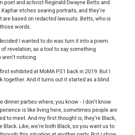
een poet and activist Reginald Dwayne Betts and
, Kaphar etches searing portraits, and they're
t are based on redacted lawsuits. Betts, who is
n those words.
ided I wanted to do was turn it into a poem.
 of revelation, as a tool to say something
aren't noticing.
irst exhibited at MoMA PS1 back in 2019. But I
ogether. And it turns out it started as a blind
 dinner parties where, you know - I don't know
perience is like living here, sometimes people are
need to meet. And my first thought is, they're Black,
're Black. Like, we're both Black, so you want us to
 through this situation at another party. But I show