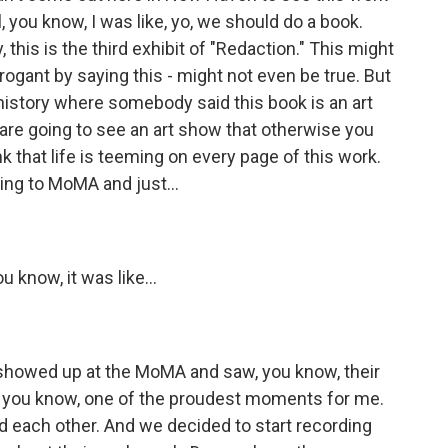
, you know, I was like, yo, we should do a book.
, this is the third exhibit of "Redaction." This might
rrogant by saying this - might not even be true. But
n history where somebody said this book is an art
 are going to see an art show that otherwise you
ink that life is teeming on every page of this work.
ng to MoMA and just...
know, it was like...
howed up at the MoMA and saw, you know, their
as, you know, one of the proudest moments for me.
d each other. And we decided to start recording