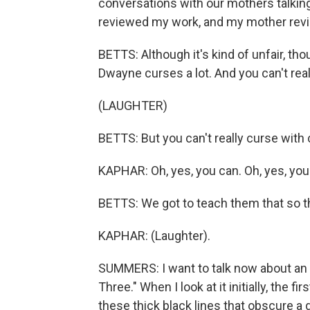
conversations with our mothers talkin
reviewed my work, and my mother rev
BETTS: Although it's kind of unfair, tho
Dwayne curses a lot. And you can't reall
(LAUGHTER)
BETTS: But you can't really curse with
KAPHAR: Oh, yes, you can. Oh, yes, you
BETTS: We got to teach them that so th
KAPHAR: (Laughter).
SUMMERS: I want to talk now about an 
Three." When I look at it initially, the f
these thick black lines that obscure a g