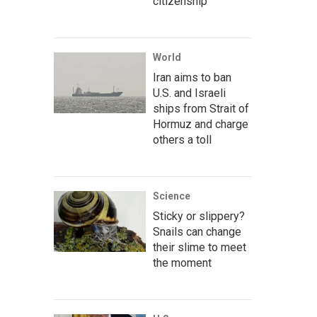
citizenship
World
Iran aims to ban
U.S. and Israeli
ships from Strait of
Hormuz and charge
others a toll
Science
Sticky or slippery?
Snails can change
their slime to meet
the moment