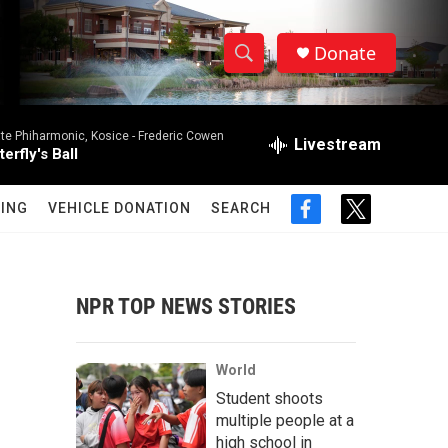
Donate
S
S
e
h
a
ate Phiharmonic, Kosice -
Frederic Cowen
r
Livestream
o
erfly's Ball
c
h
w
Q
ING
VEHICLE DONATION
SEARCH
f
t
u
S
a
w
e
c
i
r
e
e
t
y
b
t
NPR TOP NEWS STORIES
a
o
e
o
r
r
k
World
c
Student shoots
multiple people at a
h
high school in