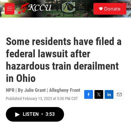
Skip to main content
S
Donate
e
M
a
e
r
n
c
u
h
Some residents have filed a
u
e
federal lawsuit after
r
y
hazardous train derailment
in Ohio
NPR | By
Julie Grant | Allegheny Front
Published February 13, 2023 at 5:30 PM CST
F
T
L
E
a
w
i
m
c
i
n
a
LISTEN
•
3:53
e
t
k
i
b
t
e
l
o
e
d