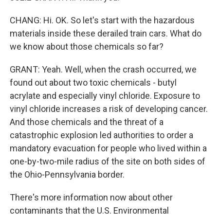
CHANG: Hi. OK. So let's start with the hazardous
materials inside these derailed train cars. What do
we know about those chemicals so far?
GRANT: Yeah. Well, when the crash occurred, we
found out about two toxic chemicals - butyl
acrylate and especially vinyl chloride. Exposure to
vinyl chloride increases a risk of developing cancer.
And those chemicals and the threat of a
catastrophic explosion led authorities to order a
mandatory evacuation for people who lived within a
one-by-two-mile radius of the site on both sides of
the Ohio-Pennsylvania border.
There's more information now about other
contaminants that the U.S. Environmental