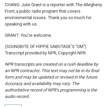
CHANG: Julie Grant is a reporter with The Allegheny
Front, a public radio program that covers
environmental issues. Thank you so much for
speaking with us.
GRANT: You're welcome.
(SOUNDBITE OF HIPPIE SABOTAGE'S "OM")
Transcript provided by NPR, Copyright NPR.
NPR transcripts are created on a rush deadline by
an NPR contractor. This text may not be in its final
form and may be updated or revised in the future.
Accuracy and availability may vary. The
authoritative record of NPR’s programming is the
audio record.