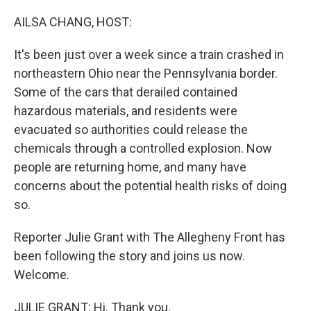
o
r
I
k
n
AILSA CHANG, HOST:
It's been just over a week since a train crashed in
northeastern Ohio near the Pennsylvania border.
Some of the cars that derailed contained
hazardous materials, and residents were
evacuated so authorities could release the
chemicals through a controlled explosion. Now
people are returning home, and many have
concerns about the potential health risks of doing
so.
Reporter Julie Grant with The Allegheny Front has
been following the story and joins us now.
Welcome.
JULIE GRANT: Hi. Thank you.