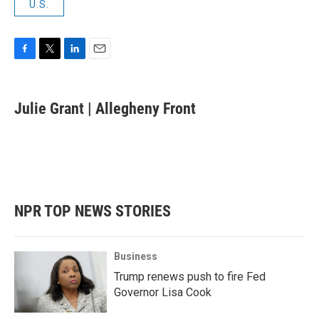
U.S.
F
T
L
E
a
w
i
m
c
i
n
a
e
t
k
i
Julie Grant | Allegheny Front
b
t
e
l
o
e
d
o
r
I
k
n
NPR TOP NEWS STORIES
Business
Trump renews push to fire Fed
Governor Lisa Cook