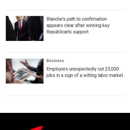
Blanche's path to confirmation
appears clear after winning key
Republican's support
Business
Employers unexpectedly cut 23,000
jobs in a sign of a wilting labor market