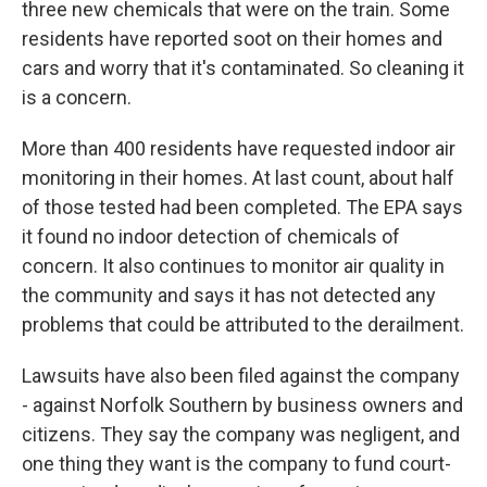
three new chemicals that were on the train. Some
residents have reported soot on their homes and
cars and worry that it's contaminated. So cleaning it
is a concern.
More than 400 residents have requested indoor air
monitoring in their homes. At last count, about half
of those tested had been completed. The EPA says
it found no indoor detection of chemicals of
concern. It also continues to monitor air quality in
the community and says it has not detected any
problems that could be attributed to the derailment.
Lawsuits have also been filed against the company
- against Norfolk Southern by business owners and
citizens. They say the company was negligent, and
one thing they want is the company to fund court-