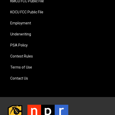
KMCU FCC Public File
KOCU FCC Public File
Employment
Underwriting
PSA Policy
Contest Rules
Terms of Use
Contact Us