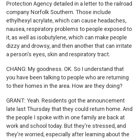
Protection Agency detailed in a letter to the railroad
company Norfolk Southern. Those include
ethylhexyl acrylate, which can cause headaches,
nausea, respiratory problems to people exposed to
it, as well as isobutylene, which can make people
dizzy and drowsy, and then another that can irritate
a person's eyes, skin and respiratory tract.
CHANG: My goodness. OK. So I understand that
you have been talking to people who are returning
to their homes in the area. How are they doing?
GRANT: Yeah. Residents got the announcement
late last Thursday that they could return home. And
the people I spoke with in one family are back at
work and school today. But they're stressed, and
they're worried, especially after learning about the