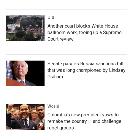
U.S.
Another court blocks White House
ballroom work, teeing up a Supreme
Court review
Senate passes Russia sanctions bill
that was long championed by Lindsey
Graham
World
Colombia's new president vows to
remake the country — and challenge
rebel groups