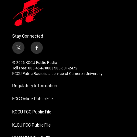
Stay Connected
t
f
w
a
i
c
© 2026 KCCU Public Radio
t
e
Toll Free: 888-454-7800 | 580-581-2472
t
b
KCCU Public Radio is a service of Cameron University
e
o
r
o
Regulatory Information
k
FCC Online Public File
KCCU FCC Public File
KLCU FCC Public File