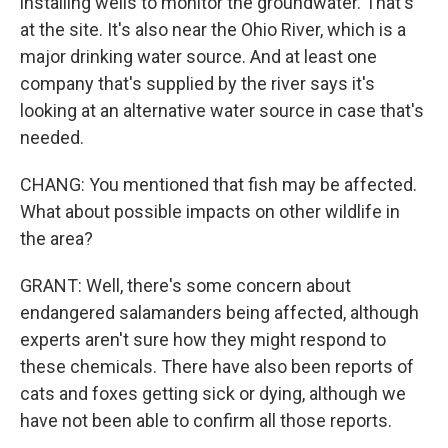
installing wells to monitor the groundwater. That's
at the site. It's also near the Ohio River, which is a
major drinking water source. And at least one
company that's supplied by the river says it's
looking at an alternative water source in case that's
needed.
CHANG: You mentioned that fish may be affected.
What about possible impacts on other wildlife in
the area?
GRANT: Well, there's some concern about
endangered salamanders being affected, although
experts aren't sure how they might respond to
these chemicals. There have also been reports of
cats and foxes getting sick or dying, although we
have not been able to confirm all those reports.