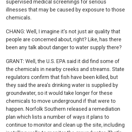
supervised medical screenings for serious
illnesses that may be caused by exposure to those
chemicals.
CHANG: Well, I imagine it's not just air quality that
people are concerned about, right? Like, has there
been any talk about danger to water supply there?
GRANT: Well, the U.S. EPA said it did find some of
the chemicals in nearby creeks and streams. State
regulators confirm that fish have been killed, but
they said the area's drinking water is supplied by
groundwater, so it would take longer for these
chemicals to move underground if that were to
happen. Norfolk Southern released a remediation
plan which lists a number of ways it plans to
continue to monitor and clean up the site, including