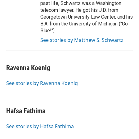
past life, Schwartz was a Washington
telecom lawyer. He got his J.D. from
Georgetown University Law Center, and his
B.A. from the University of Michigan ("Go
Blue!").
See stories by Matthew S. Schwartz
Ravenna Koenig
See stories by Ravenna Koenig
Hafsa Fathima
See stories by Hafsa Fathima