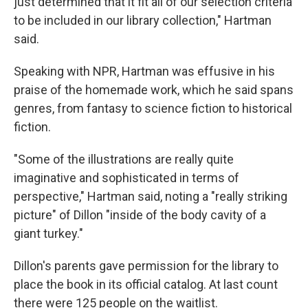
just determined that it fit all of our selection criteria
to be included in our library collection," Hartman
said.
Speaking with NPR, Hartman was effusive in his
praise of the homemade work, which he said spans
genres, from fantasy to science fiction to historical
fiction.
"Some of the illustrations are really quite
imaginative and sophisticated in terms of
perspective," Hartman said, noting a "really striking
picture" of Dillon "inside of the body cavity of a
giant turkey."
Dillon's parents gave permission for the library to
place the book in its official catalog. At last count
there were 125 people on the waitlist.