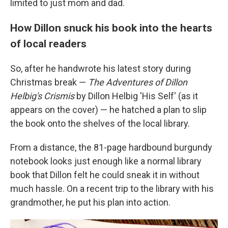
limited to just mom and dad.
How Dillon snuck his book into the hearts
of local readers
So, after he handwrote his latest story during
Christmas break —
The Adventures of Dillon
Helbig's Crismis
by Dillon Helbig 'His Self' (as it
appears on the cover) — he hatched a plan to slip
the book onto the shelves of the local library.
From a distance, the 81-page hardbound burgundy
notebook looks just enough like a normal library
book that Dillon felt he could sneak it in without
much hassle. On a recent trip to the library with his
grandmother, he put his plan into action.