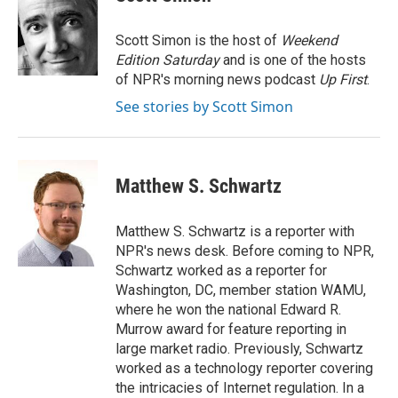
b
t
e
l
o
e
d
o
r
I
Scott Simon is the host of
Weekend
k
n
Edition Saturday
and is one of the hosts
of NPR's morning news podcast
Up First
.
See stories by Scott Simon
Matthew S. Schwartz
Matthew S. Schwartz is a reporter with
NPR's news desk. Before coming to NPR,
Schwartz worked as a reporter for
Washington, DC, member station WAMU,
where he won the national Edward R.
Murrow award for feature reporting in
large market radio. Previously, Schwartz
worked as a technology reporter covering
the intricacies of Internet regulation. In a