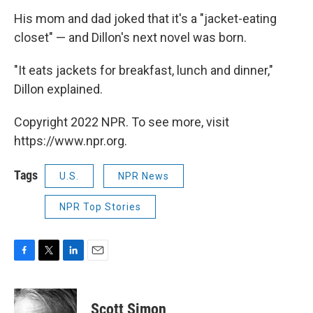
His mom and dad joked that it's a "jacket-eating
closet" — and Dillon's next novel was born.
​"It eats jackets for breakfast, lunch and dinner,"
Dillon explained.
Copyright 2022 NPR. To see more, visit
https://www.npr.org.
Tags
U.S.
NPR News
NPR Top Stories
F
T
L
E
a
w
i
m
c
i
n
a
e
t
k
i
Scott Simon