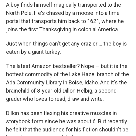
A boy finds himself magically transported to the
North Pole. He's chased by a moose into a time
portal that transports him back to 1621, where he
joins the first Thanksgiving in colonial America.
Just when things can't get any crazier ... the boy is
eaten by a giant turkey.
The latest Amazon bestseller? Nope — but it is the
hottest commodity of the Lake Hazel branch of the
Ada Community Library in Boise, Idaho. And it's the
brainchild of 8-year-old Dillon Helbig, a second-
grader who loves to read, draw and write.
Dillon has been flexing his creative muscles in
storybook form since he was about 6. But recently
he felt that the audience for his fiction shouldn't be