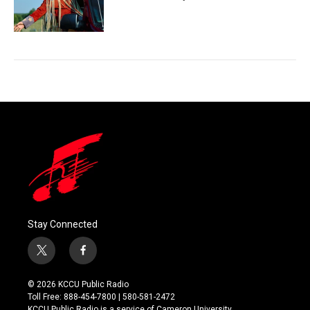
Stay Connected
t
f
w
a
i
c
© 2026 KCCU Public Radio
t
e
Toll Free: 888-454-7800 | 580-581-2472
t
b
KCCU Public Radio is a service of Cameron University