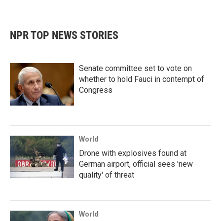
NPR TOP NEWS STORIES
Senate committee set to vote on
whether to hold Fauci in contempt of
Congress
World
Drone with explosives found at
German airport, official sees 'new
quality' of threat
World