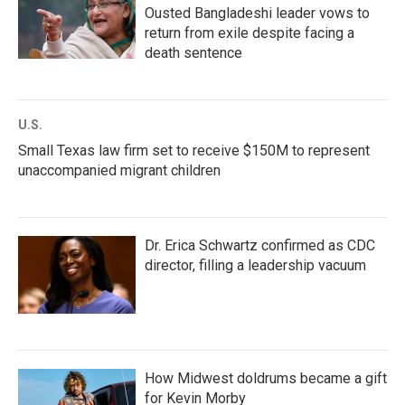
Ousted Bangladeshi leader vows to
return from exile despite facing a
death sentence
U.S.
Small Texas law firm set to receive $150M to represent
unaccompanied migrant children
Dr. Erica Schwartz confirmed as CDC
director, filling a leadership vacuum
How Midwest doldrums became a gift
for Kevin Morby