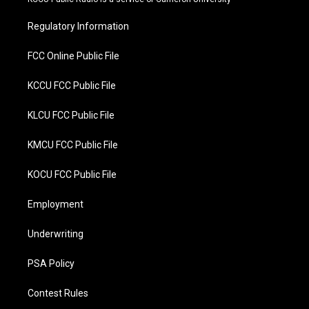
e
o
r
o
Regulatory Information
k
FCC Online Public File
KCCU FCC Public File
KLCU FCC Public File
KMCU FCC Public File
KOCU FCC Public File
Employment
Underwriting
PSA Policy
Contest Rules