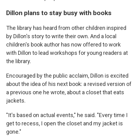
Dillon plans to stay busy with books
The library has heard from other children inspired
by Dillon's story to write their own. And a local
children's book author has now offered to work
with Dillon to lead workshops for young readers at
the library.
Encouraged by the public acclaim, Dillon is excited
about the idea of his next book: a revised version of
a previous one he wrote, about a closet that eats
jackets.
"It's based on actual events," he said. "Every time I
get to recess, I open the closet and my jacket is
gone."