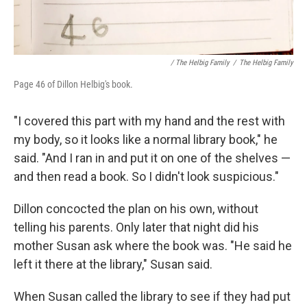
/ The Helbig Family
/
The Helbig Family
Page 46 of Dillon Helbig's book.
"I covered this part with my hand and the rest with
my body, so it looks like a normal library book," he
said. "And I ran in and put it on one of the shelves —
and then read a book. So I didn't look suspicious."
Dillon concocted the plan on his own, without
telling his parents. Only later that night did his
mother Susan ask where the book was. "He said he
left it there at the library," Susan said.
When Susan called the library to see if they had put