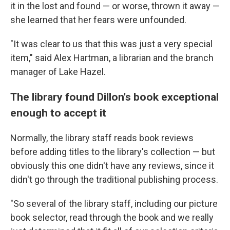
it in the lost and found — or worse, thrown it away —
she learned that her fears were unfounded.
"It was clear to us that this was just a very special
item," said Alex Hartman, a librarian and the branch
manager of Lake Hazel.
The library found Dillon's book exceptional
enough to accept it
Normally, the library staff reads book reviews
before adding titles to the library's collection — but
obviously this one didn't have any reviews, since it
didn't go through the traditional publishing process.
"So several of the library staff, including our picture
book selector, read through the book and we really