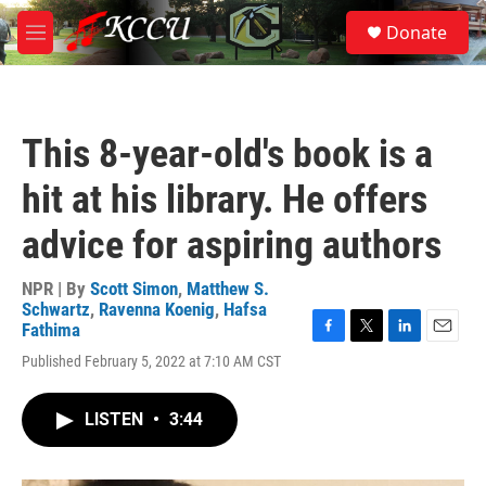
Skip to main content
S
Donate
e
M
a
e
r
n
c
u
h
This 8-year-old's book is a
u
e
hit at his library. He offers
r
y
advice for aspiring authors
NPR | By
Scott Simon
,
Matthew S.
Schwartz
,
Ravenna Koenig
,
Hafsa
Fathima
F
T
L
E
Published February 5, 2022 at 7:10 AM CST
a
w
i
m
c
i
n
a
e
t
k
i
LISTEN
•
3:44
b
t
e
l
o
e
d
o
r
I