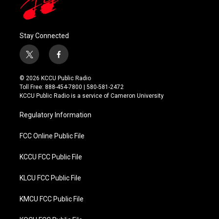
Stay Connected
t
f
w
a
i
c
© 2026 KCCU Public Radio
t
e
Toll Free: 888-454-7800 | 580-581-2472
t
b
KCCU Public Radio is a service of Cameron University
e
o
r
o
Regulatory Information
k
FCC Online Public File
KCCU FCC Public File
KLCU FCC Public File
KMCU FCC Public File