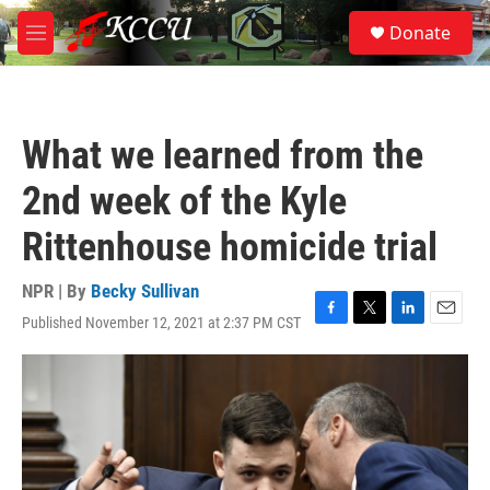
Skip to main content
S
Donate
e
M
a
e
r
n
c
u
h
What we learned from the
u
e
2nd week of the Kyle
r
y
Rittenhouse homicide trial
NPR | By
Becky Sullivan
Published November 12, 2021 at 2:37 PM CST
F
T
L
E
a
w
i
m
c
i
n
a
e
t
k
i
b
t
e
l
o
e
d
o
r
I
k
n