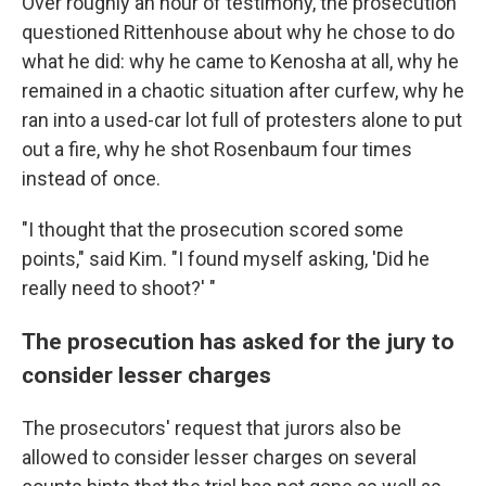
Over roughly an hour of testimony, the prosecution
questioned Rittenhouse about why he chose to do
what he did: why he came to Kenosha at all, why he
remained in a chaotic situation after curfew, why he
ran into a used-car lot full of protesters alone to put
out a fire, why he shot Rosenbaum four times
instead of once.
"I thought that the prosecution scored some
points," said Kim. "I found myself asking, 'Did he
really need to shoot?' "
The prosecution has asked for the jury to
consider lesser charges
The prosecutors' request that jurors also be
allowed to consider lesser charges on several