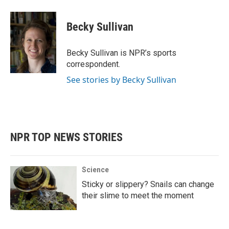
a
w
i
m
c
i
n
a
e
t
k
i
Becky Sullivan
b
t
e
l
o
e
d
o
r
I
Becky Sullivan is NPR’s sports
k
n
correspondent.
See stories by Becky Sullivan
NPR TOP NEWS STORIES
Science
Sticky or slippery? Snails can change
their slime to meet the moment