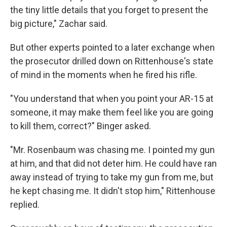
the tiny little details that you forget to present the
big picture," Zachar said.
But other experts pointed to a later exchange when
the prosecutor drilled down on Rittenhouse's state
of mind in the moments when he fired his rifle.
"You understand that when you point your AR-15 at
someone, it may make them feel like you are going
to kill them, correct?" Binger asked.
"Mr. Rosenbaum was chasing me. I pointed my gun
at him, and that did not deter him. He could have ran
away instead of trying to take my gun from me, but
he kept chasing me. It didn't stop him," Rittenhouse
replied.