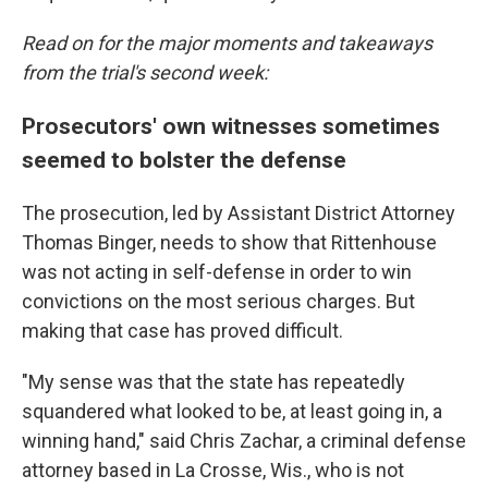
Read on for the major moments and takeaways
from the trial's second week:
Prosecutors' own witnesses sometimes
seemed to bolster the defense
The prosecution, led by Assistant District Attorney
Thomas Binger, needs to show that Rittenhouse
was not acting in self-defense in order to win
convictions on the most serious charges. But
making that case has proved difficult.
"My sense was that the state has repeatedly
squandered what looked to be, at least going in, a
winning hand," said Chris Zachar, a criminal defense
attorney based in La Crosse, Wis., who is not