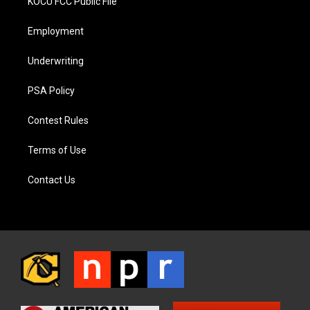
KOCU FCC Public File
Employment
Underwriting
PSA Policy
Contest Rules
Terms of Use
Contact Us