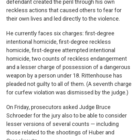
defendant created the peril through his own
reckless actions that caused others to fear for
their own lives and led directly to the violence.
He currently faces six charges: first-degree
intentional homicide, first-degree reckless
homicide, first-degree attempted intentional
homicide, two counts of reckless endangerment
and a lesser charge of possession of a dangerous
weapon by a person under 18. Rittenhouse has
pleaded not guilty to all of them. (A seventh charge
for curfew violation was dismissed by the judge.)
On Friday, prosecutors asked Judge Bruce
Schroeder for the jury also to be able to consider
lesser versions of several counts — including
those related to the shootings of Huber and