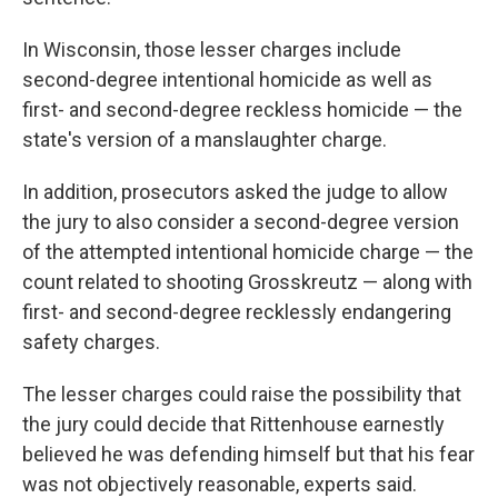
In Wisconsin, those lesser charges include
second-degree intentional homicide as well as
first- and second-degree reckless homicide — the
state's version of a manslaughter charge.
In addition, prosecutors asked the judge to allow
the jury to also consider a second-degree version
of the attempted intentional homicide charge — the
count related to shooting Grosskreutz — along with
first- and second-degree recklessly endangering
safety charges.
The lesser charges could raise the possibility that
the jury could decide that Rittenhouse earnestly
believed he was defending himself but that his fear
was not objectively reasonable, experts said.