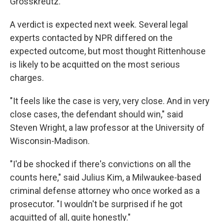
Grosskreutz.
A verdict is expected next week. Several legal
experts contacted by NPR differed on the
expected outcome, but most thought Rittenhouse
is likely to be acquitted on the most serious
charges.
"It feels like the case is very, very close. And in very
close cases, the defendant should win," said
Steven Wright, a law professor at the University of
Wisconsin-Madison.
"I'd be shocked if there's convictions on all the
counts here," said Julius Kim, a Milwaukee-based
criminal defense attorney who once worked as a
prosecutor. "I wouldn't be surprised if he got
acquitted of all, quite honestly."