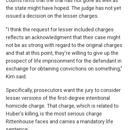
counts hints that the trial has not gone as well as
the state might have hoped. The judge has not yet
issued a decision on the lesser charges.
"I think the request for lesser included charges
reflects an acknowledgment that their case might
not be as strong with regard to the original charges
and that at this point, they're willing to give up the
prospect of life imprisonment for the defendant in
exchange for obtaining convictions on something,"
Kim said.
Specifically, prosecutors want the jury to consider
lesser versions of the first-degree intentional
homicide charge. That charge, which is related to
Huber's killing, is the most serious charge
Rittenhouse faces and carries a mandatory life
sentence.