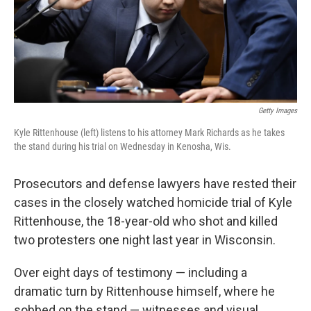
Getty Images
Kyle Rittenhouse (left) listens to his attorney Mark Richards as he takes
the stand during his trial on Wednesday in Kenosha, Wis.
Prosecutors and defense lawyers have rested their
cases in the closely watched homicide trial of Kyle
Rittenhouse, the 18-year-old who shot and killed
two protesters one night last year in Wisconsin.
Over eight days of testimony — including a
dramatic turn by Rittenhouse himself, where he
sobbed on the stand — witnesses and visual