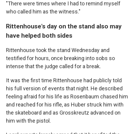
"There were times where I had to remind myself
who called him as the witness."
Rittenhouse's day on the stand also may
have helped both sides
Rittenhouse took the stand Wednesday and
testified for hours, once breaking into sobs so
intense that the judge called for a break.
It was the first time Rittenhouse had publicly told
his full version of events that night. He described
feeling afraid for his life as Rosenbaum chased him
and reached for his rifle, as Huber struck him with
the skateboard and as Grosskreutz advanced on
him with the pistol.