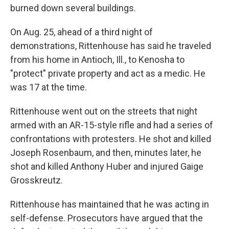
burned down several buildings.
On Aug. 25, ahead of a third night of
demonstrations, Rittenhouse has said he traveled
from his home in Antioch, Ill., to Kenosha to
"protect" private property and act as a medic. He
was 17 at the time.
Rittenhouse went out on the streets that night
armed with an AR-15-style rifle and had a series of
confrontations with protesters. He shot and killed
Joseph Rosenbaum, and then, minutes later, he
shot and killed Anthony Huber and injured Gaige
Grosskreutz.
Rittenhouse has maintained that he was acting in
self-defense. Prosecutors have argued that the