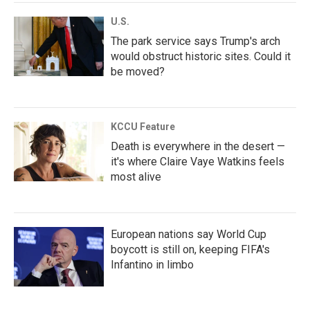
U.S.
The park service says Trump's arch
would obstruct historic sites. Could it
be moved?
KCCU Feature
Death is everywhere in the desert —
it's where Claire Vaye Watkins feels
most alive
European nations say World Cup
boycott is still on, keeping FIFA's
Infantino in limbo