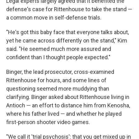
Legal experts largely agreed that it benefited the
defense's case for Rittenhouse to take the stand —
a common move in self-defense trials.
"He's got this baby face that everyone talks about,
yet he came across differently on the stand," Kim
said. "He seemed much more assured and
confident than I thought people expected."
Binger, the lead prosecutor, cross-examined
Rittenhouse for hours, and some lines of
questioning seemed more muddying than
clarifying. Binger asked about Rittenhouse living in
Antioch — an effort to distance him from Kenosha,
where his father lived — and whether he played
first-person shooter video games.
"We call it 'trial psychosis': that you get mixed up in