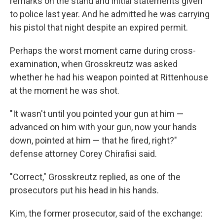
remarks on the stand and initial statements given
to police last year. And he admitted he was carrying
his pistol that night despite an expired permit.
Perhaps the worst moment came during cross-
examination, when Grosskreutz was asked
whether he had his weapon pointed at Rittenhouse
at the moment he was shot.
"It wasn't until you pointed your gun at him —
advanced on him with your gun, now your hands
down, pointed at him — that he fired, right?"
defense attorney Corey Chirafisi said.
"Correct," Grosskreutz replied, as one of the
prosecutors put his head in his hands.
Kim, the former prosecutor, said of the exchange: