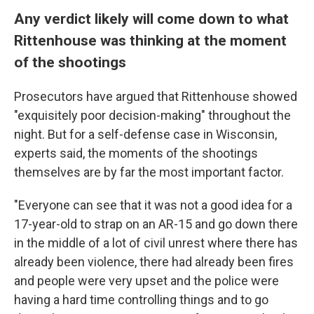
Any verdict likely will come down to what
Rittenhouse was thinking at the moment
of the shootings
Prosecutors have argued that Rittenhouse showed
"exquisitely poor decision-making" throughout the
night. But for a self-defense case in Wisconsin,
experts said, the moments of the shootings
themselves are by far the most important factor.
"Everyone can see that it was not a good idea for a
17-year-old to strap on an AR-15 and go down there
in the middle of a lot of civil unrest where there has
already been violence, there had already been fires
and people were very upset and the police were
having a hard time controlling things and to go