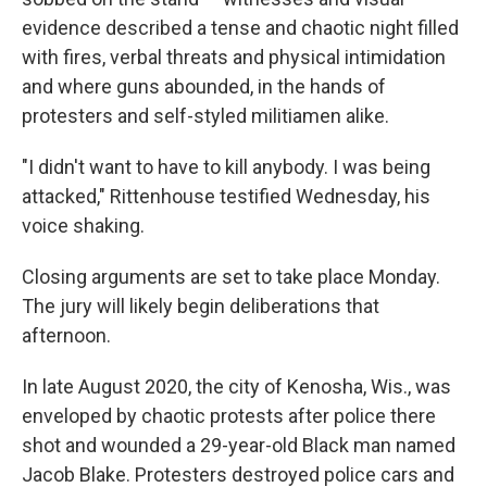
evidence described a tense and chaotic night filled
with fires, verbal threats and physical intimidation
and where guns abounded, in the hands of
protesters and self-styled militiamen alike.
"I didn't want to have to kill anybody. I was being
attacked," Rittenhouse testified Wednesday, his
voice shaking.
Closing arguments are set to take place Monday.
The jury will likely begin deliberations that
afternoon.
In late August 2020, the city of Kenosha, Wis., was
enveloped by chaotic protests after police there
shot and wounded a 29-year-old Black man named
Jacob Blake. Protesters destroyed police cars and