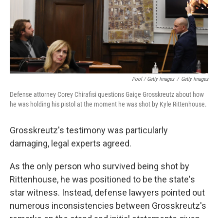
Pool / Getty Images
/
Getty Images
Defense attorney Corey Chirafisi questions Gaige Grosskreutz about how
he was holding his pistol at the moment he was shot by Kyle Rittenhouse.
Grosskreutz's testimony was particularly
damaging, legal experts agreed.
As the only person who survived being shot by
Rittenhouse, he was positioned to be the state's
star witness. Instead, defense lawyers pointed out
numerous inconsistencies between Grosskreutz's