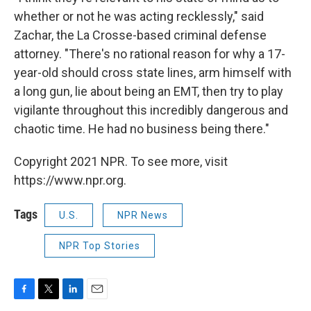
whether or not he was acting recklessly," said
Zachar, the La Crosse-based criminal defense
attorney. "There's no rational reason for why a 17-
year-old should cross state lines, arm himself with
a long gun, lie about being an EMT, then try to play
vigilante throughout this incredibly dangerous and
chaotic time. He had no business being there."
Copyright 2021 NPR. To see more, visit
https://www.npr.org.
Tags
U.S.
NPR News
NPR Top Stories
F
T
L
E