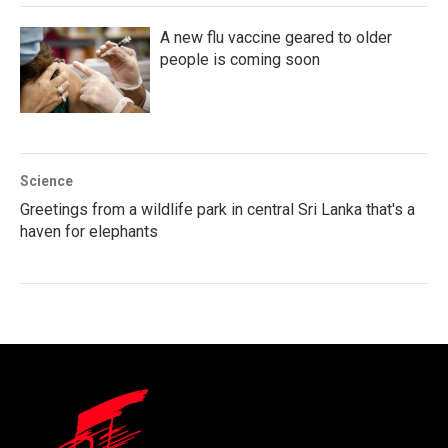
A new flu vaccine geared to older
people is coming soon
Science
Greetings from a wildlife park in central Sri Lanka that's a
haven for elephants