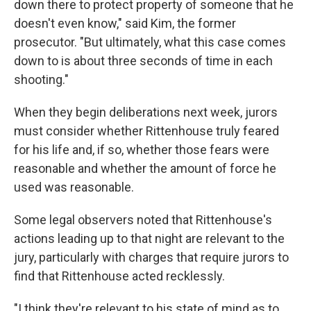
down there to protect property of someone that he
doesn't even know," said Kim, the former
prosecutor. "But ultimately, what this case comes
down to is about three seconds of time in each
shooting."
When they begin deliberations next week, jurors
must consider whether Rittenhouse truly feared
for his life and, if so, whether those fears were
reasonable and whether the amount of force he
used was reasonable.
Some legal observers noted that Rittenhouse's
actions leading up to that night are relevant to the
jury, particularly with charges that require jurors to
find that Rittenhouse acted recklessly.
"I think they're relevant to his state of mind as to