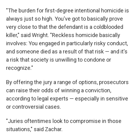
"The burden for first-degree intentional homicide is
always just so high. You've got to basically prove
very close to that the defendant is a coldblooded
killer," said Wright. "Reckless homicide basically
involves: You engaged in particularly risky conduct,
and someone died as a result of that risk — and it's
a risk that society is unwilling to condone or
recognize."
By offering the jury a range of options, prosecutors
can raise their odds of winning a conviction,
according to legal experts — especially in sensitive
or controversial cases.
"Juries oftentimes look to compromise in those
situations," said Zachar.