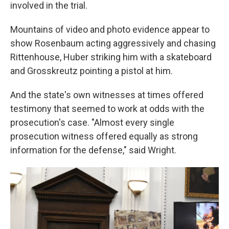
involved in the trial.
Mountains of video and photo evidence appear to
show Rosenbaum acting aggressively and chasing
Rittenhouse, Huber striking him with a skateboard
and Grosskreutz pointing a pistol at him.
And the state's own witnesses at times offered
testimony that seemed to work at odds with the
prosecution's case. "Almost every single
prosecution witness offered equally as strong
information for the defense," said Wright.