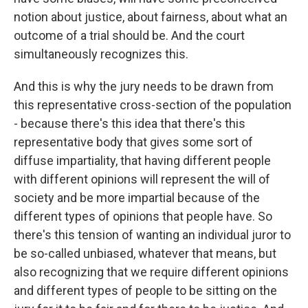
notion about justice, about fairness, about what an
outcome of a trial should be. And the court
simultaneously recognizes this.
And this is why the jury needs to be drawn from
this representative cross-section of the population
- because there's this idea that there's this
representative body that gives some sort of
diffuse impartiality, that having different people
with different opinions will represent the will of
society and be more impartial because of the
different types of opinions that people have. So
there's this tension of wanting an individual juror to
be so-called unbiased, whatever that means, but
also recognizing that we require different opinions
and different types of people to be sitting on the