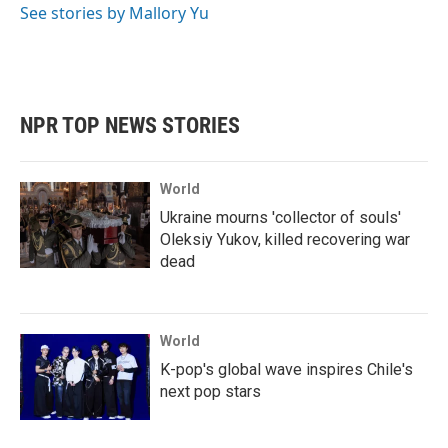
See stories by Mallory Yu
NPR TOP NEWS STORIES
World
Ukraine mourns 'collector of souls'
Oleksiy Yukov, killed recovering war
dead
World
K-pop's global wave inspires Chile's
next pop stars