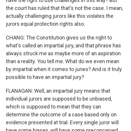
have the right to use challenges in this way? But
the court has ruled that that's not the case. I mean,
actually challenging jurors like this violates the
jurors equal protection rights also.
CHANG: The Constitution gives us the right to
what's called an impartial jury, and that phrase has
always struck me as maybe more of an aspiration
than a reality. You tell me. What do we even mean
by impartial when it comes to juries? And is it truly
possible to have an impartial jury?
FLANAGAN: Well, an impartial jury means that
individual jurors are supposed to be unbiased,
which is supposed to mean that they can
determine the outcome of a case based only on
evidence presented at trial. Every single juror will
have some biases, will have some preconceived