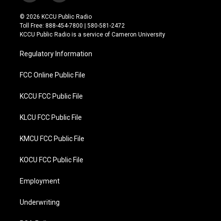
w
a
i
c
© 2026 KCCU Public Radio
t
e
Toll Free: 888-454-7800 | 580-581-2472
t
b
KCCU Public Radio is a service of Cameron University
e
o
r
o
Regulatory Information
k
FCC Online Public File
KCCU FCC Public File
KLCU FCC Public File
KMCU FCC Public File
KOCU FCC Public File
Employment
Underwriting