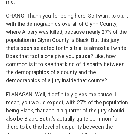
me.
CHANG: Thank you for being here. So I want to start
with the demographics overall of Glynn County,
where Arbery was killed, because nearly 27% of the
population in Glynn County is Black. But this jury
that's been selected for this trial is almost all white.
Does that fact alone give you pause? Like, how
common is it to see that kind of disparity between
the demographics of a county and the
demographics of a jury inside that county?
FLANAGAN: Well, it definitely gives me pause. I
mean, you would expect, with 27% of the population
being Black, that about a quarter of the jury should
also be Black. But it's actually quite common for
there to be this level of disparity between the