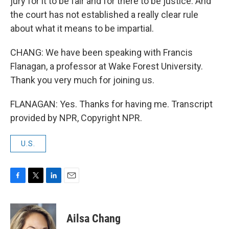
jury for it to be fair and for there to be justice. And
the court has not established a really clear rule
about what it means to be impartial.
CHANG: We have been speaking with Francis
Flanagan, a professor at Wake Forest University.
Thank you very much for joining us.
FLANAGAN: Yes. Thanks for having me. Transcript
provided by NPR, Copyright NPR.
U.S.
F
T
L
E
a
w
i
m
c
i
n
a
e
t
k
i
Ailsa Chang
b
t
e
l