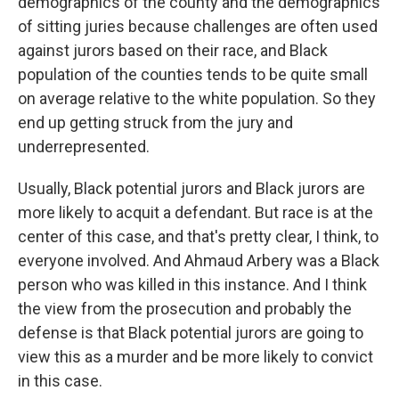
demographics of the county and the demographics
of sitting juries because challenges are often used
against jurors based on their race, and Black
population of the counties tends to be quite small
on average relative to the white population. So they
end up getting struck from the jury and
underrepresented.
Usually, Black potential jurors and Black jurors are
more likely to acquit a defendant. But race is at the
center of this case, and that's pretty clear, I think, to
everyone involved. And Ahmaud Arbery was a Black
person who was killed in this instance. And I think
the view from the prosecution and probably the
defense is that Black potential jurors are going to
view this as a murder and be more likely to convict
in this case.