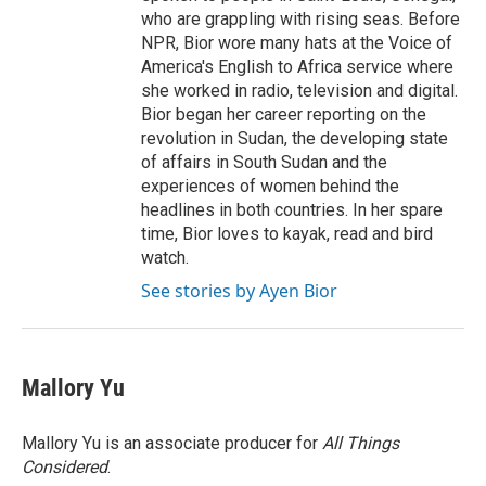
who are grappling with rising seas. Before
NPR, Bior wore many hats at the Voice of
America's English to Africa service where
she worked in radio, television and digital.
Bior began her career reporting on the
revolution in Sudan, the developing state
of affairs in South Sudan and the
experiences of women behind the
headlines in both countries. In her spare
time, Bior loves to kayak, read and bird
watch.
See stories by Ayen Bior
Mallory Yu
Mallory Yu is an associate producer for
All Things
Considered
.