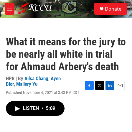
Skip to main content
S
Donate
e
M
a
e
r
n
c
u
h
What it means for the jury to
u
e
be nearly all white in trial
r
y
for Ahmaud Arbery's death
NPR | By
Ailsa Chang
,
Ayen
Bior
,
Mallory Yu
F
T
L
E
Published November 4, 2021 at 3:43 PM CDT
a
w
i
m
c
i
n
a
e
t
k
i
LISTEN
•
5:09
b
t
e
l
o
e
d
o
r
I
k
n