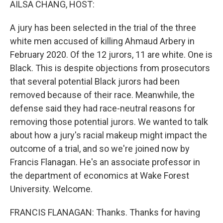
AILSA CHANG, HOST:
A jury has been selected in the trial of the three
white men accused of killing Ahmaud Arbery in
February 2020. Of the 12 jurors, 11 are white. One is
Black. This is despite objections from prosecutors
that several potential Black jurors had been
removed because of their race. Meanwhile, the
defense said they had race-neutral reasons for
removing those potential jurors. We wanted to talk
about how a jury's racial makeup might impact the
outcome of a trial, and so we're joined now by
Francis Flanagan. He's an associate professor in
the department of economics at Wake Forest
University. Welcome.
FRANCIS FLANAGAN: Thanks. Thanks for having