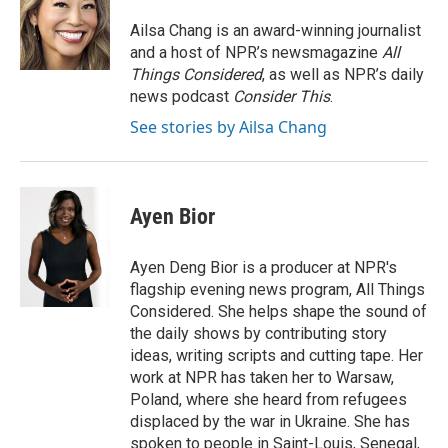
o
e
d
o
r
I
Ailsa Chang is an award-winning journalist
k
n
and a host of NPR’s newsmagazine
All
Things Considered
, as well as NPR’s daily
news podcast
Consider This
.
See stories by Ailsa Chang
Ayen Bior
Ayen Deng Bior is a producer at NPR's
flagship evening news program, All Things
Considered. She helps shape the sound of
the daily shows by contributing story
ideas, writing scripts and cutting tape. Her
work at NPR has taken her to Warsaw,
Poland, where she heard from refugees
displaced by the war in Ukraine. She has
spoken to people in Saint-Louis, Senegal,