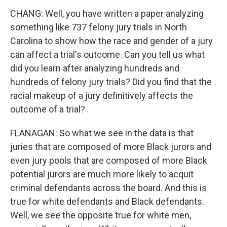
CHANG: Well, you have written a paper analyzing
something like 737 felony jury trials in North
Carolina to show how the race and gender of a jury
can affect a trial's outcome. Can you tell us what
did you learn after analyzing hundreds and
hundreds of felony jury trials? Did you find that the
racial makeup of a jury definitively affects the
outcome of a trial?
FLANAGAN: So what we see in the data is that
juries that are composed of more Black jurors and
even jury pools that are composed of more Black
potential jurors are much more likely to acquit
criminal defendants across the board. And this is
true for white defendants and Black defendants.
Well, we see the opposite true for white men,