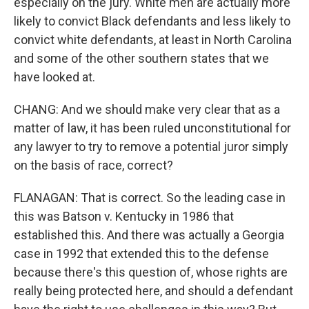
especially on the jury. White men are actually more
likely to convict Black defendants and less likely to
convict white defendants, at least in North Carolina
and some of the other southern states that we
have looked at.
CHANG: And we should make very clear that as a
matter of law, it has been ruled unconstitutional for
any lawyer to try to remove a potential juror simply
on the basis of race, correct?
FLANAGAN: That is correct. So the leading case in
this was Batson v. Kentucky in 1986 that
established this. And there was actually a Georgia
case in 1992 that extended this to the defense
because there's this question of, whose rights are
really being protected here, and should a defendant