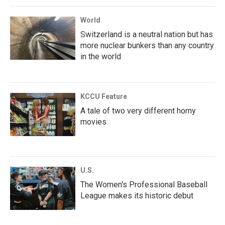
World
Switzerland is a neutral nation but has
more nuclear bunkers than any country
in the world
KCCU Feature
A tale of two very different horny
movies
U.S.
The Women's Professional Baseball
League makes its historic debut