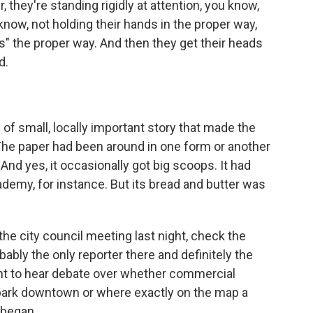
r, they're standing rigidly at attention, you know,
know, not holding their hands in the proper way,
s" the proper way. And then they get their heads
d.
f small, locally important story that made the
. The paper had been around in one form or another
nd yes, it occasionally got big scoops. It had
demy, for instance. But its bread and butter was
he city council meeting last night, check the
bably the only reporter there and definitely the
ght to hear debate over whether commercial
park downtown or where exactly on the map a
 began.