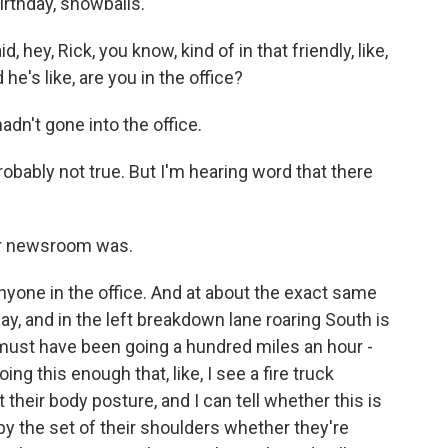
irthday, snowballs.
 hey, Rick, you know, kind of in that friendly, like,
e's like, are you in the office?
dn't gone into the office.
obably not true. But I'm hearing word that there
ir newsroom was.
yone in the office. And at about the exact same
y, and in the left breakdown lane roaring South is
ust have been going a hundred miles an hour -
ing this enough that, like, I see a fire truck
t their body posture, and I can tell whether this is
t by the set of their shoulders whether they're