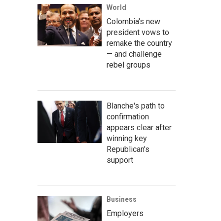
World
Colombia's new
president vows to
remake the country
— and challenge
rebel groups
Blanche's path to
confirmation
appears clear after
winning key
Republican's
support
Business
Employers