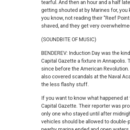
tearful. And then an hour and a half late
getting shouted at by Marines for, you 
you know, not reading their "Reef Point
shaved, and they get very overwhelme
(SOUNDBITE OF MUSIC)
BENDEREV: Induction Day was the kind o
Capital Gazette a fixture in Annapolis
since before the American Revolution. A
also covered scandals at the Naval Aca
the less flashy stuff.
If you want to know what happened at t
Capital Gazette. Their reporter was pro
only one who stayed until after midni
vehicles should be allowed to double-
nearby marina ended and open waters