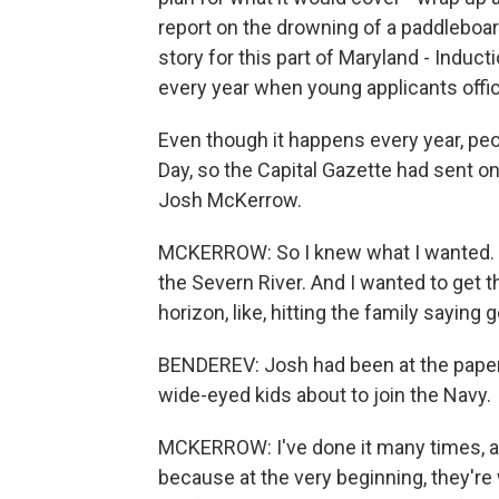
report on the drowning of a paddleboard
story for this part of Maryland - Induc
every year when young applicants offici
Even though it happens every year, peo
Day, so the Capital Gazette had sent o
Josh McKerrow.
MCKERROW: So I knew what I wanted. I 
the Severn River. And I wanted to get th
horizon, like, hitting the family saying 
BENDEREV: Josh had been at the paper 
wide-eyed kids about to join the Navy.
MCKERROW: I've done it many times, an
because at the very beginning, they're