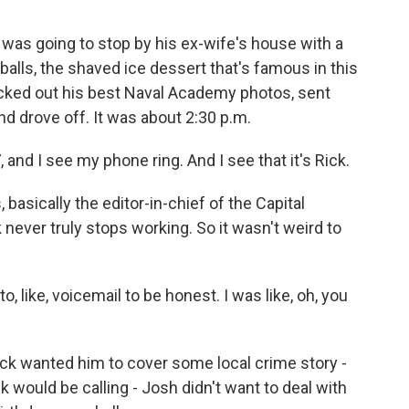
 was going to stop by his ex-wife's house with a
balls, the shaved ice dessert that's famous in this
icked out his best Naval Academy photos, sent
nd drove off. It was about 2:30 p.m.
nd I see my phone ring. And I see that it's Rick.
basically the editor-in-chief of the Capital
 never truly stops working. So it wasn't weird to
, like, voicemail to be honest. I was like, oh, you
ick wanted him to cover some local crime story -
 would be calling - Josh didn't want to deal with