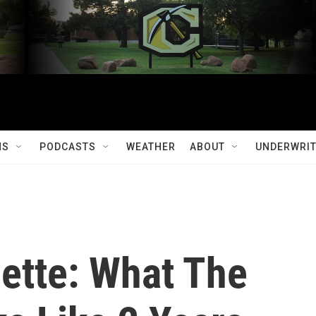
MS
PODCASTS
WEATHER
ABOUT
UNDERWRIT
zette: What The