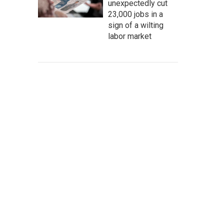
unexpectedly cut
23,000 jobs in a
sign of a wilting
labor market