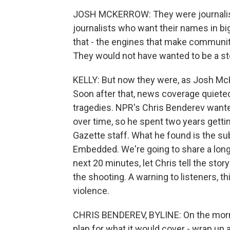
JOSH MCKERROW: They were journalist
journalists who want their names in big
that - the engines that make communit
They would not have wanted to be a st
KELLY: But now they were, as Josh McK
Soon after that, news coverage quieted
tragedies. NPR's Chris Benderev want
over time, so he spent two years gett
Gazette staff. What he found is the su
Embedded. We're going to share a long
next 20 minutes, let Chris tell the sto
the shooting. A warning to listeners, th
violence.
CHRIS BENDEREV, BYLINE: On the mornin
plan for what it would cover - wrap up 