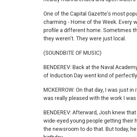
One of the Capital Gazette's most pop
charming - Home of the Week. Every we
profile a different home. Sometimes t
they weren't. They were just local.
(SOUNDBITE OF MUSIC)
BENDEREV: Back at the Naval Academy
of Induction Day went kind of perfectly
MCKERROW: On that day, I was just in it
was really pleased with the work I was
BENDEREV: Afterward, Josh knew that he
wide-eyed young people getting their ha
the newsroom to do that. But today, he