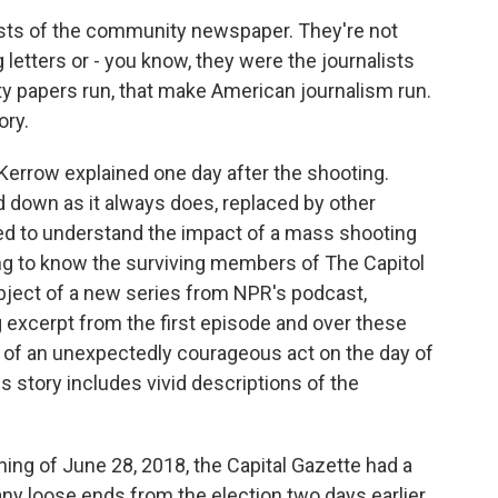
s of the community newspaper. They're not
 letters or - you know, they were the journalists
y papers run, that make American journalism run.
ory.
errow explained one day after the shooting.
 down as it always does, replaced by other
ed to understand the impact of a mass shooting
ing to know the surviving members of The Capitol
bject of a new series from NPR's podcast,
 excerpt from the first episode and over these
ry of an unexpectedly courageous act on the day of
is story includes vivid descriptions of the
g of June 28, 2018, the Capital Gazette had a
any loose ends from the election two days earlier,