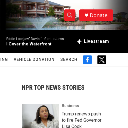
Donate
S
S
e
h
a
Eddie Lockjaw" Davis " -
Gentle Jaws
r
Livestream
o
I Cover the Waterfront
c
h
w
Q
ING
VEHICLE DONATION
SEARCH
f
t
u
S
a
w
e
c
i
r
e
e
t
y
b
t
NPR TOP NEWS STORIES
a
o
e
o
r
r
k
Business
c
Trump renews push
to fire Fed Governor
h
Lisa Cook