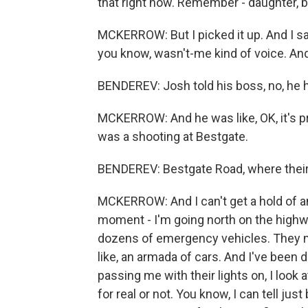
that right now. Remember - daughter, b
MCKERROW: But I picked it up. And I said,
you know, wasn't-me kind of voice. And h
BENDEREV: Josh told his boss, no, he ha
MCKERROW: And he was like, OK, it's pr
was a shooting at Bestgate.
BENDEREV: Bestgate Road, where the
MCKERROW: And I can't get a hold of an
moment - I'm going north on the highwa
dozens of emergency vehicles. They m
like, an armada of cars. And I've been do
passing me with their lights on, I look a
for real or not. You know, I can tell jus