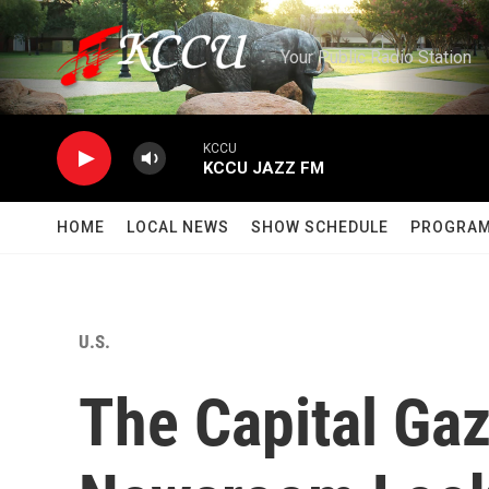
Skip to main content
Your Public Radio Station
KCCU
KCCU JAZZ FM
HOME
LOCAL NEWS
SHOW SCHEDULE
PROGRA
U.S.
The Capital Ga