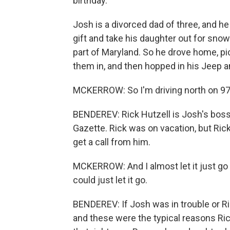
birthday.
Josh is a divorced dad of three, and he
gift and take his daughter out for snow
part of Maryland. So he drove home, p
them in, and then hopped in his Jeep a
MCKERROW: So I'm driving north on 97, a
BENDEREV: Rick Hutzell is Josh's boss, 
Gazette. Rick was on vacation, but Rick
get a call from him.
MCKERROW: And I almost let it just go to
could just let it go.
BENDEREV: If Josh was in trouble or R
and these were the typical reasons Rick