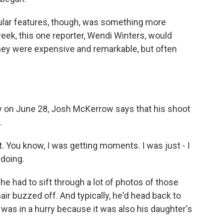
ular features, though, was something more
ek, this one reporter, Wendi Winters, would
hey were expensive and remarkable, but often
 on June 28, Josh McKerrow says that his shoot
.
. You know, I was getting moments. I was just - I
 doing.
 had to sift through a lot of photos of those
ir buzzed off. And typically, he'd head back to
 was in a hurry because it was also his daughter's