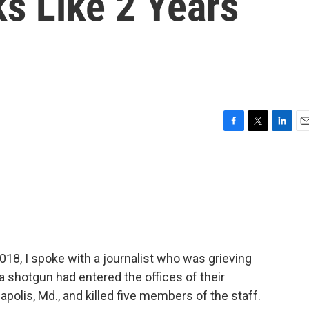
 Like 2 Years
F
T
L
E
a
w
i
m
c
i
n
a
e
t
k
i
b
t
e
l
o
e
d
o
r
I
k
n
018, I spoke with a journalist who was grieving
a shotgun had entered the offices of their
polis, Md., and killed five members of the staff.