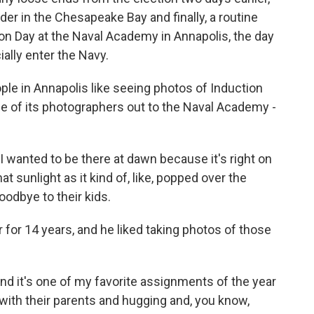
er in the Chesapeake Bay and finally, a routine
tion Day at the Naval Academy in Annapolis, the day
ally enter the Navy.
ple in Annapolis like seeing photos of Induction
ne of its photographers out to the Naval Academy -
wanted to be there at dawn because it's right on
at sunlight as it kind of, like, popped over the
goodbye to their kids.
for 14 years, and he liked taking photos of those
d it's one of my favorite assignments of the year
 with their parents and hugging and, you know,