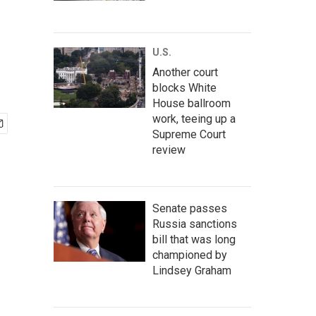
U.S.
Another court
blocks White
House ballroom
work, teeing up a
Supreme Court
review
Senate passes
Russia sanctions
bill that was long
championed by
Lindsey Graham