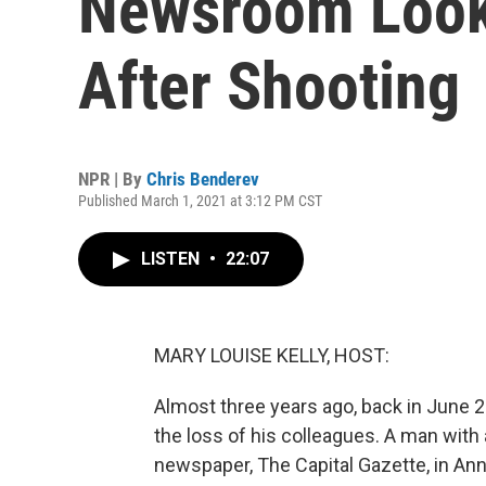
Newsroom Looks
After Shooting
NPR | By
Chris Benderev
Published March 1, 2021 at 3:12 PM CST
LISTEN
•
22:07
MARY LOUISE KELLY, HOST:
Almost three years ago, back in June 2
the loss of his colleagues. A man with 
newspaper, The Capital Gazette, in Anna