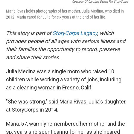
Courtesy Of Caroline Dezan For StoryCorps
Maria Rivas holds photographs of her mother, Julia Medina, who died in
2012. Maria cared for Julia for six years at the end of her life.
This story is part of
StoryCorps Legacy
, which
provides people of all ages with serious illness and
their families the opportunity to record, preserve
and share their stories.
Julia Medina was a single mom who raised 10
children while working a variety of jobs, including
as a cleaning woman in Fresno, Calif.
"She was strong," said Maria Rivas, Julia's daughter,
at StoryCorps in 2014.
Maria, 57, warmly remembered her mother and the
six years she spent caring for her as she neared