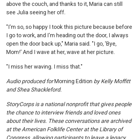
above the couch, and thanks to it, Maria can still
see Julia seeing her off.
"I'm so, so happy I took this picture because before
I go to work, and I'm heading out the door, I always
open the door back up," Maria said. "I go, 'Bye,
Mom!' And I wave at her, wave at her picture.
"I miss her waving. I miss that."
Audio produced for
Morning Edition
by Kelly Moffitt
and Shea Shackleford.
StoryCorps is a national nonprofit that gives people
the chance to interview friends and loved ones
about their lives. These conversations are archived
at the American Folklife Center at the Library of
Congress, allowing participants to leave a legacy