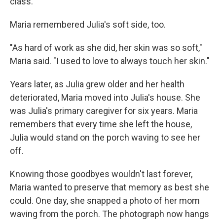
class.
Maria remembered Julia's soft side, too.
"As hard of work as she did, her skin was so soft,"
Maria said. "I used to love to always touch her skin."
Years later, as Julia grew older and her health
deteriorated, Maria moved into Julia's house. She
was Julia's primary caregiver for six years. Maria
remembers that every time she left the house,
Julia would stand on the porch waving to see her
off.
Knowing those goodbyes wouldn't last forever,
Maria wanted to preserve that memory as best she
could. One day, she snapped a photo of her mom
waving from the porch. The photograph now hangs