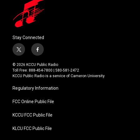
Stay Connected
t
f
w
a
i
c
© 2026 KCCU Public Radio
t
e
Toll Free: 888-454-7800 | 580-581-2472
t
b
KCCU Public Radio is a service of Cameron University
e
o
r
o
Regulatory Information
k
FCC Online Public File
KCCU FCC Public File
KLCU FCC Public File