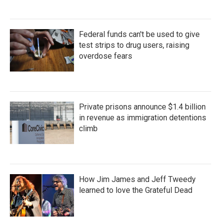
Federal funds can't be used to give
test strips to drug users, raising
overdose fears
Private prisons announce $1.4 billion
in revenue as immigration detentions
climb
How Jim James and Jeff Tweedy
learned to love the Grateful Dead