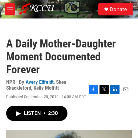
Skip to main content
S
Donate
e
M
a
e
r
n
c
u
h
A Daily Mother-Daughter
u
e
Moment Documented
r
y
Forever
NPR | By
Avery Ellfeldt
,
Shea
Shackleford
,
Kelly Moffitt
F
T
L
E
Published September 20, 2019 at 4:05 AM CDT
a
w
i
m
c
i
n
a
e
t
k
i
LISTEN
•
2:30
b
t
e
l
o
e
d
o
r
I
k
n