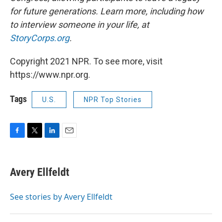
for future generations. Learn more, including how
to interview someone in your life, at
StoryCorps.org
.
Copyright 2021 NPR. To see more, visit
https://www.npr.org.
Tags
U.S.
NPR Top Stories
F
T
L
E
a
w
i
m
c
i
n
a
e
t
k
i
Avery Ellfeldt
b
t
e
l
o
e
d
o
r
I
See stories by Avery Ellfeldt
k
n