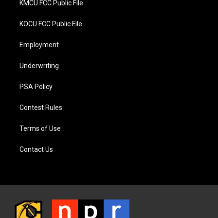
KMCU FCC Public File
KOCU FCC Public File
Employment
Underwriting
PSA Policy
Contest Rules
Terms of Use
Contact Us