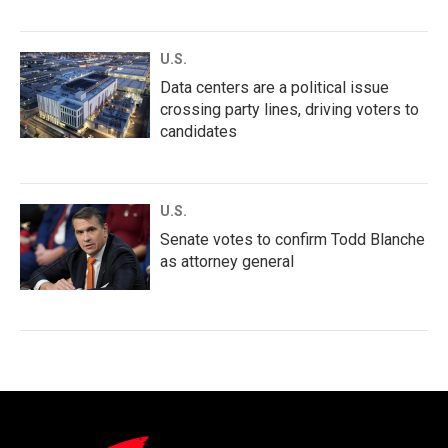
U.S.
Data centers are a political issue
crossing party lines, driving voters to
candidates
U.S.
Senate votes to confirm Todd Blanche
as attorney general