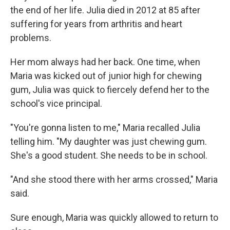
the end of her life. Julia died in 2012 at 85 after
suffering for years from arthritis and heart
problems.
Her mom always had her back. One time, when
Maria was kicked out of junior high for chewing
gum, Julia was quick to fiercely defend her to the
school's vice principal.
"You're gonna listen to me," Maria recalled Julia
telling him. "My daughter was just chewing gum.
She's a good student. She needs to be in school.
"And she stood there with her arms crossed," Maria
said.
Sure enough, Maria was quickly allowed to return to