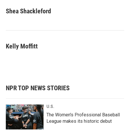
Shea Shackleford
Kelly Moffitt
NPR TOP NEWS STORIES
U.S.
The Women's Professional Baseball
League makes its historic debut