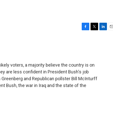
F
T
L
E
a
w
i
m
c
i
n
a
e
t
k
i
b
t
e
l
o
e
d
o
r
I
ely voters, a majority believe the country is on
k
n
ey are less confident in President Bush's job
Greenberg and Republican pollster Bill McInturff
nt Bush, the war in Iraq and the state of the