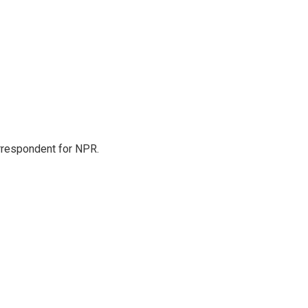
orrespondent for NPR.