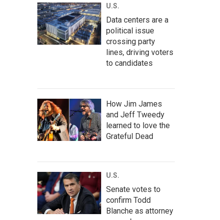
U.S.
Data centers are a
political issue
crossing party
lines, driving voters
to candidates
How Jim James
and Jeff Tweedy
learned to love the
Grateful Dead
U.S.
Senate votes to
confirm Todd
Blanche as attorney