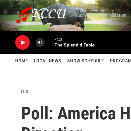
Skip to main content
Your Public Radio Station
KCCU
The Splendid Table
HOME
LOCAL NEWS
SHOW SCHEDULE
PROGRA
U.S.
Poll: America 