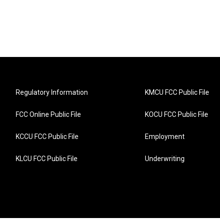
Regulatory Information
KMCU FCC Public File
FCC Online Public File
KOCU FCC Public File
KCCU FCC Public File
Employment
KLCU FCC Public File
Underwriting