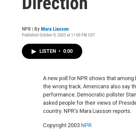
Direction
NPR | By
Mara Liasson
Published October 8, 2003 at 11:00 PM CDT
LISTEN
•
0:00
A new poll for NPR shows that among lik
the wrong track. Americans also say th
performance. Democratic pollster Stan 
asked people for their views of Preside
country. NPR's Mara Liasson reports.
Copyright 2003
NPR