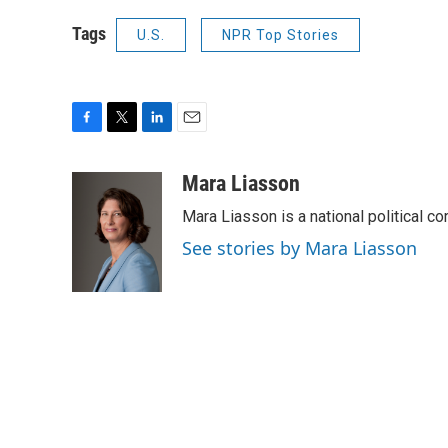
Tags
U.S.
NPR Top Stories
F
T
L
E
a
w
i
m
c
i
n
a
Mara Liasson
e
t
k
i
Mara Liasson is a national political c
b
t
e
l
o
e
d
See stories by Mara Liasson
o
r
I
k
n