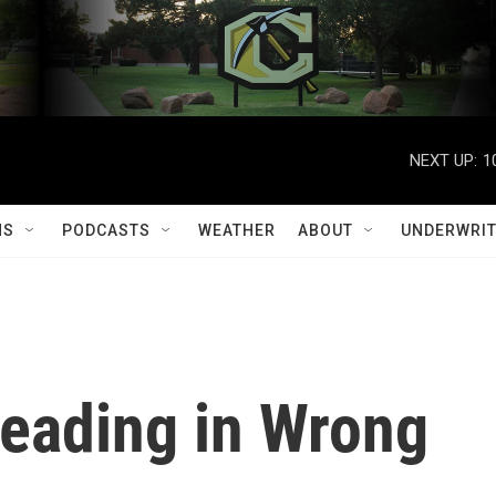
NEXT UP:
1
MS
PODCASTS
WEATHER
ABOUT
UNDERWRIT
Heading in Wrong