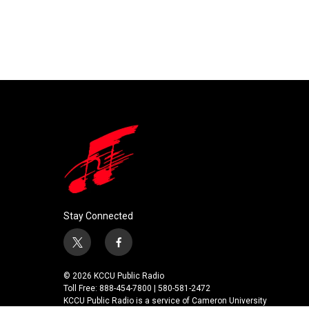
Stay Connected
t
f
w
a
i
c
© 2026 KCCU Public Radio
t
e
Toll Free: 888-454-7800 | 580-581-2472
t
b
KCCU Public Radio is a service of Cameron University