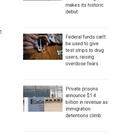
makes its historic
debut
Federal funds can't
be used to give
test strips to drug
users, raising
overdose fears
Private prisons
announce $1.4
billion in revenue as
immigration
detentions climb