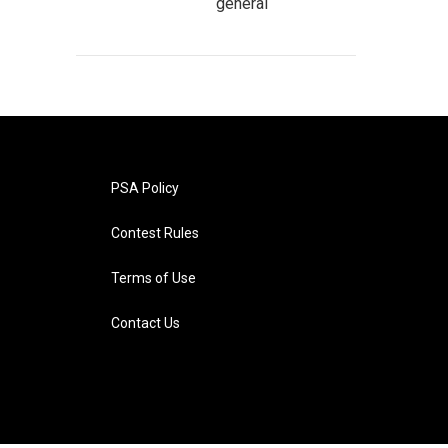
general
PSA Policy
Contest Rules
Terms of Use
Contact Us