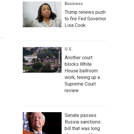
Business
Trump renews push
to fire Fed Governor
Lisa Cook
U.S.
Another court
blocks White
House ballroom
work, teeing up a
Supreme Court
review
Senate passes
Russia sanctions
bill that was long