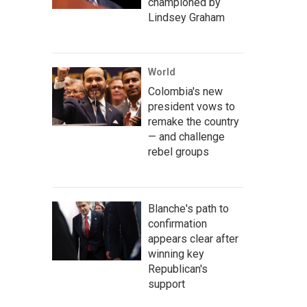
championed by
Lindsey Graham
World
Colombia's new
president vows to
remake the country
— and challenge
rebel groups
Blanche's path to
confirmation
appears clear after
winning key
Republican's
support