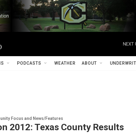
ation
NEXT 
)
MS
PODCASTS
WEATHER
ABOUT
UNDERWRIT
ity Focus and News/Features
on 2012: Texas County Results