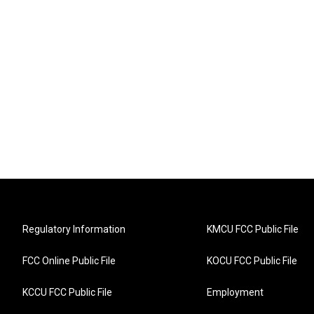
Regulatory Information
KMCU FCC Public File
FCC Online Public File
KOCU FCC Public File
KCCU FCC Public File
Employment