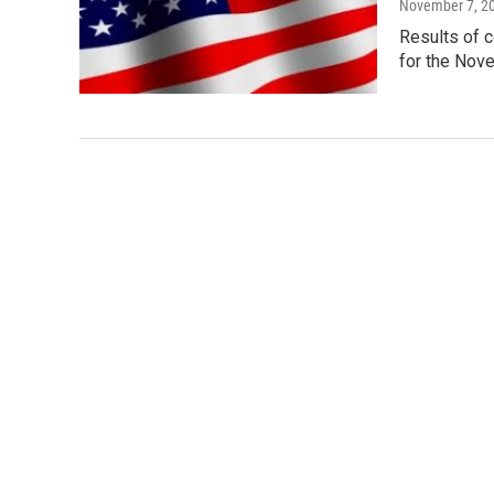
November 7, 2
Results of c
for the Nov