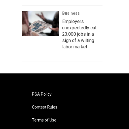
Business
Employers
unexpectedly cut
23,000 jobs in a
sign of a wilting
labor market
PSA Policy
Contest Rules
Terms of Use