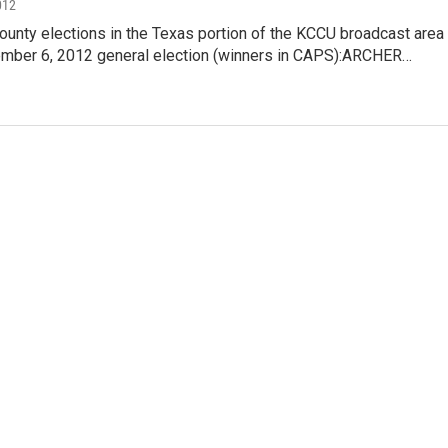
012
ounty elections in the Texas portion of the KCCU broadcast area
ember 6, 2012 general election (winners in CAPS):ARCHER…