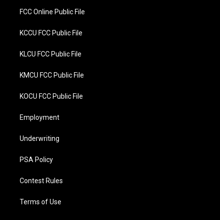
FCC Online Public File
KCCU FCC Public File
KLCU FCC Public File
KMCU FCC Public File
KOCU FCC Public File
Employment
Underwriting
PSA Policy
Contest Rules
Terms of Use