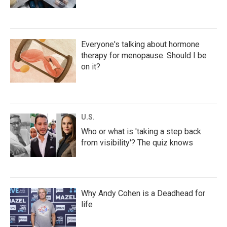
Everyone's talking about hormone
therapy for menopause. Should I be
on it?
U.S.
Who or what is 'taking a step back
from visibility'? The quiz knows
Why Andy Cohen is a Deadhead for
life