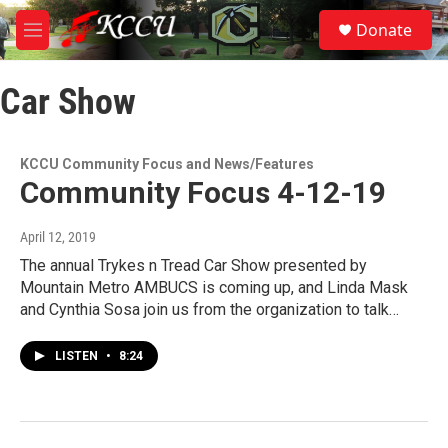
Skip to main content
S
Donate
e
M
a
e
r
n
c
Car Show
u
h
u
e
KCCU Community Focus and News/Features
r
Community Focus 4-12-19
y
April 12, 2019
The annual Trykes n Tread Car Show presented by
Mountain Metro AMBUCS is coming up, and Linda Mask
and Cynthia Sosa join us from the organization to talk…
LISTEN
•
8:24