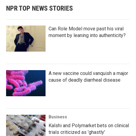
NPR TOP NEWS STORIES
Can Role Model move past his viral
moment by leaning into authenticity?
A new vaccine could vanquish a major
cause of deadly diarrheal disease
Business
Kalshi and Polymarket bets on clinical
trials criticized as 'ghastly'