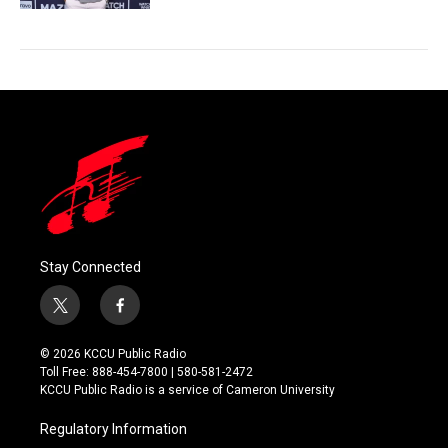
Stay Connected
t
f
w
a
i
c
© 2026 KCCU Public Radio
t
e
Toll Free: 888-454-7800 | 580-581-2472
t
b
KCCU Public Radio is a service of Cameron University
e
o
r
o
Regulatory Information
k