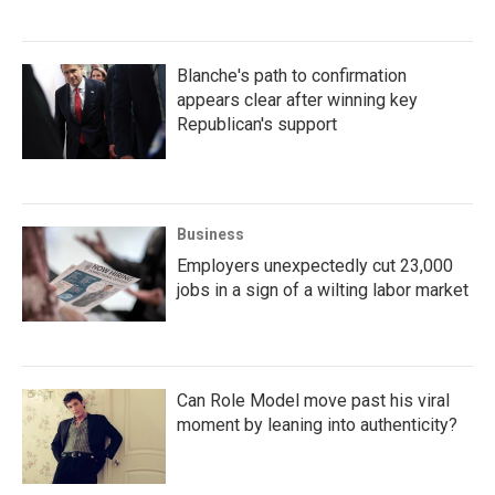
Blanche's path to confirmation
appears clear after winning key
Republican's support
Business
Employers unexpectedly cut 23,000
jobs in a sign of a wilting labor market
Can Role Model move past his viral
moment by leaning into authenticity?