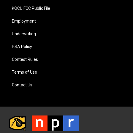
KOCU FCC Public File
Employment
Underwriting
PSA Policy
Contest Rules
Terms of Use
Contact Us