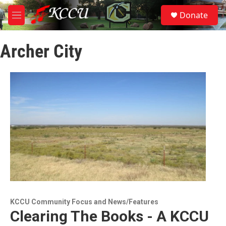
Skip to main content
S
Donate
e
M
a
e
r
n
c
Archer City
u
h
u
e
r
y
KCCU Community Focus and News/Features
Clearing The Books - A KCCU