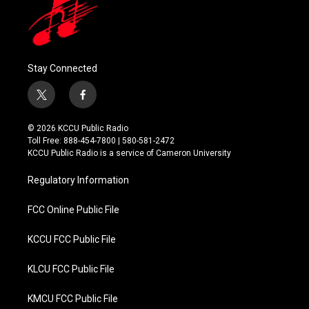
Stay Connected
t
f
w
a
i
c
© 2026 KCCU Public Radio
t
e
Toll Free: 888-454-7800 | 580-581-2472
t
b
KCCU Public Radio is a service of Cameron University
e
o
r
o
Regulatory Information
k
FCC Online Public File
KCCU FCC Public File
KLCU FCC Public File
KMCU FCC Public File