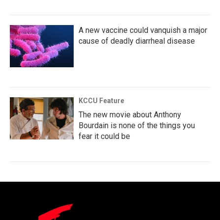
A new vaccine could vanquish a major
cause of deadly diarrheal disease
KCCU Feature
The new movie about Anthony
Bourdain is none of the things you
fear it could be