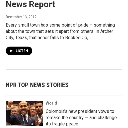
News Report
December 13, 2012
Every small town has some point of pride – something
about the town that sets it apart from others. In Archer
City, Texas, that honor falls to Booked Up,…
LISTEN
NPR TOP NEWS STORIES
World
Colombia's new president vows to
remake the country — and challenge
its fragile peace