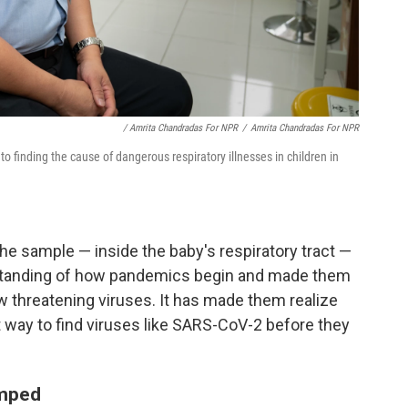
/ Amrita Chandradas For NPR
/
Amrita Chandradas For NPR
to finding the cause of dangerous respiratory illnesses in children in
he sample — inside the baby's respiratory tract —
erstanding of how pandemics begin and made them
w threatening viruses. It has made them realize
t way to find viruses like SARS-CoV-2 before they
amped