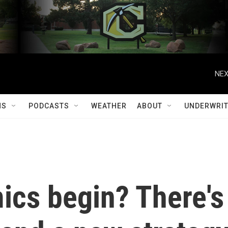
NEX
MS
PODCASTS
WEATHER
ABOUT
UNDERWRIT
cs begin? There's