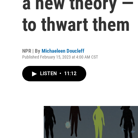
a new theory — 
to thwart them
NPR | By
Michaeleen Doucleff
Published February 15, 2023 at 4:00 AM CST
LISTEN
•
11:12