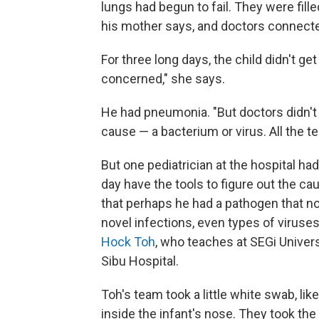
lungs had begun to fail. They were fil
his mother says, and doctors connecte
For three long days, the child didn't get
concerned," she says.
He had pneumonia. "But doctors didn't 
cause — a bacterium or virus. All the t
But one pediatrician at the hospital ha
day have the tools to figure out the ca
that perhaps he had a pathogen that no
novel infections, even types of viruse
Hock Toh
, who teaches at SEGi Univer
Sibu Hospital.
Toh's team took a little white swab, li
inside the infant's nose. They took the