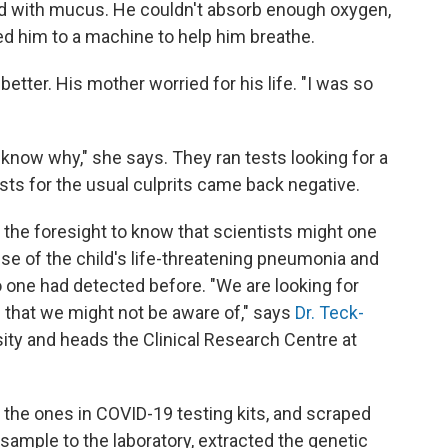
led with mucus. He couldn't absorb enough oxygen,
d him to a machine to help him breathe.
 better. His mother worried for his life. "I was so
know why," she says. They ran tests looking for a
ests for the usual culprits came back negative.
d the foresight to know that scientists might one
use of the child's life-threatening pneumonia and
 one had detected before. "We are looking for
s that we might not be aware of," says
Dr. Teck-
sity and heads the Clinical Research Centre at
ke the ones in COVID-19 testing kits, and scraped
 sample to the laboratory, extracted the genetic