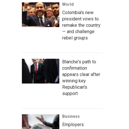
World
Colombia's new
president vows to
remake the country
— and challenge
rebel groups
Blanche's path to
confirmation
appears clear after
winning key
Republican's
support
Business
Employers