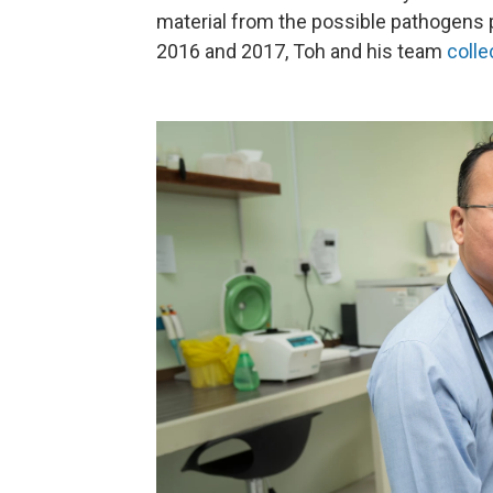
material from the possible pathogens p
2016 and 2017, Toh and his team
colle