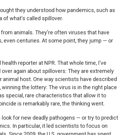
thought they understood how pandemics, such as
 of what's called spillover.
 from animals. They're often viruses that have
s, even centuries. At some point, they jump — or
l health reporter at NPR. That whole time, I've
over again about spillovers: They are extremely
eir animal host. One way scientists have described
ay, winning the lottery: The virus is in the right place
has special, rare characteristics that allow it to
oincide is remarkably rare, the thinking went.
look for new deadly pathogens — or try to predict
. In particular, it led scientists to focus on
als. Since 2009, the U.S. government has spent