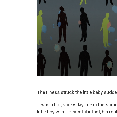
The illness struck the little baby sudde
It was a hot, sticky day late in the su
little boy was a peaceful infant, his mo