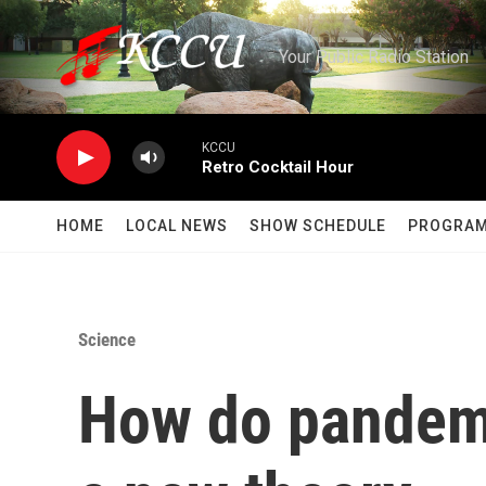
Skip to main content
Your Public Radio Station
KCCU
Retro Cocktail Hour
HOME
LOCAL NEWS
SHOW SCHEDULE
PROGRA
Science
How do pandemi