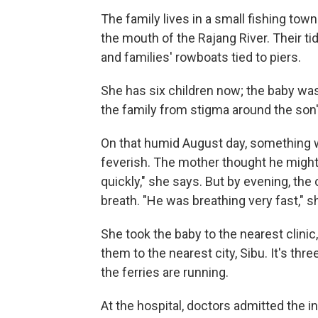
The family lives in a small fishing tow
the mouth of the Rajang River. Their ti
and families' rowboats tied to piers.
She has six children now; the baby was 
the family from stigma around the son's
On that humid August day, something wa
feverish. The mother thought he might 
quickly," she says. But by evening, the
breath. "He was breathing very fast,"
She took the baby to the nearest clinic
them to the nearest city, Sibu. It's t
the ferries are running.
At the hospital, doctors admitted the in