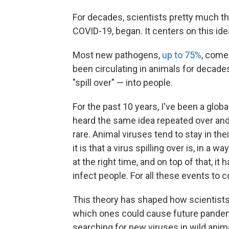
For decades, scientists pretty much 
COVID-19, began. It centers on this idea
Most new pathogens,
up to 75%
, come
been circulating in animals for decade
"spill over" — into people.
For the past 10 years, I've been a globa
heard the same idea repeated over and 
rare. Animal viruses tend to stay in th
it is that a virus spilling over is, in a w
at the right time, and on top of that, it 
infect people. For all these events to c
This theory has shaped how scientists 
which ones could cause future pandemics
searching for new viruses in wild anim