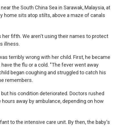
n near the South China Sea in Sarawak, Malaysia, at
dy home sits atop stilts, above a maze of canals
her fifth. We aren't using their names to protect
 illness.
s terribly wrong with her child. First, he became
have the flu or a cold. "The fever went away
 child began coughing and struggled to catch his
 she remembers.
, but his condition deteriorated. Doctors rushed
hree hours away by ambulance, depending on how
fant to the intensive care unit. By then, the baby's