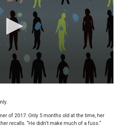
nly.
mmer of 2017. Only 5 months old at the time, her
ther recalls. "He didn't make much of a fuss."