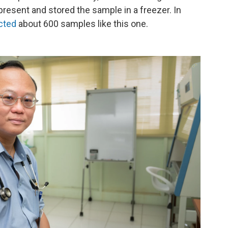
resent and stored the sample in a freezer. In
cted
about 600 samples like this one.