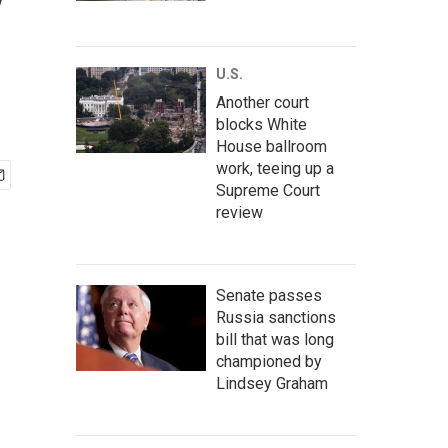
y
U.S.
Another court
blocks White
House ballroom
work, teeing up a
Supreme Court
review
Senate passes
Russia sanctions
bill that was long
championed by
Lindsey Graham