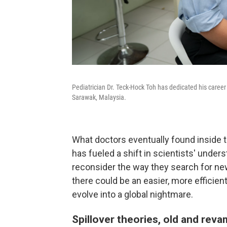
Pediatrician Dr. Teck-Hock Toh has dedicated his career 
Sarawak, Malaysia.
What doctors eventually found inside t
has fueled a shift in scientists' und
reconsider the way they search for ne
there could be an easier, more efficien
evolve into a global nightmare.
Spillover theories, old and rev