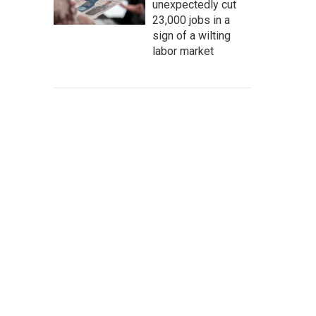
unexpectedly cut
23,000 jobs in a
sign of a wilting
labor market