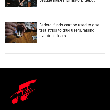
League makes its historic debut
Federal funds can't be used to give
test strips to drug users, raising
overdose fears