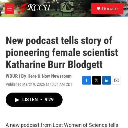
Skip to main content
S
Donate
e
M
a
e
r
n
c
u
h
New podcast tells story of
u
e
pioneering female scientist
r
y
Katharine Burr Blodgett
WBUR | By
Here & Now Newsroom
Published March 9, 2026 at 10:54 AM CDT
F
T
L
E
a
w
i
m
c
i
n
a
LISTEN
•
9:29
e
t
k
i
b
t
e
l
o
e
d
o
r
I
k
n
A new podcast from Lost Women of Science tells