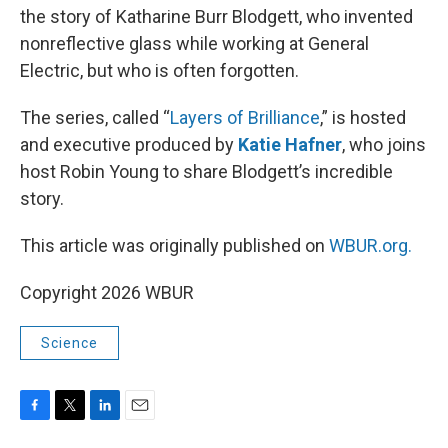
the story of Katharine Burr Blodgett, who invented
nonreflective glass while working at General
Electric, but who is often forgotten.
The series, called “
Layers of Brilliance
,” is hosted
and executive produced by
Katie Hafner
, who joins
host Robin Young to share Blodgett’s incredible
story.
This article was originally published on
WBUR.org.
Copyright 2026 WBUR
Science
F
T
L
E
a
w
i
m