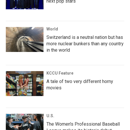
next pop stars
World
Switzerland is a neutral nation but has
more nuclear bunkers than any country
in the world
KCCU Feature
A tale of two very different horny
movies
U.S.
The Women's Professional Baseball