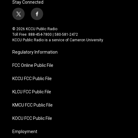
Stay Connected
t
f
w
a
i
c
© 2026 KCCU Public Radio
t
e
Toll Free: 888-454-7800 | 580-581-2472
t
b
KCCU Public Radio is a service of Cameron University
e
o
r
o
Regulatory Information
k
FCC Online Public File
KCCU FCC Public File
KLCU FCC Public File
KMCU FCC Public File
KOCU FCC Public File
Employment