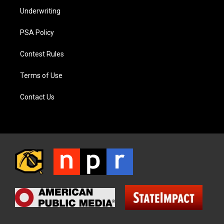
Underwriting
PSA Policy
Contest Rules
Terms of Use
Contact Us