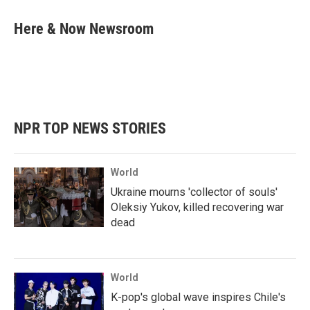
c
i
n
a
e
t
k
i
Here & Now Newsroom
b
t
e
l
o
e
d
o
r
I
k
n
NPR TOP NEWS STORIES
World
Ukraine mourns 'collector of souls'
Oleksiy Yukov, killed recovering war
dead
World
K-pop's global wave inspires Chile's