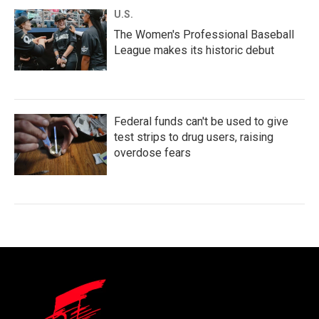
U.S.
The Women's Professional Baseball
League makes its historic debut
Federal funds can't be used to give
test strips to drug users, raising
overdose fears