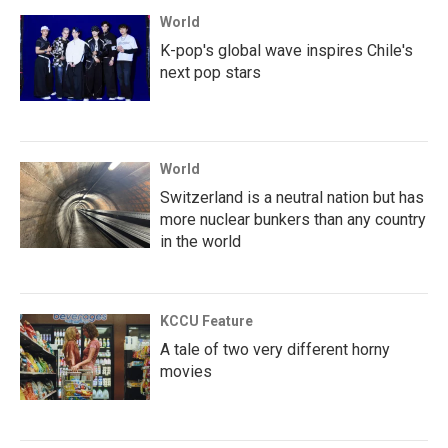
World
K-pop's global wave inspires Chile's
next pop stars
World
Switzerland is a neutral nation but has
more nuclear bunkers than any country
in the world
KCCU Feature
A tale of two very different horny
movies