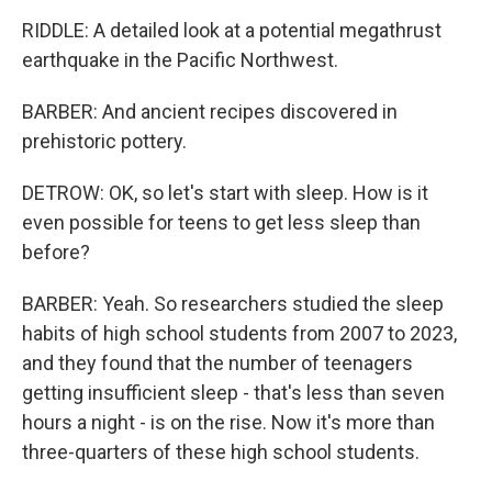
RIDDLE: A detailed look at a potential megathrust
earthquake in the Pacific Northwest.
BARBER: And ancient recipes discovered in
prehistoric pottery.
DETROW: OK, so let's start with sleep. How is it
even possible for teens to get less sleep than
before?
BARBER: Yeah. So researchers studied the sleep
habits of high school students from 2007 to 2023,
and they found that the number of teenagers
getting insufficient sleep - that's less than seven
hours a night - is on the rise. Now it's more than
three-quarters of these high school students.