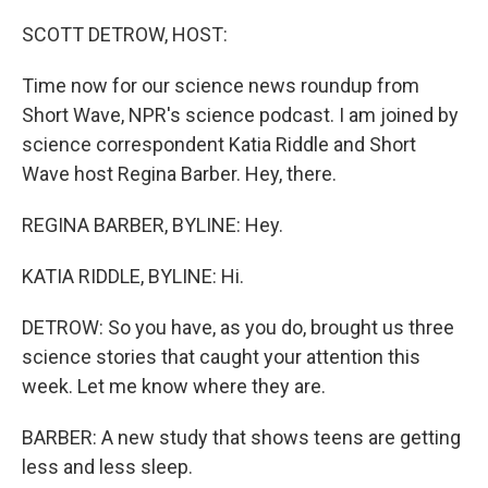
o
r
I
k
n
SCOTT DETROW, HOST:
Time now for our science news roundup from
Short Wave, NPR's science podcast. I am joined by
science correspondent Katia Riddle and Short
Wave host Regina Barber. Hey, there.
REGINA BARBER, BYLINE: Hey.
KATIA RIDDLE, BYLINE: Hi.
DETROW: So you have, as you do, brought us three
science stories that caught your attention this
week. Let me know where they are.
BARBER: A new study that shows teens are getting
less and less sleep.