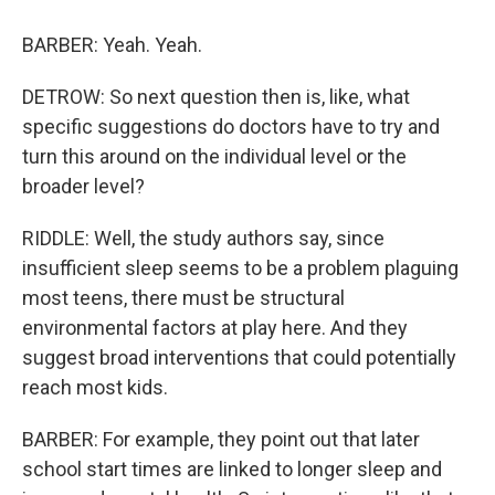
BARBER: Yeah. Yeah.
DETROW: So next question then is, like, what
specific suggestions do doctors have to try and
turn this around on the individual level or the
broader level?
RIDDLE: Well, the study authors say, since
insufficient sleep seems to be a problem plaguing
most teens, there must be structural
environmental factors at play here. And they
suggest broad interventions that could potentially
reach most kids.
BARBER: For example, they point out that later
school start times are linked to longer sleep and