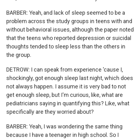
BARBER: Yeah, and lack of sleep seemed to be a
problem across the study groups in teens with and
without behavioral issues, although the paper noted
that the teens who reported depression or suicidal
thoughts tended to sleep less than the others in
the group.
DETROW: I can speak from experience 'cause I,
shockingly, got enough sleep last night, which does
not always happen. I assume it is very bad to not
get enough sleep, but I'm curious, like, what are
pediatricians saying in quantifying this? Like, what
specifically are they worried about?
BARBER: Yeah, I was wondering the same thing
because I have a teenager in high school. So I