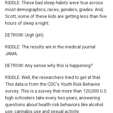
RIDDLE: These bad sleep habits were true across
most demographics, races, genders, grades. And,
Scott, some of these kids are getting less than five
hours of sleep a night.
DETROW: Urgh (ph).
RIDDLE: The results are in the medical journal
JAMA.
DETROW: Any sense why this is happening?
RIDDLE: Well, the researchers tried to get at that.
This data is from the CDC's Youth Risk Behavior
survey. This is a survey that more than 120,000 U.S.
high schoolers take every two years, answering
questions about health risk behaviors like alcohol
use, cannabis use and sexual activity.