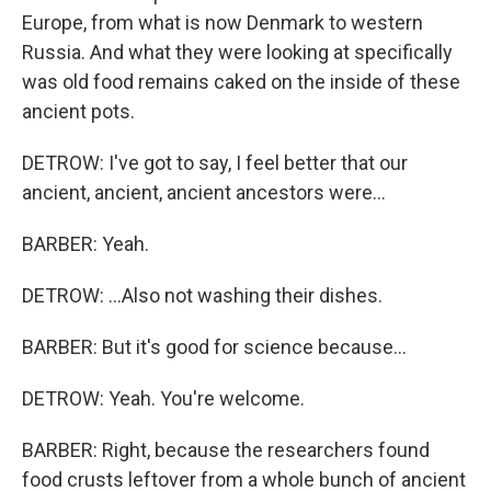
Europe, from what is now Denmark to western
Russia. And what they were looking at specifically
was old food remains caked on the inside of these
ancient pots.
DETROW: I've got to say, I feel better that our
ancient, ancient, ancient ancestors were...
BARBER: Yeah.
DETROW: ...Also not washing their dishes.
BARBER: But it's good for science because...
DETROW: Yeah. You're welcome.
BARBER: Right, because the researchers found
food crusts leftover from a whole bunch of ancient