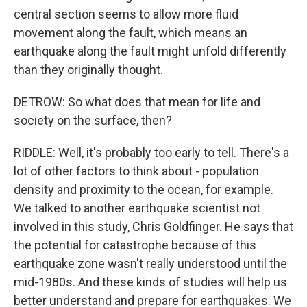
central section seems to allow more fluid
movement along the fault, which means an
earthquake along the fault might unfold differently
than they originally thought.
DETROW: So what does that mean for life and
society on the surface, then?
RIDDLE: Well, it's probably too early to tell. There's a
lot of other factors to think about - population
density and proximity to the ocean, for example.
We talked to another earthquake scientist not
involved in this study, Chris Goldfinger. He says that
the potential for catastrophe because of this
earthquake zone wasn't really understood until the
mid-1980s. And these kinds of studies will help us
better understand and prepare for earthquakes. We