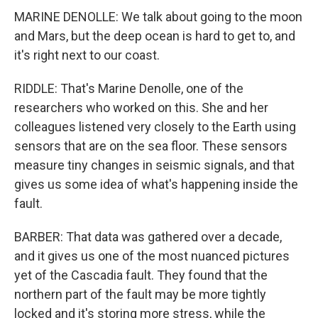
MARINE DENOLLE: We talk about going to the moon
and Mars, but the deep ocean is hard to get to, and
it's right next to our coast.
RIDDLE: That's Marine Denolle, one of the
researchers who worked on this. She and her
colleagues listened very closely to the Earth using
sensors that are on the sea floor. These sensors
measure tiny changes in seismic signals, and that
gives us some idea of what's happening inside the
fault.
BARBER: That data was gathered over a decade,
and it gives us one of the most nuanced pictures
yet of the Cascadia fault. They found that the
northern part of the fault may be more tightly
locked and it's storing more stress, while the