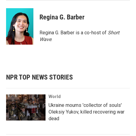
Regina G. Barber
Regina G. Barber is a co-host of
Short
Wave
.
NPR TOP NEWS STORIES
World
Ukraine mourns 'collector of souls'
Oleksiy Yukov, killed recovering war
dead