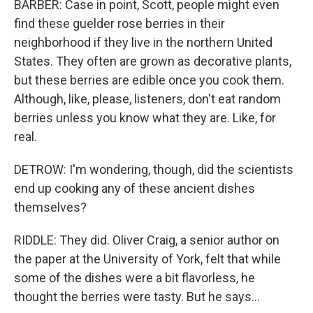
BARBER: Case in point, Scott, people might even
find these guelder rose berries in their
neighborhood if they live in the northern United
States. They often are grown as decorative plants,
but these berries are edible once you cook them.
Although, like, please, listeners, don't eat random
berries unless you know what they are. Like, for
real.
DETROW: I'm wondering, though, did the scientists
end up cooking any of these ancient dishes
themselves?
RIDDLE: They did. Oliver Craig, a senior author on
the paper at the University of York, felt that while
some of the dishes were a bit flavorless, he
thought the berries were tasty. But he says...