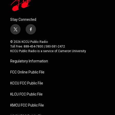
Stay Connected
t
f
w
a
i
c
© 2026 KCCU Public Radio
t
e
Toll Free: 888-454-7800 | 580-581-2472
t
b
KCCU Public Radio is a service of Cameron University
e
o
r
o
Regulatory Information
k
FCC Online Public File
KCCU FCC Public File
KLCU FCC Public File
KMCU FCC Public File