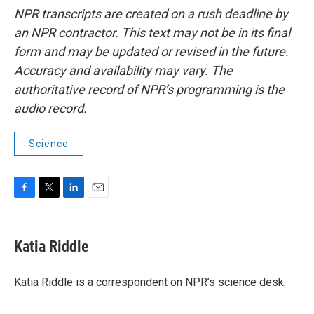
NPR transcripts are created on a rush deadline by
an NPR contractor. This text may not be in its final
form and may be updated or revised in the future.
Accuracy and availability may vary. The
authoritative record of NPR’s programming is the
audio record.
Science
F
T
L
E
a
w
i
m
c
i
n
a
e
t
k
i
Katia Riddle
b
t
e
l
o
e
d
o
r
I
Katia Riddle is a correspondent on NPR’s science desk.
k
n