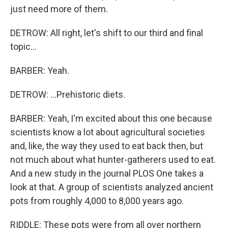
just need more of them.
DETROW: All right, let's shift to our third and final
topic...
BARBER: Yeah.
DETROW: ...Prehistoric diets.
BARBER: Yeah, I'm excited about this one because
scientists know a lot about agricultural societies
and, like, the way they used to eat back then, but
not much about what hunter-gatherers used to eat.
And a new study in the journal PLOS One takes a
look at that. A group of scientists analyzed ancient
pots from roughly 4,000 to 8,000 years ago.
RIDDLE: These pots were from all over northern