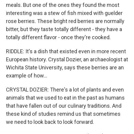
meals. But one of the ones they found the most
interesting was a stew of fish mixed with guelder
rose berries. These bright red berries are normally
bitter, but they taste totally different - they have a
totally different flavor - once they're cooked.
RIDDLE: It's a dish that existed even in more recent
European history. Crystal Dozier, an archaeologist at
Wichita State University, says these berries are an
example of how...
CRYSTAL DOZIER: There's a lot of plants and even
animals that we used to eat in the past as humans
that have fallen out of our culinary traditions. And
these kind of studies remind us that sometimes
we need to look back to look forward.