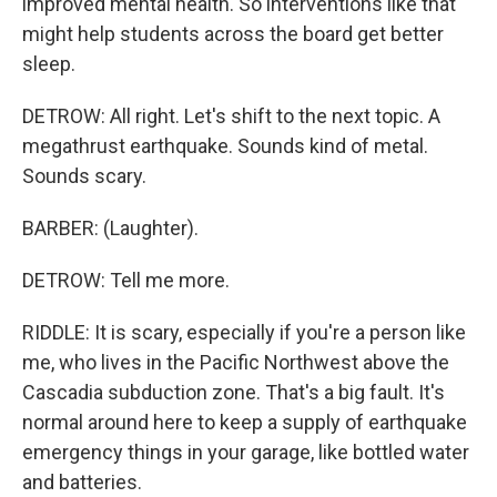
improved mental health. So interventions like that
might help students across the board get better
sleep.
DETROW: All right. Let's shift to the next topic. A
megathrust earthquake. Sounds kind of metal.
Sounds scary.
BARBER: (Laughter).
DETROW: Tell me more.
RIDDLE: It is scary, especially if you're a person like
me, who lives in the Pacific Northwest above the
Cascadia subduction zone. That's a big fault. It's
normal around here to keep a supply of earthquake
emergency things in your garage, like bottled water
and batteries.