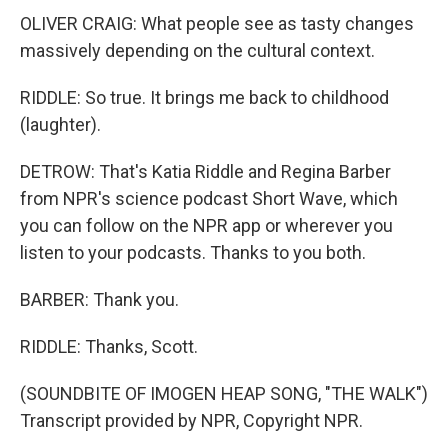
OLIVER CRAIG: What people see as tasty changes
massively depending on the cultural context.
RIDDLE: So true. It brings me back to childhood
(laughter).
DETROW: That's Katia Riddle and Regina Barber
from NPR's science podcast Short Wave, which
you can follow on the NPR app or wherever you
listen to your podcasts. Thanks to you both.
BARBER: Thank you.
RIDDLE: Thanks, Scott.
(SOUNDBITE OF IMOGEN HEAP SONG, "THE WALK")
Transcript provided by NPR, Copyright NPR.