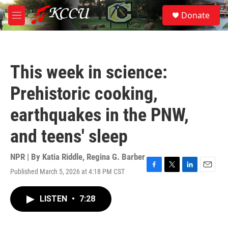
Skip to main content
S
Donate
e
M
a
e
r
n
c
u
h
This week in science:
u
e
Prehistoric cooking,
r
y
earthquakes in the PNW,
and teens' sleep
NPR | By
Katia Riddle
,
Regina G. Barber
Published March 5, 2026 at 4:18 PM CST
F
T
L
E
a
w
i
m
c
i
n
a
LISTEN
•
7:28
e
t
k
i
b
t
e
l
o
e
d