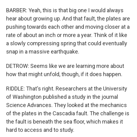
BARBER: Yeah, this is that big one I would always
hear about growing up. And that fault, the plates are
pushing towards each other and moving closer at a
rate of about an inch or more a year. Think of it like
a slowly compressing spring that could eventually
snap in a massive earthquake.
DETROW: Seems like we are learning more about
how that might unfold, though, if it does happen.
RIDDLE: That's right. Researchers at the University
of Washington published a study in the journal
Science Advances. They looked at the mechanics
of the plates in the Cascadia fault. The challenge is
the fault is beneath the sea floor, which makes it
hard to access and to study.