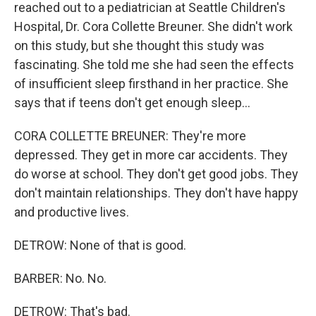
reached out to a pediatrician at Seattle Children's
Hospital, Dr. Cora Collette Breuner. She didn't work
on this study, but she thought this study was
fascinating. She told me she had seen the effects
of insufficient sleep firsthand in her practice. She
says that if teens don't get enough sleep...
CORA COLLETTE BREUNER: They're more
depressed. They get in more car accidents. They
do worse at school. They don't get good jobs. They
don't maintain relationships. They don't have happy
and productive lives.
DETROW: None of that is good.
BARBER: No. No.
DETROW: That's bad.