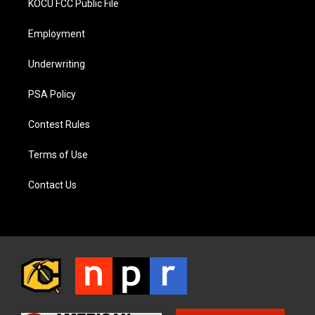
KOCU FCC Public File
Employment
Underwriting
PSA Policy
Contest Rules
Terms of Use
Contact Us