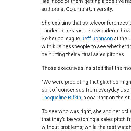
likelihood of them getting a positive re
authors at Columbia University.
She explains that as teleconference
pandemic, researchers wondered how vi
So her colleague
Jeff Johnson
at the 
with businesspeople to see whether th
be hurting their virtual sales pitches.
Those executives insisted that the mo
"We were predicting that glitches migh
sort of consensus from everyday users 
Jacqueline Rifkin
, a coauthor on the st
To see who was right, she and her coll
that they'd be watching a sales pitch f
without problems, while the rest watc