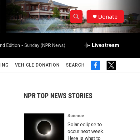
Donate
S
S
e
h
a
r
Livestream
d Edition - Sunday (NPR News)
o
c
h
w
Q
ING
VEHICLE DONATION
SEARCH
f
t
u
S
a
w
e
c
i
r
e
e
t
y
b
t
NPR TOP NEWS STORIES
a
o
e
o
r
r
k
Science
c
Solar eclipse to
occur next week.
h
Here is what to