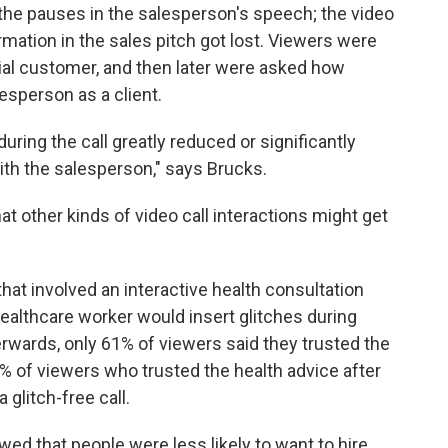
g the pauses in the salesperson's speech; the video
rmation in the sales pitch got lost. Viewers were
tial customer, and then later were asked how
esperson as a client.
during the call greatly reduced or significantly
ith the salesperson," says Brucks.
 other kinds of video call interactions might get
at involved an interactive health consultation
ealthcare worker would insert glitches during
wards, only 61% of viewers said they trusted the
7% of viewers who trusted the health advice after
 glitch-free call.
wed that people were less likely to want to hire