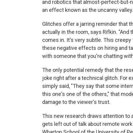
and robotics that almost-perfect-but-
an effect known as the uncanny valley
Glitches offer a jarring reminder that 
actually in the room, says Rifkin. "And
comes in. It's very subtle. This creepy 
these negative effects on hiring and t
with someone that you're chatting with
The only potential remedy that the res
joke right after a technical glitch. For e
simply said, "They say that some inter
this one's one of the others," that m
damage to the viewer's trust.
This new research draws attention to 
gets left out of talk about remote wor
Wharton School of the University of Pe