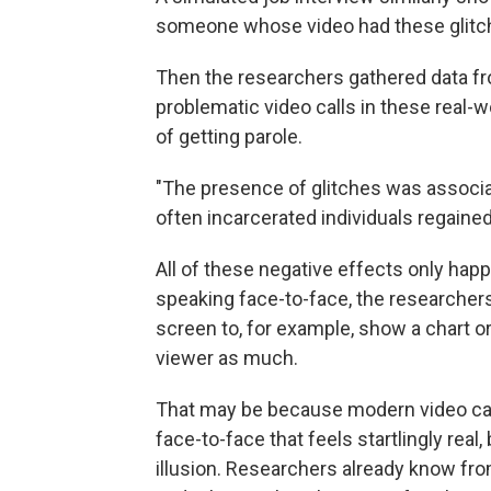
someone whose video had these glitc
Then the researchers gathered data fr
problematic video calls in these real
of getting parole.
"The presence of glitches was associa
often incarcerated individuals regained
All of these negative effects only ha
speaking face-to-face, the researcher
screen to, for example, show a chart or 
viewer as much.
That may be because modern video cal
face-to-face that feels startlingly real
illusion. Researchers already know fr