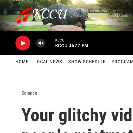
Skip to main content
Your Public Radio Station
KCCU
KCCU JAZZ FM
HOME
LOCAL NEWS
SHOW SCHEDULE
PROGRA
Science
Your glitchy vi