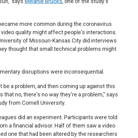
sult," says
Melanie Brucks
, one of the study's
s became more common during the coronavirus
deo quality might affect people's interactions.
University of Missouri-Kansas City did interviews
ey thought that small technical problems might
mentary disruptions were inconsequential.
t be a problem, and then coming up against this
that no, there's no way they're a problem," says
udy from Cornell University.
eagues did an experiment. Participants were told
rom a financial advisor. Half of them saw a video
hed one that had been altered by the researchers