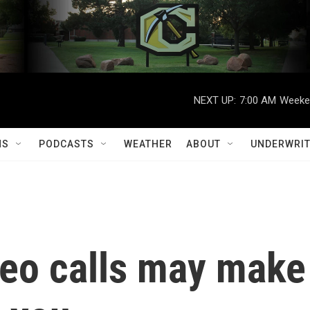
NEXT UP:
7:00 AM
Weeken
MS
PODCASTS
WEATHER
ABOUT
UNDERWRIT
deo calls may make