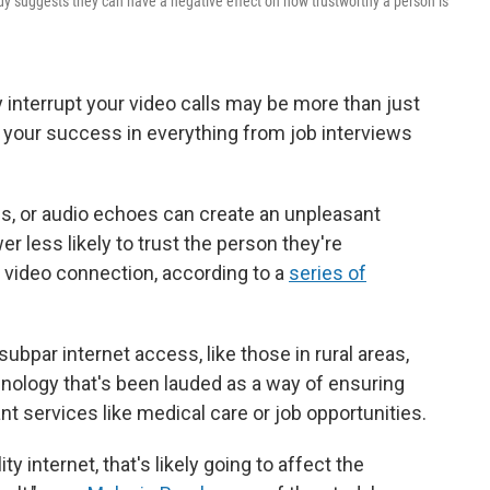
tudy suggests they can have a negative effect on how trustworthy a person is
 interrupt your video calls may be more than just
your success in everything from job interviews
gs, or audio echoes can create an unpleasant
 less likely to trust the person they're
e video connection, according to a
series of
ubpar internet access, like those in rural areas,
nology that's been lauded as a way of ensuring
t services like medical care or job opportunities.
y internet, that's likely going to affect the