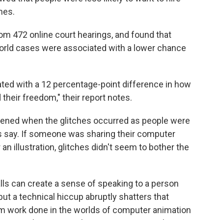
hes.
om 472 online court hearings, and found that
-world cases were associated with a lower chance
ted with a 12 percentage-point difference in how
 their freedom," their report notes.
ppened when the glitches occurred as people were
s say. If someone was sharing their computer
an illustration, glitches didn't seem to bother the
ls can create a sense of speaking to a person
, but a technical hiccup abruptly shatters that
om work done in the worlds of computer animation