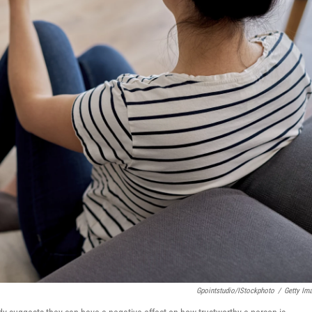
Gpointstudio/iStockphoto
/
Getty Im