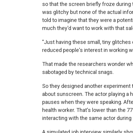
so that the screen briefly froze durin
was glitchy but none of the actual info
told to imagine that they were a poten
much they'd want to work with that sal
"Just having these small, tiny glitches 
reduced people's interest in working w
That made the researchers wonder what
sabotaged by technical snags.
So they designed another experiment th
about sunscreen. The actor playing a h
pauses when they were speaking. After
health worker. That's lower than the 7
interacting with the same actor during a
A simulated job interview similarly sho