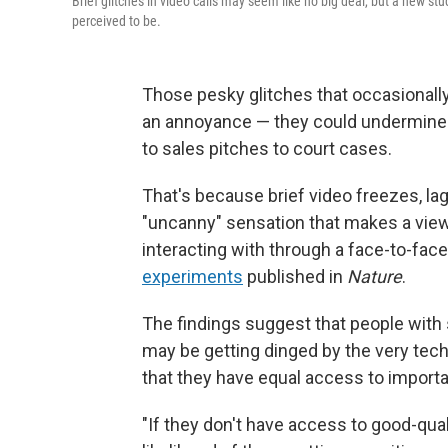
Brief glitches in video calls may seem like no big deal, but a new s
perceived to be.
Those pesky glitches that occasionally
an annoyance — they could undermine 
to sales pitches to court cases.
That's because brief video freezes, la
"uncanny" sensation that makes a viewer
interacting with through a face-to-fac
experiments
published in
Nature
.
The findings suggest that people with s
may be getting dinged by the very tech
that they have equal access to importan
"If they don't have access to good-qualit