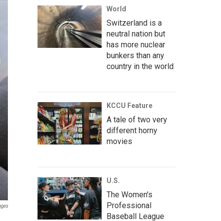
World
Switzerland is a
neutral nation but
has more nuclear
bunkers than any
country in the world
KCCU Feature
A tale of two very
different horny
movies
U.S.
The Women's
Professional
ages
Baseball League