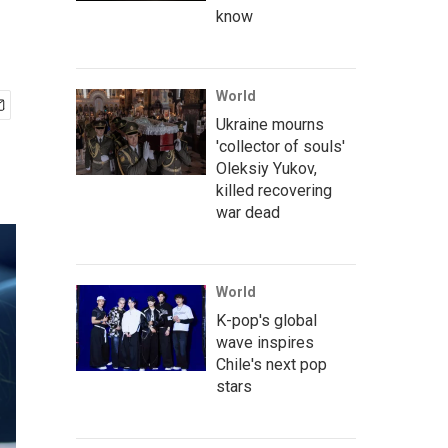
know
World
Ukraine mourns
'collector of souls'
Oleksiy Yukov,
killed recovering
war dead
World
K-pop's global
wave inspires
Chile's next pop
stars