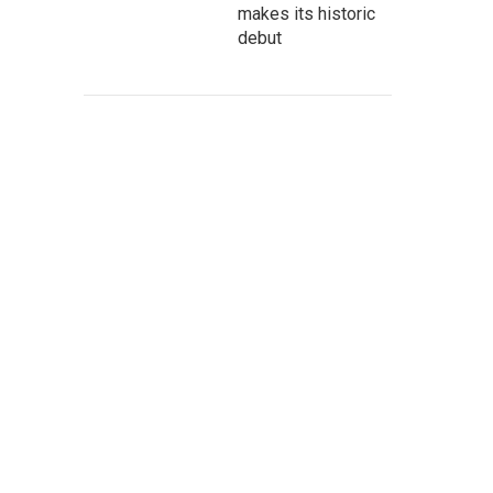
makes its historic
debut