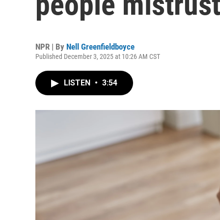
people mistrus
NPR | By
Nell Greenfieldboyce
Published December 3, 2025 at 10:26 AM CST
LISTEN
•
3:54