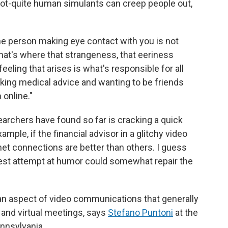
not-quite human simulants can creep people out,
.
the person making eye contact with you is not
 that's where that strangeness, that eeriness
feeling that arises is what's responsible for all
aking medical advice and wanting to be friends
 online."
earchers have found so far is cracking a quick
xample, if the financial advisor in a glitchy video
net connections are better than others. I guess
odest attempt at humor could somewhat repair the
an aspect of video communications that generally
k and virtual meetings, says
Stefano Puntoni
at the
nnsylvania.