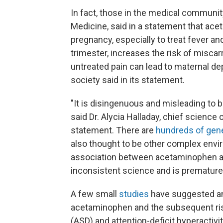
In fact, those in the medical community
Medicine, said in a statement that ac
pregnancy, especially to treat fever and 
trimester, increases the risk of miscarr
untreated pain can lead to maternal dep
society said in its statement.
"It is disingenuous and misleading to 
said Dr. Alycia Halladay, chief science 
statement. There are
hundreds of gen
also thought to be other complex envi
association between acetaminophen and
inconsistent science and is premature 
A few small
studies
have suggested an
acetaminophen and the subsequent ris
(ASD) and attention-deficit hyperactivi