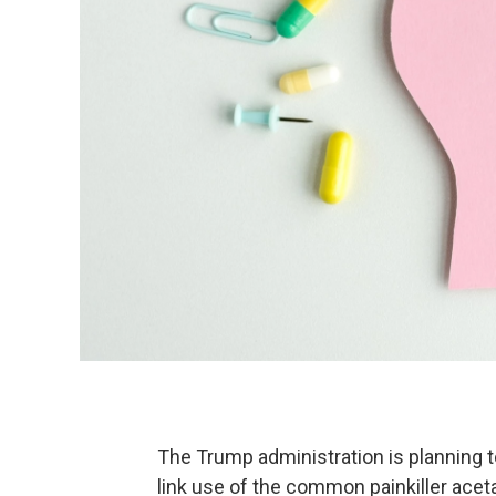
The Trump administration is planning to
link use of the common painkiller ace