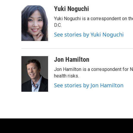
a
w
i
m
c
i
n
a
Yuki Noguchi
e
t
k
i
Yuki Noguchi is a correspondent on t
b
t
e
l
o
e
d
D.C.
o
r
I
See stories by Yuki Noguchi
k
n
Jon Hamilton
Jon Hamilton is a correspondent for 
health risks.
See stories by Jon Hamilton