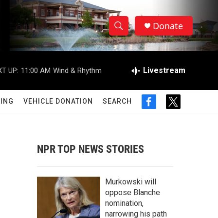
Donate
S
S
e
h
a
r
Livestream
T UP:
11:00 AM
Wind & Rhythm
o
c
h
w
Q
ING
VEHICLE DONATION
SEARCH
f
t
u
S
a
w
e
c
i
r
e
e
t
y
b
t
NPR TOP NEWS STORIES
a
o
e
o
r
r
k
Murkowski will
c
oppose Blanche
nomination,
h
narrowing his path