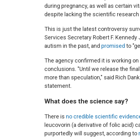
during pregnancy, as well as certain vi
despite lacking the scientific research
This is just the latest controversy su
Services Secretary Robert F. Kennedy 
autism in the past, and
promised
to "ge
The agency confirmed it is working on 
conclusions. "Until we release the fina
more than speculation," said Rich Dan
statement.
What does the science say?
There is
no credible scientific evidenc
leucovorin (a derivative of folic acid) 
purportedly will suggest, according to