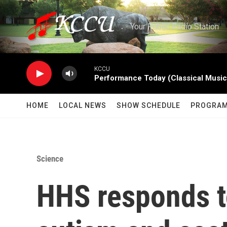
Skip to main content
Your Public Radio Station
KCCU
Performance Today (Classical Music
HOME
LOCAL NEWS
SHOW SCHEDULE
PROGRA
Science
HHS responds t