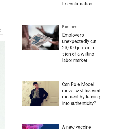
to confirmation
Business
Employers
unexpectedly cut
23,000 jobs in a
sign of a wilting
labor market
Can Role Model
move past his viral
moment by leaning
into authenticity?
A new vaccine