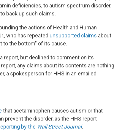
tamin deficiencies, to autism spectrum disorder,
 to back up such claims.
rrounding the actions of Health and Human
Jr., who has repeated
unsupported claims
about
t to the bottom" of its cause.
a report, but declined to comment on its
l report, any claims about its contents are nothing
ker, a spokesperson for HHS in an emailed
e
that acetaminophen causes autism or that
can prevent the disorder, as the HHS report
reporting by the
Wall Street Journal
.