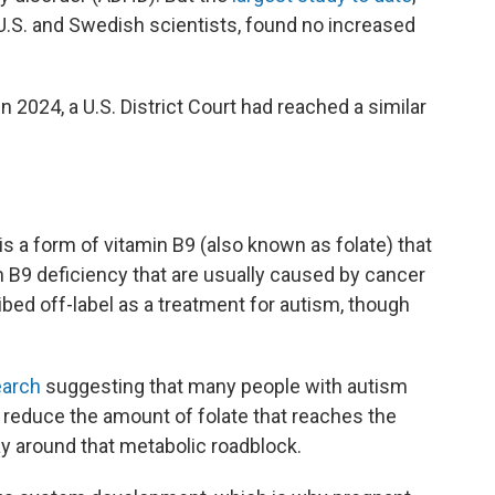
.S. and Swedish scientists, found no increased
 2024, a U.S. District Court had reached a similar
 is a form of vitamin B9 (also known as folate) that
in B9 deficiency that are usually caused by cancer
bed off-label as a treatment for autism, though
arch
suggesting that many people with autism
 reduce the amount of folate that reaches the
ay around that metabolic roadblock.