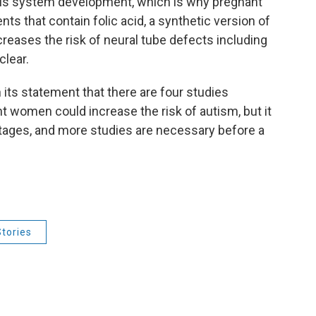
vous system development, which is why pregnant
 that contain folic acid, a synthetic version of
ncreases the risk of neural tube defects including
clear.
its statement that there are four studies
nt women could increase the risk of autism, but it
ly stages, and more studies are necessary before a
tories