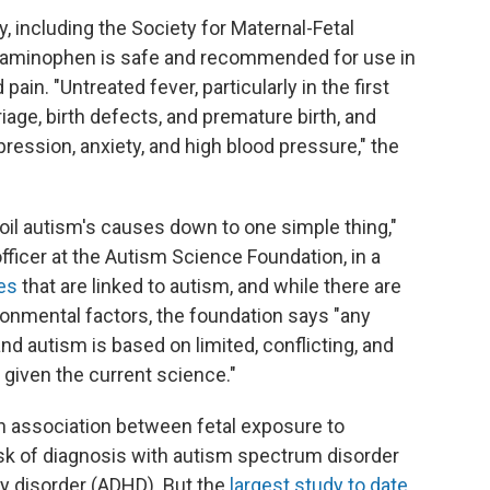
, including the Society for Maternal-Fetal
etaminophen is safe and recommended for use in
pain. "Untreated fever, particularly in the first
iage, birth defects, and premature birth, and
ression, anxiety, and high blood pressure," the
boil autism's causes down to one simple thing,"
officer at the Autism Science Foundation, in a
es
that are linked to autism, and while there are
ronmental factors, the foundation says "any
 autism is based on limited, conflicting, and
given the current science."
 association between fetal exposure to
k of diagnosis with autism spectrum disorder
ty disorder (ADHD). But the
largest study to date
,