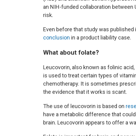
an NIH-funded collaboration between U
risk.
Even before that study was published in
conclusion
in a product liability case.
What about folate?
Leucovorin, also known as folinic acid,
is used to treat certain types of vitam
chemotherapy. It is sometimes prescri
the evidence that it works is scant.
The use of leucovorin is based on
rese
have a metabolic difference that could
brain. Leucovorin appears to offer a w