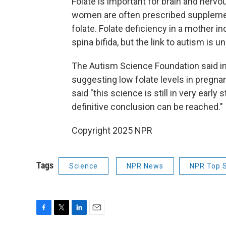
Folate is important for brain and ner
women are often prescribed supplements
folate. Folate deficiency in a mother i
spina bifida, but the link to autism is un
The Autism Science Foundation said in 
suggesting low folate levels in pregna
said "this science is still in very ear
definitive conclusion can be reached."
Copyright 2025 NPR
Tags
Science
NPR News
NPR Top S
F
T
L
E