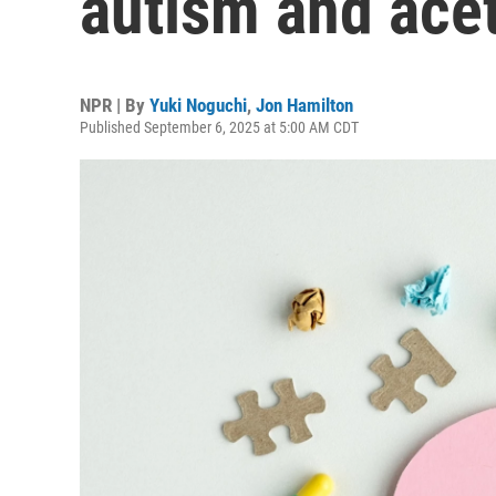
autism and ac
NPR | By
Yuki Noguchi
,
Jon Hamilton
Published September 6, 2025 at 5:00 AM CDT