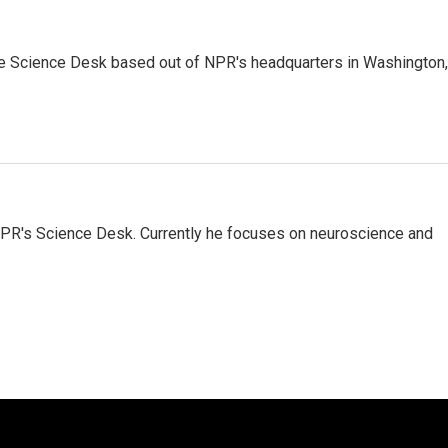
he Science Desk based out of NPR's headquarters in Washington,
NPR's Science Desk. Currently he focuses on neuroscience and