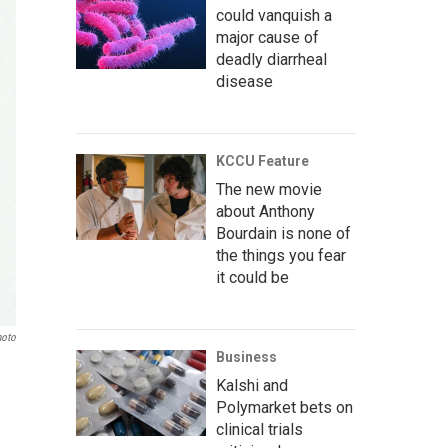
could vanquish a
major cause of
deadly diarrheal
disease
KCCU Feature
The new movie
about Anthony
Bourdain is none of
the things you fear
it could be
hoto
Business
Kalshi and
Polymarket bets on
clinical trials