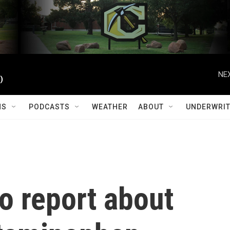
NEX
)
MS
PODCASTS
WEATHER
ABOUT
UNDERWRIT
o report about