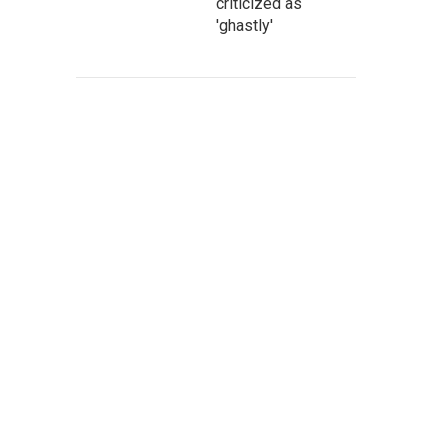
criticized as
'ghastly'