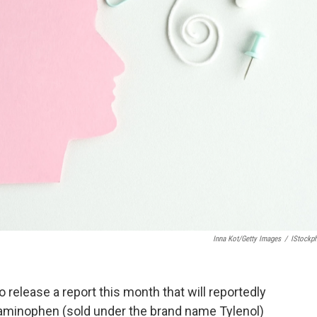
Inna Kot/Getty Images
/
IStockp
 release a report this month that will reportedly
taminophen (sold under the brand name Tylenol)