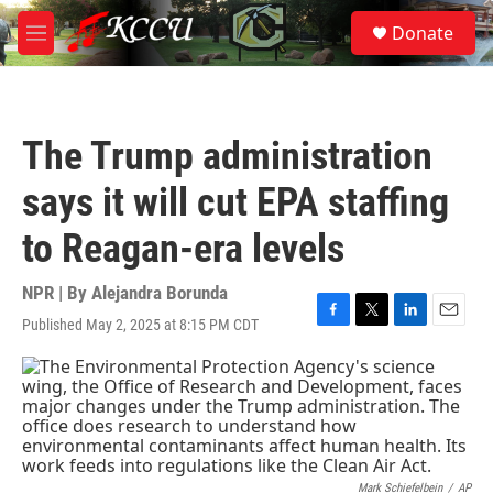
Skip to main content
S
Donate
e
M
a
e
r
n
c
u
h
The Trump administration
u
e
says it will cut EPA staffing
r
y
to Reagan-era levels
NPR | By
Alejandra Borunda
Published May 2, 2025 at 8:15 PM CDT
F
T
L
E
a
w
i
m
c
i
n
a
e
t
k
i
b
t
e
l
o
e
d
o
r
I
k
n
Mark Schiefelbein
/
AP