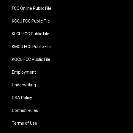
FCC Online Public File
KCCU FCC Public File
KLCU FCC Public File
KMCU FCC Public File
KOCU FCC Public File
Employment
Underwriting
PSA Policy
Contest Rules
Terms of Use