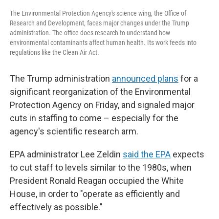
The Environmental Protection Agency's science wing, the Office of
Research and Development, faces major changes under the Trump
administration. The office does research to understand how
environmental contaminants affect human health. Its work feeds into
regulations like the Clean Air Act.
The Trump administration
announced plans
for a
significant reorganization of the Environmental
Protection Agency on Friday, and signaled major
cuts in staffing to come – especially for the
agency's scientific research arm.
EPA administrator Lee Zeldin
said the EPA
expects
to cut staff to levels similar to the 1980s, when
President Ronald Reagan occupied the White
House, in order to "operate as efficiently and
effectively as possible."