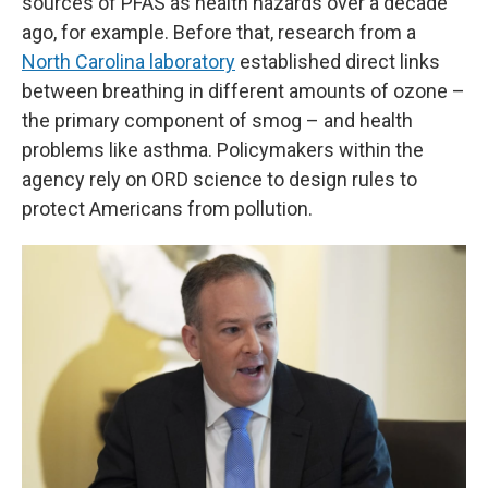
sources of PFAS as health hazards over a decade
ago, for example. Before that, research from a
North Carolina laboratory
established direct links
between breathing in different amounts of ozone –
the primary component of smog – and health
problems like asthma. Policymakers within the
agency rely on ORD science to design rules to
protect Americans from pollution.