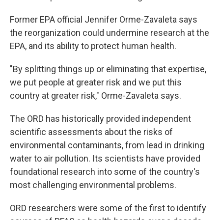
Former EPA official Jennifer Orme-Zavaleta says
the reorganization could undermine research at the
EPA, and its ability to protect human health.
"By splitting things up or eliminating that expertise,
we put people at greater risk and we put this
country at greater risk," Orme-Zavaleta says.
The ORD has historically provided independent
scientific assessments about the risks of
environmental contaminants, from lead in drinking
water to air pollution. Its scientists have provided
foundational research into some of the country's
most challenging environmental problems.
ORD researchers were some of the first to identify