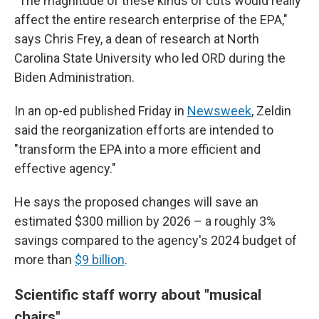
"The magnitude of these kinds of cuts would really
affect the entire research enterprise of the EPA,"
says Chris Frey, a dean of research at North
Carolina State University who led ORD during the
Biden Administration.
In an op-ed published Friday in
Newsweek
, Zeldin
said the reorganization efforts are intended to
"transform the EPA into a more efficient and
effective agency."
He says the proposed changes will save an
estimated $300 million by 2026 – a roughly 3%
savings compared to the agency's 2024 budget of
more than
$9 billion
.
Scientific staff worry about "musical
chairs"