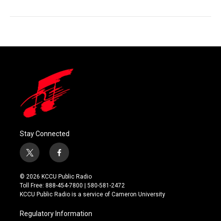
Stay Connected
t
f
w
a
i
c
© 2026 KCCU Public Radio
t
e
Toll Free: 888-454-7800 | 580-581-2472
t
b
KCCU Public Radio is a service of Cameron University
e
o
r
o
Regulatory Information
k