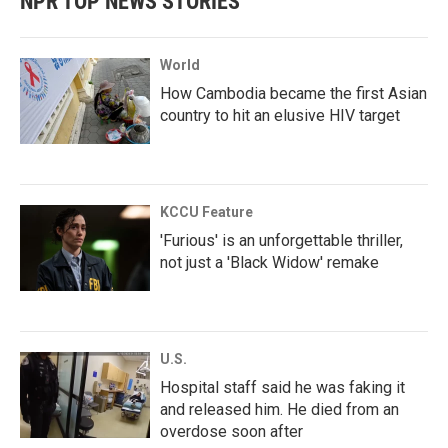
NPR TOP NEWS STORIES
World
How Cambodia became the first Asian
country to hit an elusive HIV target
KCCU Feature
'Furious' is an unforgettable thriller,
not just a 'Black Widow' remake
U.S.
Hospital staff said he was faking it
and released him. He died from an
overdose soon after