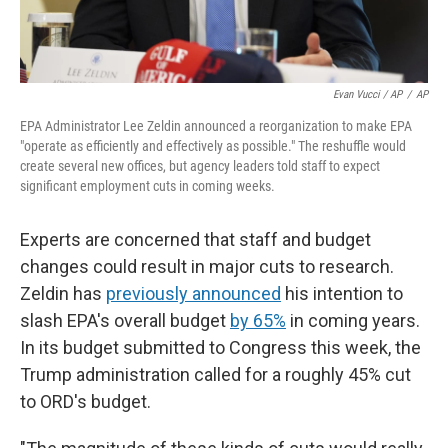
Evan Vucci / AP
/
AP
EPA Administrator Lee Zeldin announced a reorganization to make EPA
"operate as efficiently and effectively as possible." The reshuffle would
create several new offices, but agency leaders told staff to expect
significant employment cuts in coming weeks.
Experts are concerned that staff and budget
changes could result in major cuts to research.
Zeldin has
previously announced
his intention to
slash EPA's overall budget
by 65%
in coming years.
In its budget submitted to Congress this week, the
Trump administration called for a roughly 45% cut
to ORD's budget.