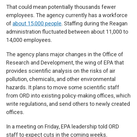
That could mean potentially thousands fewer
employees. The agency currently has a workforce
of
about 15,000 people
. Staffing during the Reagan
administration fluctuated between about 11,000 to
14,000 employees.
The agency plans major changes in the Office of
Research and Development, the wing of EPA that
provides scientific analysis on the risks of air
pollution, chemicals, and other environmental
hazards. It plans to move some scientific staff
from ORD into existing policy-making offices, which
write regulations, and send others to newly created
offices.
In a meeting on Friday, EPA leadership told ORD
staff to expect cuts in the coming weeks.