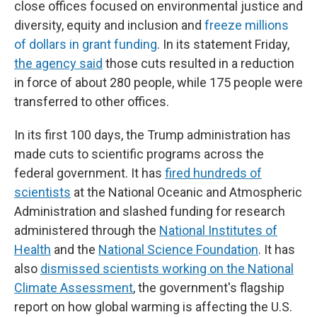
close offices focused on environmental justice and
diversity, equity and inclusion and
freeze millions
of dollars
in grant funding
. In its statement Friday,
the agency said
those cuts resulted in a reduction
in force of about 280 people, while 175 people were
transferred to other offices.
In its first 100 days, the Trump administration has
made cuts to scientific programs across the
federal government. It has
fired hundreds of
scientists
at the National Oceanic and Atmospheric
Administration and slashed funding for research
administered through the
National Institutes of
Health
and the
National Science Foundation
. It has
also
dismissed scientists working on the National
Climate Assessment
, the government's flagship
report on how global warming is affecting the U.S.