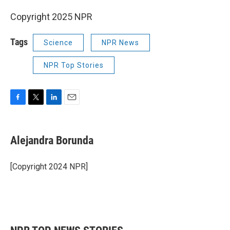
Copyright 2025 NPR
Tags
Science
NPR News
NPR Top Stories
F
T
L
E
a
w
i
m
c
i
n
a
e
t
k
i
Alejandra Borunda
b
t
e
l
o
e
d
o
r
I
[Copyright 2024 NPR]
k
n