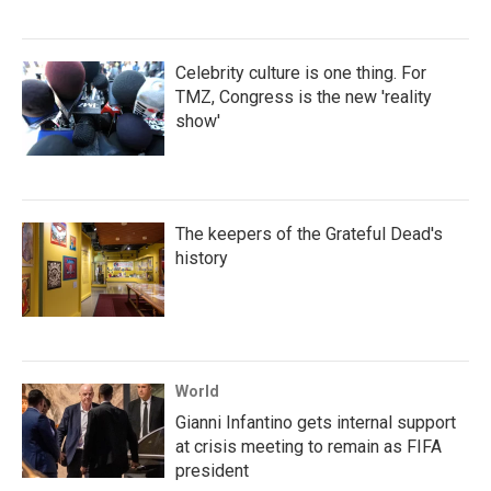
Celebrity culture is one thing. For
TMZ, Congress is the new 'reality
show'
The keepers of the Grateful Dead's
history
World
Gianni Infantino gets internal support
at crisis meeting to remain as FIFA
president