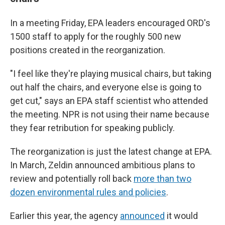
In a meeting Friday, EPA leaders encouraged ORD's
1500 staff to apply for the roughly 500 new
positions created in the reorganization.
"I feel like they're playing musical chairs, but taking
out half the chairs, and everyone else is going to
get cut," says an EPA staff scientist who attended
the meeting. NPR is not using their name because
they fear retribution for speaking publicly.
The reorganization is just the latest change at EPA.
In March, Zeldin announced ambitious plans to
review and potentially roll back
more than two
dozen environmental rules and policies
.
Earlier this year, the agency
announced
it would