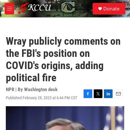
Skip to main content
S
Donate
e
M
a
e
r
n
c
u
h
Wray publicly comments on
u
e
the FBI's position on
r
y
COVID's origins, adding
political fire
NPR | By
Washington desk
Published February 28, 2023 at 6:44 PM CST
F
T
L
E
a
w
i
m
c
i
n
a
e
t
k
i
b
t
e
l
o
e
d