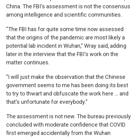
China. The FBI's assessment is not the consensus
among intelligence and scientific communities.
"The FBI has for quite some time now assessed
that the origins of the pandemic are most likely a
potential lab incident in Wuhan," Wray said, adding
later in the interview that the FBI's work on the
matter continues.
"I will just make the observation that the Chinese
government seems to me has been doing its best
to try to thwart and obfuscate the work here ... and
that's unfortunate for everybody."
The assessment is not new. The bureau previously
concluded with moderate confidence that COVID
first emerged accidentally from the Wuhan