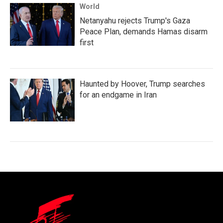
World
Netanyahu rejects Trump's Gaza
Peace Plan, demands Hamas disarm
first
Haunted by Hoover, Trump searches
for an endgame in Iran