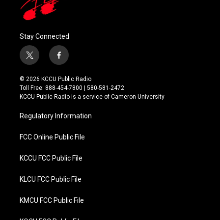
Stay Connected
t
f
w
a
i
c
© 2026 KCCU Public Radio
t
e
Toll Free: 888-454-7800 | 580-581-2472
t
b
KCCU Public Radio is a service of Cameron University
e
o
r
o
Regulatory Information
k
FCC Online Public File
KCCU FCC Public File
KLCU FCC Public File
KMCU FCC Public File