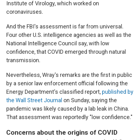
Institute of Virology, which worked on
coronaviruses.
And the FBI's assessment is far from universal.
Four other U.S. intelligence agencies as well as the
National Intelligence Council say, with low
confidence, that COVID emerged through natural
transmission.
Nevertheless, Wray's remarks are the first in public
by a senior law enforcement official following the
Energy Department's classified report,
published by
the Wall Street Journal
on Sunday, saying the
pandemic was likely caused by a lab leak in China.
That assessment was reportedly "low confidence."
Concerns about the origins of COVID