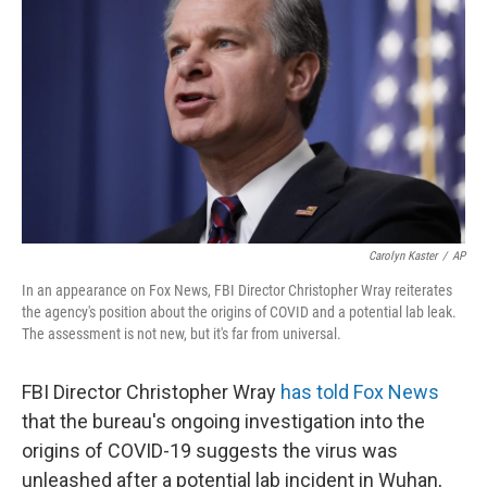
o
r
I
k
n
Carolyn Kaster
/
AP
In an appearance on Fox News, FBI Director Christopher Wray reiterates
the agency's position about the origins of COVID and a potential lab leak.
The assessment is not new, but it's far from universal.
FBI Director Christopher Wray
has told Fox News
that the bureau's ongoing investigation into the
origins of COVID-19 suggests the virus was
unleashed after a potential lab incident in Wuhan,