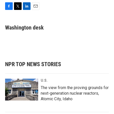
F
T
L
E
a
w
i
m
c
i
n
a
e
t
k
i
Washington desk
b
t
e
l
o
e
d
o
r
I
k
n
NPR TOP NEWS STORIES
U.S.
The view from the proving grounds for
next-generation nuclear reactors,
Atomic City, Idaho