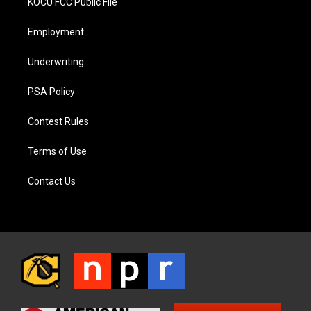
KOCU FCC Public File
Employment
Underwriting
PSA Policy
Contest Rules
Terms of Use
Contact Us