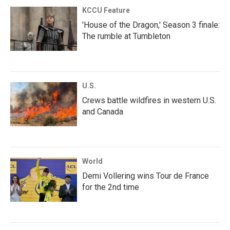
KCCU Feature
'House of the Dragon,' Season 3 finale:
The rumble at Tumbleton
U.S.
Crews battle wildfires in western U.S.
and Canada
World
Demi Vollering wins Tour de France
for the 2nd time