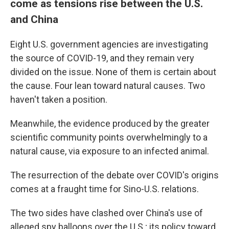
come as tensions rise between the U.S.
and China
Eight U.S. government agencies are investigating
the source of COVID-19, and they remain very
divided on the issue. None of them is certain about
the cause. Four lean toward natural causes. Two
haven't taken a position.
Meanwhile, the evidence produced by the greater
scientific community points overwhelmingly to a
natural cause, via exposure to an infected animal.
The resurrection of the debate over COVID's origins
comes at a fraught time for Sino-U.S. relations.
The two sides have clashed over China's use of
alleged spy balloons over the U.S.; its policy toward