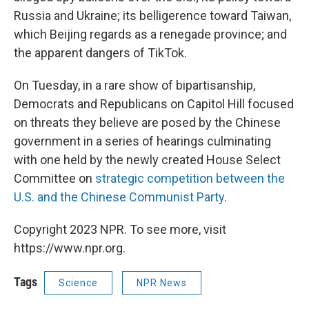
Russia and Ukraine; its belligerence toward Taiwan,
which Beijing regards as a renegade province; and
the apparent dangers of TikTok.
On Tuesday, in a rare show of bipartisanship,
Democrats and Republicans on Capitol Hill focused
on threats they believe are posed by the Chinese
government in a series of hearings culminating
with one held by the newly created House Select
Committee on
strategic competition between the
U.S. and the Chinese Communist Party
.
Copyright 2023 NPR. To see more, visit
https://www.npr.org.
Tags
Science
NPR News