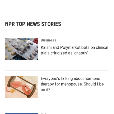
NPR TOP NEWS STORIES
Business
Kalshi and Polymarket bets on clinical
trials criticized as 'ghastly'
Everyone's talking about hormone
therapy for menopause. Should I be
on it?