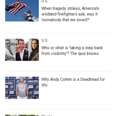
U.S.
When tragedy strikes, America's
wildland firefighters ask, was it
'somebody that we loved?'
U.S.
Who or what is 'taking a step back
from visibility'? The quiz knows
Why Andy Cohen is a Deadhead for
life