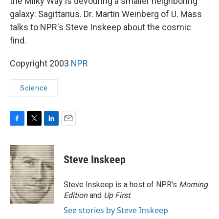
the Milky Way is devouring a smaller neighboring
galaxy: Sagittarius. Dr. Martin Weinberg of U. Mass
talks to NPR's Steve Inskeep about the cosmic
find.
Copyright 2003
NPR
Science
F
T
L
E
a
w
i
m
c
i
n
a
e
t
k
i
Steve Inskeep
b
t
e
l
o
e
d
o
r
I
Steve Inskeep is a host of NPR's
Morning
k
n
Edition
and
Up First
.
See stories by Steve Inskeep