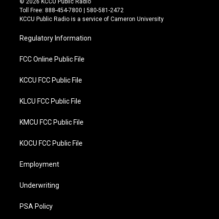
© 2026 KCCU Public Radio
t
e
Toll Free: 888-454-7800 | 580-581-2472
t
b
KCCU Public Radio is a service of Cameron University
e
o
r
o
Regulatory Information
k
FCC Online Public File
KCCU FCC Public File
KLCU FCC Public File
KMCU FCC Public File
KOCU FCC Public File
Employment
Underwriting
PSA Policy