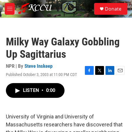
Skip to main content
S
Donate
e
M
a
e
r
n
c
u
h
Milky Way Galaxy Gobbling
u
e
Up Sagittarius
r
y
NPR | By
Steve Inskeep
Published October 3, 2003 at 11:00 PM CDT
F
T
L
E
a
w
i
m
c
i
n
a
LISTEN
•
0:00
e
t
k
i
b
t
e
l
o
e
d
o
r
I
k
n
University of Virginia and University of
Massachusetts researchers have discovered that