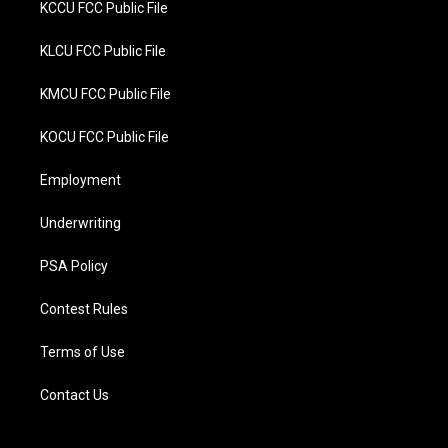
KCCU FCC Public File
KLCU FCC Public File
KMCU FCC Public File
KOCU FCC Public File
Employment
Underwriting
PSA Policy
Contest Rules
Terms of Use
Contact Us