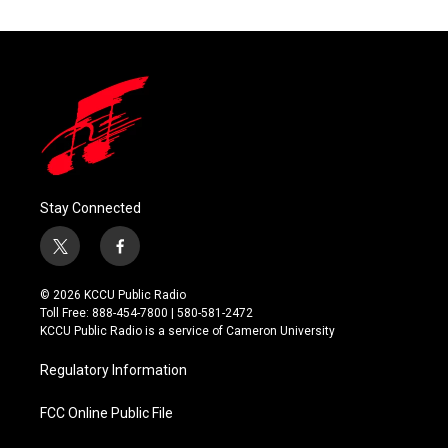
Stay Connected
t
f
w
a
i
c
© 2026 KCCU Public Radio
t
e
Toll Free: 888-454-7800 | 580-581-2472
t
b
KCCU Public Radio is a service of Cameron University
e
o
r
o
Regulatory Information
k
FCC Online Public File