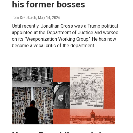
his former bosses
Tom Dreisbach
, May 14, 2026
Until recently, Jonathan Gross was a Trump political
appointee at the Department of Justice and worked
on its "Weaponization Working Group." He has now
become a vocal critic of the department.