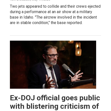
Two jets appeared to collide and their crews ejected
during a performance at an air show at a military
base in Idaho. "The aircrew involved in the incident
are in stable condition," the base reported.
Ex-DOJ official goes public
with blistering criticism of