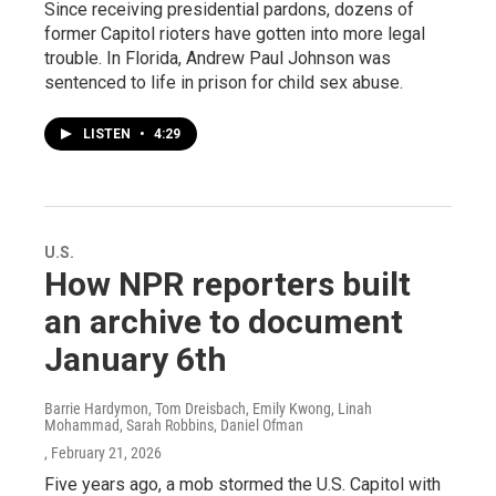
Since receiving presidential pardons, dozens of
former Capitol rioters have gotten into more legal
trouble. In Florida, Andrew Paul Johnson was
sentenced to life in prison for child sex abuse.
LISTEN
•
4:29
U.S.
How NPR reporters built
an archive to document
January 6th
Barrie Hardymon, Tom Dreisbach, Emily Kwong, Linah
Mohammad, Sarah Robbins, Daniel Ofman
, February 21, 2026
Five years ago, a mob stormed the U.S. Capitol with