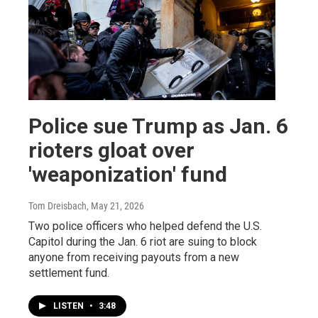
Police sue Trump as Jan. 6
rioters gloat over
'weaponization' fund
Tom Dreisbach
, May 21, 2026
Two police officers who helped defend the U.S.
Capitol during the Jan. 6 riot are suing to block
anyone from receiving payouts from a new
settlement fund.
LISTEN
•
3:48