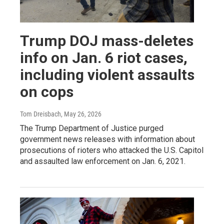
Trump DOJ mass-deletes
info on Jan. 6 riot cases,
including violent assaults
on cops
Tom Dreisbach
, May 26, 2026
The Trump Department of Justice purged
government news releases with information about
prosecutions of rioters who attacked the U.S. Capitol
and assaulted law enforcement on Jan. 6, 2021.