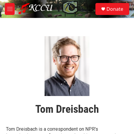
Skip to main content
S
Donate
e
M
a
e
r
n
c
u
h
u
e
r
y
Tom Dreisbach
Tom Dreisbach is a correspondent on NPR's