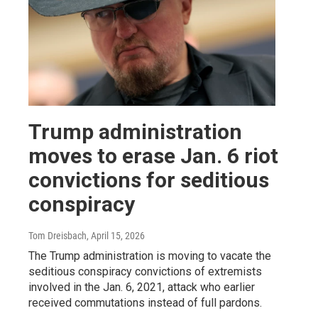
Trump administration
moves to erase Jan. 6 riot
convictions for seditious
conspiracy
Tom Dreisbach
, April 15, 2026
The Trump administration is moving to vacate the
seditious conspiracy convictions of extremists
involved in the Jan. 6, 2021, attack who earlier
received commutations instead of full pardons.