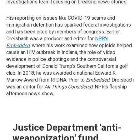
Investigations team focusing on breaking news stories.
His reporting on issues like COVID-19 scams and
immigration detention has sparked federal investigations
and has been cited by members of congress. Earlier,
Dreisbach was a producer and editor for
NPR's
Embedded
, where his work examined how opioids helped
cause an HIV outbreak in Indiana, the role of video
evidence in police shootings and the controversial
development of Donald Trump's Southern California golf
club. In 2018, he was awarded a national Edward R.
Murrow Award from RTDNA. Prior to
Embedded
, Dreisbach
was an editor for
All Things Considered,
NPR's flagship
afternoon news show.
Justice Department 'anti-
weaponization' fund