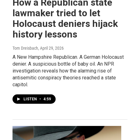
How a Republican state
lawmaker tried to let
Holocaust deniers hijack
history lessons
Tom Dreisbach
, April 29, 2026
A New Hampshire Republican. A German Holocaust
denier. A suspicious bottle of baby oil. An NPR
investigation reveals how the alarming rise of
antisemitic conspiracy theories reached a state
capitol.
LISTEN
•
4:59