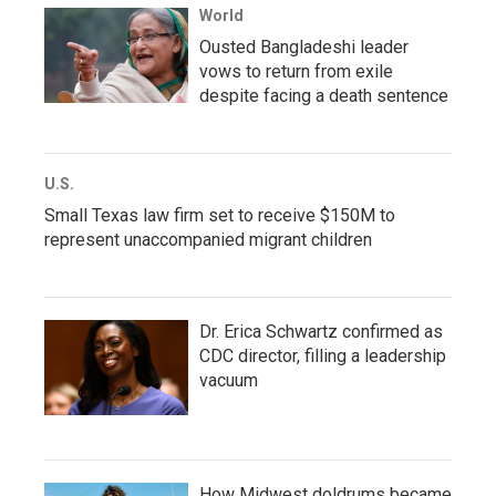
World
Ousted Bangladeshi leader
vows to return from exile
despite facing a death sentence
U.S.
Small Texas law firm set to receive $150M to
represent unaccompanied migrant children
Dr. Erica Schwartz confirmed as
CDC director, filling a leadership
vacuum
How Midwest doldrums became