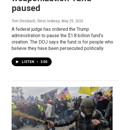
paused
Tom Dreisbach, Steve Inskeep
, May 29, 2026
A federal judge has ordered the Trump
administration to pause the $1.8 billion fund's
creation. The DOJ says the fund is for people who
believe they have been persecuted politically.
LISTEN
•
3:00