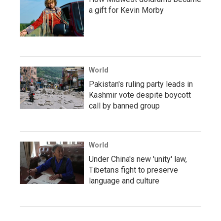
a gift for Kevin Morby
World
Pakistan's ruling party leads in
Kashmir vote despite boycott
call by banned group
World
Under China's new 'unity' law,
Tibetans fight to preserve
language and culture