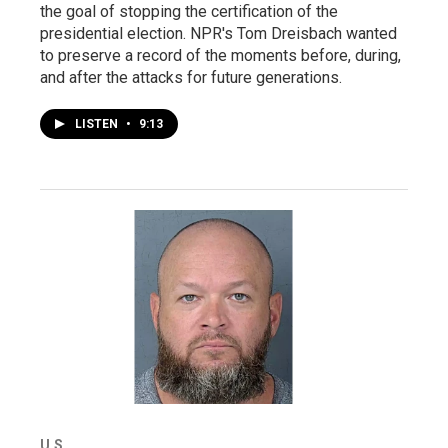
the goal of stopping the certification of the
presidential election. NPR's Tom Dreisbach wanted
to preserve a record of the moments before, during,
and after the attacks for future generations.
LISTEN
•
9:13
U.S.