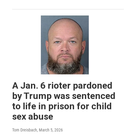
A Jan. 6 rioter pardoned
by Trump was sentenced
to life in prison for child
sex abuse
Tom Dreisbach
, March 5, 2026