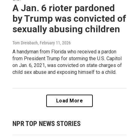
A Jan. 6 rioter pardoned
by Trump was convicted of
sexually abusing children
Tom Dreisbach
, February 11, 2026
A handyman from Florida who received a pardon
from President Trump for storming the U.S. Capitol
on Jan. 6, 2021, was convicted on state charges of
child sex abuse and exposing himself to a child.
Load More
NPR TOP NEWS STORIES