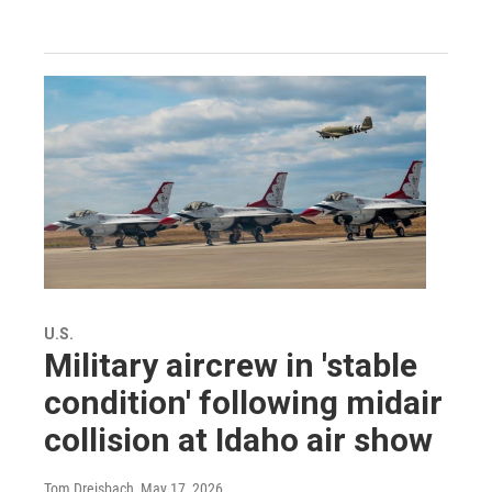
U.S.
Military aircrew in 'stable
condition' following midair
collision at Idaho air show
Tom Dreisbach
, May 17, 2026