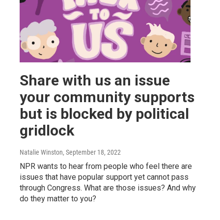
Share with us an issue
your community supports
but is blocked by political
gridlock
Natalie Winston
, September 18, 2022
NPR wants to hear from people who feel there are
issues that have popular support yet cannot pass
through Congress. What are those issues? And why
do they matter to you?