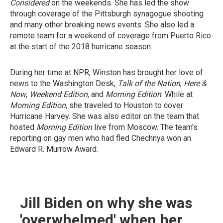
Considered
on the weekends. She has led the show
through coverage of the Pittsburgh synagogue shooting
and many other breaking news events. She also led a
remote team for a weekend of coverage from Puerto Rico
at the start of the 2018 hurricane season.
During her time at NPR, Winston has brought her love of
news to the Washington Desk,
Talk of the Nation
,
Here &
Now
,
Weekend Edition
, and
Morning Edition
. While at
Morning Edition
, she traveled to Houston to cover
Hurricane Harvey. She was also editor on the team that
hosted
Morning Edition
live from Moscow. The team's
reporting on gay men who had fled Chechnya won an
Edward R. Murrow Award.
Jill Biden on why she was
'overwhelmed' when her