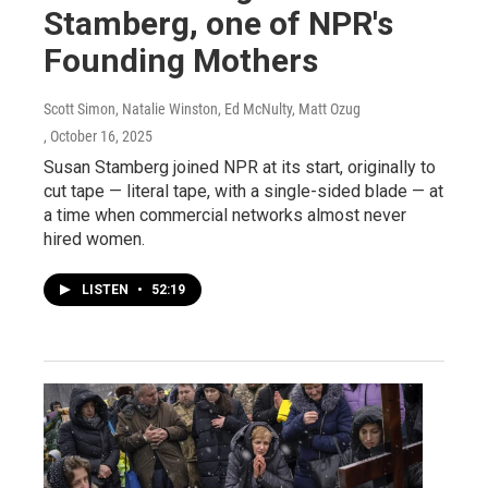
Stamberg, one of NPR's
Founding Mothers
Scott Simon, Natalie Winston, Ed McNulty, Matt Ozug
, October 16, 2025
Susan Stamberg joined NPR at its start, originally to
cut tape — literal tape, with a single-sided blade — at
a time when commercial networks almost never
hired women.
LISTEN
•
52:19