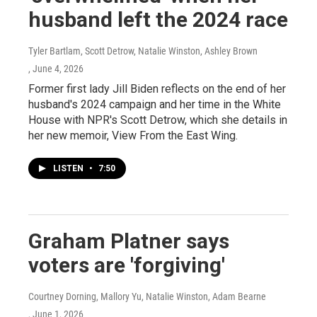
husband left the 2024 race
Tyler Bartlam, Scott Detrow, Natalie Winston, Ashley Brown
, June 4, 2026
Former first lady Jill Biden reflects on the end of her
husband's 2024 campaign and her time in the White
House with NPR's Scott Detrow, which she details in
her new memoir, View From the East Wing.
LISTEN
•
7:50
Graham Platner says
voters are 'forgiving'
Courtney Dorning, Mallory Yu, Natalie Winston, Adam Bearne
, June 1, 2026