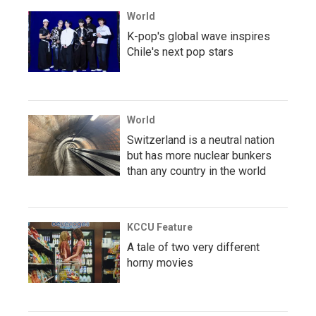
World
K-pop's global wave inspires
Chile's next pop stars
World
Switzerland is a neutral nation
but has more nuclear bunkers
than any country in the world
KCCU Feature
A tale of two very different
horny movies