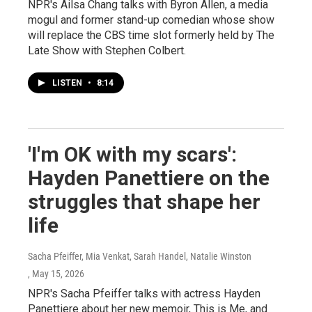
NPR's Ailsa Chang talks with Byron Allen, a media
mogul and former stand-up comedian whose show
will replace the CBS time slot formerly held by The
Late Show with Stephen Colbert.
LISTEN
•
8:14
'I'm OK with my scars':
Hayden Panettiere on the
struggles that shape her
life
Sacha Pfeiffer, Mia Venkat, Sarah Handel, Natalie Winston
, May 15, 2026
NPR's Sacha Pfeiffer talks with actress Hayden
Panettiere about her new memoir, This is Me, and