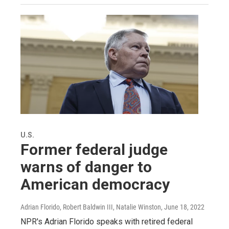
U.S.
Former federal judge
warns of danger to
American democracy
Adrian Florido, Robert Baldwin III, Natalie Winston
, June 18, 2022
NPR's Adrian Florido speaks with retired federal