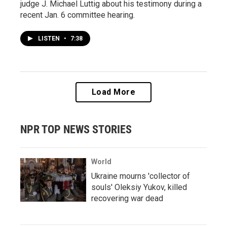
judge J. Michael Luttig about his testimony during a
recent Jan. 6 committee hearing.
LISTEN
•
7:38
Load More
NPR TOP NEWS STORIES
World
Ukraine mourns 'collector of
souls' Oleksiy Yukov, killed
recovering war dead