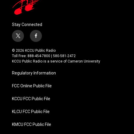
Stay Connected
t
f
w
a
i
c
© 2026 KCCU Public Radio
t
e
Toll Free: 888-454-7800 | 580-581-2472
t
b
KCCU Public Radio is a service of Cameron University
e
o
r
o
Regulatory Information
k
FCC Online Public File
KCCU FCC Public File
KLCU FCC Public File
KMCU FCC Public File