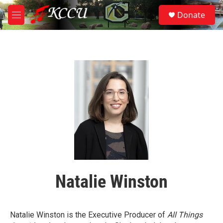
Skip to main content
S
Donate
e
M
a
e
r
n
c
u
h
u
e
r
y
Natalie Winston
Natalie Winston is the Executive Producer of
All Things