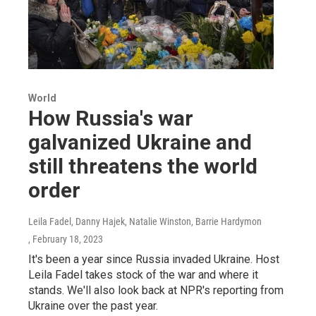
World
How Russia's war
galvanized Ukraine and
still threatens the world
order
Leila Fadel, Danny Hajek, Natalie Winston, Barrie Hardymon
, February 18, 2023
It's been a year since Russia invaded Ukraine. Host
Leila Fadel takes stock of the war and where it
stands. We'll also look back at NPR's reporting from
Ukraine over the past year.