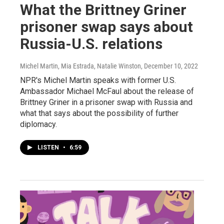
What the Brittney Griner
prisoner swap says about
Russia-U.S. relations
Michel Martin, Mia Estrada, Natalie Winston
, December 10, 2022
NPR's Michel Martin speaks with former U.S.
Ambassador Michael McFaul about the release of
Brittney Griner in a prisoner swap with Russia and
what that says about the possibility of further
diplomacy.
LISTEN
•
6:59