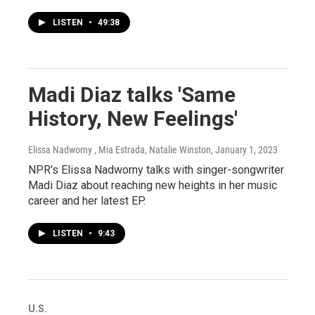
LISTEN
•
49:38
Madi Diaz talks 'Same
History, New Feelings'
Elissa Nadworny , Mia Estrada, Natalie Winston
, January 1, 2023
NPR's Elissa Nadworny talks with singer-songwriter
Madi Diaz about reaching new heights in her music
career and her latest EP.
LISTEN
•
9:43
U.S.