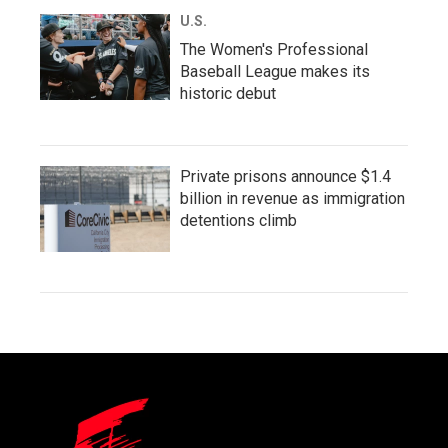
U.S.
The Women's Professional
Baseball League makes its
historic debut
Private prisons announce $1.4
billion in revenue as immigration
detentions climb