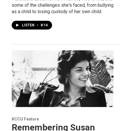
some of the challenges she's faced, from bullying
as a child to losing custody of her own child.
LISTEN
•
8:14
KCCU Feature
Remembering Susan