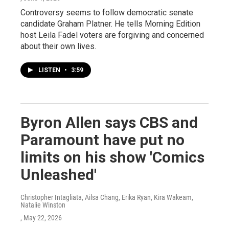
Controversy seems to follow democratic senate
candidate Graham Platner. He tells Morning Edition
host Leila Fadel voters are forgiving and concerned
about their own lives.
LISTEN
•
3:59
Byron Allen says CBS and
Paramount have put no
limits on his show 'Comics
Unleashed'
Christopher Intagliata, Ailsa Chang, Erika Ryan, Kira Wakeam,
Natalie Winston
, May 22, 2026