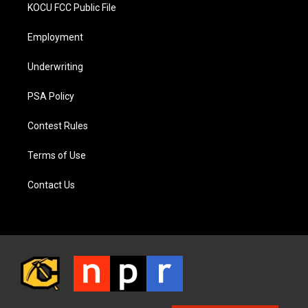
KOCU FCC Public File
Employment
Underwriting
PSA Policy
Contest Rules
Terms of Use
Contact Us