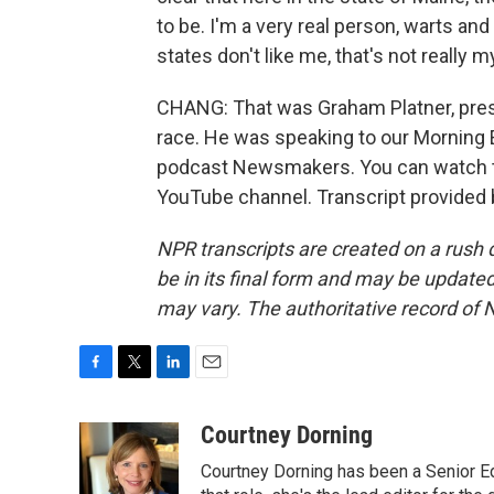
to be. I'm a very real person, warts and 
states don't like me, that's not really 
CHANG: That was Graham Platner, pre
race. He was speaking to our Morning E
podcast Newsmakers. You can watch th
YouTube channel. Transcript provided
NPR transcripts are created on a rush 
be in its final form and may be updated 
may vary. The authoritative record of 
F
T
L
E
a
w
i
m
c
i
n
a
Courtney Dorning
e
t
k
i
Courtney Dorning has been a Senior E
b
t
e
l