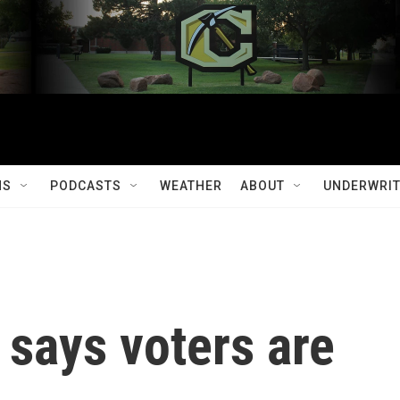
MS
PODCASTS
WEATHER
ABOUT
UNDERWRIT
says voters are