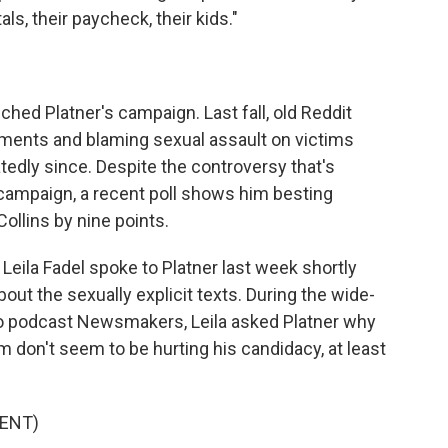
als, their paycheck, their kids."
uched Platner's campaign. Last fall, old Reddit
ents and blaming sexual assault on victims
tedly since. Despite the controversy that's
 campaign, a recent poll shows him besting
llins by nine points.
eila Fadel spoke to Platner last week shortly
ut the sexually explicit texts. During the wide-
eo podcast Newsmakers, Leila asked Platner why
 don't seem to be hurting his candidacy, at least
ENT)