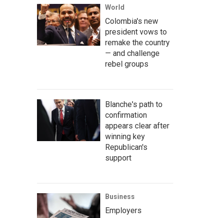
World
Colombia's new
president vows to
remake the country
— and challenge
rebel groups
Blanche's path to
confirmation
appears clear after
winning key
Republican's
support
Business
Employers