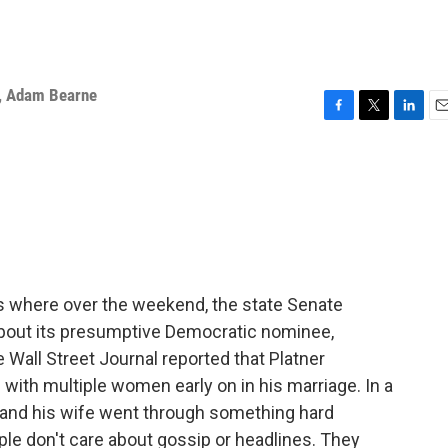
,
Adam Bearne
F
T
L
E
a
w
i
m
c
i
n
a
e
t
k
i
b
t
e
l
o
e
d
o
r
I
k
n
s where over the weekend, the state Senate
bout its presumptive Democratic nominee,
Wall Street Journal reported that Platner
ith multiple women early on in his marriage. In a
e and his wife went through something hard
le don't care about gossip or headlines. They