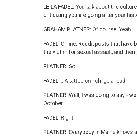
LEILA FADEL: You talk about the culture
criticizing you are going after your hist
GRAHAM PLATNER: Of course. Yeah.
FADEL: Online, Reddit posts that have b
the victim for sexual assault, and then 
PLATNER: So...
FADEL: ...A tattoo on - oh, go ahead.
PLATNER: Well, I was going to say - we
October.
FADEL: Right.
PLATNER: Everybody in Maine knows a