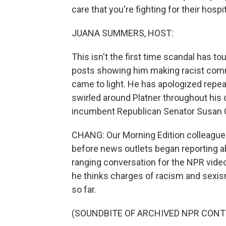
care that you're fighting for their hospit
JUANA SUMMERS, HOST:
This isn't the first time scandal has to
posts showing him making racist comm
came to light. He has apologized repea
swirled around Platner throughout his
incumbent Republican Senator Susan Co
CHANG: Our Morning Edition colleague L
before news outlets began reporting abo
ranging conversation for the NPR vid
he thinks charges of racism and sexism
so far.
(SOUNDBITE OF ARCHIVED NPR CONT