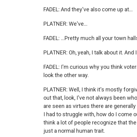
FADEL: And they've also come up at...
PLATNER: We've...
FADEL: ...Pretty much all your town halls
PLATNER: Oh, yeah, I talk about it. And I 
FADEL: I'm curious why you think voter
look the other way.
PLATNER: Well, I think it's mostly forg
out that, look, I've not always been who
are seen as virtues there are generally
I had to struggle with, how do I come o
think a lot of people recognize that the 
just a normal human trait.