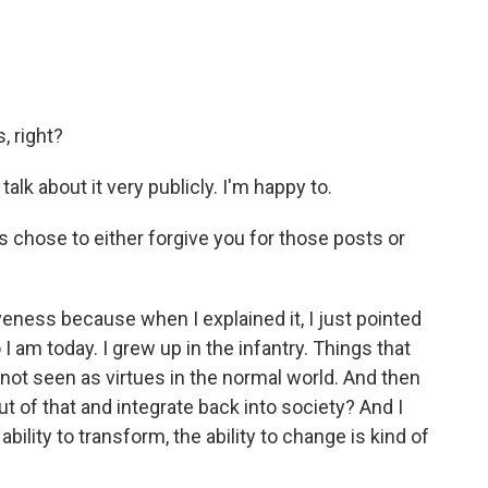
, right?
talk about it very publicly. I'm happy to.
s chose to either forgive you for those posts or
iveness because when I explained it, I just pointed
 I am today. I grew up in the infantry. Things that
 not seen as virtues in the normal world. And then
ut of that and integrate back into society? And I
ability to transform, the ability to change is kind of