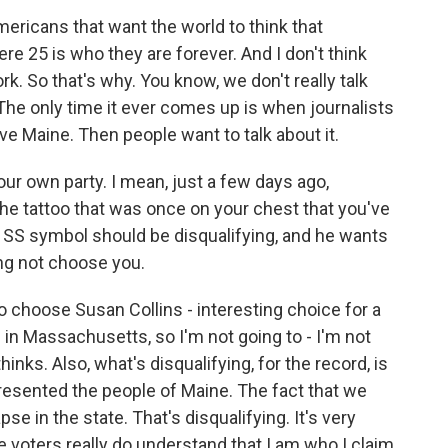
 Americans that want the world to think that
e 25 is who they are forever. And I don't think
. So that's why. You know, we don't really talk
he only time it ever comes up is when journalists
ve Maine. Then people want to talk about it.
your own party. I mean, just a few days ago,
e tattoo that was once on your chest that you've
SS symbol should be disqualifying, and he wants
ng not choose you.
 choose Susan Collins - interesting choice for a
in Massachusetts, so I'm not going to - I'm not
hinks. Also, what's disqualifying, for the record, is
presented the people of Maine. The fact that we
e in the state. That's disqualifying. It's very
he voters really do understand that I am who I claim