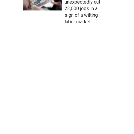
unexpectedly cut
23,000 jobs in a
sign of a wilting
labor market