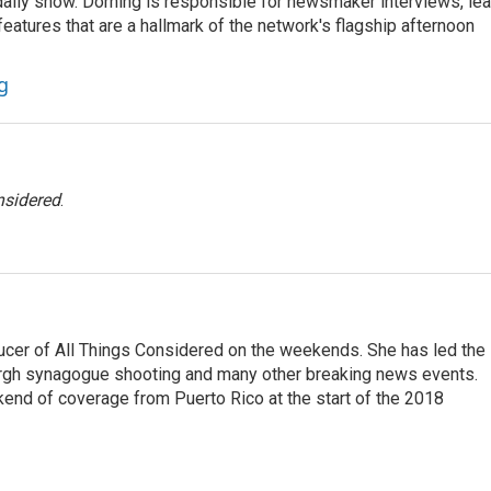
he daily show. Dorning is responsible for newsmaker interviews, le
atures that are a hallmark of the network's flagship afternoon
g
nsidered
.
ucer of All Things Considered on the weekends. She has led the
urgh synagogue shooting and many other breaking news events.
end of coverage from Puerto Rico at the start of the 2018