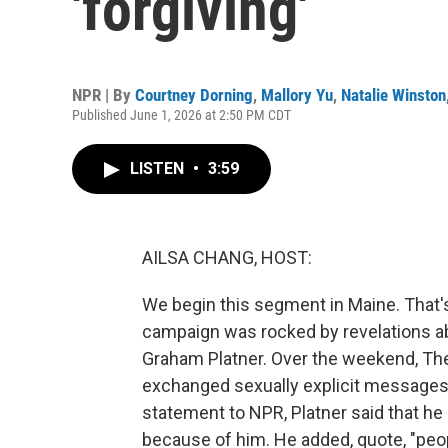
'forgiving'
NPR | By
Courtney Dorning
,
Mallory Yu
,
Natalie Winston
Published June 1, 2026 at 2:50 PM CDT
LISTEN
•
3:59
AILSA CHANG, HOST:
We begin this segment in Maine. That'
campaign was rocked by revelations a
Graham Platner. Over the weekend, The 
exchanged sexually explicit messages w
statement to NPR, Platner said that h
because of him. He added, quote, "peop