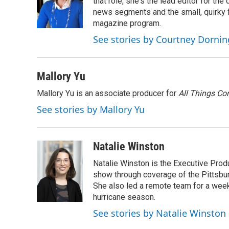
o
e
d
that role, she's the lead editor for t
o
r
I
news segments and the small, quirky fe
k
n
magazine program.
See stories by Courtney Dornin
Mallory Yu
Mallory Yu is an associate producer for
All Things Co
See stories by Mallory Yu
Natalie Winston
Natalie Winston is the Executive Prod
show through coverage of the Pittsb
She also led a remote team for a week
hurricane season.
See stories by Natalie Winston