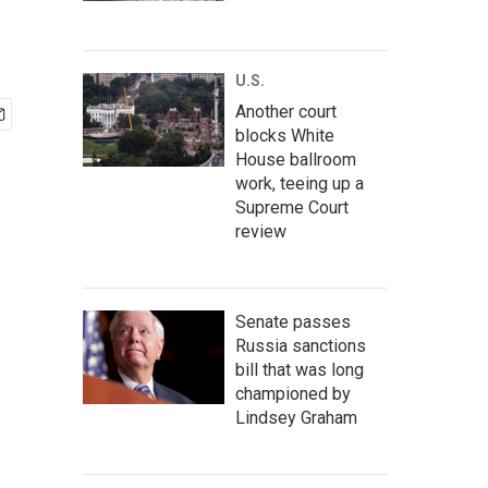
U.S.
Another court
blocks White
House ballroom
work, teeing up a
Supreme Court
review
Senate passes
Russia sanctions
bill that was long
championed by
Lindsey Graham