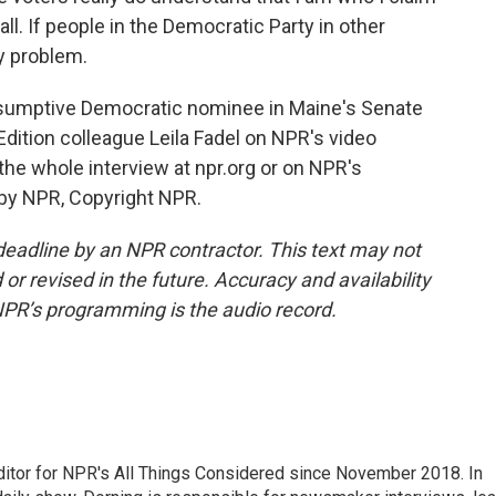
all. If people in the Democratic Party in other
my problem.
sumptive Democratic nominee in Maine's Senate
dition colleague Leila Fadel on NPR's video
e whole interview at npr.org or on NPR's
 by NPR, Copyright NPR.
deadline by an NPR contractor. This text may not
or revised in the future. Accuracy and availability
NPR’s programming is the audio record.
ditor for NPR's All Things Considered since November 2018. In