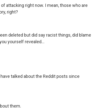
 of attacking right now. I mean, those who are
ory, right?
een deleted but did say racist things, did blame
you yourself revealed...
 have talked about the Reddit posts since
bout them.