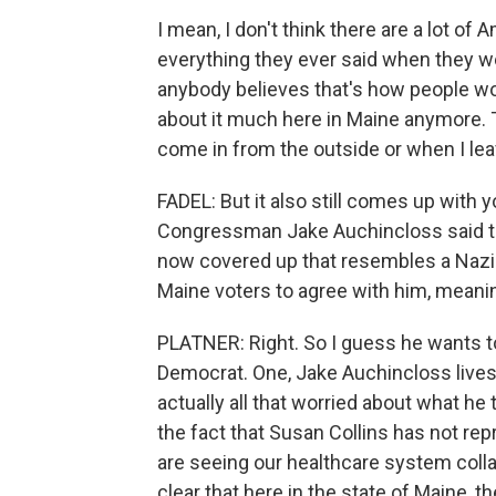
I mean, I don't think there are a lot of
everything they ever said when they wer
anybody believes that's how people work
about it much here in Maine anymore. T
come in from the outside or when I lea
FADEL: But it also still comes up with 
Congressman Jake Auchincloss said th
now covered up that resembles a Nazi 
Maine voters to agree with him, meani
PLATNER: Right. So I guess he wants to
Democrat. One, Jake Auchincloss lives 
actually all that worried about what he t
the fact that Susan Collins has not re
are seeing our healthcare system collaps
clear that here in the state of Maine, t