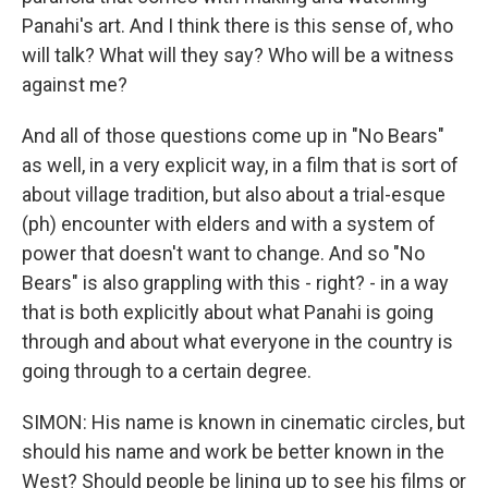
Panahi's art. And I think there is this sense of, who
will talk? What will they say? Who will be a witness
against me?
And all of those questions come up in "No Bears"
as well, in a very explicit way, in a film that is sort of
about village tradition, but also about a trial-esque
(ph) encounter with elders and with a system of
power that doesn't want to change. And so "No
Bears" is also grappling with this - right? - in a way
that is both explicitly about what Panahi is going
through and about what everyone in the country is
going through to a certain degree.
SIMON: His name is known in cinematic circles, but
should his name and work be better known in the
West? Should people be lining up to see his films or