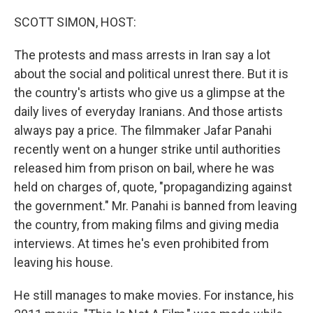
o
r
I
k
n
SCOTT SIMON, HOST:
The protests and mass arrests in Iran say a lot
about the social and political unrest there. But it is
the country's artists who give us a glimpse at the
daily lives of everyday Iranians. And those artists
always pay a price. The filmmaker Jafar Panahi
recently went on a hunger strike until authorities
released him from prison on bail, where he was
held on charges of, quote, "propagandizing against
the government." Mr. Panahi is banned from leaving
the country, from making films and giving media
interviews. At times he's even prohibited from
leaving his house.
He still manages to make movies. For instance, his