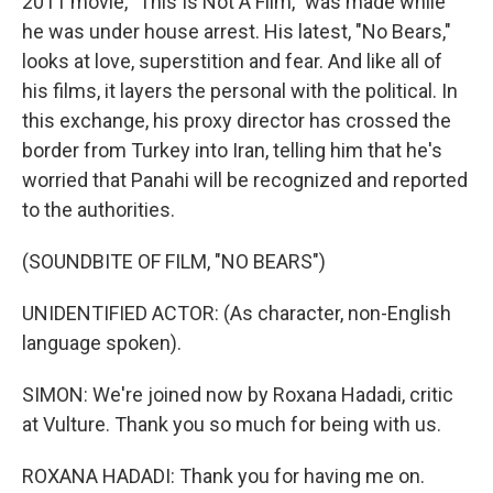
2011 movie, "This Is Not A Film," was made while
he was under house arrest. His latest, "No Bears,"
looks at love, superstition and fear. And like all of
his films, it layers the personal with the political. In
this exchange, his proxy director has crossed the
border from Turkey into Iran, telling him that he's
worried that Panahi will be recognized and reported
to the authorities.
(SOUNDBITE OF FILM, "NO BEARS")
UNIDENTIFIED ACTOR: (As character, non-English
language spoken).
SIMON: We're joined now by Roxana Hadadi, critic
at Vulture. Thank you so much for being with us.
ROXANA HADADI: Thank you for having me on.