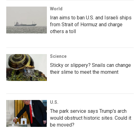
World
Iran aims to ban U.S. and Israeli ships
from Strait of Hormuz and charge
others a toll
Science
Sticky or slippery? Snails can change
their slime to meet the moment
U.S.
The park service says Trump's arch
would obstruct historic sites. Could it
be moved?