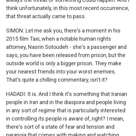
think unfortunately, in this most recent occurrence,
that threat actually came to pass.
SIMON: Let me ask you, there's a moment in his
2015 film Taxi, when a notable human rights
attorney, Nasrin Sotoudeh - she's a passenger and
says, you have been released from prison, but the
outside world is only a bigger prison. They make
your nearest friends into your worst enemies.
That's quite a chilling commentary, isn't it?
HADADI: It is. And I think it's something that Iranian
people in Iran and in the diaspora and people living
in any sort of regime that is particularly interested
in controlling its people is aware of, right? I mean,
there's sort of a state of fear and tension and
paranoia that comes with making and watching