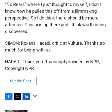
"No Bears" where I just thought to myself, I don't
know how he pulled this off from a filmmaking
perspective. So I do think there should be more
attention. Panahi is up there and I think worth being
discovered.
SIMON: Roxana Hadadi, critic at Vulture. Thanks so
much for being with us.
HADADI: Thank you. Transcript provided by NPR,
Copyright NPR.
Middle East
F
T
L
E
a
w
i
m
c
i
n
a