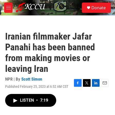
Skip to main content
S
Donate
e
M
a
e
r
n
c
u
h
Iranian filmmaker Jafar
u
e
Panahi has been banned
r
y
from making movies or
leaving Iran
NPR | By
Scott Simon
Published February 25, 2023 at 6:52 AM CST
F
T
L
E
a
w
i
m
c
i
n
a
LISTEN
•
7:19
e
t
k
i
b
t
e
l
o
e
d