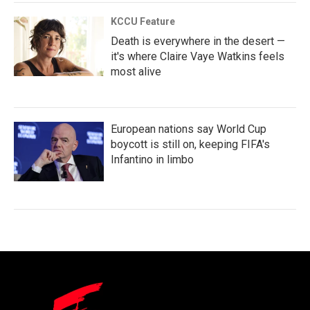
KCCU Feature
Death is everywhere in the desert —
it's where Claire Vaye Watkins feels
most alive
European nations say World Cup
boycott is still on, keeping FIFA's
Infantino in limbo