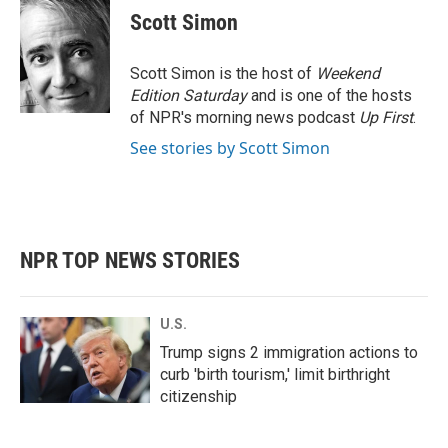
e
t
k
i
Scott Simon
b
t
e
l
o
e
d
o
r
I
Scott Simon is the host of
Weekend
k
n
Edition Saturday
and is one of the hosts
of NPR's morning news podcast
Up First
.
See stories by Scott Simon
NPR TOP NEWS STORIES
U.S.
Trump signs 2 immigration actions to
curb 'birth tourism,' limit birthright
citizenship