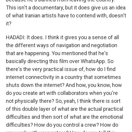
This isn't a documentary, but it does give us an idea
of what Iranian artists have to contend with, doesn't
it?
HADADI: It does. I think it gives you a sense of all
the different ways of navigation and negotiation
that are happening. You mentioned that he's
basically directing this film over WhatsApp. So
there's the very practical issue of, how do I find
internet connectivity in a country that sometimes
shuts down the internet? And how, you know, how
do you create art with collaborators when you're
not physically there? So, yeah, I think there is sort
of this double layer of what are the actual practical
difficulties and then sort of what are the emotional
difficulties? How do you control a crew? How do