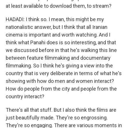
at least available to download them, to stream?
HADADI: I think so. I mean, this might be my
nationalistic answer, but I think that all Iranian
cinema is important and worth watching. And I
think what Panahi does is so interesting, and that
we discussed before in that he's walking this line
between feature filmmaking and documentary
filmmaking. So I think he's giving a view into the
country that is very deliberate in terms of what he's
showing with how do men and women interact?
How do people from the city and people from the
country interact?
There's all that stuff. But I also think the films are
just beautifully made. They're so engrossing.
They're so engaging. There are various moments in