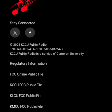
Stay Connected
t
f
w
a
i
c
© 2026 KCCU Public Radio
t
e
Toll Free: 888-454-7800 | 580-581-2472
t
b
KCCU Public Radio is a service of Cameron University
e
o
r
o
Regulatory Information
k
FCC Online Public File
KCCU FCC Public File
KLCU FCC Public File
KMCU FCC Public File