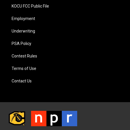
KOCU FCC Public File
Employment
Underwriting
PSA Policy
Contest Rules
Terms of Use
Contact Us