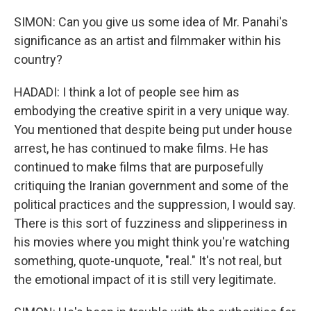
SIMON: Can you give us some idea of Mr. Panahi's
significance as an artist and filmmaker within his
country?
HADADI: I think a lot of people see him as
embodying the creative spirit in a very unique way.
You mentioned that despite being put under house
arrest, he has continued to make films. He has
continued to make films that are purposefully
critiquing the Iranian government and some of the
political practices and the suppression, I would say.
There is this sort of fuzziness and slipperiness in
his movies where you might think you're watching
something, quote-unquote, "real." It's not real, but
the emotional impact of it is still very legitimate.