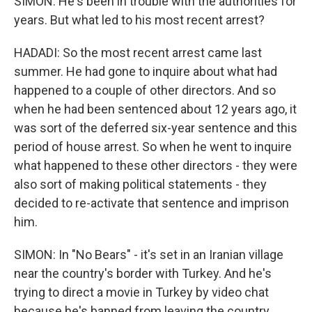
SIMON: He's been in trouble with the authorities for
years. But what led to his most recent arrest?
HADADI: So the most recent arrest came last
summer. He had gone to inquire about what had
happened to a couple of other directors. And so
when he had been sentenced about 12 years ago, it
was sort of the deferred six-year sentence and this
period of house arrest. So when he went to inquire
what happened to these other directors - they were
also sort of making political statements - they
decided to re-activate that sentence and imprison
him.
SIMON: In "No Bears" - it's set in an Iranian village
near the country's border with Turkey. And he's
trying to direct a movie in Turkey by video chat
because he's banned from leaving the country.