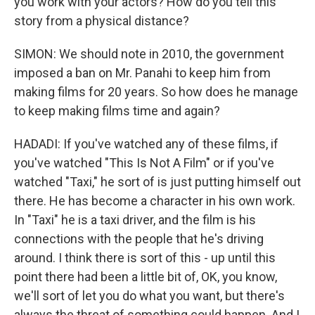
you work with your actors? How do you tell this
story from a physical distance?
SIMON: We should note in 2010, the government
imposed a ban on Mr. Panahi to keep him from
making films for 20 years. So how does he manage
to keep making films time and again?
HADADI: If you've watched any of these films, if
you've watched "This Is Not A Film" or if you've
watched "Taxi," he sort of is just putting himself out
there. He has become a character in his own work.
In "Taxi" he is a taxi driver, and the film is his
connections with the people that he's driving
around. I think there is sort of this - up until this
point there had been a little bit of, OK, you know,
we'll sort of let you do what you want, but there's
always the threat of something could happen. And I