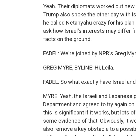
Yeah. Their diplomats worked out new
Trump also spoke the other day with Is
he called Netanyahu crazy for his plan
ask how Israel's interests may differ 
facts on the ground.
FADEL: We're joined by NPR's Greg Myre 
GREG MYRE, BYLINE: Hi, Leila.
FADEL: So what exactly have Israel and
MYRE: Yeah, the Israeli and Lebanese 
Department and agreed to try again on a
this is significant if it works, but lots
some evidence of that. Obviously, it w
also remove a key obstacle to a possibl