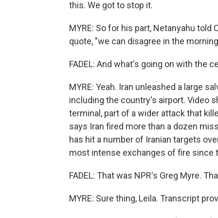
this. We got to stop it.
MYRE: So for his part, Netanyahu told
quote, "we can disagree in the mornin
FADEL: And what's going on with the ce
MYRE: Yeah. Iran unleashed a large sal
including the country's airport. Vide
terminal, part of a wider attack that k
says Iran fired more than a dozen miss
has hit a number of Iranian targets ov
most intense exchanges of fire since 
FADEL: That was NPR's Greg Myre. Tha
MYRE: Sure thing, Leila. Transcript pr