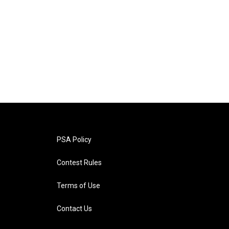
PSA Policy
Contest Rules
Terms of Use
Contact Us