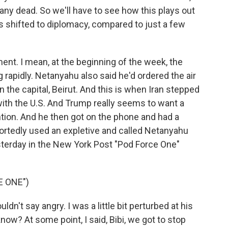
any dead. So we'll have to see how this plays out
s shifted to diplomacy, compared to just a few
ment. I mean, at the beginning of the week, the
g rapidly. Netanyahu also said he'd ordered the air
the capital, Beirut. And this is when Iran stepped
 with the U.S. And Trump really seems to want a
ention. And he then got on the phone and had a
ortedly used an expletive and called Netanyahu
terday in the New York Post "Pod Force One"
E ONE")
't say angry. I was a little bit perturbed at his
now? At some point, I said, Bibi, we got to stop