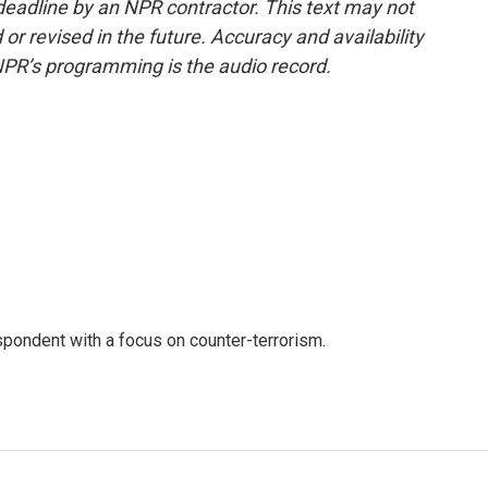
deadline by an NPR contractor. This text may not
or revised in the future. Accuracy and availability
NPR’s programming is the audio record.
spondent with a focus on counter-terrorism.