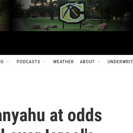
MS
PODCASTS
WEATHER
ABOUT
UNDERWRIT
nyahu at odds