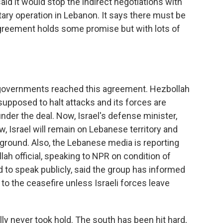
said it would stop the indirect negotiations with
itary operation in Lebanon. It says there must be
agreement holds some promise but with lots of
 governments reached this agreement. Hezbollah
 supposed to halt attacks and its forces are
der the deal. Now, Israel's defense minister,
ow, Israel will remain on Lebanese territory and
e ground. Also, the Lebanese media is reporting
lah official, speaking to NPR on condition of
 to speak publicly, said the group has informed
 to the ceasefire unless Israeli forces leave
lly never took hold. The south has been hit hard,