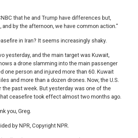
 CNBC that he and Trump have differences but,
g, and by the afternoon, we have common action."
asefire in Iran? It seems increasingly shaky.
vo yesterday, and the main target was Kuwait,
o shows a drone slamming into the main passenger
illed one person and injured more than 60. Kuwait
iles and more than a dozen drones. Now, the U.S.
er the past week. But yesterday was one of the
that ceasefire took effect almost two months ago.
nk you, Greg.
ovided by NPR, Copyright NPR.