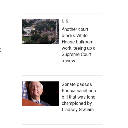
U.S.
Another court
blocks White
House ballroom
work, teeing up a
Supreme Court
review
Senate passes
Russia sanctions
bill that was long
championed by
Lindsey Graham