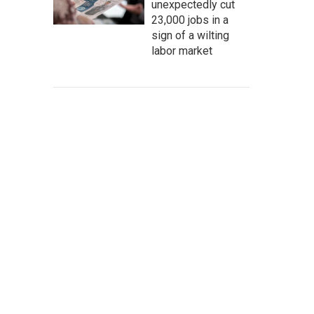
unexpectedly cut
23,000 jobs in a
sign of a wilting
labor market