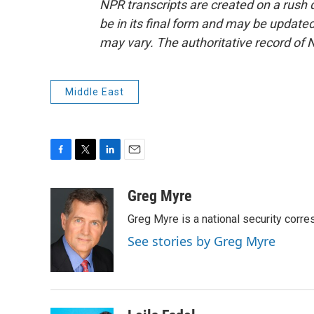
NPR transcripts are created on a rush 
be in its final form and may be updated 
may vary. The authoritative record of 
Middle East
F
T
L
E
a
w
i
m
c
i
n
a
Greg Myre
e
t
k
i
Greg Myre is a national security corre
b
t
e
l
o
e
d
See stories by Greg Myre
o
r
I
k
n