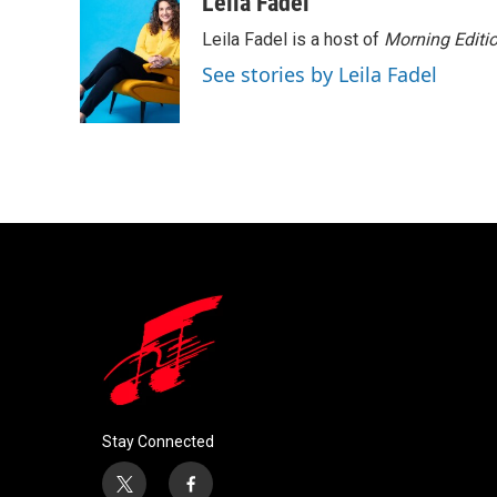
Leila Fadel
Leila Fadel is a host of
Morning Editi
See stories by Leila Fadel
Stay Connected
t
f