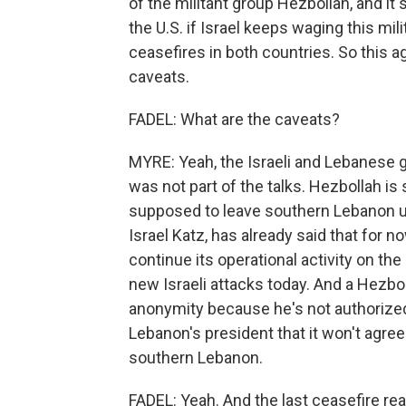
of the militant group Hezbollah, and it 
the U.S. if Israel keeps waging this mil
ceasefires in both countries. So this 
caveats.
FADEL: What are the caveats?
MYRE: Yeah, the Israeli and Lebanese
was not part of the talks. Hezbollah is
supposed to leave southern Lebanon un
Israel Katz, has already said that for n
continue its operational activity on th
new Israeli attacks today. And a Hezbol
anonymity because he's not authorized
Lebanon's president that it won't agree
southern Lebanon.
FADEL: Yeah. And the last ceasefire rea