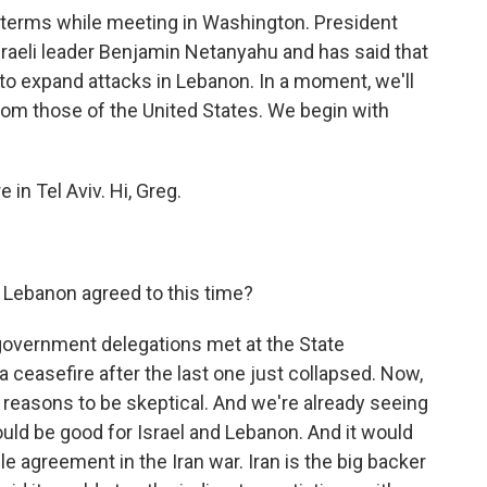
 terms while meeting in Washington. President
raeli leader Benjamin Netanyahu and has said that
 to expand attacks in Lebanon. In a moment, we'll
from those of the United States. We begin with
in Tel Aviv. Hi, Greg.
 Lebanon agreed to this time?
government delegations met at the State
 ceasefire after the last one just collapsed. Now,
 of reasons to be skeptical. And we're already seeing
ould be good for Israel and Lebanon. And it would
e agreement in the Iran war. Iran is the big backer