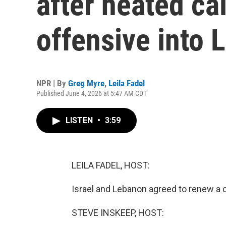
after heated cal
offensive into
NPR | By
Greg Myre
,
Leila Fadel
Published June 4, 2026 at 5:47 AM CDT
LISTEN
•
3:59
LEILA FADEL, HOST:
Israel and Lebanon agreed to renew a ce
STEVE INSKEEP, HOST: