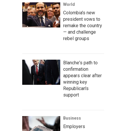
World
Colombia's new
president vows to
remake the country
— and challenge
rebel groups
Blanche's path to
confirmation
appears clear after
winning key
Republican's
support
Business
Employers