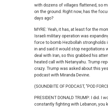
with dozens of villages flattened, so m
on the ground. Right now, has the focu
days ago?
MYRE: Yeah, it has, at least for the mo
Israeli military operation was expandin
force to bomb Hezbollah strongholds in 
in and said it would stop negotiations
deal with Iran, so this grabbed his att
heated call with Netanyahu. Trump rep
crazy. Trump was asked about this yes
podcast with Miranda Devine.
(SOUNDBITE OF PODCAST, "POD FORC
PRESIDENT DONALD TRUMP: I did. I wouldn
constantly fighting with Lebanon, you k