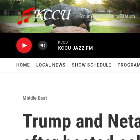
Skip to main content
Your Public Radio Station
KCCU
KCCU JAZZ FM
HOME
LOCAL NEWS
SHOW SCHEDULE
PROGRA
Middle East
Trump and Neta