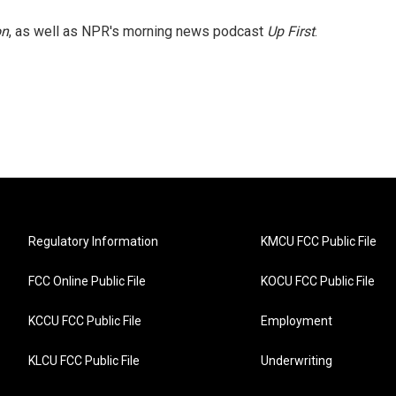
on
, as well as NPR's morning news podcast
Up First
.
Regulatory Information
KMCU FCC Public File
FCC Online Public File
KOCU FCC Public File
KCCU FCC Public File
Employment
KLCU FCC Public File
Underwriting