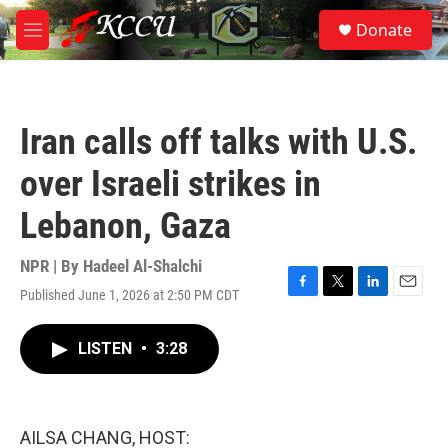
Skip to main content
S
Donate
e
M
a
e
r
n
c
u
h
Iran calls off talks with U.S.
u
e
over Israeli strikes in
r
y
Lebanon, Gaza
NPR | By
Hadeel Al-Shalchi
Published June 1, 2026 at 2:50 PM CDT
F
T
L
E
a
w
i
m
c
i
n
a
LISTEN
•
3:28
e
t
k
i
b
t
e
l
o
e
d
o
r
I
k
n
AILSA CHANG, HOST: