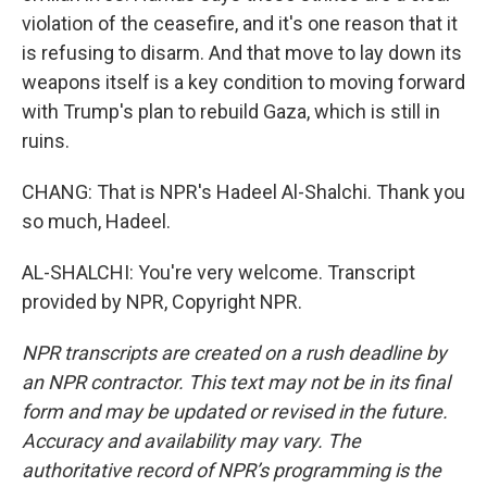
violation of the ceasefire, and it's one reason that it
is refusing to disarm. And that move to lay down its
weapons itself is a key condition to moving forward
with Trump's plan to rebuild Gaza, which is still in
ruins.
CHANG: That is NPR's Hadeel Al-Shalchi. Thank you
so much, Hadeel.
AL-SHALCHI: You're very welcome. Transcript
provided by NPR, Copyright NPR.
NPR transcripts are created on a rush deadline by
an NPR contractor. This text may not be in its final
form and may be updated or revised in the future.
Accuracy and availability may vary. The
authoritative record of NPR’s programming is the