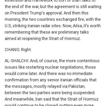
extension and framework to sort of start talks to
the end of the war, but the agreement is still waiting
on President Trump's approval. And then this
morning, the two countries exchanged fire, with the
U.S, striking Iranian radar sites. Now, Ailsa, it's worth
remembering that these are preliminary talks
aimed at reopening the Strait of Hormuz.
CHANG: Right.
AL-SHALCHI: And, of course, the more contentious
issues like restarting nuclear negotiations, those
would come later. And there was no immediate
confirmation from any senior Iranian officials that
the messages, mostly relayed via Pakistan,
between the two parties were being suspended.
And meanwhile, Iran said that the Strait of Hormuz
would continue to be closed, putting even more