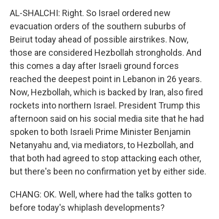
AL-SHALCHI: Right. So Israel ordered new
evacuation orders of the southern suburbs of
Beirut today ahead of possible airstrikes. Now,
those are considered Hezbollah strongholds. And
this comes a day after Israeli ground forces
reached the deepest point in Lebanon in 26 years.
Now, Hezbollah, which is backed by Iran, also fired
rockets into northern Israel. President Trump this
afternoon said on his social media site that he had
spoken to both Israeli Prime Minister Benjamin
Netanyahu and, via mediators, to Hezbollah, and
that both had agreed to stop attacking each other,
but there's been no confirmation yet by either side.
CHANG: OK. Well, where had the talks gotten to
before today's whiplash developments?