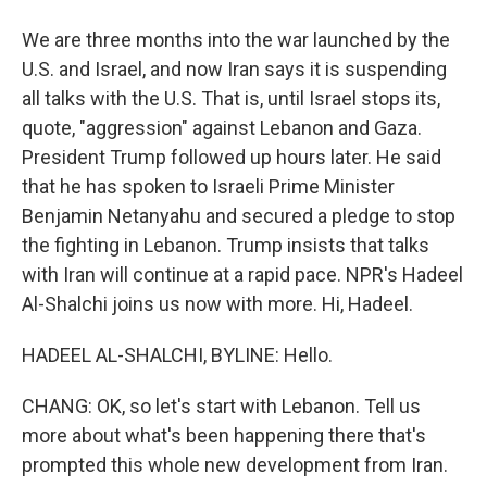
We are three months into the war launched by the
U.S. and Israel, and now Iran says it is suspending
all talks with the U.S. That is, until Israel stops its,
quote, "aggression" against Lebanon and Gaza.
President Trump followed up hours later. He said
that he has spoken to Israeli Prime Minister
Benjamin Netanyahu and secured a pledge to stop
the fighting in Lebanon. Trump insists that talks
with Iran will continue at a rapid pace. NPR's Hadeel
Al-Shalchi joins us now with more. Hi, Hadeel.
HADEEL AL-SHALCHI, BYLINE: Hello.
CHANG: OK, so let's start with Lebanon. Tell us
more about what's been happening there that's
prompted this whole new development from Iran.