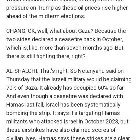
pressure on Trump as these oil prices rise higher
ahead of the midterm elections.
CHANG: OK, well, what about Gaza? Because the
two sides declared a ceasefire back in October,
which is, like, more than seven months ago. But
there is still fighting there, right?
AL-SHALCHI: That's right. So Netanyahu said on
Thursday that the Israeli military would be claiming
70% of Gaza. It already has occupied 60% so far.
And even though a ceasefire was declared with
Hamas last fall, Israel has been systematically
bombing the strip. It says it's targeting Hamas
militants who attacked Israel in October 2023, but
these airstrikes have also claimed scores of
civilian lives. Hamas says these strikes are a clear