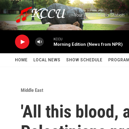
Skip to main content
Your Public Radio Station
KCCU
Morning Edition (News from NPR)
HOME
LOCAL NEWS
SHOW SCHEDULE
PROGRA
Middle East
'All this blood, a