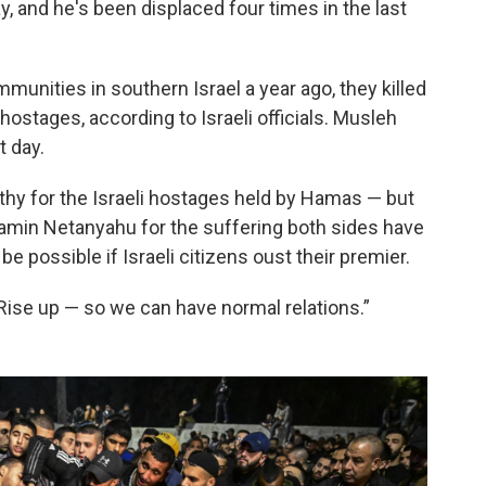
 and he's been displaced four times in the last
nities in southern Israel a year ago, they killed
ostages, according to Israeli officials. Musleh
t day.
hy for the Israeli hostages held by Hamas — but
jamin Netanyahu for the suffering both sides have
be possible if Israeli citizens oust their premier.
“Rise up — so we can have normal relations.”