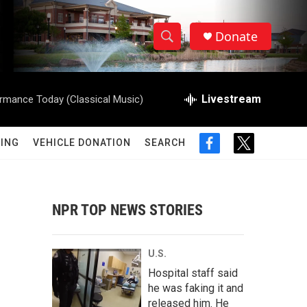
Donate
S
S
e
h
a
r
Livestream
rmance Today (Classical Music)
o
c
h
w
Q
ING
VEHICLE DONATION
SEARCH
f
t
u
S
a
w
e
c
i
r
e
e
t
y
b
t
NPR TOP NEWS STORIES
a
o
e
o
r
r
k
U.S.
c
Hospital staff said
he was faking it and
h
released him. He