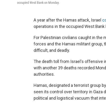
occupied West Bank on Monday.
A year after the Hamas attack, Israel
co
operations in the occupied West Bank 
For Palestinian civilians caught in the
forces and the Hamas militant group,
difficult, and deadly.
The death toll from Israel's offensive 
with another 39 deaths recorded Monday
authorities.
Hamas, designated a terrorist group by
seen its control over territory in Gaza
political and logistical vacuum that inte