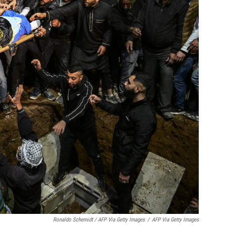
Ronaldo Schemidt / AFP Via Getty Images
/
AFP Via Getty Images