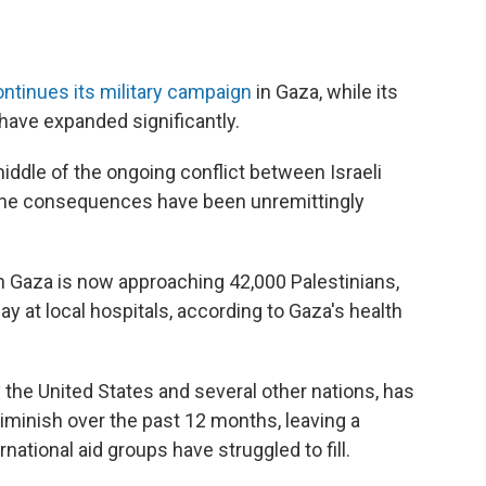
ntinues its military campaign
in Gaza, while its
have expanded significantly.
 middle of the ongoing conflict between Israeli
 the consequences have been unremittingly
in Gaza is now approaching 42,000 Palestinians,
 at local hospitals, according to Gaza's health
 the United States and several other nations, has
 diminish over the past 12 months, leaving a
rnational aid groups have struggled to fill.