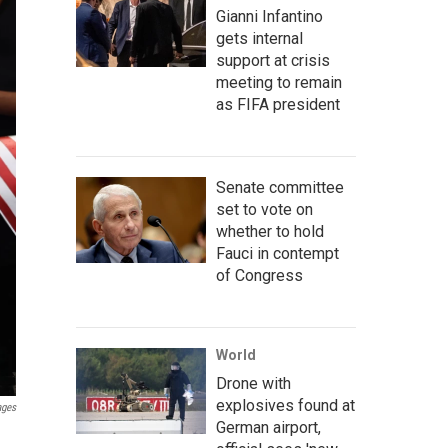
Gianni Infantino
gets internal
support at crisis
meeting to remain
as FIFA president
Senate committee
set to vote on
whether to hold
Fauci in contempt
of Congress
World
Drone with
explosives found at
ages
German airport,