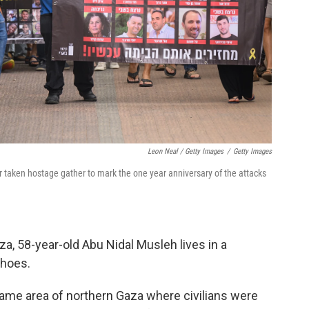
Leon Neal / Getty Images
/
Getty Images
r taken hostage gather to mark the one year anniversary of the attacks
aza, 58-year-old Abu Nidal Musleh lives in a
shoes.
ame area of northern Gaza where civilians were