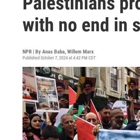
Palestinians pr
with no end in 
NPR | By
Anas Baba
,
Willem Marx
Published October 7, 2024 at 4:42 PM CDT