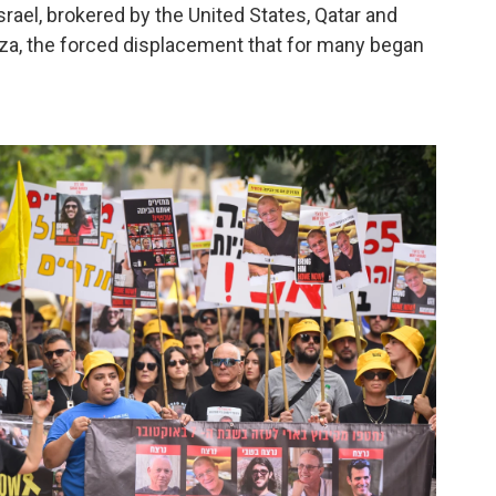
ael, brokered by the United States, Qatar and
 Gaza, the forced displacement that for many began