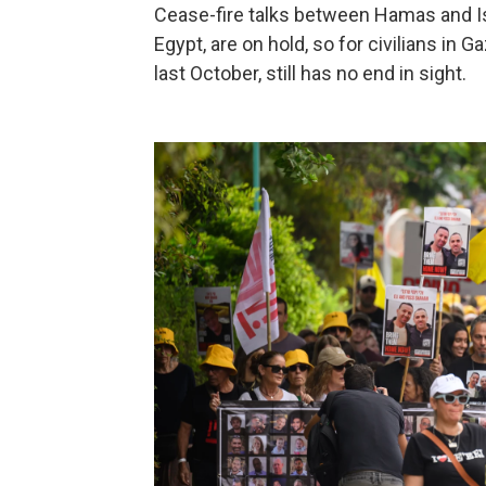
Cease-fire talks between Hamas and Isr
Egypt, are on hold, so for civilians in
last October, still has no end in sight.