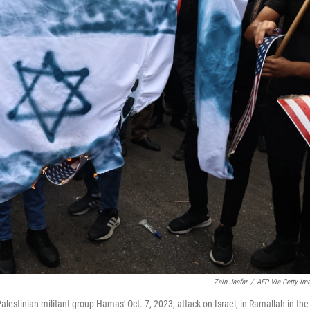
Zain Jaafar
/
AFP Via Getty Im
 Palestinian militant group Hamas' Oct. 7, 2023, attack on Israel, in Ramallah in the