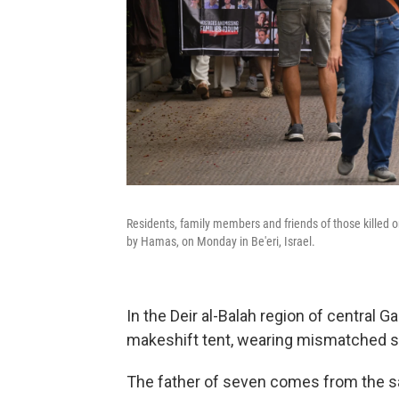
Residents, family members and friends of those killed o
by Hamas, on Monday in Be'eri, Israel.
In the Deir al-Balah region of central G
makeshift tent, wearing mismatched 
The father of seven comes from the s