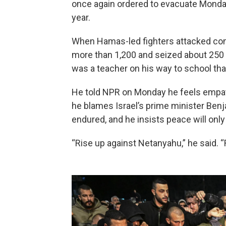
once again ordered to evacuate Monday,
year.
When Hamas-led fighters attacked commu
more than 1,200 and seized about 250 h
was a teacher on his way to school tha
He told NPR on Monday he feels empat
he blames Israel’s prime minister Ben
endured, and he insists peace will only 
“Rise up against Netanyahu,” he said. 