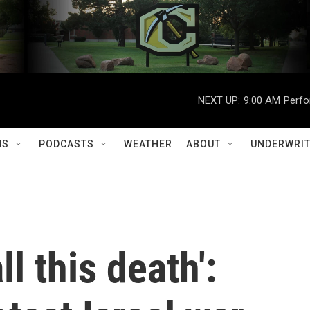
NEXT UP:
9:00 AM
Perfo
MS
PODCASTS
WEATHER
ABOUT
UNDERWRIT
ll this death':