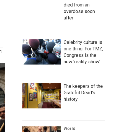
died from an
overdose soon
after
Celebrity culture is
one thing. For TMZ,
Congress is the
new 'reality show'
The keepers of the
Grateful Dead's
history
World