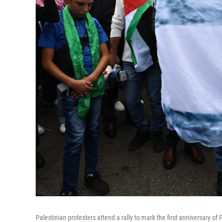
Palestinian protesters attend a rally to mark the first anniversary of