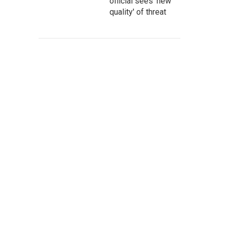
official sees 'new
quality' of threat