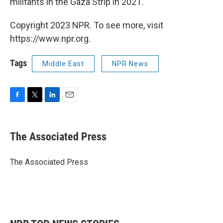
militants in the Gaza Strip in 2021.
Copyright 2023 NPR. To see more, visit
https://www.npr.org.
Tags
Middle East
NPR News
F
T
L
E
a
w
i
m
c
i
n
a
e
t
k
i
The Associated Press
b
t
e
l
o
e
d
o
r
I
The Associated Press
k
n