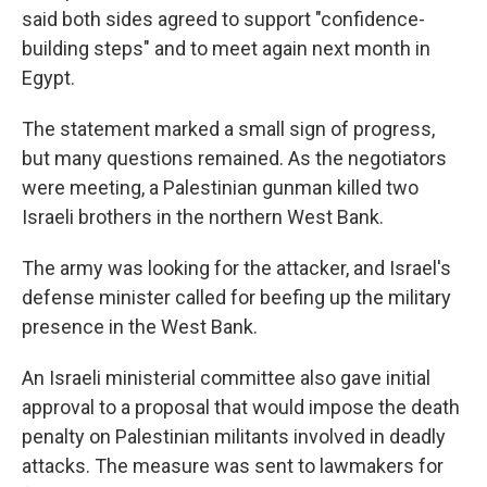
said both sides agreed to support "confidence-
building steps" and to meet again next month in
Egypt.
The statement marked a small sign of progress,
but many questions remained. As the negotiators
were meeting, a Palestinian gunman killed two
Israeli brothers in the northern West Bank.
The army was looking for the attacker, and Israel's
defense minister called for beefing up the military
presence in the West Bank.
An Israeli ministerial committee also gave initial
approval to a proposal that would impose the death
penalty on Palestinian militants involved in deadly
attacks. The measure was sent to lawmakers for