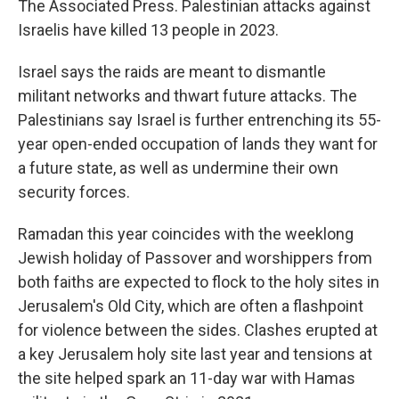
The Associated Press. Palestinian attacks against
Israelis have killed 13 people in 2023.
Israel says the raids are meant to dismantle
militant networks and thwart future attacks. The
Palestinians say Israel is further entrenching its 55-
year open-ended occupation of lands they want for
a future state, as well as undermine their own
security forces.
Ramadan this year coincides with the weeklong
Jewish holiday of Passover and worshippers from
both faiths are expected to flock to the holy sites in
Jerusalem's Old City, which are often a flashpoint
for violence between the sides. Clashes erupted at
a key Jerusalem holy site last year and tensions at
the site helped spark an 11-day war with Hamas