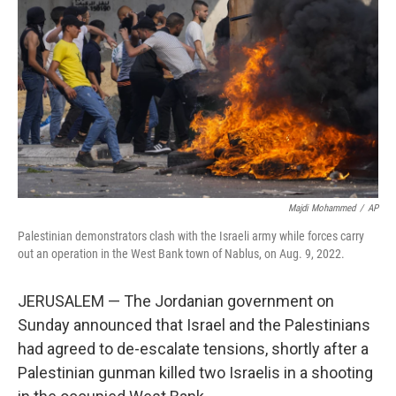
o
r
I
k
n
Majdi Mohammed
/
AP
Palestinian demonstrators clash with the Israeli army while forces carry
out an operation in the West Bank town of Nablus, on Aug. 9, 2022.
JERUSALEM — The Jordanian government on
Sunday announced that Israel and the Palestinians
had agreed to de-escalate tensions, shortly after a
Palestinian gunman killed two Israelis in a shooting