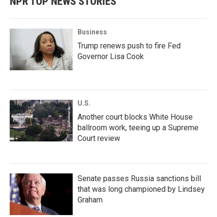
NPR TOP NEWS STORIES
Business
Trump renews push to fire Fed
Governor Lisa Cook
U.S.
Another court blocks White House
ballroom work, teeing up a Supreme
Court review
Senate passes Russia sanctions bill
that was long championed by Lindsey
Graham