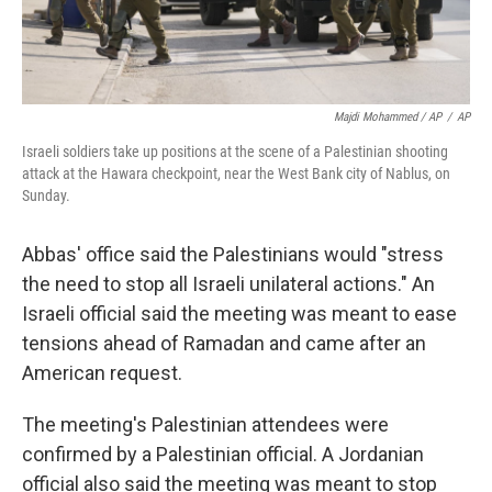
Majdi Mohammed / AP
/
AP
Israeli soldiers take up positions at the scene of a Palestinian shooting
attack at the Hawara checkpoint, near the West Bank city of Nablus, on
Sunday.
Abbas' office said the Palestinians would "stress
the need to stop all Israeli unilateral actions." An
Israeli official said the meeting was meant to ease
tensions ahead of Ramadan and came after an
American request.
The meeting's Palestinian attendees were
confirmed by a Palestinian official. A Jordanian
official also said the meeting was meant to stop