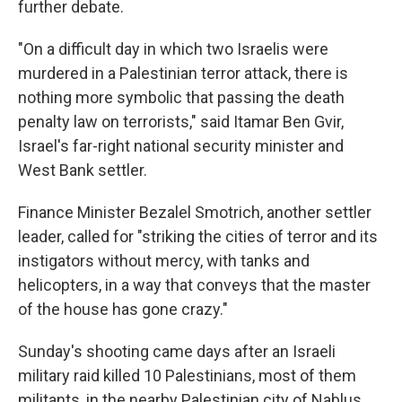
further debate.
"On a difficult day in which two Israelis were
murdered in a Palestinian terror attack, there is
nothing more symbolic that passing the death
penalty law on terrorists," said Itamar Ben Gvir,
Israel's far-right national security minister and
West Bank settler.
Finance Minister Bezalel Smotrich, another settler
leader, called for "striking the cities of terror and its
instigators without mercy, with tanks and
helicopters, in a way that conveys that the master
of the house has gone crazy."
Sunday's shooting came days after an Israeli
military raid killed 10 Palestinians, most of them
militants, in the nearby Palestinian city of Nablus.