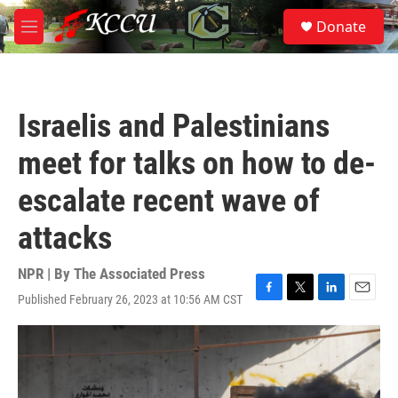
Skip to main content
S
Donate
e
M
a
e
r
n
c
u
h
Israelis and Palestinians
u
e
meet for talks on how to de-
r
y
escalate recent wave of
attacks
NPR | By
The Associated Press
Published February 26, 2023 at 10:56 AM CST
F
T
L
E
a
w
i
m
c
i
n
a
e
t
k
i
b
t
e
l
o
e
d