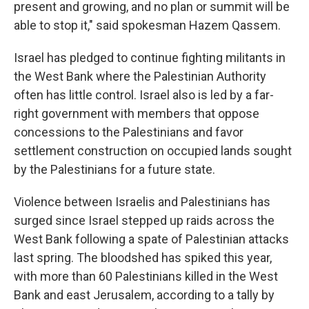
present and growing, and no plan or summit will be
able to stop it," said spokesman Hazem Qassem.
Israel has pledged to continue fighting militants in
the West Bank where the Palestinian Authority
often has little control. Israel also is led by a far-
right government with members that oppose
concessions to the Palestinians and favor
settlement construction on occupied lands sought
by the Palestinians for a future state.
Violence between Israelis and Palestinians has
surged since Israel stepped up raids across the
West Bank following a spate of Palestinian attacks
last spring. The bloodshed has spiked this year,
with more than 60 Palestinians killed in the West
Bank and east Jerusalem, according to a tally by