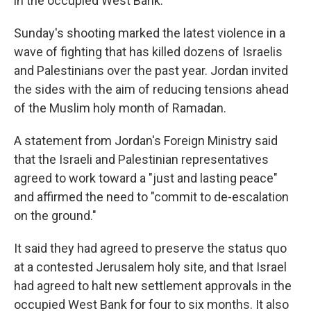
in the occupied West Bank.
Sunday's shooting marked the latest violence in a
wave of fighting that has killed dozens of Israelis
and Palestinians over the past year. Jordan invited
the sides with the aim of reducing tensions ahead
of the Muslim holy month of Ramadan.
A statement from Jordan's Foreign Ministry said
that the Israeli and Palestinian representatives
agreed to work toward a "just and lasting peace"
and affirmed the need to "commit to de-escalation
on the ground."
It said they had agreed to preserve the status quo
at a contested Jerusalem holy site, and that Israel
had agreed to halt new settlement approvals in the
occupied West Bank for four to six months. It also