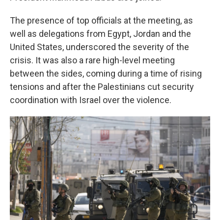
The presence of top officials at the meeting, as
well as delegations from Egypt, Jordan and the
United States, underscored the severity of the
crisis. It was also a rare high-level meeting
between the sides, coming during a time of rising
tensions and after the Palestinians cut security
coordination with Israel over the violence.