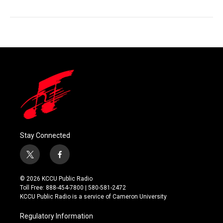
Stay Connected
t
f
w
a
i
c
© 2026 KCCU Public Radio
t
e
Toll Free: 888-454-7800 | 580-581-2472
t
b
KCCU Public Radio is a service of Cameron University
e
o
r
o
Regulatory Information
k