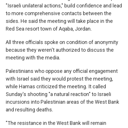
"Israeli unilateral actions," build confidence and lead
to more comprehensive contacts between the
sides. He said the meeting will take place in the
Red Sea resort town of Aqaba, Jordan.
All three officials spoke on condition of anonymity
because they weren't authorized to discuss the
meeting with the media.
Palestinians who oppose any official engagement
with Israel said they would protest the meeting,
while Hamas criticized the meeting. It called
Sunday's shooting "a natural reaction" to Israeli
incursions into Palestinian areas of the West Bank
and resulting deaths.
"The resistance in the West Bank will remain