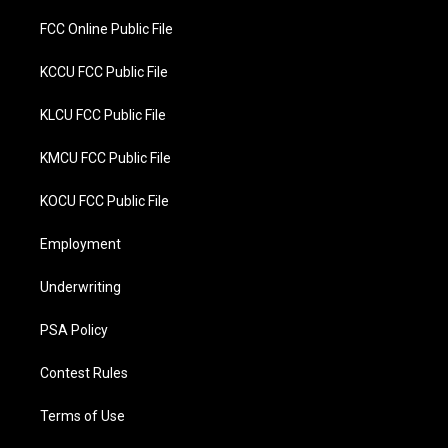
FCC Online Public File
KCCU FCC Public File
KLCU FCC Public File
KMCU FCC Public File
KOCU FCC Public File
Employment
Underwriting
PSA Policy
Contest Rules
Terms of Use