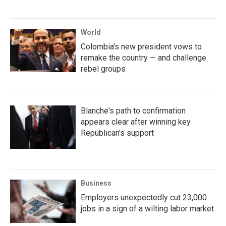
World
Colombia's new president vows to
remake the country — and challenge
rebel groups
Blanche's path to confirmation
appears clear after winning key
Republican's support
Business
Employers unexpectedly cut 23,000
jobs in a sign of a wilting labor market