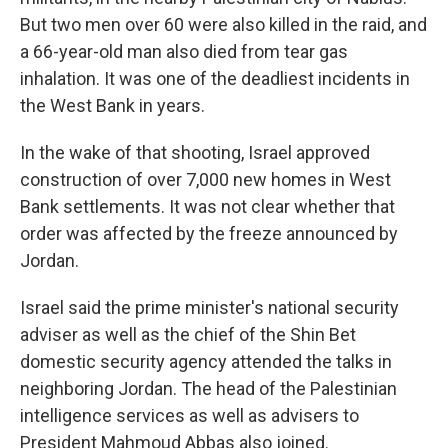
But two men over 60 were also killed in the raid, and
a 66-year-old man also died from tear gas
inhalation. It was one of the deadliest incidents in
the West Bank in years.
In the wake of that shooting, Israel approved
construction of over 7,000 new homes in West
Bank settlements. It was not clear whether that
order was affected by the freeze announced by
Jordan.
Israel said the prime minister's national security
adviser as well as the chief of the Shin Bet
domestic security agency attended the talks in
neighboring Jordan. The head of the Palestinian
intelligence services as well as advisers to
President Mahmoud Abbas also joined.