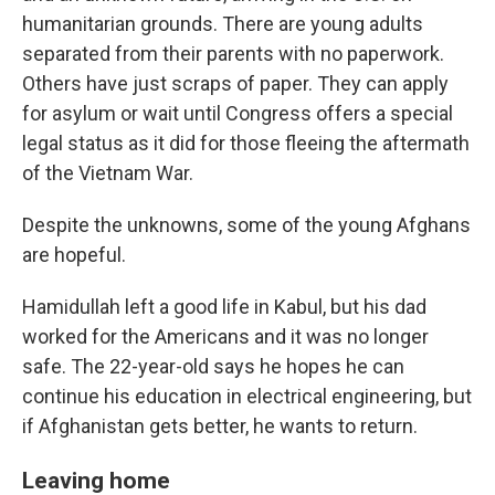
humanitarian grounds. There are young adults
separated from their parents with no paperwork.
Others have just scraps of paper. They can apply
for asylum or wait until Congress offers a special
legal status as it did for those fleeing the aftermath
of the Vietnam War.
Despite the unknowns, some of the young Afghans
are hopeful.
Hamidullah left a good life in Kabul, but his dad
worked for the Americans and it was no longer
safe. The 22-year-old says he hopes he can
continue his education in electrical engineering, but
if Afghanistan gets better, he wants to return.
Leaving home