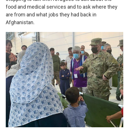
food and medical services and to ask where they
are from and what jobs they had back in
Afghanistan.