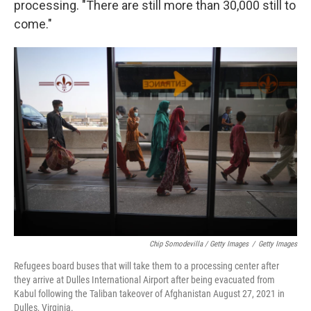
processing. "There are still more than 30,000 still to
come."
Chip Somodevilla / Getty Images
/
Getty Images
Refugees board buses that will take them to a processing center after
they arrive at Dulles International Airport after being evacuated from
Kabul following the Taliban takeover of Afghanistan August 27, 2021 in
Dulles, Virginia.