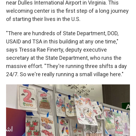
near Dulles International Airport in Virginia. This
welcoming center is the first step of a long journey
of starting their lives in the U.S.
"There are hundreds of State Department, DOD,
USAID and TSA in this building at any one time,"
says Tressa Rae Finerty, deputy executive
secretary at the State Department, who runs the
massive effort. "They're running three shifts a day
24/7. So we're really running a small village here."