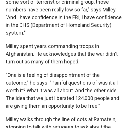
some sort of terrorist or criminal group, those
numbers have been really low so far," says Milley.
"And I have confidence in the FBI, I have confidence
in the DHS (Department of Homeland Security)
system."
Milley spent years commanding troops in
Afghanistan. He acknowledges that the war didn't
turn out as many of them hoped.
"One is a feeling of disappointment of the
outcome," he says. "Painful questions of was it all
worth it? What it was all about. And the other side.
The idea that we just liberated 124,000 people and
are giving them an opportunity to be free."
Milley walks through the line of cots at Ramstein,
stopping to talk with refugees to ask about the