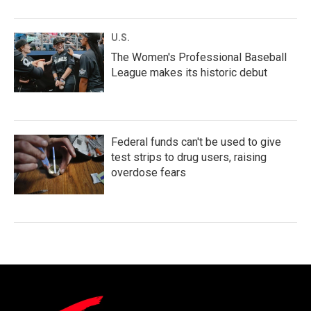
U.S.
The Women's Professional Baseball
League makes its historic debut
Federal funds can't be used to give
test strips to drug users, raising
overdose fears