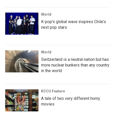
World
K-pop's global wave inspires Chile's
next pop stars
World
Switzerland is a neutral nation but has
more nuclear bunkers than any country
in the world
KCCU Feature
A tale of two very different horny
movies