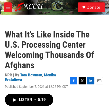
Skip to main content
S
Donate
e
M
a
e
r
n
c
u
h
What It's Like Inside The
u
e
U.S. Processing Center
r
y
Welcoming Thousands Of
Afghans
NPR | By
Tom Bowman
,
Monika
Evstatieva
F
T
L
E
Published September 7, 2021 at 12:22 PM CDT
a
w
i
m
c
i
n
a
e
t
k
i
LISTEN
•
5:19
b
t
e
l
o
e
d