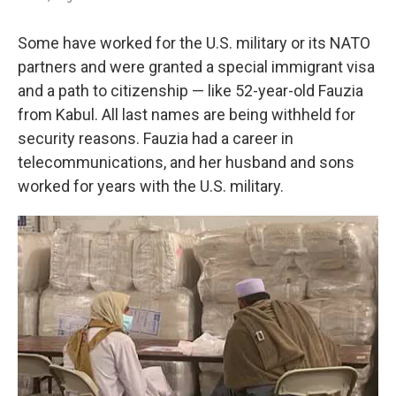
Some have worked for the U.S. military or its NATO
partners and were granted a special immigrant visa
and a path to citizenship — like 52-year-old Fauzia
from Kabul. All last names are being withheld for
security reasons. Fauzia had a career in
telecommunications, and her husband and sons
worked for years with the U.S. military.