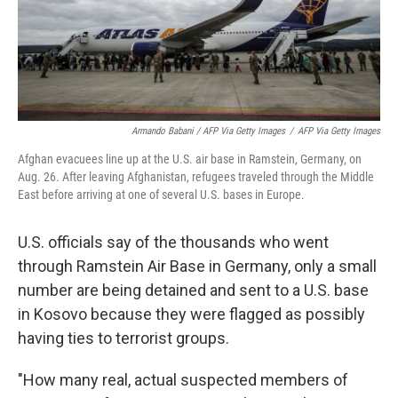
Armando Babani / AFP Via Getty Images
/
AFP Via Getty Images
Afghan evacuees line up at the U.S. air base in Ramstein, Germany, on
Aug. 26. After leaving Afghanistan, refugees traveled through the Middle
East before arriving at one of several U.S. bases in Europe.
U.S. officials say of the thousands who went
through Ramstein Air Base in Germany, only a small
number are being detained and sent to a U.S. base
in Kosovo because they were flagged as possibly
having ties to terrorist groups.
"How many real, actual suspected members of