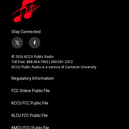
Stay Connected
t
f
w
a
i
c
© 2026 KCCU Public Radio
t
e
Toll Free: 888-454-7800 | 580-581-2472
t
b
KCCU Public Radio is a service of Cameron University
e
o
r
o
Regulatory Information
k
FCC Online Public File
KCCU FCC Public File
KLCU FCC Public File
KMCU FCC Public File