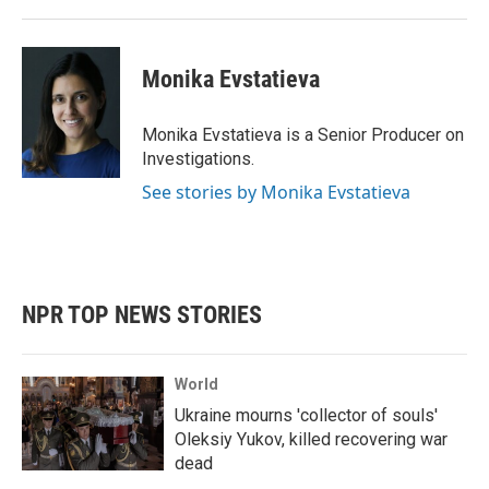
Monika Evstatieva
Monika Evstatieva is a Senior Producer on
Investigations.
See stories by Monika Evstatieva
NPR TOP NEWS STORIES
World
Ukraine mourns 'collector of souls'
Oleksiy Yukov, killed recovering war
dead