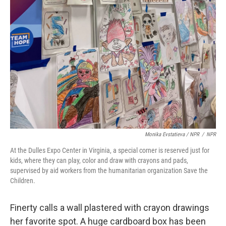
Monika Evstatieva / NPR
/
NPR
At the Dulles Expo Center in Virginia, a special corner is reserved just for
kids, where they can play, color and draw with crayons and pads,
supervised by aid workers from the humanitarian organization Save the
Children.
Finerty calls a wall plastered with crayon drawings
her favorite spot. A huge cardboard box has been