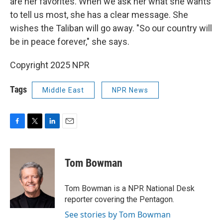
are her favorites. When we ask her what she wants
to tell us most, she has a clear message. She
wishes the Taliban will go away. "So our country will
be in peace forever," she says.
Copyright 2025 NPR
Tags
Middle East
NPR News
F
T
L
E
a
w
i
m
c
i
n
a
e
t
k
i
Tom Bowman
b
t
e
l
o
e
d
o
r
I
Tom Bowman is a NPR National Desk
k
n
reporter covering the Pentagon.
See stories by Tom Bowman