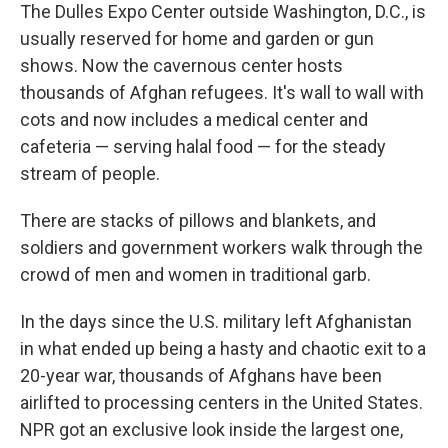
The Dulles Expo Center outside Washington, D.C., is
usually reserved for home and garden or gun
shows. Now the cavernous center hosts
thousands of Afghan refugees. It's wall to wall with
cots and now includes a medical center and
cafeteria — serving halal food — for the steady
stream of people.
There are stacks of pillows and blankets, and
soldiers and government workers walk through the
crowd of men and women in traditional garb.
In the days since the U.S. military left Afghanistan
in what ended up being a hasty and chaotic exit to a
20-year war, thousands of Afghans have been
airlifted to processing centers in the United States.
NPR got an exclusive look inside the largest one,