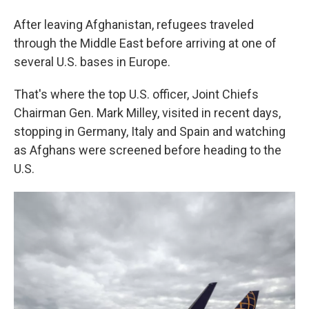
After leaving Afghanistan, refugees traveled
through the Middle East before arriving at one of
several U.S. bases in Europe.
That's where the top U.S. officer, Joint Chiefs
Chairman Gen. Mark Milley, visited in recent days,
stopping in Germany, Italy and Spain and watching
as Afghans were screened before heading to the
U.S.