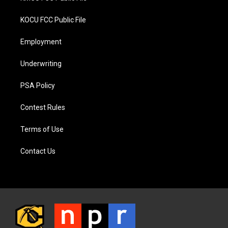
KOCU FCC Public File
Employment
Underwriting
PSA Policy
Contest Rules
Terms of Use
Contact Us