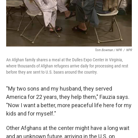
Tom Bowman / NPR
/
NPR
An Afghan family shares a meal at the Dulles Expo Center in Virginia,
where thousands of Afghan refugees arrive daily for processing and rest
before they are sent to U.S. bases around the country.
"My two sons and my husband, they served
America for 22 years, they help them," Fauzia says.
"Now I want a better, more peaceful life here for my
kids and for myself."
Other Afghans at the center might have a long wait
and an unknown future, arriving in the U.S. on