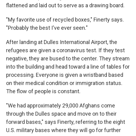
flattened and laid out to serve as a drawing board.
"My favorite use of recycled boxes," Finerty says.
"Probably the best I've ever seen."
After landing at Dulles International Airport, the
refugees are given a coronavirus test. If they test
negative, they are bused to the center. They stream
into the building and head toward a line of tables for
processing. Everyone is given a wristband based
on their medical condition or immigration status.
The flow of people is constant.
"We had approximately 29,000 Afghans come
through the Dulles space and move on to their
forward bases," says Finerty, referring to the eight
U.S. military bases where they will go for further