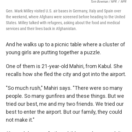
Tom Bowman / NPR
/
NPR
Gen. Mark Milley visited U.S. air bases in Germany, Italy and Spain over
the weekend, where Afghans were screened before heading to the United
States. Milley talked with refugees, asking about the food and medical
services and their lives back in Afghanistan.
And he walks up to a picnic table where a cluster of
young girls are putting together a puzzle.
One of them is 21-year-old Mahiri, from Kabul. She
recalls how she fled the city and got into the airport.
"So much rush," Mahiri says. "There were so many
people. So many gunfires and these things. But we
tried our best, me and my two friends. We tried our
best to enter the airport. But our family, they could
not make it."