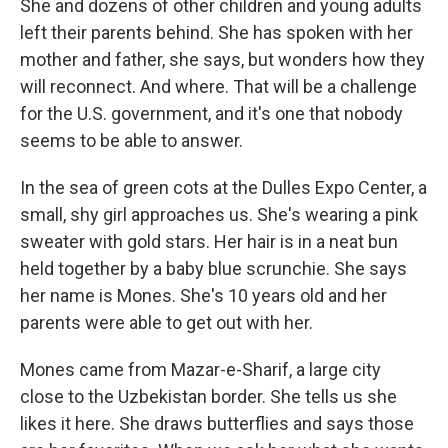
She and dozens of other children and young adults
left their parents behind. She has spoken with her
mother and father, she says, but wonders how they
will reconnect. And where. That will be a challenge
for the U.S. government, and it's one that nobody
seems to be able to answer.
In the sea of green cots at the Dulles Expo Center, a
small, shy girl approaches us. She's wearing a pink
sweater with gold stars. Her hair is in a neat bun
held together by a baby blue scrunchie. She says
her name is Mones. She's 10 years old and her
parents were able to get out with her.
Mones came from Mazar-e-Sharif, a large city
close to the Uzbekistan border. She tells us she
likes it here. She draws butterflies and says those