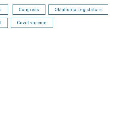
s
Congress
Oklahoma Legislature
l
Covid vaccine