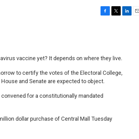
F
T
L
E
a
w
i
m
c
i
n
a
e
t
k
i
b
t
e
l
o
e
d
o
r
I
virus vaccine yet? It depends on where they live.
k
n
rrow to certify the votes of the Electoral College,
 House and Senate are expected to object.
convened for a constitutionally mandated
million dollar purchase of Central Mall Tuesday