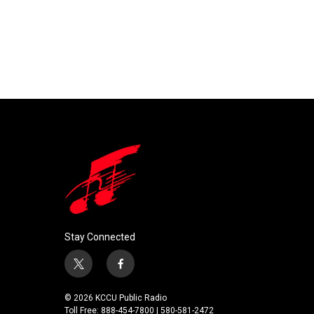
Stay Connected
t
f
w
a
i
c
© 2026 KCCU Public Radio
t
e
Toll Free: 888-454-7800 | 580-581-2472