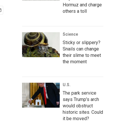
Hormuz and charge
others a toll
Science
Sticky or slippery?
Snails can change
their slime to meet
the moment
U.S.
The park service
says Trump's arch
would obstruct
historic sites. Could
it be moved?