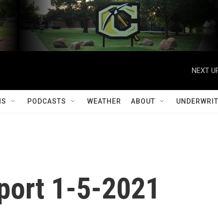
NEXT UP
MS
PODCASTS
WEATHER
ABOUT
UNDERWRIT
port 1-5-2021