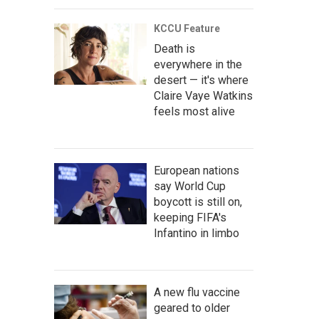
KCCU Feature
Death is
everywhere in the
desert — it's where
Claire Vaye Watkins
feels most alive
European nations
say World Cup
boycott is still on,
keeping FIFA's
Infantino in limbo
A new flu vaccine
geared to older