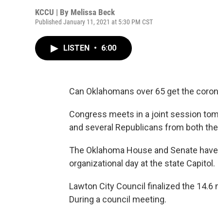
KCCU | By
Melissa Beck
Published January 11, 2021 at 5:30 PM CST
LISTEN
•
6:00
Can Oklahomans over 65 get the corona
Congress meets in a joint session tomo
and several Republicans from both the
The Oklahoma House and Senate have 
organizational day at the state Capitol.
Lawton City Council finalized the 14.6 
During a council meeting.