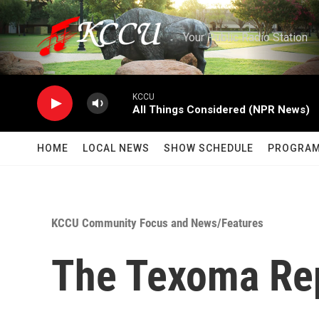
Skip to main content
Your Public Radio Station
KCCU
All Things Considered (NPR News)
HOME
LOCAL NEWS
SHOW SCHEDULE
PROGRA
KCCU Community Focus and News/Features
The Texoma Re