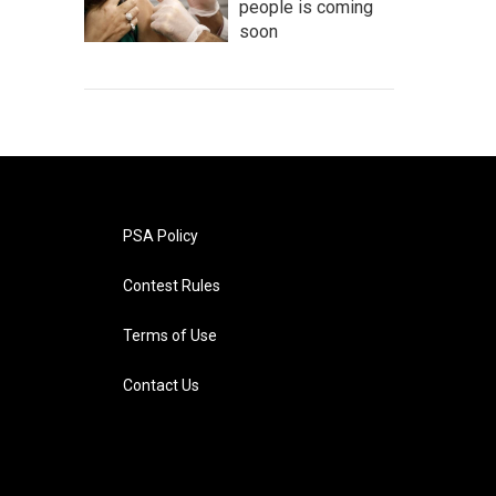
people is coming
soon
PSA Policy
Contest Rules
Terms of Use
Contact Us