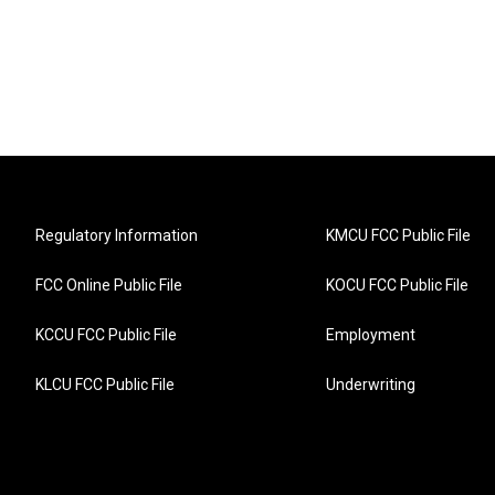
Regulatory Information
KMCU FCC Public File
FCC Online Public File
KOCU FCC Public File
KCCU FCC Public File
Employment
KLCU FCC Public File
Underwriting