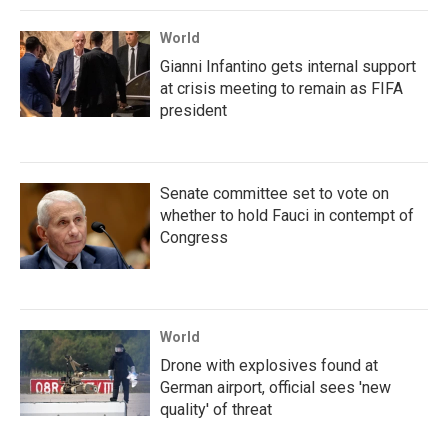
World
Gianni Infantino gets internal support
at crisis meeting to remain as FIFA
president
Senate committee set to vote on
whether to hold Fauci in contempt of
Congress
World
Drone with explosives found at
German airport, official sees 'new
quality' of threat