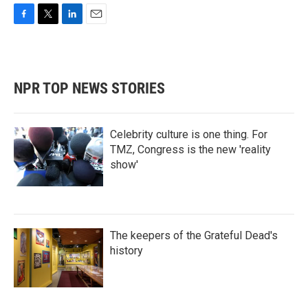
F
T
L
E
a
w
i
m
c
i
n
a
e
t
k
i
b
t
e
l
NPR TOP NEWS STORIES
o
e
d
o
r
I
k
n
Celebrity culture is one thing. For
TMZ, Congress is the new 'reality
show'
The keepers of the Grateful Dead's
history