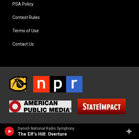
PSA Policy
Contest Rules
Terms of Use
Contact Us
Danish National Radio Symphony Orchestra - Friedrich Kuhlau
The Elf's Hill: Overture