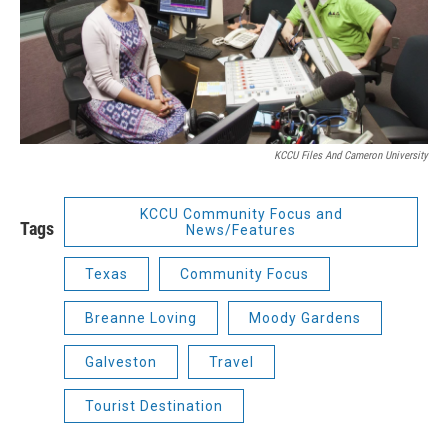
KCCU Files And Cameron University
KCCU Community Focus and
Tags
News/Features
Texas
Community Focus
Breanne Loving
Moody Gardens
Galveston
Travel
Tourist Destination