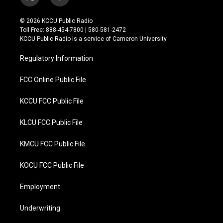
t
f
w
a
i
c
© 2026 KCCU Public Radio
t
e
Toll Free: 888-454-7800 | 580-581-2472
t
b
KCCU Public Radio is a service of Cameron University
e
o
r
o
Regulatory Information
k
FCC Online Public File
KCCU FCC Public File
KLCU FCC Public File
KMCU FCC Public File
KOCU FCC Public File
Employment
Underwriting