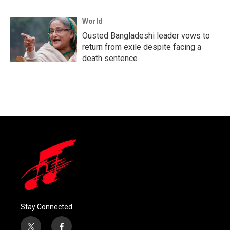
World
Ousted Bangladeshi leader vows to
return from exile despite facing a
death sentence
Stay Connected