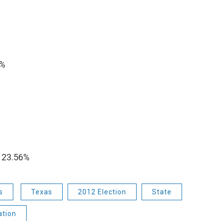
1%
%
 23.56%
s
Texas
2012 Election
State
ation