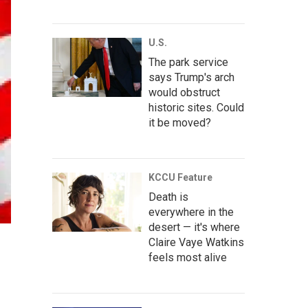
U.S.
The park service
says Trump's arch
would obstruct
historic sites. Could
it be moved?
KCCU Feature
Death is
everywhere in the
desert — it's where
Claire Vaye Watkins
feels most alive