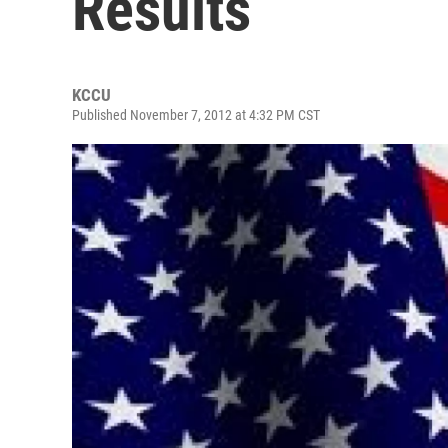
Results
KCCU
Published November 7, 2012 at 4:32 PM CST