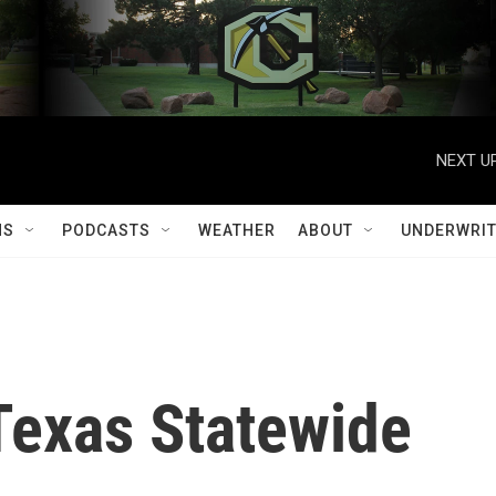
NEXT UP
MS
PODCASTS
WEATHER
ABOUT
UNDERWRIT
Texas Statewide