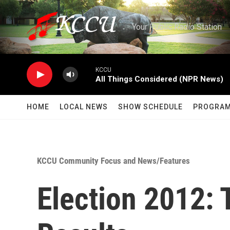
Skip to main content
Your Public Radio Station
KCCU
All Things Considered (NPR News)
HOME
LOCAL NEWS
SHOW SCHEDULE
PROGRA
KCCU Community Focus and News/Features
Election 2012: 