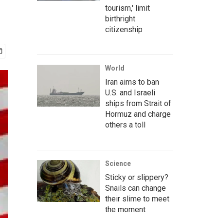
tourism,' limit
birthright
citizenship
World
Iran aims to ban
U.S. and Israeli
ships from Strait of
Hormuz and charge
others a toll
Science
Sticky or slippery?
Snails can change
their slime to meet
the moment