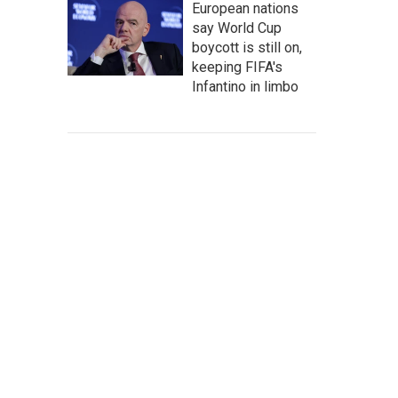
European nations
say World Cup
boycott is still on,
keeping FIFA's
Infantino in limbo