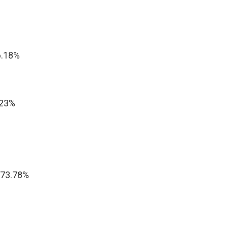
6.18%
.23%
 73.78%