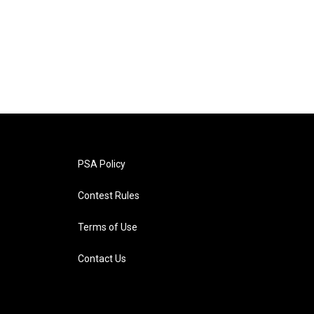
PSA Policy
Contest Rules
Terms of Use
Contact Us