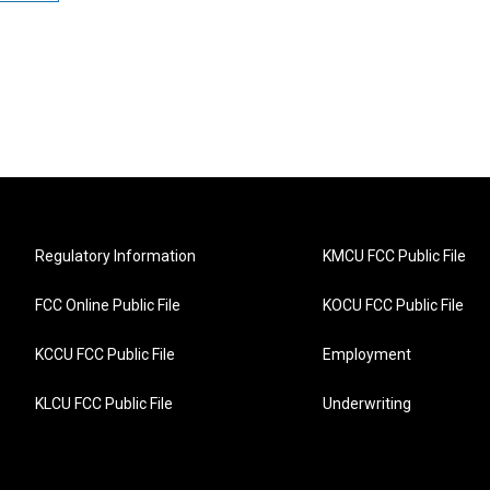
Regulatory Information
KMCU FCC Public File
FCC Online Public File
KOCU FCC Public File
KCCU FCC Public File
Employment
KLCU FCC Public File
Underwriting