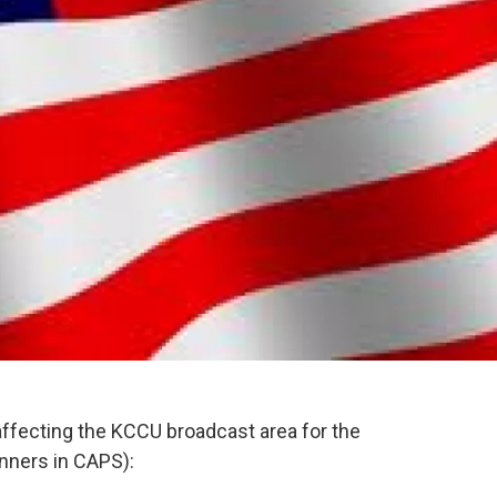
affecting the KCCU broadcast area for the
nners in CAPS):