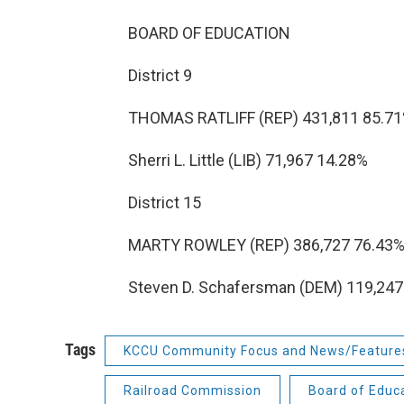
BOARD OF EDUCATION
District 9
THOMAS RATLIFF (REP) 431,811 85.7
Sherri L. Little (LIB) 71,967 14.28%
District 15
MARTY ROWLEY (REP) 386,727 76.43
Steven D. Schafersman (DEM) 119,247
Tags
KCCU Community Focus and News/Feature
Railroad Commission
Board of Educ