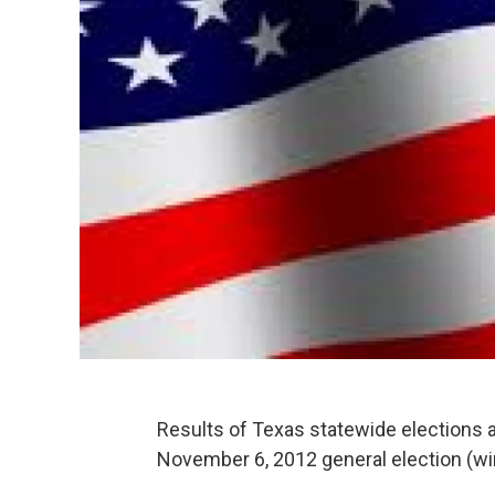
Results of Texas statewide elections 
November 6, 2012 general election (wi