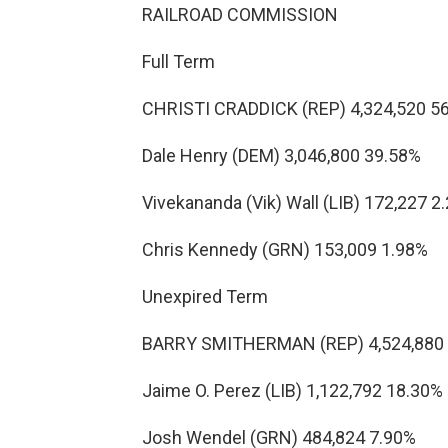
RAILROAD COMMISSION
Full Term
CHRISTI CRADDICK (REP) 4,324,520 5
Dale Henry (DEM) 3,046,800 39.58%
Vivekananda (Vik) Wall (LIB) 172,227 2
Chris Kennedy (GRN) 153,009 1.98%
Unexpired Term
BARRY SMITHERMAN (REP) 4,524,880
Jaime O. Perez (LIB) 1,122,792 18.30%
Josh Wendel (GRN) 484,824 7.90%