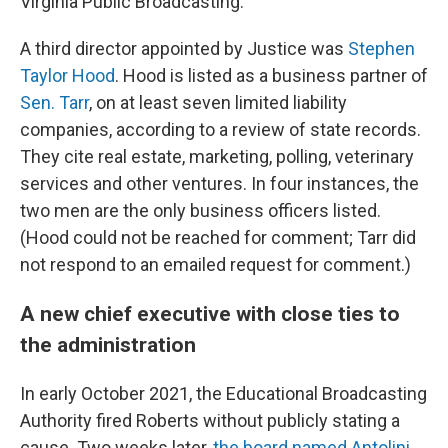
Virginia Public Broadcasting.
A third director appointed by Justice was
Stephen
Taylor Hood
. Hood is listed as a business partner of
Sen. Tarr
, on at least seven limited liability
companies, according to a review of state records.
They cite real estate, marketing, polling, veterinary
services and other ventures. In four instances, the
two men are the only business officers listed.
(Hood could not be reached for comment; Tarr did
not respond to an emailed request for comment.)
A new chief executive with close ties to
the administration
In early October 2021, the Educational Broadcasting
Authority fired Roberts without publicly stating a
cause. Two weeks later,
the board named Antolini