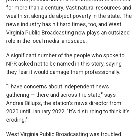
for more than a century. Vast natural resources and
wealth sit alongside abject poverty in the state. The
news industry has hit hard times, too, and West
Virginia Public Broadcasting now plays an outsized
role in the local media landscape.
A significant number of the people who spoke to
NPR asked not to be named in this story, saying
they fear it would damage them professionally.
"I have concerns about independent news
gathering — there and across the state," says
Andrea Billups, the station's news director from
2020 until January 2022. "It's disturbing to think it's
eroding."
West Virginia Public Broadcasting was troubled