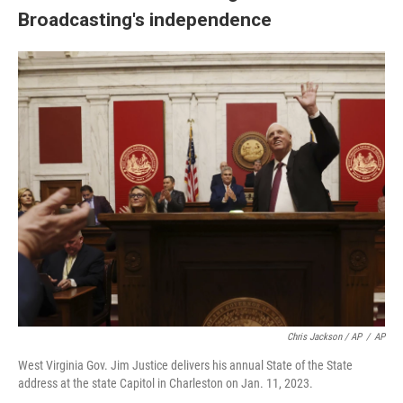
Broadcasting's independence
Chris Jackson / AP
/
AP
West Virginia Gov. Jim Justice delivers his annual State of the State
address at the state Capitol in Charleston on Jan. 11, 2023.