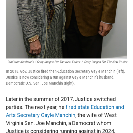
Dimitrios Kambouris / Getty Images For The New Yorker
/
Getty Images For The New Yorker
In 2018, Gov. Justice fired then-Education Secretary Gayle Manchin (left).
Justice is now considering a run against Gayle Manchin's husband,
Democratic U.S. Sen. Joe Manchin (right).
Later in the summer of 2017, Justice switched
parties. The next year, he
fired state Education and
Arts Secretary Gayle Manchin
, the wife of West
Virginia Sen. Joe Manchin, a Democrat whom
Justice is considering running against in 2024.