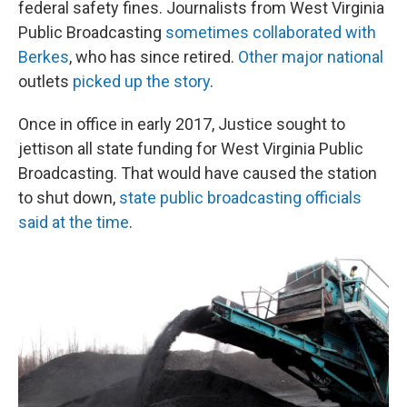
federal safety fines. Journalists from West Virginia
Public Broadcasting
sometimes collaborated with
Berkes
, who has since retired.
Other major national
outlets
picked up the story
.
Once in office in early 2017, Justice sought to
jettison all state funding for West Virginia Public
Broadcasting. That would have caused the station
to shut down,
state public broadcasting officials
said at the time
.