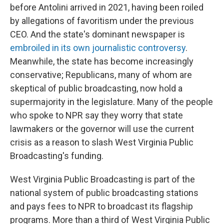
before Antolini arrived in 2021, having been roiled
by allegations of favoritism under the previous
CEO. And the state's dominant newspaper is
embroiled in its own journalistic controversy
.
Meanwhile, the state has become increasingly
conservative; Republicans, many of whom are
skeptical of public broadcasting, now hold a
supermajority in the legislature. Many of the people
who spoke to NPR say they worry that state
lawmakers or the governor will use the current
crisis as a reason to slash West Virginia Public
Broadcasting's funding.
West Virginia Public Broadcasting is part of the
national system of public broadcasting stations
and pays fees to NPR to broadcast its flagship
programs. More than a third of West Virginia Public