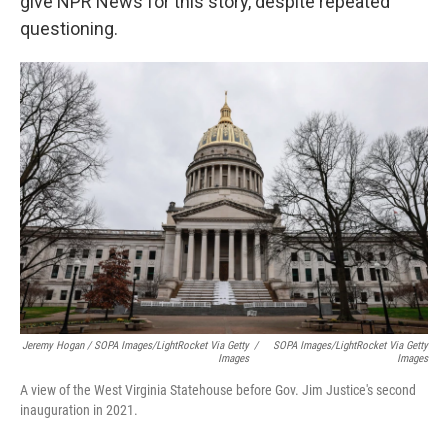
give NPR News for this story, despite repeated
questioning.
Jeremy Hogan / SOPA Images/LightRocket Via Getty
/
SOPA Images/LightRocket Via Getty
Images
Images
A view of the West Virginia Statehouse before Gov. Jim Justice's second
inauguration in 2021.