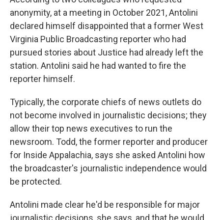
anonymity, at a meeting in October 2021, Antolini
declared himself disappointed that a former West
Virginia Public Broadcasting reporter who had
pursued stories about Justice had already left the
station. Antolini said he had wanted to fire the
reporter himself.
Typically, the corporate chiefs of news outlets do
not become involved in journalistic decisions; they
allow their top news executives to run the
newsroom. Todd, the former reporter and producer
for Inside Appalachia, says she asked Antolini how
the broadcaster's journalistic independence would
be protected.
Antolini made clear he'd be responsible for major
journalistic decisions, she says, and that he would