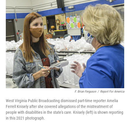
o
r
I
k
n
F. Brian Ferguson
/
Report For America
West Virginia Public Broadcasting dismissed part-time reporter Amelia
Ferrell Knisely after she covered allegations of the mistreatment of
people with disabilities in the state's care. Knisely (left) is shown reporting
in this 2021 photograph.