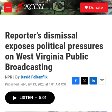
Skip to main content
S
Donate
e
M
a
e
r
n
c
u
h
Reporter's dismissal
u
e
exposes political pressures
r
y
on West Virginia Public
Broadcasting
NPR | By
David Folkenflik
Published February 13, 2023 at 4:01 AM CST
F
T
L
E
a
w
i
m
c
i
n
a
LISTEN
•
5:01
e
t
k
i
b
t
e
l
o
e
d