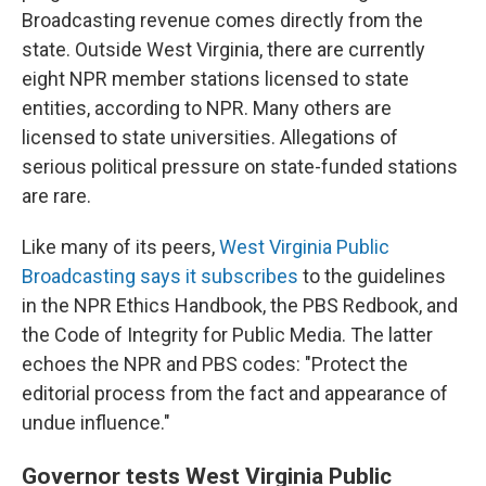
Broadcasting revenue comes directly from the
state. Outside West Virginia, there are currently
eight NPR member stations licensed to state
entities, according to NPR. Many others are
licensed to state universities. Allegations of
serious political pressure on state-funded stations
are rare.
Like many of its peers,
West Virginia Public
Broadcasting says it subscribes
to the guidelines
in the NPR Ethics Handbook, the PBS Redbook, and
the Code of Integrity for Public Media. The latter
echoes the NPR and PBS codes: "Protect the
editorial process from the fact and appearance of
undue influence."
Governor tests West Virginia Public