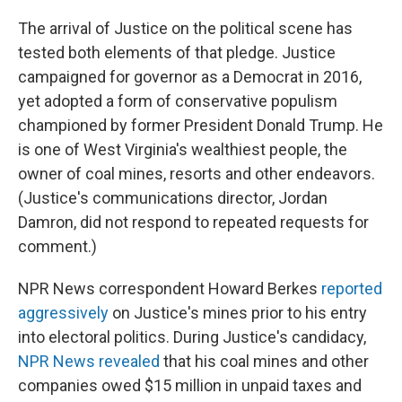
The arrival of Justice on the political scene has
tested both elements of that pledge. Justice
campaigned for governor as a Democrat in 2016,
yet adopted a form of conservative populism
championed by former President Donald Trump. He
is one of West Virginia's wealthiest people, the
owner of coal mines, resorts and other endeavors.
(Justice's communications director, Jordan
Damron, did not respond to repeated requests for
comment.)
NPR News correspondent Howard Berkes
reported
aggressively
on Justice's mines prior to his entry
into electoral politics. During Justice's candidacy,
NPR News revealed
that his coal mines and other
companies owed $15 million in unpaid taxes and