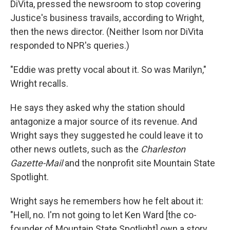
DiVita, pressed the newsroom to stop covering
Justice's business travails, according to Wright,
then the news director. (Neither Isom nor DiVita
responded to NPR's queries.)
"Eddie was pretty vocal about it. So was Marilyn,"
Wright recalls.
He says they asked why the station should
antagonize a major source of its revenue. And
Wright says they suggested he could leave it to
other news outlets, such as the
Charleston
Gazette-Mail
and the nonprofit site Mountain State
Spotlight.
Wright says he remembers how he felt about it:
"Hell, no. I'm not going to let Ken Ward [the co-
founder of Mountain State Spotlight] own a story