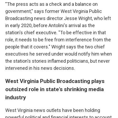
"The press acts as a check and a balance on
government," says former West Virginia Public
Broadcasting news director Jesse Wright, who left
in early 2020, before Antolini's arrival as the
station's chief executive. "To be effective in that
role, it needs to be free from interference from the
people that it covers." Wright says the two chief
executives he served under would notify him when
the station's stories inflamed politicians, but never
intervened in his news decisions.
West Virginia Public Broadcasting plays
outsized role in state's shrinking media
industry
West Virginia news outlets have been holding
powerful political and financial interests to account