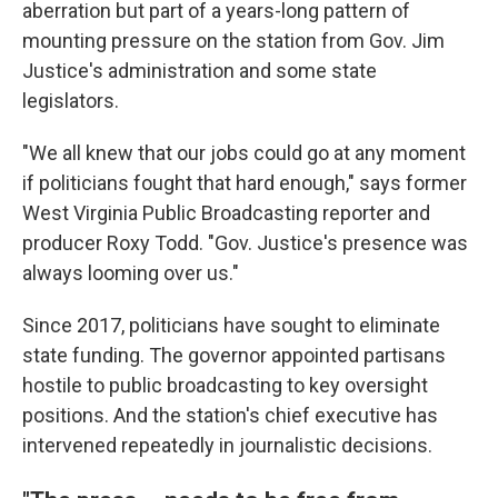
aberration but part of a years-long pattern of
mounting pressure on the station from Gov. Jim
Justice's administration and some state
legislators.
"We all knew that our jobs could go at any moment
if politicians fought that hard enough," says former
West Virginia Public Broadcasting reporter and
producer Roxy Todd. "Gov. Justice's presence was
always looming over us."
Since 2017, politicians have sought to eliminate
state funding. The governor appointed partisans
hostile to public broadcasting to key oversight
positions. And the station's chief executive has
intervened repeatedly in journalistic decisions.