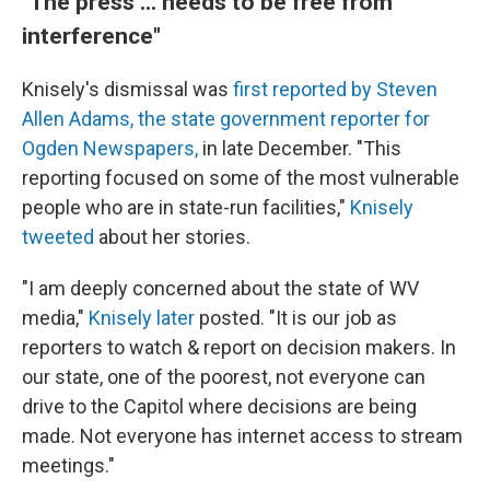
"The press ... needs to be free from
interference"
Knisely's dismissal was
first reported by Steven
Allen Adams, the state government reporter for
Ogden Newspapers,
in late December. "This
reporting focused on some of the most vulnerable
people who are in state-run facilities,"
Knisely
tweeted
about her stories.
"I am deeply concerned about the state of WV
media,"
Knisely later
posted. "It is our job as
reporters to watch & report on decision makers. In
our state, one of the poorest, not everyone can
drive to the Capitol where decisions are being
made. Not everyone has internet access to stream
meetings."