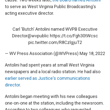
to serve as West Virginia Public Broadcasting's
acting executive director.
Carl 'Butch' Antolini named WVPB Executive
Director
@wvpublic
https://t.co/Fgh30tWcsc
pic.twitter.com/R8CzlgjuT2
— WV Press Association (@WVPress)
May 18, 2022
Antolini had spent years at small West Virginia
newspapers and a local radio station. He had also
earlier served as Justice's communications
director
.
Antolini began meeting with his new colleagues
one-on-one at the station, including the newsroom.
According to two colleagues who requested