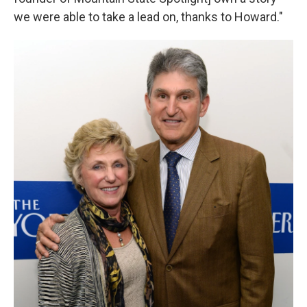
we were able to take a lead on, thanks to Howard."