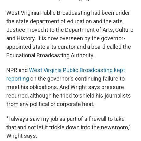
West Virginia Public Broadcasting had been under
the state department of education and the arts.
Justice moved it to the Department of Arts, Culture
and History. It is now overseen by the governor-
appointed state arts curator and a board called the
Educational Broadcasting Authority.
NPR and
West Virginia Public Broadcasting kept
reporting
on the governor's continuing failure to
meet his obligations. And Wright says pressure
recurred, although he tried to shield his journalists
from any political or corporate heat.
"I always saw my job as part of a firewall to take
that and not let it trickle down into the newsroom,"
Wright says.