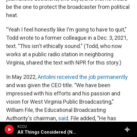
be the one to protect the broadcaster from political
heat.
"Yeah I feel honestly like I'm going to have to quit,"
Todd wrote to a former colleague in a Dec. 3, 2021,
text. "This isn't ethically sound." (Todd, who now
works at a public radio station in neighboring
Virginia, shared the text with NPR for this story.)
In May 2022,
Antolini received the job permanently
and was given the CEO title. "We have been
impressed with his efforts and his passion and
vision for West Virginia Public Broadcasting,"
William File, the Educational Broadcasting
Authority's chairman,
said
. File added, "He has
developed a good working relationship with our
KCCU
All Things Considered (NPR News)
legislature, the governor's office and with our