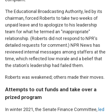
The Educational Broadcasting Authority, led by its
chairman, forced Roberts to take two weeks of
unpaid leave and to apologize to his leadership
team for what he termed an "inappropriate"
relationship. (Roberts did not respond to NPR's
detailed requests for comment.) NPR News has
reviewed internal messages among staffers at the
time, which reflected low morale and a belief that
the station's leadership had failed them.
Roberts was weakened; others made their moves.
Attempts to cut funds and take over a
prized program
In winter 2021, the Senate Finance Committee,
led