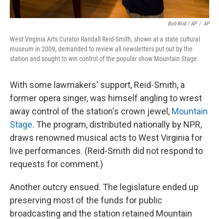
Bob Bird / AP
/
AP
West Virginia Arts Curator Randall Reid-Smith, shown at a state cultural
museum in 2009, demanded to review all newsletters put out by the
station and sought to win control of the popular show Mountain Stage.
With some lawmakers' support, Reid-Smith, a
former opera singer, was himself angling to wrest
away control of the station's crown jewel,
Mountain
Stage
. The program, distributed nationally by NPR,
draws renowned musical acts to West Virginia for
live performances. (Reid-Smith did not respond to
requests for comment.)
Another outcry ensued. The legislature ended up
preserving most of the funds for public
broadcasting and the station retained Mountain