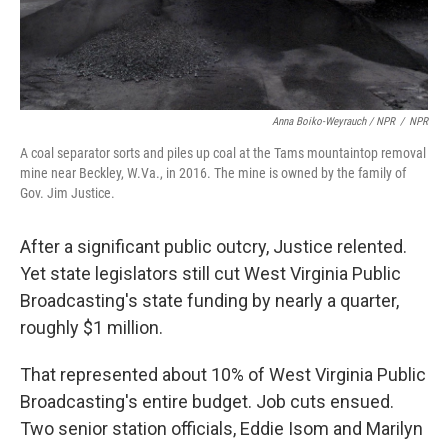
Anna Boiko-Weyrauch / NPR
/
NPR
A coal separator sorts and piles up coal at the Tams mountaintop removal
mine near Beckley, W.Va., in 2016. The mine is owned by the family of
Gov. Jim Justice.
After a significant public outcry, Justice relented.
Yet state legislators still cut West Virginia Public
Broadcasting's state funding by nearly a quarter,
roughly $1 million.
That represented about 10% of West Virginia Public
Broadcasting's entire budget. Job cuts ensued.
Two senior station officials, Eddie Isom and Marilyn