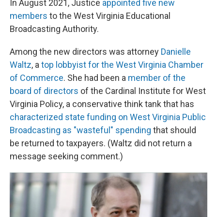
In August 2021, Justice
appointed five new
members
to the West Virginia Educational
Broadcasting Authority.
Among the new directors was attorney
Danielle
Waltz
, a
top lobbyist for the West Virginia Chamber
of Commerce
. She had been a
member of the
board of directors
of the Cardinal Institute for West
Virginia Policy, a conservative think tank that has
characterized state funding on West Virginia Public
Broadcasting as "wasteful" spending
that should
be returned to taxpayers. (Waltz did not return a
message seeking comment.)