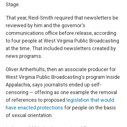
Stage.
That year, Reid-Smith required that newsletters be
reviewed by him and the governor's
communications office before release, according
to four people at West Virginia Public Broadcasting
at the time. That included newsletters created by
news programs.
Oliver Artherhults, then an associate producer for
West Virginia Public Broadcasting's program Inside
Appalachia, says journalists ended up self-
censoring — offering as one example the removal
of references to proposed
legislation that would
have enacted protections
for people on the basis
of sexual orientation.