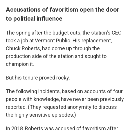
Accusations of favoritism open the door
to political influence
The spring after the budget cuts, the station's CEO
took a job at Vermont Public. His replacement,
Chuck Roberts, had come up through the
production side of the station and sought to
champion it.
But his tenure proved rocky.
The following incidents, based on accounts of four
people with knowledge, have never been previously
reported. (They requested anonymity to discuss
the highly sensitive episodes.)
In 2018, Roberts was accused of favoritism after