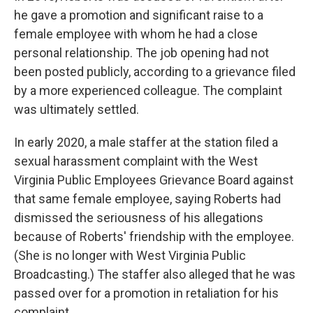
he gave a promotion and significant raise to a
female employee with whom he had a close
personal relationship. The job opening had not
been posted publicly, according to a grievance filed
by a more experienced colleague. The complaint
was ultimately settled.
In early 2020, a male staffer at the station filed a
sexual harassment complaint with the West
Virginia Public Employees Grievance Board against
that same female employee, saying Roberts had
dismissed the seriousness of his allegations
because of Roberts' friendship with the employee.
(She is no longer with West Virginia Public
Broadcasting.) The staffer also alleged that he was
passed over for a promotion in retaliation for his
complaint.