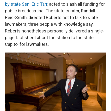
by state Sen. Eric Tarr
, acted to slash all funding for
public broadcasting. The state curator, Randall
Reid-Smith, directed Roberts not to talk to state
lawmakers, three people with knowledge say.
Roberts nonetheless personally delivered a single-
page fact sheet about the station to the state
Capitol for lawmakers.