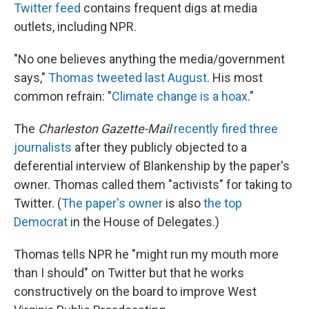
Twitter feed
contains frequent digs at media
outlets, including NPR.
"No one believes anything the media/government
says,"
Thomas tweeted last August
. His most
common refrain: "
Climate change is a hoax
."
The
Charleston Gazette-Mail
recently fired three
journalists
after they publicly objected to a
deferential interview of Blankenship by the paper's
owner. Thomas called them "activists" for taking to
Twitter. (
The paper's owner
is also
the top
Democrat
in the House of Delegates.)
Thomas tells NPR he "might run my mouth more
than I should" on Twitter but that he works
constructively on the board to improve West