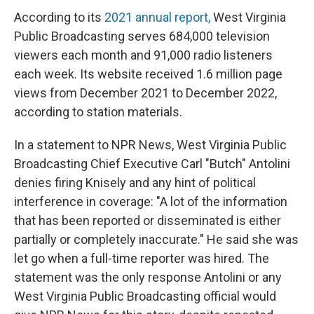
According to its
2021 annual report,
West Virginia
Public Broadcasting serves 684,000 television
viewers each month and 91,000 radio listeners
each week. Its website received 1.6 million page
views from December 2021 to December 2022,
according to station materials.
In a statement to NPR News, West Virginia Public
Broadcasting Chief Executive Carl "Butch" Antolini
denies firing Knisely and any hint of political
interference in coverage: "A lot of the information
that has been reported or disseminated is either
partially or completely inaccurate." He said she was
let go when a full-time reporter was hired. The
statement was the only response Antolini or any
West Virginia Public Broadcasting official would