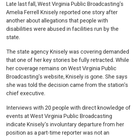
Late last fall, West Virginia Public Broadcasting's
Amelia Ferrell Knisely reported one story after
another about allegations that people with
disabilities were abused in facilities run by the
state.
The state agency Knisely was covering demanded
that one of her key stories be fully retracted. While
her coverage remains on West Virginia Public
Broadcasting's website, Knisely is gone. She says
she was told the decision came from the station's
chief executive.
Interviews with 20 people with direct knowledge of
events at West Virginia Public Broadcasting
indicate Knisely's involuntary departure from her
position as a part-time reporter was not an