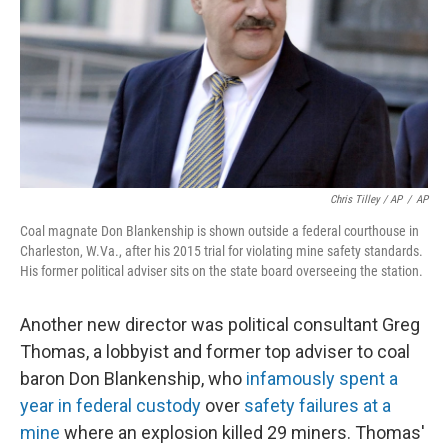
Chris Tilley / AP
/
AP
Coal magnate Don Blankenship is shown outside a federal courthouse in
Charleston, W.Va., after his 2015 trial for violating mine safety standards.
His former political adviser sits on the state board overseeing the station.
Another new director was political consultant Greg
Thomas, a lobbyist and former top adviser to coal
baron Don Blankenship, who
infamously spent a
year in federal custody
over
safety failures at a
mine
where an explosion killed 29 miners. Thomas'