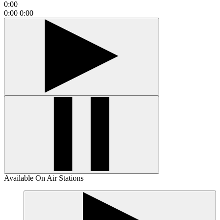
0:00
0:00
0:00
Available On Air Stations