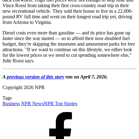
Vince Rossi from taking their first cross-country road trip in their
new recreational vehicle. They sold their house to live in a 22,000-
pound RV full time and went on their longest road trip yet, driving
from Arizona to Virginia.
Diesel costs even more than gasoline — and its price has gone up
faster since the war started — so to afford their now-doubled fuel
budget, they're skipping the museums and amusement parks for free
attractions. "If we want to continue on this lifestyle, we either look
for the lowest prices or we need to cut spending somewhere else,"
Julie Rossi says.
A
previous version of this story
ran on April 7, 2026.
Copyright 2026 NPR
Tags
Business
NPR News
NPR Top Stories