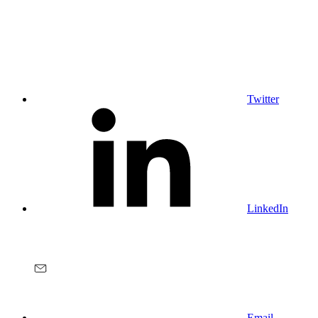
Twitter
LinkedIn
Email