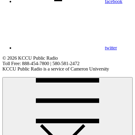
facebook
twitter
© 2026 KCCU Public Radio
Toll Free: 888-454-7800 | 580-581-2472
KCCU Public Radio is a service of Cameron University