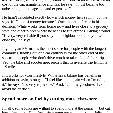
cost of the car, maintenance and gas, he says, "it just became too
unbearable, unmanageable and expensive."
He hasn't calculated exactly how much money he's saving, but, he
says, it's "a lot of money for sure." One important factor in his
decision: White works from home now and lives close to a grocery
store and other places where he needs to run errands. Biking around
"is very, very reliable if you stay in a neighborhood and you work
close by," he says.
If getting an EV makes the most sense for people with the longest
commutes, trading out of a car entirely is for the other end of the
spectrum: people who don't drive much or take a lot of short trips.
Veo, the bike and scooter app, reports that its average trip length is
1.9 miles.
If it works for your lifestyle, White says, biking has benefits in
addition to savings on gas. "I feel like a kid again when I'm riding
it," he says. "It's very enjoyable." And: "Oh, my goodness, I can
avoid the traffic."
Spend more on fuel by cutting more elsewhere
Finally, some folks are willing to spend more at the pump — but cut
back elsewhere. High fuel prices were not enough to stop Julie and