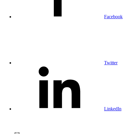
Facebook
Twitter
LinkedIn