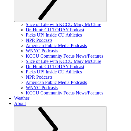
Slice of Life with KCCU Mary McClure
Dr. Hunt: CU TODAY Podcast
Picks UP! Inside CU Athletics
NPR Podcasts
American Public Media Podcasts
WNYC Podcasts
KCCU Community Focus News/Features
Slice of Life with KCCU Mary McClure
Dr. Hunt: CU TODAY Podcast
Picks UP! Inside CU Athletics
NPR Podcasts
American Public Media Podcasts
WNYC Podcasts
KCCU Community Focus News/Features
Weather
About