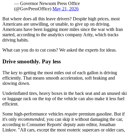
— Governor Newsom Press Office
(@GovPressOffice)
May 21, 2026
But where does all this leave drivers? Despite high prices, most
Americans are unwilling, or unable, to give up on driving.
Americans have been logging more miles since the war with Iran
started, according to the analytics company Arity, which tracks
driving habits.
What can you do to cut costs? We asked the experts for ideas.
Drive smoothly. Pay less
The key to getting the most miles out of each gallon is driving
efficiently. That means smooth acceleration, soft braking and
slowing down.
Underinflated tires, heavy boxes in the back seat and an unused ski
or luggage rack on the top of the vehicle can also make it less fuel
efficient.
Some high-performance vehicles
require
premium gasoline. But if
it's only
recommended
, you can skip it without damaging the car,
according to Consumer Reports' deputy auto editor, Jonathan
Linkov. "All cars, except the most esoteric supercars or older cars,