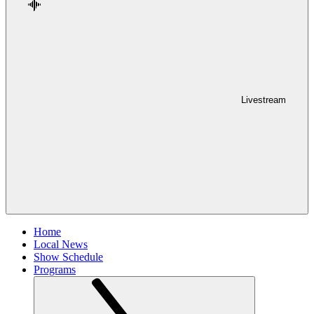
Livestream
Home
Local News
Show Schedule
Programs