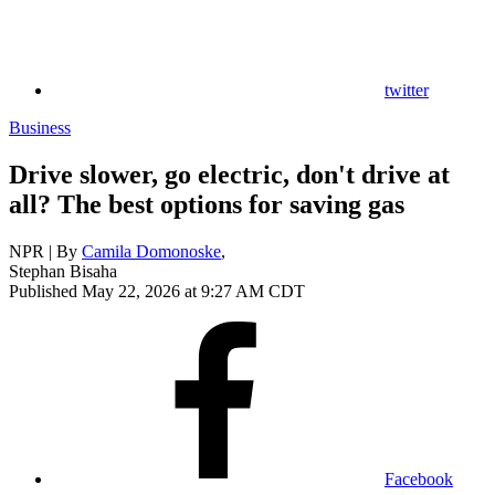
twitter
Business
Drive slower, go electric, don't drive at
all? The best options for saving gas
NPR | By
Camila Domonoske
,
Stephan Bisaha
Published May 22, 2026 at 9:27 AM CDT
Facebook