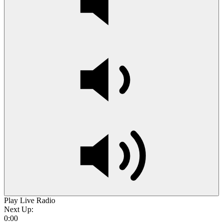
Play Live Radio
Next Up:
0:00