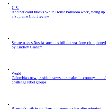
U.S.
Another court blocks White House ballroom work, teeing up
a Supreme Court review
Senate passes Russia sanctions bill that was long championed
by Lindsey Graham
World
Colombia's new president vows to remake the country — and
challenge rebel groups
Blanche's path to confirmation appears clear after winning