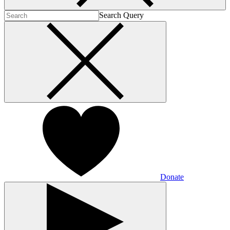
Search Query
Donate