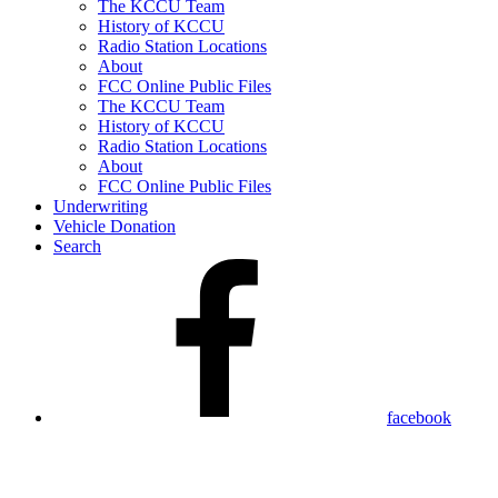
The KCCU Team
History of KCCU
Radio Station Locations
About
FCC Online Public Files
The KCCU Team
History of KCCU
Radio Station Locations
About
FCC Online Public Files
Underwriting
Vehicle Donation
Search
facebook