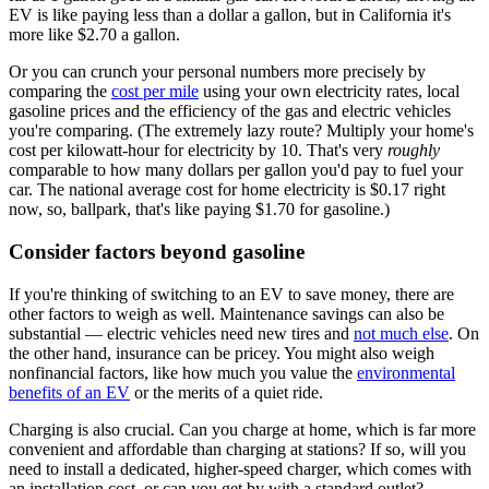
EV is like paying less than a dollar a gallon, but in California it's
more like $2.70 a gallon.
Or you can crunch your personal numbers more precisely by
comparing the
cost per mile
using your own electricity rates, local
gasoline prices and the efficiency of the gas and electric vehicles
you're comparing. (The extremely lazy route? Multiply your home's
cost per kilowatt-hour for electricity by 10. That's very
roughly
comparable to how many dollars per gallon you'd pay to fuel your
car. The national average cost for home electricity is $0.17 right
now, so, ballpark, that's like paying $1.70 for gasoline.)
Consider factors beyond gasoline
If you're thinking of switching to an EV to save money, there are
other factors to weigh as well. Maintenance savings can also be
substantial — electric vehicles need new tires and
not much else
. On
the other hand, insurance can be pricey. You might also weigh
nonfinancial factors, like how much you value the
environmental
benefits of an EV
or the merits of a quiet ride.
Charging is also crucial. Can you charge at home, which is far more
convenient and affordable than charging at stations? If so, will you
need to install a dedicated, higher-speed charger, which comes with
an installation cost, or can you get by with a standard outlet?