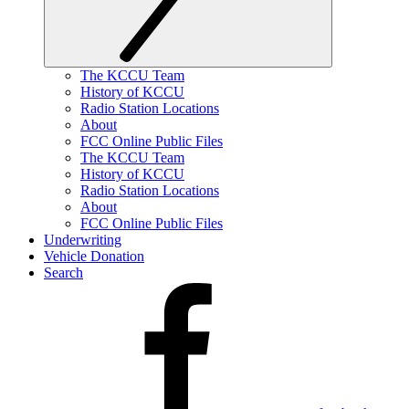
The KCCU Team
History of KCCU
Radio Station Locations
About
FCC Online Public Files
The KCCU Team
History of KCCU
Radio Station Locations
About
FCC Online Public Files
Underwriting
Vehicle Donation
Search