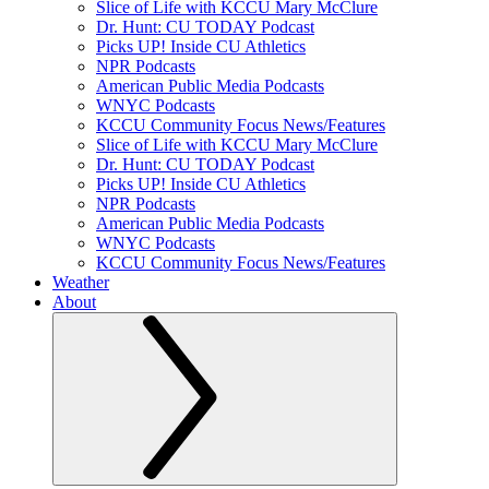
Slice of Life with KCCU Mary McClure
Dr. Hunt: CU TODAY Podcast
Picks UP! Inside CU Athletics
NPR Podcasts
American Public Media Podcasts
WNYC Podcasts
KCCU Community Focus News/Features
Slice of Life with KCCU Mary McClure
Dr. Hunt: CU TODAY Podcast
Picks UP! Inside CU Athletics
NPR Podcasts
American Public Media Podcasts
WNYC Podcasts
KCCU Community Focus News/Features
Weather
About