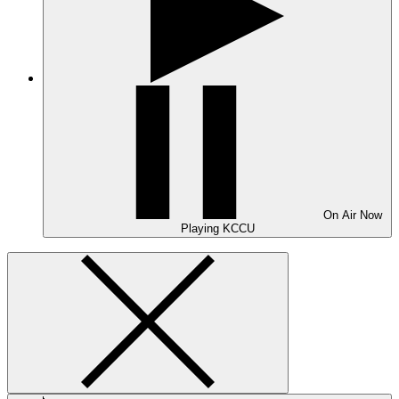
On Air
Now
Playing
KCCU