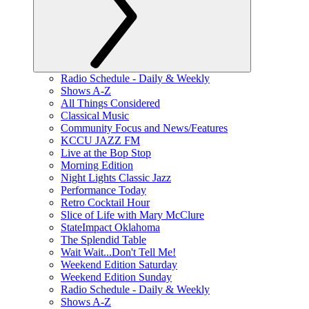
Radio Schedule - Daily & Weekly
Shows A-Z
All Things Considered
Classical Music
Community Focus and News/Features
KCCU JAZZ FM
Live at the Bop Stop
Morning Edition
Night Lights Classic Jazz
Performance Today
Retro Cocktail Hour
Slice of Life with Mary McClure
StateImpact Oklahoma
The Splendid Table
Wait Wait...Don't Tell Me!
Weekend Edition Saturday
Weekend Edition Sunday
Radio Schedule - Daily & Weekly
Shows A-Z