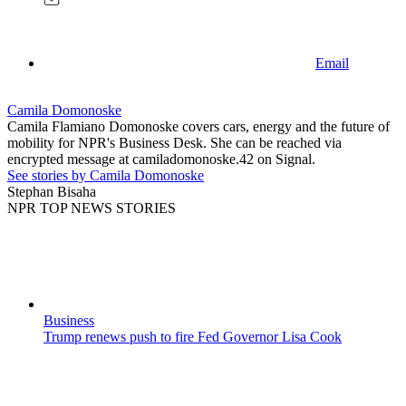
Email
Camila Domonoske
Camila Flamiano Domonoske covers cars, energy and the future of
mobility for NPR's Business Desk. She can be reached via
encrypted message at camiladomonoske.42 on Signal.
See stories by Camila Domonoske
Stephan Bisaha
NPR TOP NEWS STORIES
Business
Trump renews push to fire Fed Governor Lisa Cook