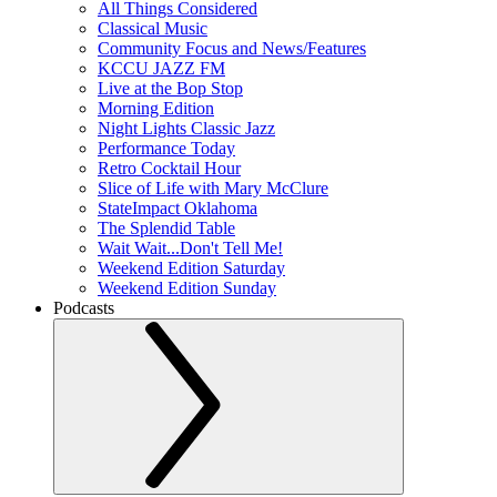
All Things Considered
Classical Music
Community Focus and News/Features
KCCU JAZZ FM
Live at the Bop Stop
Morning Edition
Night Lights Classic Jazz
Performance Today
Retro Cocktail Hour
Slice of Life with Mary McClure
StateImpact Oklahoma
The Splendid Table
Wait Wait...Don't Tell Me!
Weekend Edition Saturday
Weekend Edition Sunday
Podcasts