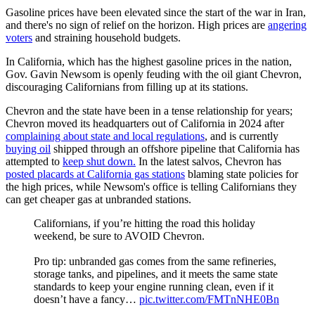
Gasoline prices have been elevated since the start of the war in Iran,
and there's no sign of relief on the horizon. High prices are
angering
voters
and straining household budgets.
In California, which has the highest gasoline prices in the nation,
Gov. Gavin Newsom is openly feuding with the oil giant Chevron,
discouraging Californians from filling up at its stations.
Chevron and the state have been in a tense relationship for years;
Chevron moved its headquarters out of California in 2024 after
complaining about state and local regulations
, and is currently
buying oil
shipped through an offshore pipeline that California has
attempted to
keep shut down.
In the latest salvos, Chevron has
posted placards at California gas stations
blaming state policies for
the high prices, while Newsom's office is telling Californians they
can get cheaper gas at unbranded stations.
Californians, if you’re hitting the road this holiday
weekend, be sure to AVOID Chevron.
Pro tip: unbranded gas comes from the same refineries,
storage tanks, and pipelines, and it meets the same state
standards to keep your engine running clean, even if it
doesn’t have a fancy…
pic.twitter.com/FMTnNHE0Bn