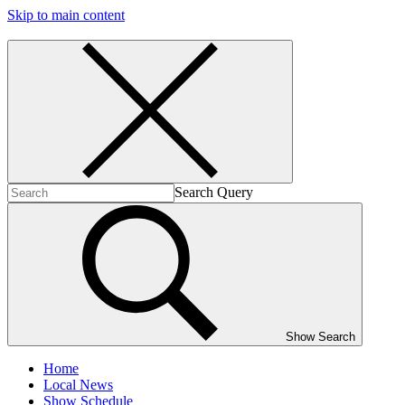
Skip to main content
Search Query
Show Search
Home
Local News
Show Schedule