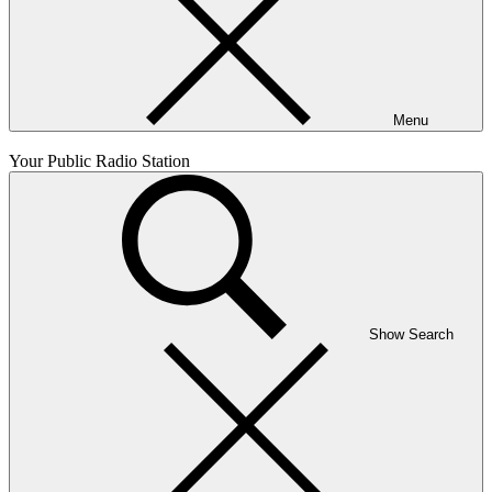
Menu
Your Public Radio Station
Show Search