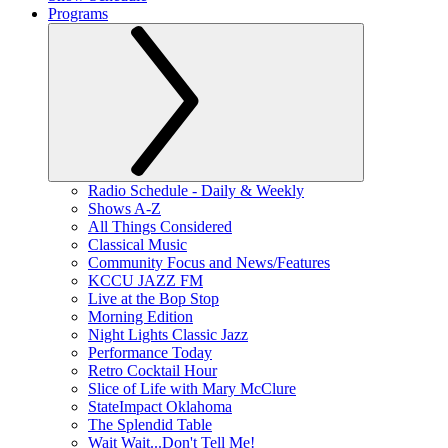
Programs
Radio Schedule - Daily & Weekly
Shows A-Z
All Things Considered
Classical Music
Community Focus and News/Features
KCCU JAZZ FM
Live at the Bop Stop
Morning Edition
Night Lights Classic Jazz
Performance Today
Retro Cocktail Hour
Slice of Life with Mary McClure
StateImpact Oklahoma
The Splendid Table
Wait Wait...Don't Tell Me!