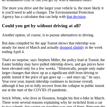
The more you drive and the larger your vehicle is, the more likely it
is you'll need to add a charger. The Environmental Protection
Agency has a calculator that can help with
that decision
.
Could you get by without driving at all?
Another option, of course, is to pursue alternatives to driving.
But data compiled by the app Transit shows that ridership was
steady for most of March and actually
dropped slightly
in the week
ending April 4.
That's no surprise, says Stephen Miller, the policy lead at Transit; the
Easter holiday may have pulled ridership down, and gas prices have
been elevated only for a few weeks. "Historically, people only make
larger changes that show up as a significant shift from driving to
public transit if the price of gas goes up — and stays up," he says.
Year over year, transit ridership continues to increase overall,
although it has yet to fully recover from the collapse in public transit
use at the start of the COVID-19 pandemic.
Jerick White, who lives in Houston, bought his first e-bike in March.
There were several reasons explaining why he switched from a car
to two wheels, but saving on gasoline was one of them. Between the