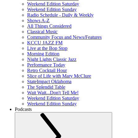
Weekend Edition Saturday
Weekend Edition Sunday
Radio Schedule - Daily & Weekly
Shows A-Z
All Things Considered
Classical Music
Community Focus and News/Features
KCCU JAZZ FM
Live at the Bop Stop
Morning Edition
Night Lights Classic Jazz
Performance Today
Retro Cocktail Hour
Slice of Life with Mary McClure
StateImpact Oklahoma
The Splendid Table
Wait Wait...Don't Tell Me!
Weekend Edition Saturday
Weekend Edition Sunday
Podcasts