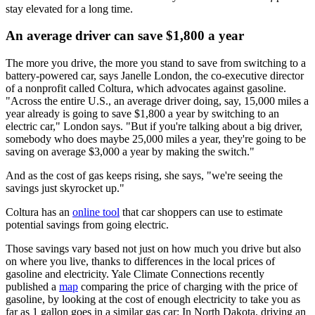
stay elevated for a long time.
An average driver can save $1,800 a year
The more you drive, the more you stand to save from switching to a
battery-powered car, says Janelle London, the co-executive director
of a nonprofit called Coltura, which advocates against gasoline.
"Across the entire U.S., an average driver doing, say, 15,000 miles a
year already is going to save $1,800 a year by switching to an
electric car," London says. "But if you're talking about a big driver,
somebody who does maybe 25,000 miles a year, they're going to be
saving on average $3,000 a year by making the switch."
And as the cost of gas keeps rising, she says, "we're seeing the
savings just skyrocket up."
Coltura has an
online tool
that car shoppers can use to estimate
potential savings from going electric.
Those savings vary based not just on how much you drive but also
on where you live, thanks to differences in the local prices of
gasoline and electricity. Yale Climate Connections recently
published a
map
comparing the price of charging with the price of
gasoline, by looking at the cost of enough electricity to take you as
far as 1 gallon goes in a similar gas car: In North Dakota, driving an