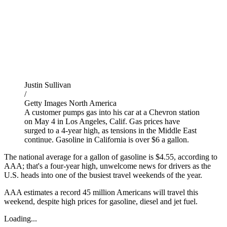
Justin Sullivan
/
Getty Images North America
A customer pumps gas into his car at a Chevron station
on May 4 in Los Angeles, Calif. Gas prices have
surged to a 4-year high, as tensions in the Middle East
continue. Gasoline in California is over $6 a gallon.
The national average for a gallon of gasoline is $4.55, according to
AAA; that's a four-year high, unwelcome news for drivers as the
U.S. heads into one of the busiest travel weekends of the year.
AAA estimates a record 45 million Americans will travel this
weekend, despite high prices for gasoline, diesel and jet fuel.
Loading...