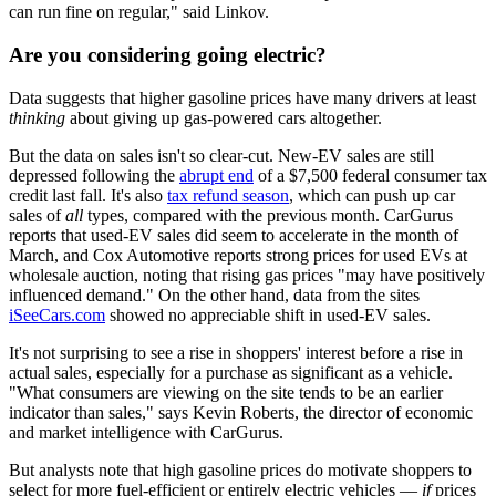
can run fine on regular," said Linkov.
Are you considering going electric?
Data suggests that higher gasoline prices have many drivers at least
thinking
about giving up gas-powered cars altogether.
But the data on sales isn't so clear-cut. New-EV sales are still
depressed following the
abrupt end
of a $7,500 federal consumer tax
credit last fall. It's also
tax refund season
, which can push up car
sales of
all
types, compared with the previous month. CarGurus
reports that used-EV sales did seem to accelerate in the month of
March, and Cox Automotive reports strong prices for used EVs at
wholesale auction, noting that rising gas prices "may have positively
influenced demand." On the other hand, data from the sites
iSeeCars.com
showed no appreciable shift in used-EV sales.
It's not surprising to see a rise in shoppers' interest before a rise in
actual sales, especially for a purchase as significant as a vehicle.
"What consumers are viewing on the site tends to be an earlier
indicator than sales," says Kevin Roberts, the director of economic
and market intelligence with CarGurus.
But analysts note that high gasoline prices do motivate shoppers to
select for more fuel-efficient or entirely electric vehicles —
if
prices