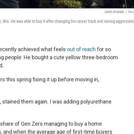
Caleb Alvarado
/
For
 Wis. He was able to buy it after changing his career track and saving aggressivel
recently achieved what feels
out of reach
for so
ng people: He bought a cute yellow three-bedroom
d.
 this spring fixing it up before moving in,
, stained them again. I was adding polyurethane
g share of Gen Zers managing to buy a home
s, and when the average age of first-time buyers