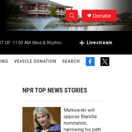
Donate
S
S
e
h
a
r
Livestream
T UP:
11:00 AM
Wind & Rhythm
o
c
h
w
Q
ING
VEHICLE DONATION
SEARCH
f
t
u
S
a
w
e
c
i
r
e
e
t
y
b
t
NPR TOP NEWS STORIES
a
o
e
o
r
r
k
Murkowski will
c
oppose Blanche
nomination,
h
narrowing his path