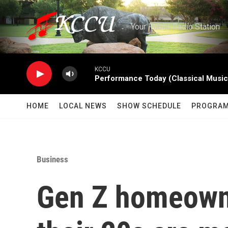
Skip to main content
Your Public Radio Station
KCCU
Performance Today (Classical Music
HOME
LOCAL NEWS
SHOW SCHEDULE
PROGRA
Business
Gen Z homeowne