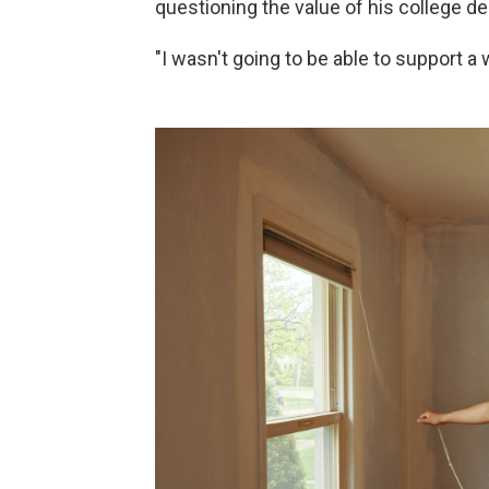
questioning the value of his college de
"I wasn't going to be able to support a w