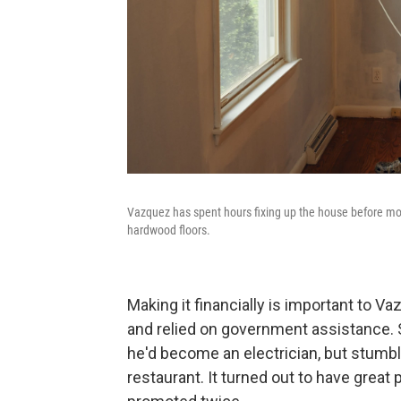
Vazquez has spent hours fixing up the house before mov
hardwood floors.
Making it financially is important to V
and relied on government assistance.
he'd become an electrician, but stumbl
restaurant. It turned out to have great