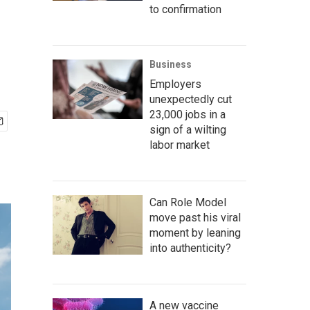
to confirmation
Business
Employers
unexpectedly cut
23,000 jobs in a
sign of a wilting
labor market
Can Role Model
move past his viral
moment by leaning
into authenticity?
A new vaccine