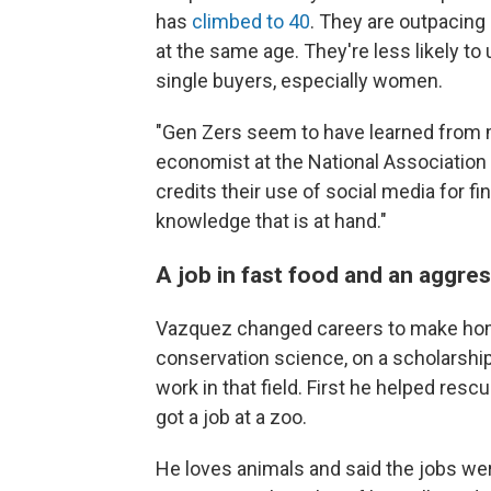
has
climbed to 40
. They are outpacing
at the same age. They're less likely to
single buyers, especially women.
"Gen Zers seem to have learned from mi
economist at the National Association
credits their use of social media for f
knowledge that is at hand."
A job in fast food and an aggres
Vazquez changed careers to make ho
conservation science, on a scholarshi
work in that field. First he helped resc
got a job at a zoo.
He loves animals and said the jobs wer