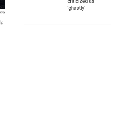
criticized as
'ghastly'
 NPR
y,