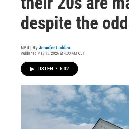
their 20s are m
despite the odd
NPR | By
Jennifer Ludden
Published May 15, 2026 at 4:00 AM CDT
LISTEN
•
5:32