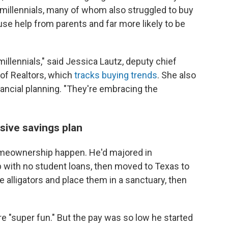
 millennials, many of whom also struggled to buy
 use help from parents and far more likely to be
llennials," said Jessica Lautz, deputy chief
 of Realtors, which
tracks buying trends
. She also
inancial planning. "They're embracing the
sive savings plan
meownership happen. He'd majored in
p with no student loans, then moved to Texas to
ue alligators and place them in a sanctuary, then
e "super fun." But the pay was so low he started