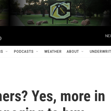
NEX
)
MS
PODCASTS
WEATHER
ABOUT
UNDERWRIT
rs? Yes, more in