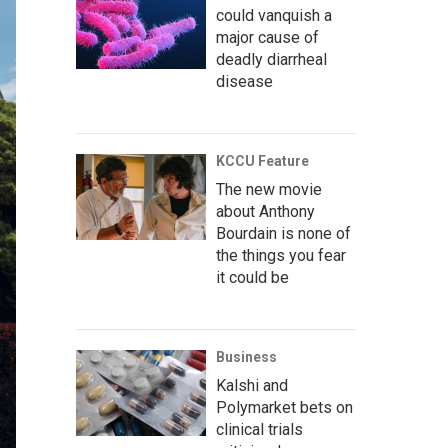
could vanquish a
major cause of
deadly diarrheal
disease
KCCU Feature
The new movie
about Anthony
Bourdain is none of
the things you fear
it could be
Business
Kalshi and
Polymarket bets on
clinical trials