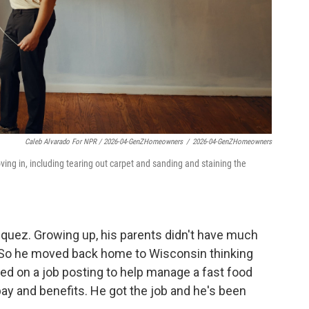
Caleb Alvarado For NPR / 2026-04-GenZHomeowners
/
2026-04-GenZHomeowners
ing in, including tearing out carpet and sanding and staining the
azquez. Growing up, his parents didn't have much
 So he moved back home to Wisconsin thinking
ed on a job posting to help manage a fast food
 pay and benefits. He got the job and he's been