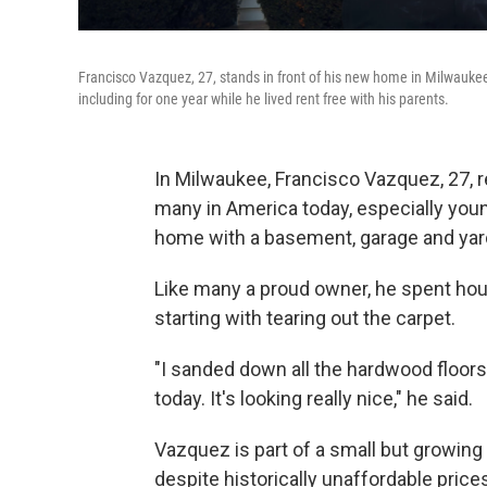
Francisco Vazquez, 27, stands in front of his new home in Milwaukee,
including for one year while he lived rent free with his parents.
In Milwaukee, Francisco Vazquez, 27, 
many in America today, especially you
home with a basement, garage and yar
Like many a proud owner, he spent hours
starting with tearing out the carpet.
"I sanded down all the hardwood floors
today. It's looking really nice," he said.
Vazquez is part of a small but growin
despite historically unaffordable price