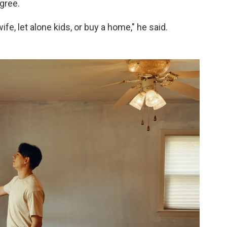
gree.
ife, let alone kids, or buy a home," he said.