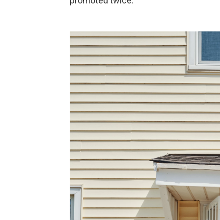
promoted twice.