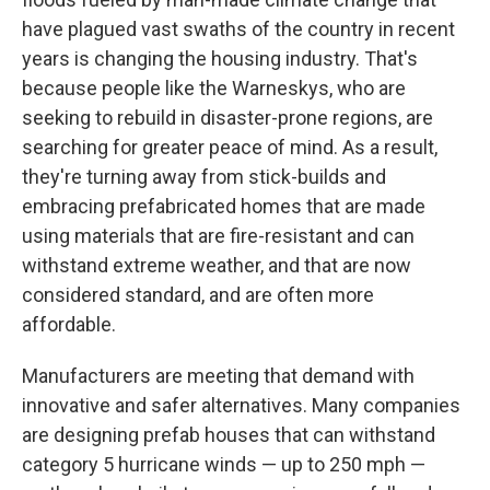
have plagued vast swaths of the country in recent
years is changing the housing industry. That's
because people like the Warneskys, who are
seeking to rebuild in disaster-prone regions, are
searching for greater peace of mind. As a result,
they're turning away from stick-builds and
embracing prefabricated homes that are made
using materials that are fire-resistant and can
withstand extreme weather, and that are now
considered standard, and are often more
affordable.
Manufacturers are meeting that demand with
innovative and safer alternatives. Many companies
are designing prefab houses that can withstand
category 5 hurricane winds — up to 250 mph —