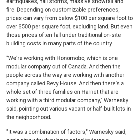
earthquakes, hail storms, massive snowfall and
fire. Depending on customizable preferences,
prices can vary from below $100 per square foot to
over $500 per square foot, excluding land. But even
those prices often fall under traditional on-site
building costs in many parts of the country.
"We're working with Honomobo, which is one
modular company out of Canada. And then the
people across the way are working with another
company called Bevy House. And then there's a
whole set of three families on Harriet that are
working with a third modular company," Warnesky
said, pointing out various vacant or half-built lots in
the neighborhood.
"It was a combination of factors," Warnesky said,