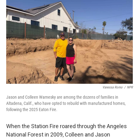
o
r
I
k
n
Vanessa Romo
/
NPR
Jason and Colleen Warnesky are among the dozens of families in
Altadena, Calif., who have opted to rebuild with manufactured homes,
following the 2025 Eaton Fire.
When the Station Fire roared through the Angeles
National Forest in 2009, Colleen and Jason