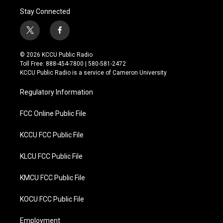
Stay Connected
t
f
w
a
i
c
© 2026 KCCU Public Radio
t
e
Toll Free: 888-454-7800 | 580-581-2472
t
b
KCCU Public Radio is a service of Cameron University
e
o
r
o
Regulatory Information
k
FCC Online Public File
KCCU FCC Public File
KLCU FCC Public File
KMCU FCC Public File
KOCU FCC Public File
Employment