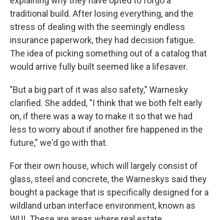
explaining why they have opted to forgo a
traditional build. After losing everything, and the
stress of dealing with the seemingly endless
insurance paperwork, they had decision fatigue.
The idea of picking something out of a catalog that
would arrive fully built seemed like a lifesaver.
"But a big part of it was also safety," Warnesky
clarified. She added, "I think that we both felt early
on, if there was a way to make it so that we had
less to worry about if another fire happened in the
future," we'd go with that.
For their own house, which will largely consist of
glass, steel and concrete, the Warneskys said they
bought a package that is specifically designed for a
wildland urban interface environment, known as
WUI. These are areas where real estate