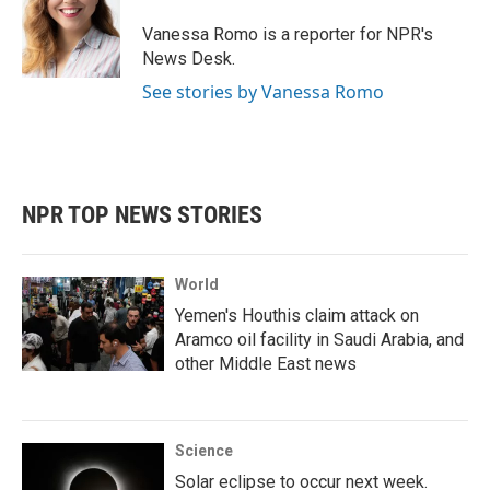
o
e
d
o
r
I
Vanessa Romo is a reporter for NPR's
k
n
News Desk.
See stories by Vanessa Romo
NPR TOP NEWS STORIES
World
Yemen's Houthis claim attack on
Aramco oil facility in Saudi Arabia, and
other Middle East news
Science
Solar eclipse to occur next week.