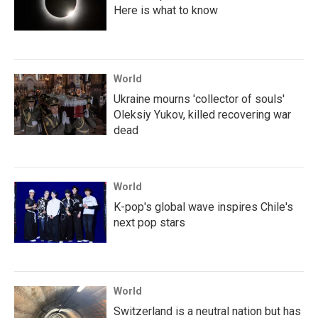
Here is what to know
World
Ukraine mourns 'collector of souls'
Oleksiy Yukov, killed recovering war
dead
World
K-pop's global wave inspires Chile's
next pop stars
World
Switzerland is a neutral nation but has