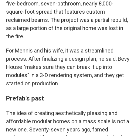
five-bedroom, seven-bathroom, nearly 8,000-
square-foot spread that features custom
reclaimed beams. The project was a partial rebuild,
as a large portion of the original home was lost in
the fire.
For Mennis and his wife, it was a streamlined
process. After finalizing a design plan, he said, Bevy
House "makes sure they can break it up into
modules" in a 3-D rendering system, and they get
started on production.
Prefab's past
The idea of creating aesthetically pleasing and
affordable modular homes on a mass scale is not a
new one. Seventy-seven years ago, famed