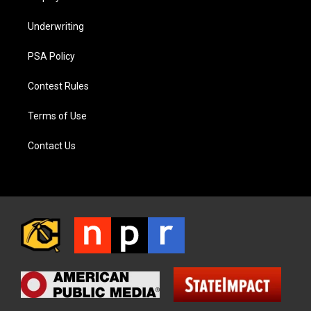
Underwriting
PSA Policy
Contest Rules
Terms of Use
Contact Us