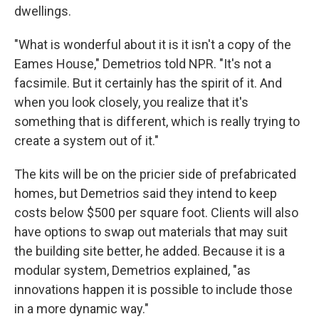
dwellings.
"What is wonderful about it is it isn't a copy of the
Eames House," Demetrios told NPR. "It's not a
facsimile. But it certainly has the spirit of it. And
when you look closely, you realize that it's
something that is different, which is really trying to
create a system out of it."
The kits will be on the pricier side of prefabricated
homes, but Demetrios said they intend to keep
costs below $500 per square foot. Clients will also
have options to swap out materials that may suit
the building site better, he added. Because it is a
modular system, Demetrios explained, "as
innovations happen it is possible to include those
in a more dynamic way."