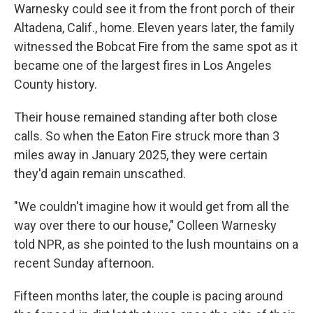
Warnesky could see it from the front porch of their
Altadena, Calif., home. Eleven years later, the family
witnessed the Bobcat Fire from the same spot as it
became one of the largest fires in Los Angeles
County history.
Their house remained standing after both close
calls. So when the Eaton Fire struck more than 3
miles away in January 2025, they were certain
they'd again remain unscathed.
"We couldn't imagine how it would get from all the
way over there to our house," Colleen Warnesky
told NPR, as she pointed to the lush mountains on a
recent Sunday afternoon.
Fifteen months later, the couple is pacing around