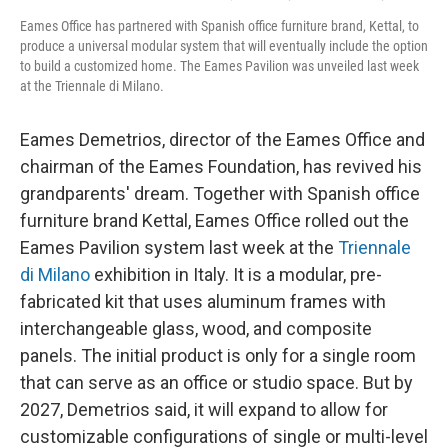
Eames Office has partnered with Spanish office furniture brand, Kettal, to
produce a universal modular system that will eventually include the option
to build a customized home. The Eames Pavilion was unveiled last week
at the Triennale di Milano.
Eames Demetrios, director of the Eames Office and
chairman of the Eames Foundation, has revived his
grandparents' dream. Together with Spanish office
furniture brand Kettal, Eames Office rolled out the
Eames Pavilion system last week at the
Triennale
di Milano
exhibition in Italy. It is a modular, pre-
fabricated kit that uses aluminum frames with
interchangeable glass, wood, and composite
panels. The initial product is only for a single room
that can serve as an office or studio space. But by
2027, Demetrios said, it will expand to allow for
customizable configurations of single or multi-level