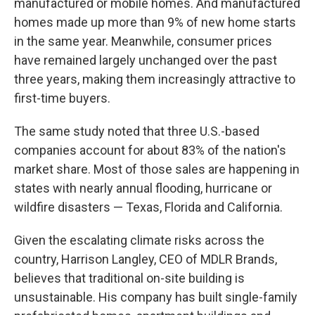
manufactured or mobile homes. And manufactured
homes made up more than 9% of new home starts
in the same year. Meanwhile, consumer prices
have remained largely unchanged over the past
three years, making them increasingly attractive to
first-time buyers.
The same study noted that three U.S.-based
companies account for about 83% of the nation's
market share. Most of those sales are happening in
states with nearly annual flooding, hurricane or
wildfire disasters — Texas, Florida and California.
Given the escalating climate risks across the
country, Harrison Langley, CEO of MDLR Brands,
believes that traditional on-site building is
unsustainable. His company has built single-family