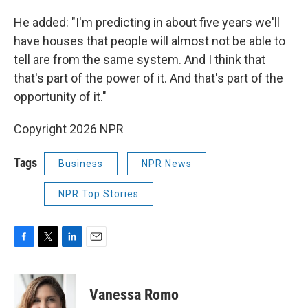
He added: "I'm predicting in about five years we'll
have houses that people will almost not be able to
tell are from the same system. And I think that
that's part of the power of it. And that's part of the
opportunity of it."
Copyright 2026 NPR
Tags
Business
NPR News
NPR Top Stories
F
T
L
E
a
w
i
m
c
i
n
a
e
t
k
i
Vanessa Romo
b
t
e
l