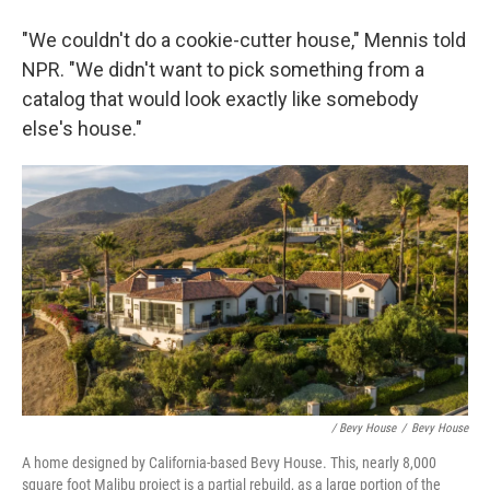
"We couldn't do a cookie-cutter house," Mennis told
NPR. "We didn't want to pick something from a
catalog that would look exactly like somebody
else's house."
/ Bevy House
/
Bevy House
A home designed by California-based Bevy House. This, nearly 8,000
square foot Malibu project is a partial rebuild, as a large portion of the