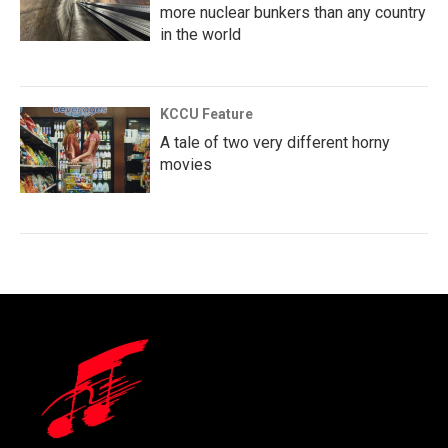
more nuclear bunkers than any country
in the world
KCCU Feature
A tale of two very different horny
movies