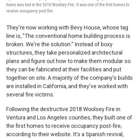
home was lost in the 2018 Woolsey Fire. It was one of the first homes to
receive occupancy post fire.
They're now working with Bevy House, whose tag
line is, "The conventional home building process is
broken. We're the solution." Instead of boxy
structures, they take personalized architectural
plans and figure out how to make them modular so
they can be fabricated at their facilities and put
together on site. A majority of the company's builds
are installed in California, and they've worked with
several fire victims.
Following the destructive 2018 Woolsey Fire in
Ventura and Los Angeles counties, they built one of
the first homes to receive occupancy post-fire,
according to their website. It's a Spanish revival,