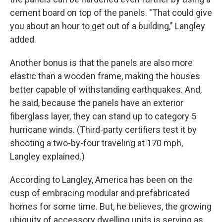
cement board on top of the panels. "That could give
you about an hour to get out of a building," Langley
added.
Another bonus is that the panels are also more
elastic than a wooden frame, making the houses
better capable of withstanding earthquakes. And,
he said, because the panels have an exterior
fiberglass layer, they can stand up to category 5
hurricane winds. (Third-party certifiers test it by
shooting a two-by-four traveling at 170 mph,
Langley explained.)
According to Langley, America has been on the
cusp of embracing modular and prefabricated
homes for some time. But, he believes, the growing
ubiquity of accessory dwelling units is serving as