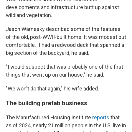
developments and infrastructure butt up against
wildland vegetation.
Jason Warnesky described some of the features
of the old, post-WWII-built home. It was modest but
comfortable. It had a redwood deck that spanned a
big section of the backyard, he said.
"I would suspect that was probably one of the first
things that went up on our house," he said.
"We won't do that again," his wife added.
The building prefab business
The Manufactured Housing Institute
reports
that
as of 2024, nearly 21 million people in the U.S. live in