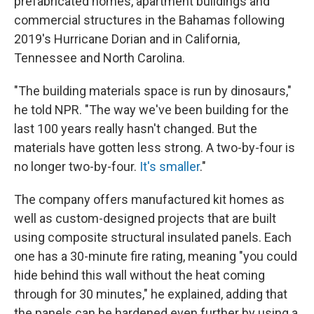
prefabricated homes, apartment buildings and
commercial structures in the Bahamas following
2019's Hurricane Dorian and in California,
Tennessee and North Carolina.
"The building materials space is run by dinosaurs,"
he told NPR. "The way we've been building for the
last 100 years really hasn't changed. But the
materials have gotten less strong. A two-by-four is
no longer two-by-four.
It's smaller
."
The company offers manufactured kit homes as
well as custom-designed projects that are built
using composite structural insulated panels. Each
one has a 30-minute fire rating, meaning "you could
hide behind this wall without the heat coming
through for 30 minutes," he explained, adding that
the panels can be hardened even further by using a