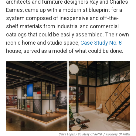
architects and furniture designers Ray and Charles
Eames, came up with a modernist blueprint for a
system composed of inexpensive and off-the-
shelf materials from industrial and commercial
catalogs that could be easily assembled. Their own
iconic home and studio space,
Case Study No. 8
house, served as a model of what could be done.
Salva Lopez / Courtesy Of Kettal
/
Courtesy Of Kettal