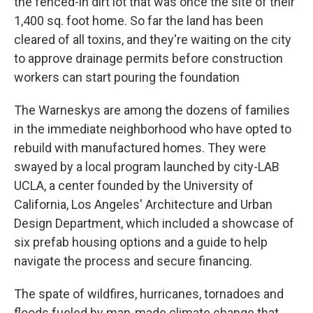
the fenced-in dirt lot that was once the site of their
1,400 sq. foot home. So far the land has been
cleared of all toxins, and they're waiting on the city
to approve drainage permits before construction
workers can start pouring the foundation
The Warneskys are among the dozens of families
in the immediate neighborhood who have opted to
rebuild with manufactured homes. They were
swayed by a local program launched by city-LAB
UCLA, a center founded by the University of
California, Los Angeles' Architecture and Urban
Design Department, which included a showcase of
six prefab housing options and a guide to help
navigate the process and secure financing.
The spate of wildfires, hurricanes, tornadoes and
floods fueled by man-made climate change that