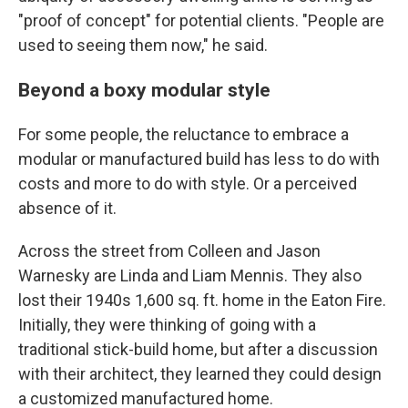
"proof of concept" for potential clients. "People are
used to seeing them now," he said.
Beyond a boxy modular style
For some people, the reluctance to embrace a
modular or manufactured build has less to do with
costs and more to do with style. Or a perceived
absence of it.
Across the street from Colleen and Jason
Warnesky are Linda and Liam Mennis. They also
lost their 1940s 1,600 sq. ft. home in the Eaton Fire.
Initially, they were thinking of going with a
traditional stick-build home, but after a discussion
with their architect, they learned they could design
a customized manufactured home.