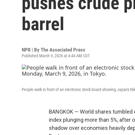
pushes crude p
barrel
NPR | By
The Associated Press
Published March 9, 2026 at 4:44 AM CDT
People walk in front of an electronic stock board showing Japan's Nik
BANGKOK — World shares tumbled o
index plunging more than 5%, after oi
shadow over economies heavily depe