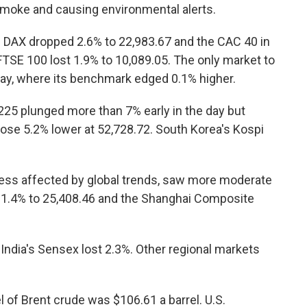
smoke and causing environmental alerts.
s DAX dropped 2.6% to 22,983.67 and the CAC 40 in
s FTSE 100 lost 1.9% to 10,089.05. The only market to
way, where its benchmark edged 0.1% higher.
 225 plunged more than 7% early in the day but
ose 5.2% lower at 52,728.72. South Korea's Kospi
less affected by global trends, saw more moderate
 1.4% to 25,408.46 and the Shanghai Composite
ndia's Sensex lost 2.3%. Other regional markets
l of Brent crude was $106.61 a barrel. U.S.