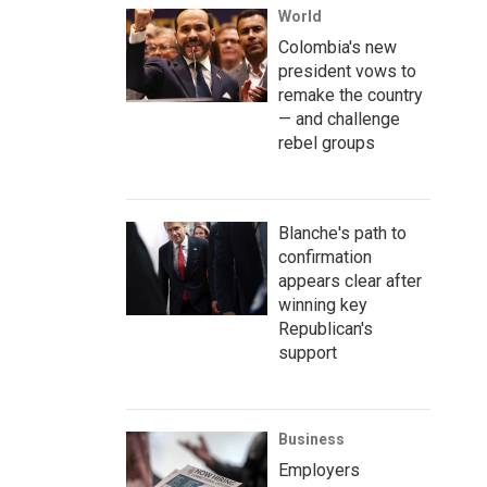
World
Colombia's new
president vows to
remake the country
— and challenge
rebel groups
Blanche's path to
confirmation
appears clear after
winning key
Republican's
support
Business
Employers