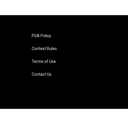
PSA Policy
Contest Rules
Terms of Use
Contact Us