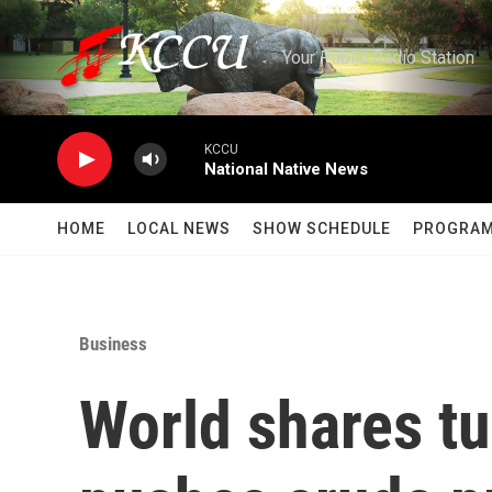
Skip to main content
Your Public Radio Station
KCCU
National Native News
HOME
LOCAL NEWS
SHOW SCHEDULE
PROGRA
Business
World shares tu