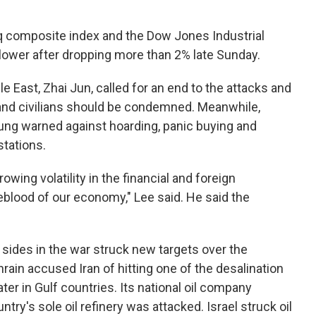
q composite index and the Dow Jones Industrial
lower after dropping more than 2% late Sunday.
e East, Zhai Jun, called for an end to the attacks and
s and civilians should be condemned. Meanwhile,
ng warned against hoarding, panic buying and
stations.
owing volatility in the financial and foreign
eblood of our economy," Lee said. He said the
h sides in the war struck new targets over the
hrain accused Iran of hitting one of the desalination
ater in Gulf countries. Its national oil company
try's sole oil refinery was attacked. Israel struck oil