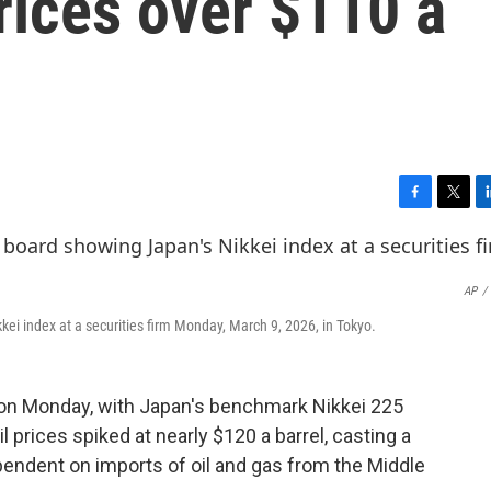
rices over $110 a
F
T
L
a
w
i
c
i
n
e
t
k
AP
/
b
t
e
o
e
d
kei index at a securities firm Monday, March 9, 2026, in Tokyo.
o
r
I
k
n
n Monday, with Japan's benchmark Nikkei 225
l prices spiked at nearly $120 a barrel, casting a
ndent on imports of oil and gas from the Middle