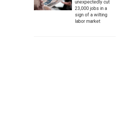
unexpectedly cut
23,000 jobs in a
sign of a wilting
labor market