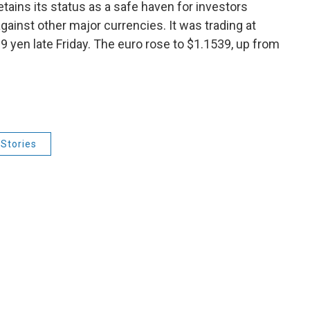
retains its status as a safe haven for investors
gainst other major currencies. It was trading at
 yen late Friday. The euro rose to $1.1539, up from
Stories