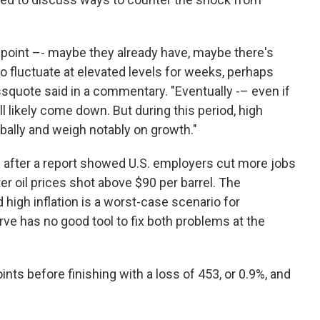
e point –- maybe they already have, maybe there's
to fluctuate at elevated levels for weeks, perhaps
quote said in a commentary. "Eventually -– even if
l likely come down. But during this period, high
lobally and weigh notably on growth."
 after a report showed U.S. employers cut more jobs
er oil prices shot above $90 per barrel. The
igh inflation is a worst-case scenario for
ve has no good tool to fix both problems at the
ts before finishing with a loss of 453, or 0.9%, and