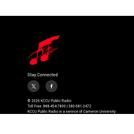
k
n
Stay Connected
t
f
w
a
i
c
© 2026 KCCU Public Radio
t
e
Toll Free: 888-454-7800 | 580-581-2472
t
b
KCCU Public Radio is a service of Cameron University
e
o
r
o
k