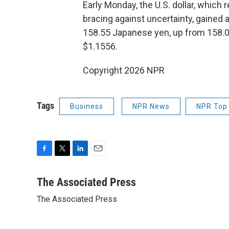
Early Monday, the U.S. dollar, which 
bracing against uncertainty, gained a
158.55 Japanese yen, up from 158.09
$1.1556.
Copyright 2026 NPR
Tags
Business
NPR News
NPR Top 
F
T
L
E
a
w
i
m
c
i
n
a
The Associated Press
e
t
k
i
The Associated Press
b
t
e
l
o
e
d
o
r
I