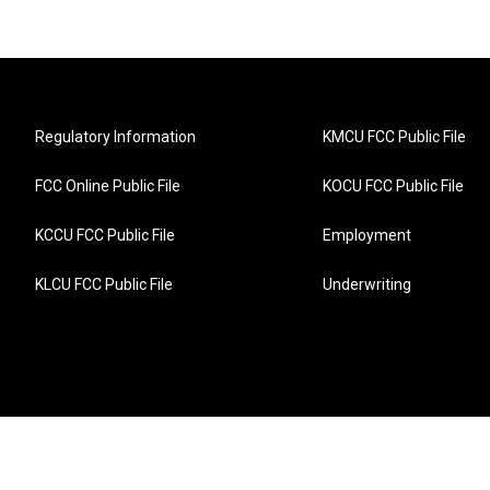
Regulatory Information
KMCU FCC Public File
FCC Online Public File
KOCU FCC Public File
KCCU FCC Public File
Employment
KLCU FCC Public File
Underwriting