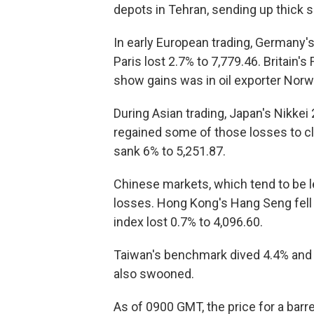
depots in Tehran, sending up thick 
In early European trading, Germany'
Paris lost 2.7% to 7,779.46. Britain'
show gains was in oil exporter Nor
During Asian trading, Japan's Nikkei
regained some of those losses to cl
sank 6% to 5,251.87.
Chinese markets, which tend to be 
losses. Hong Kong's Hang Seng fell
index lost 0.7% to 4,096.60.
Taiwan's benchmark dived 4.4% and I
also swooned.
As of 0900 GMT, the price for a barre