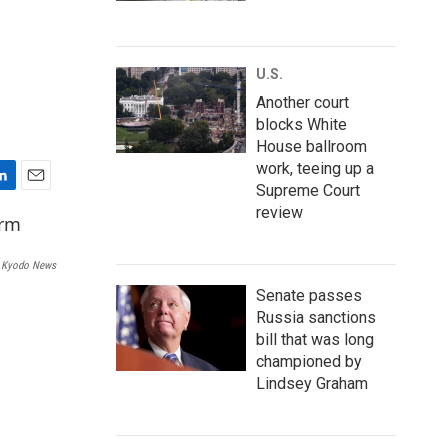
U.S.
Another court
blocks White
House ballroom
work, teeing up a
Supreme Court
E
review
m
a
i
Kyodo News
l
Senate passes
Russia sanctions
bill that was long
championed by
Lindsey Graham