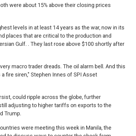
oth were about 15% above their closing prices
hest levels in at least 14 years as the war, now in its
 places that are critical to the production and
sian Gulf. . They last rose above $100 shortly after
ry macro trader dreads. The oil alarm bell. And this
s a fire siren," Stephen Innes of SPI Asset
rsist, could ripple across the globe, further
ill adjusting to higher tariffs on exports to the
ld Trump.
countries were meeting this week in Manila, the
ted to discuss ways to counter the shock from