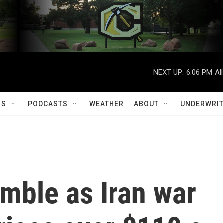
NEXT UP:
6:06 PM
Al
MS
PODCASTS
WEATHER
ABOUT
UNDERWRIT
mble as Iran war