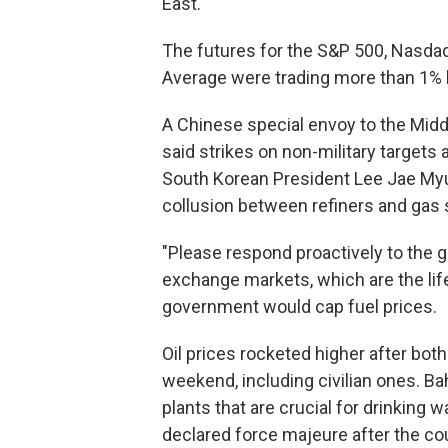
East.
The futures for the S&P 500, Nasda
Average were trading more than 1% 
A Chinese special envoy to the Middl
said strikes on non-military target
South Korean President Lee Jae Myu
collusion between refiners and gas 
"Please respond proactively to the gr
exchange markets, which are the lif
government would cap fuel prices.
Oil prices rocketed higher after bot
weekend, including civilian ones. Ba
plants that are crucial for drinking w
declared force majeure after the coun