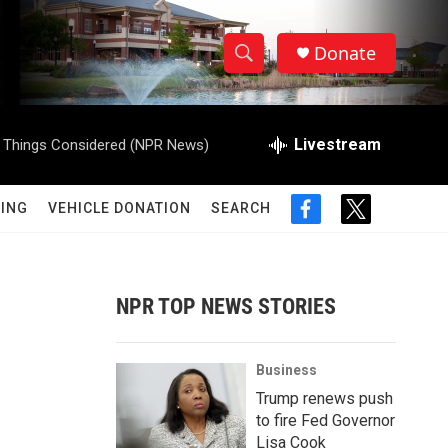
Donate
S
S
e
h
a
r
Livestream
l Things Considered (NPR News)
o
c
h
w
Q
ING
VEHICLE DONATION
SEARCH
f
t
u
S
a
w
e
c
i
r
e
e
t
y
b
t
NPR TOP NEWS STORIES
a
o
e
o
r
r
k
Business
c
Trump renews push
to fire Fed Governor
h
Lisa Cook