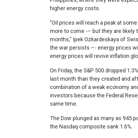
higher energy costs.
"Oil prices will reach a peak at som
more to come -– but they are likely 
months," Ipek Ozkardeskaya of Swiss
the war persists –- energy prices wil
energy prices will revive inflation g
On Friday, the S&P 500 dropped 1.3%
last month than they created and aft
combination of a weak economy and h
investors because the Federal Reser
same time.
The Dow plunged as many as 945 poin
the Nasdaq composite sank 1.6%.