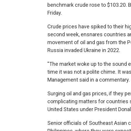
benchmark crude rose to $103.20. B
Friday.
Crude prices have spiked to their hig
second week, ensnares countries and
movement of oil and gas from the Per
Russia invaded Ukraine in 2022.
"The market woke up to the sound eve
time it was not a polite chime. It wa
Management said in a commentary.
Surging oil and gas prices, if they pe
complicating matters for countries st
United States under President Dona
Senior officials of Southeast Asian 
Philippines, where they were expec