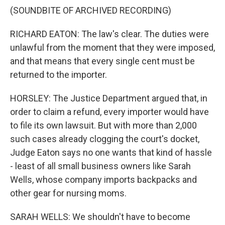
(SOUNDBITE OF ARCHIVED RECORDING)
RICHARD EATON: The law's clear. The duties were
unlawful from the moment that they were imposed,
and that means that every single cent must be
returned to the importer.
HORSLEY: The Justice Department argued that, in
order to claim a refund, every importer would have
to file its own lawsuit. But with more than 2,000
such cases already clogging the court's docket,
Judge Eaton says no one wants that kind of hassle
- least of all small business owners like Sarah
Wells, whose company imports backpacks and
other gear for nursing moms.
SARAH WELLS: We shouldn't have to become