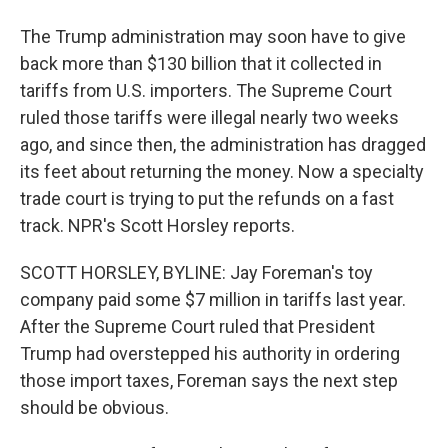
The Trump administration may soon have to give
back more than $130 billion that it collected in
tariffs from U.S. importers. The Supreme Court
ruled those tariffs were illegal nearly two weeks
ago, and since then, the administration has dragged
its feet about returning the money. Now a specialty
trade court is trying to put the refunds on a fast
track. NPR's Scott Horsley reports.
SCOTT HORSLEY, BYLINE: Jay Foreman's toy
company paid some $7 million in tariffs last year.
After the Supreme Court ruled that President
Trump had overstepped his authority in ordering
those import taxes, Foreman says the next step
should be obvious.