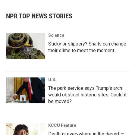
NPR TOP NEWS STORIES
Science
Sticky or slippery? Snails can change
their slime to meet the moment
U.S.
The park service says Trump's arch
would obstruct historic sites. Could it
be moved?
KCCU Feature
Death is everywhere in the desert —