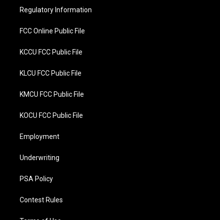
r
o
Regulatory Information
k
FCC Online Public File
KCCU FCC Public File
KLCU FCC Public File
KMCU FCC Public File
KOCU FCC Public File
Employment
Underwriting
PSA Policy
Contest Rules