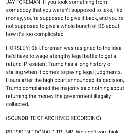
JAY FOREMAN: If you took something from
somebody that you weren't supposed to take, like
money, you're supposed to give it back, and you're
not supposed to give a whole bunch of BS about
how it's too complicated.
HORSLEY: Still, Foreman was resigned to the idea
he'd have to wage a lengthy legal battle to get a
refund. President Trump has a long history of
stalling when it comes to paying legal judgments.
Hours after the high court announced its decision,
Trump complained the majority said nothing about
returning the money the government illegally
collected.
(SOUNDBITE OF ARCHIVED RECORDING)
PRESIDENT DONALD TRUMP: Wouldn't you think