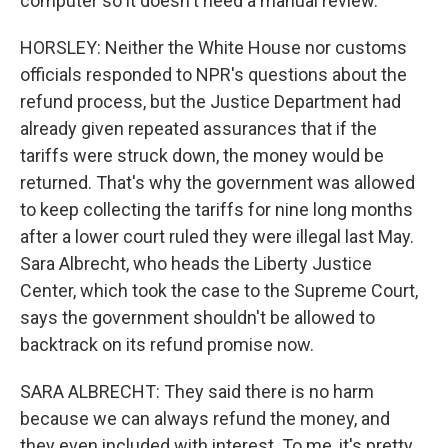
computer so it doesn't need a manual review.
HORSLEY: Neither the White House nor customs
officials responded to NPR's questions about the
refund process, but the Justice Department had
already given repeated assurances that if the
tariffs were struck down, the money would be
returned. That's why the government was allowed
to keep collecting the tariffs for nine long months
after a lower court ruled they were illegal last May.
Sara Albrecht, who heads the Liberty Justice
Center, which took the case to the Supreme Court,
says the government shouldn't be allowed to
backtrack on its refund promise now.
SARA ALBRECHT: They said there is no harm
because we can always refund the money, and
they even included with interest. To me, it's pretty