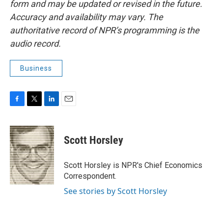
form and may be updated or revised in the future.
Accuracy and availability may vary. The
authoritative record of NPR’s programming is the
audio record.
Business
F
T
L
E
a
w
i
m
c
i
n
a
e
t
k
i
Scott Horsley
b
t
e
l
o
e
d
o
r
I
Scott Horsley is NPR's Chief Economics
k
n
Correspondent.
See stories by Scott Horsley