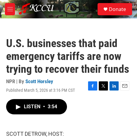
Skip to main content
S
Donate
e
M
a
e
r
n
c
u
h
U.S. businesses that paid
u
e
emergency tariffs are now
r
y
trying to recover their funds
NPR | By
Scott Horsley
Published March 5, 2026 at 3:16 PM CST
F
T
L
E
a
w
i
m
c
i
n
a
LISTEN
•
3:54
e
t
k
i
b
t
e
l
o
e
d
o
r
I
k
n
SCOTT DETROW, HOST: