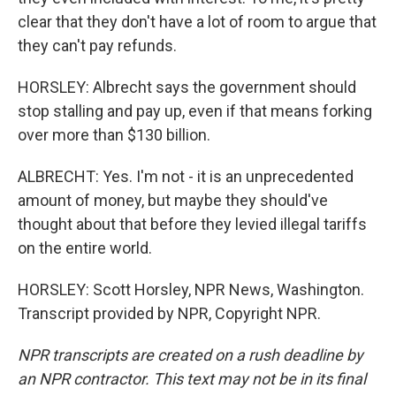
clear that they don't have a lot of room to argue that
they can't pay refunds.
HORSLEY: Albrecht says the government should
stop stalling and pay up, even if that means forking
over more than $130 billion.
ALBRECHT: Yes. I'm not - it is an unprecedented
amount of money, but maybe they should've
thought about that before they levied illegal tariffs
on the entire world.
HORSLEY: Scott Horsley, NPR News, Washington.
Transcript provided by NPR, Copyright NPR.
NPR transcripts are created on a rush deadline by
an NPR contractor. This text may not be in its final