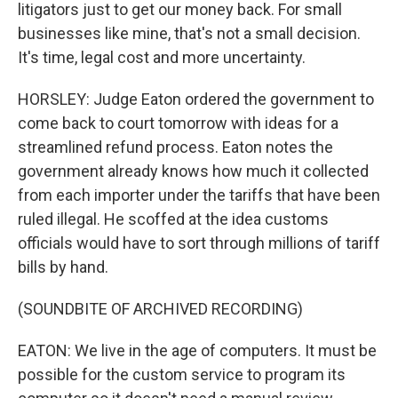
litigators just to get our money back. For small
businesses like mine, that's not a small decision.
It's time, legal cost and more uncertainty.
HORSLEY: Judge Eaton ordered the government to
come back to court tomorrow with ideas for a
streamlined refund process. Eaton notes the
government already knows how much it collected
from each importer under the tariffs that have been
ruled illegal. He scoffed at the idea customs
officials would have to sort through millions of tariff
bills by hand.
(SOUNDBITE OF ARCHIVED RECORDING)
EATON: We live in the age of computers. It must be
possible for the custom service to program its