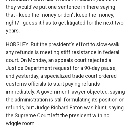
they would've put one sentence in there saying
that - keep the money or don't keep the money,
right? I guess it has to get litigated for the next two
years.
HORSLEY: But the president's effort to slow-walk
any refunds is meeting stiff resistance in federal
court. On Monday, an appeals court rejected a
Justice Department request for a 90-day pause,
and yesterday, a specialized trade court ordered
customs officials to start paying refunds
immediately. A government lawyer objected, saying
the administration is still formulating its position on
refunds, but Judge Richard Eaton was blunt, saying
the Supreme Court left the president with no
wiggle room.