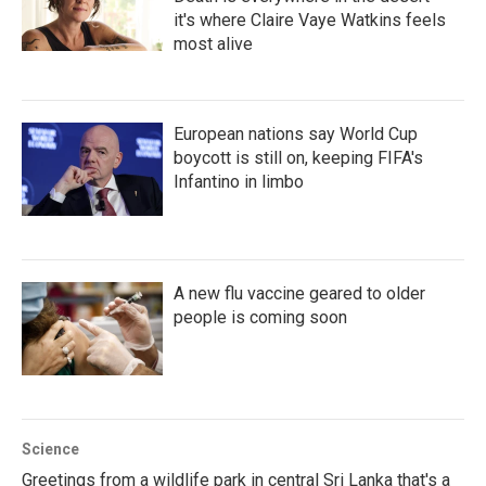
it's where Claire Vaye Watkins feels
most alive
European nations say World Cup
boycott is still on, keeping FIFA's
Infantino in limbo
A new flu vaccine geared to older
people is coming soon
Science
Greetings from a wildlife park in central Sri Lanka that's a