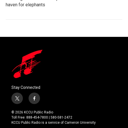
haven for elephants
Stay Connected
t
f
w
a
i
c
© 2026 KCCU Public Radio
t
e
Toll Free: 888-454-7800 | 580-581-2472
t
b
KCCU Public Radio is a service of Cameron University
e
o